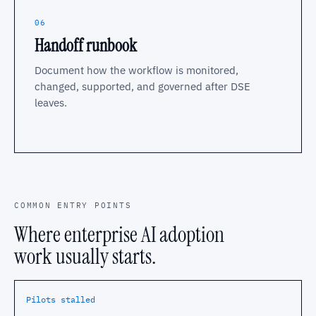
06
Handoff runbook
Document how the workflow is monitored,
changed, supported, and governed after DSE
leaves.
COMMON ENTRY POINTS
Where enterprise AI adoption
work usually starts.
Pilots stalled