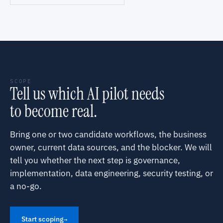
SCOPE
Tell us which AI pilot needs
to become real.
Bring one or two candidate workflows, the business
owner, current data sources, and the blocker. We will
tell you whether the next step is governance,
implementation, data engineering, security testing, or
a no-go.
Start scoping
→