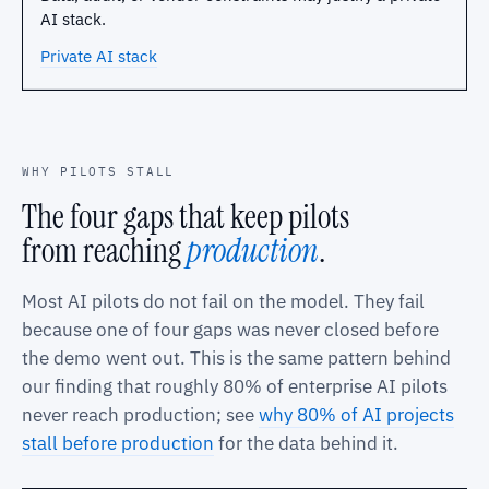
AI stack.
Private AI stack
WHY PILOTS STALL
The four gaps that keep pilots
from reaching
production
.
Most AI pilots do not fail on the model. They fail
because one of four gaps was never closed before
the demo went out. This is the same pattern behind
our finding that roughly 80% of enterprise AI pilots
never reach production; see
why 80% of AI projects
stall before production
for the data behind it.