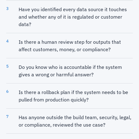
Have you identified every data source it touches
and whether any of it is regulated or customer
data?
Is there a human review step for outputs that
affect customers, money, or compliance?
Do you know who is accountable if the system
gives a wrong or harmful answer?
Is there a rollback plan if the system needs to be
pulled from production quickly?
Has anyone outside the build team, security, legal,
or compliance, reviewed the use case?