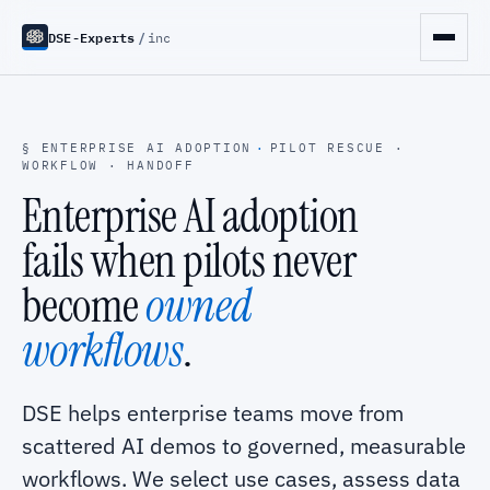
DSE-Experts
/
inc
§ ENTERPRISE AI ADOPTION
·
PILOT RESCUE ·
WORKFLOW · HANDOFF
Enterprise AI adoption
fails when pilots never
become
owned
workflows
.
DSE helps enterprise teams move from
scattered AI demos to governed, measurable
workflows. We select use cases, assess data