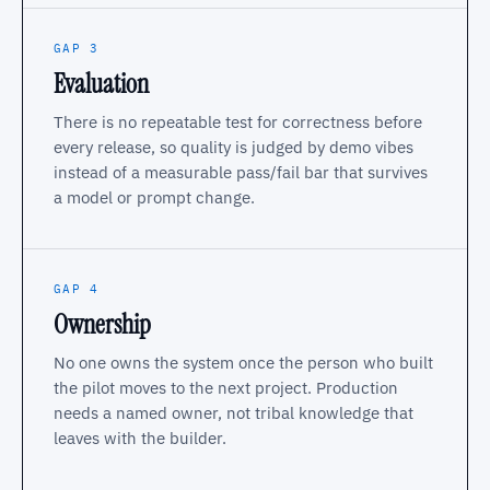
GAP 3
Evaluation
There is no repeatable test for correctness before
every release, so quality is judged by demo vibes
instead of a measurable pass/fail bar that survives
a model or prompt change.
GAP 4
Ownership
No one owns the system once the person who built
the pilot moves to the next project. Production
needs a named owner, not tribal knowledge that
leaves with the builder.