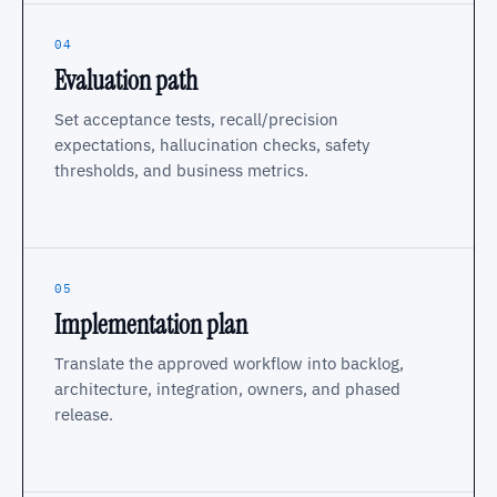
04
Evaluation path
Set acceptance tests, recall/precision
expectations, hallucination checks, safety
thresholds, and business metrics.
05
Implementation plan
Translate the approved workflow into backlog,
architecture, integration, owners, and phased
release.