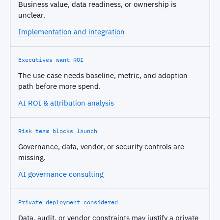
Business value, data readiness, or ownership is
unclear.
Implementation and integration
Executives want ROI
The use case needs baseline, metric, and adoption
path before more spend.
AI ROI & attribution analysis
Risk team blocks launch
Governance, data, vendor, or security controls are
missing.
AI governance consulting
Private deployment considered
Data, audit, or vendor constraints may justify a private