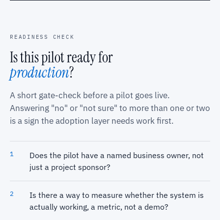
READINESS CHECK
Is this pilot ready for
production
?
A short gate-check before a pilot goes live.
Answering "no" or "not sure" to more than one or two
is a sign the adoption layer needs work first.
Does the pilot have a named business owner, not
just a project sponsor?
Is there a way to measure whether the system is
actually working, a metric, not a demo?