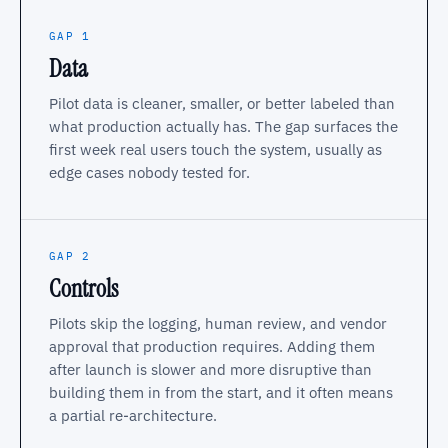
GAP 1
Data
Pilot data is cleaner, smaller, or better labeled than
what production actually has. The gap surfaces the
first week real users touch the system, usually as
edge cases nobody tested for.
GAP 2
Controls
Pilots skip the logging, human review, and vendor
approval that production requires. Adding them
after launch is slower and more disruptive than
building them in from the start, and it often means
a partial re-architecture.