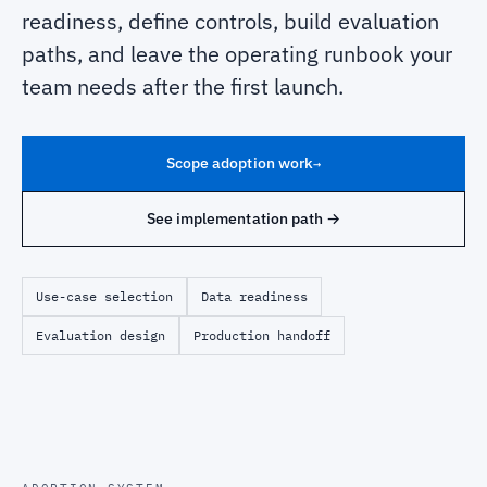
readiness, define controls, build evaluation
paths, and leave the operating runbook your
team needs after the first launch.
Scope adoption work
→
See implementation path →
Use-case selection
Data readiness
Evaluation design
Production handoff