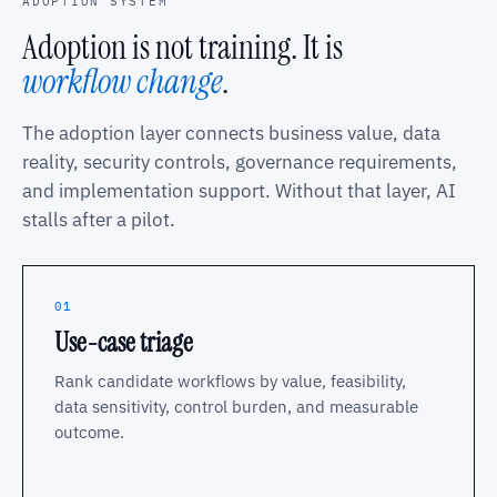
ADOPTION SYSTEM
Adoption is not training. It is
workflow change
.
The adoption layer connects business value, data
reality, security controls, governance requirements,
and implementation support. Without that layer, AI
stalls after a pilot.
01
Use-case triage
Rank candidate workflows by value, feasibility,
data sensitivity, control burden, and measurable
outcome.