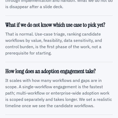
through implementation and handoff. What we do not do
is disappear after a slide deck.
What if we do not know which use case to pick yet?
That is normal. Use-case triage, ranking candidate
workflows by value, feasibility, data sensitivity, and
control burden, is the first phase of the work, not a
prerequisite for starting.
How long does an adoption engagement take?
It scales with how many workflows and gaps are in
scope. A single-workflow engagement is the fastest
path; multi-workflow or enterprise-wide adoption work
is scoped separately and takes longer. We set a realistic
timeline once we see the candidate workflows.