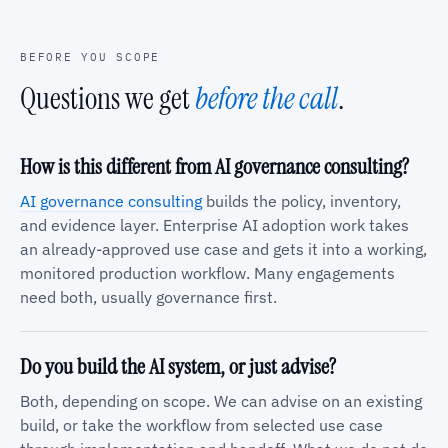
BEFORE YOU SCOPE
Questions we get
before the call
.
How is this different from AI governance consulting?
AI governance consulting
builds the policy, inventory,
and evidence layer. Enterprise AI adoption work takes
an already-approved use case and gets it into a working,
monitored production workflow. Many engagements
need both, usually governance first.
Do you build the AI system, or just advise?
Both, depending on scope. We can advise on an existing
build, or take the workflow from selected use case