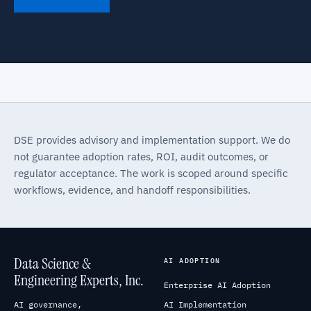
DSE provides advisory and implementation support. We do
not guarantee adoption rates, ROI, audit outcomes, or
regulator acceptance. The work is scoped around specific
workflows, evidence, and handoff responsibilities.
Data Science &
AI ADOPTION
Engineering Experts, Inc.
Enterprise AI Adoption
AI governance,
AI Implementation