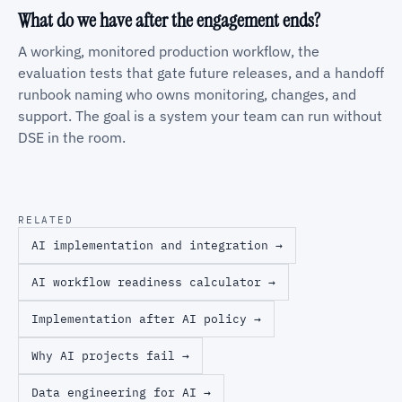
What do we have after the engagement ends?
A working, monitored production workflow, the
evaluation tests that gate future releases, and a handoff
runbook naming who owns monitoring, changes, and
support. The goal is a system your team can run without
DSE in the room.
RELATED
AI implementation and integration →
AI workflow readiness calculator →
Implementation after AI policy →
Why AI projects fail →
Data engineering for AI →