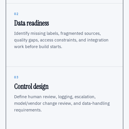
02
Data readiness
Identify missing labels, fragmented sources,
quality gaps, access constraints, and integration
work before build starts.
03
Control design
Define human review, logging, escalation,
model/vendor change review, and data-handling
requirements.