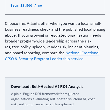
from $3,500 / mo
Choose this Atlanta offer when you want a local small-
business readiness check and the published local pricing
above. If your growing or regulated organization needs
broader program-wide leadership across the risk
register, policy upkeep, vendor risk, incident planning,
and board reporting, compare the
National Fractional
CISO & Security Program Leadership service
.
Download: Self-Hosted AI ROI Analysis
A plain-English ROI framework for regulated
organizations evaluating self-hosted vs. cloud AI, cost,
risk, and compliance tradeoffs explained.