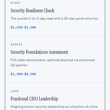
START
Security Readiness Check
The scored 1-to-2-day read with a 30-day quick-wins list.
$1,250–$1,500
ASSESS
Security Foundations Assessment
Full cyber assessment, optional physical via a licensed
GA partner.
$3,500–$4,500
LEAD
Fractional CISO Leadership
Ongoing senior security leadership on a fraction of a hire.