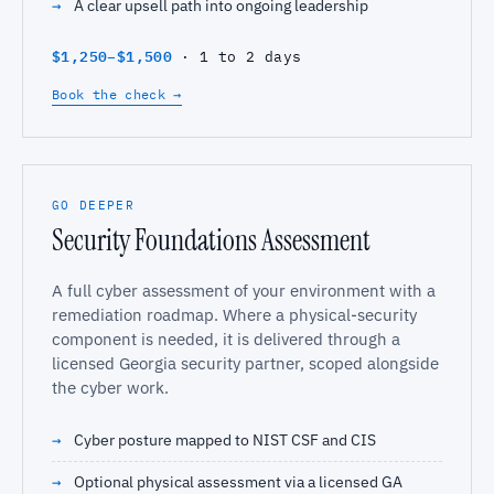
A clear upsell path into ongoing leadership
$1,250–$1,500
· 1 to 2 days
Book the check →
GO DEEPER
Security Foundations Assessment
A full cyber assessment of your environment with a
remediation roadmap. Where a physical-security
component is needed, it is delivered through a
licensed Georgia security partner, scoped alongside
the cyber work.
Cyber posture mapped to NIST CSF and CIS
Optional physical assessment via a licensed GA