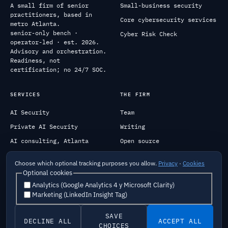
A small firm of senior
Small-business security
practitioners, based in
Core cybersecurity services
metro Atlanta.
senior-only bench ·
Cyber Risk Check
operator-led · est. 2026.
Advisory and orchestration.
Readiness, not
certification; no 24/7 SOC.
SERVICES
THE FIRM
AI Security
Team
Private AI Security
Writing
AI consulting, Atlanta
Open source
Federal
Contact
Choose which optional tracking purposes you allow.
Privacy
·
Cookies
Optional cookies
Analytics (Google Analytics 4 y Microsoft Clarity)
Marketing (LinkedIn Insight Tag)
Careers
Security
Privacy
Terms
Cookies
Do Not Sell My Info
Responsible AI
Privacy Request
SAVE
DECLINE ALL
ACCEPT ALL
© 2026 Data Science & Engineering Experts, Inc. · NAICS
CHOICES