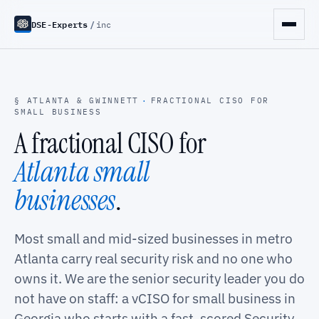
DSE-Experts
/
inc
§ ATLANTA & GWINNETT
·
FRACTIONAL CISO FOR
SMALL BUSINESS
A fractional CISO for
Atlanta small
businesses
.
Most small and mid-sized businesses in metro
Atlanta carry real security risk and no one who
owns it. We are the senior security leader you do
not have on staff: a vCISO for small business in
Georgia who starts with a fast, scored Security