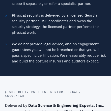
scope it separately or refer a specialist partner.
Physical security is delivered by a licensed Georgia
security partner. DSE coordinates and owns the
security strategy; the licensed partner performs the
physical work.
We do not provide legal advice, and no engagement
guarantees you will not be breached or that you will
pass a specific certification. We measurably reduce risk
and build the posture insurers and auditors expect.
§ WHO DELIVERS THIS
·
SENIOR, LOCAL,
ACCOUNTABLE
Delivered by
Data Science & Engineering Experts, Inc.
,