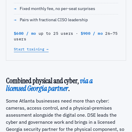
Fixed monthly fee, no per-seat surprises
Pairs with fractional CISO leadership
$600 / mo
$900 / mo
up to 25 users ·
26–75
users
Start training →
Combined physical and cyber,
via a
licensed Georgia partner
.
Some Atlanta businesses need more than cyber:
cameras, access control, and a physical-premises
assessment alongside the digital one. DSE leads the
cyber and governance work and brings in a licensed
Georgia security partner for the physical component, so