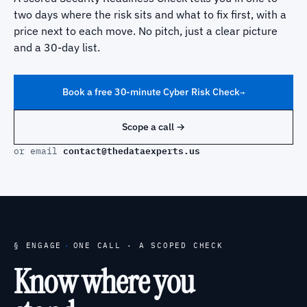
two days where the risk sits and what to fix first, with a
price next to each move. No pitch, just a clear picture
and a 30-day list.
Book a free 30-minute Cyber Risk Check
→
Scope a call →
contact@thedataexperts.us
or email
§ ENGAGE
·
ONE CALL · A SCOPED CHECK
Know where you