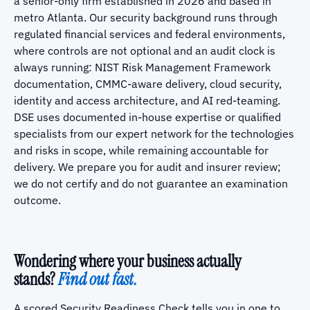
a senior-only firm established in 2026 and based in
metro Atlanta. Our security background runs through
regulated financial services and federal environments,
where controls are not optional and an audit clock is
always running: NIST Risk Management Framework
documentation, CMMC-aware delivery, cloud security,
identity and access architecture, and AI red-teaming.
DSE uses documented in-house expertise or qualified
specialists from our expert network for the technologies
and risks in scope, while remaining accountable for
delivery. We prepare you for audit and insurer review;
we do not certify and do not guarantee an examination
outcome.
Wondering where your business actually
stands?
Find out fast.
A scored Security Readiness Check tells you in one to