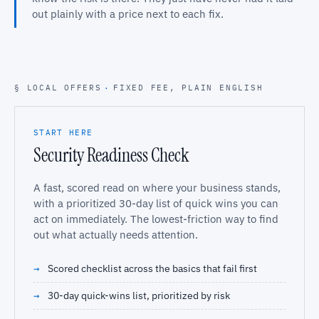
out plainly with a price next to each fix.
§ LOCAL OFFERS
·
FIXED FEE, PLAIN ENGLISH
START HERE
Security Readiness Check
A fast, scored read on where your business stands,
with a prioritized 30-day list of quick wins you can
act on immediately. The lowest-friction way to find
out what actually needs attention.
Scored checklist across the basics that fail first
30-day quick-wins list, prioritized by risk