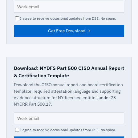
I agree to receive occasional updates from DSE. No spam.
Get Free Download →
Download: NYDFS Part 500 CISO Annual Report
& Certification Template
Download the CISO annual report and board certification
template, required attestation language and supporting
evidence structure for NY-licensed entities under 23
NYCRR Part 500.17.
I agree to receive occasional updates from DSE. No spam.