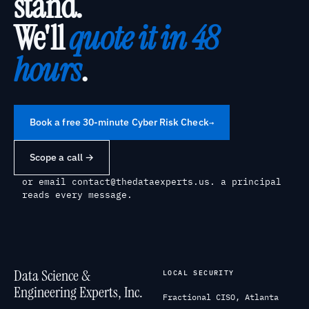
stand.
We'll
quote it in 48
hours
.
Book a free 30-minute Cyber Risk Check
→
Scope a call →
or email
contact@thedataexperts.us
. a principal
reads every message.
Data Science &
LOCAL SECURITY
Engineering Experts, Inc.
Fractional CISO, Atlanta