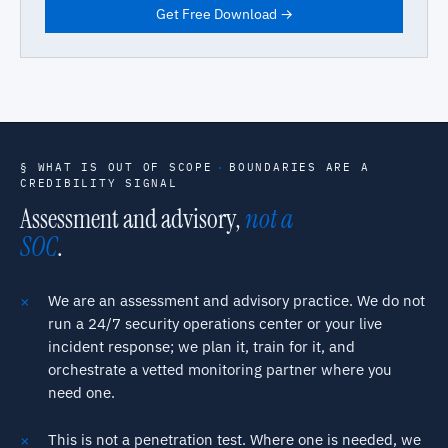
Get Free Download →
§ WHAT IS OUT OF SCOPE
·
BOUNDARIES ARE A
CREDIBILITY SIGNAL
Assessment and advisory,
not a
SOC
.
We are an assessment and advisory practice. We do not
run a 24/7 security operations center or your live
incident response; we plan it, train for it, and
orchestrate a vetted monitoring partner where you
need one.
This is not a penetration test. Where one is needed, we