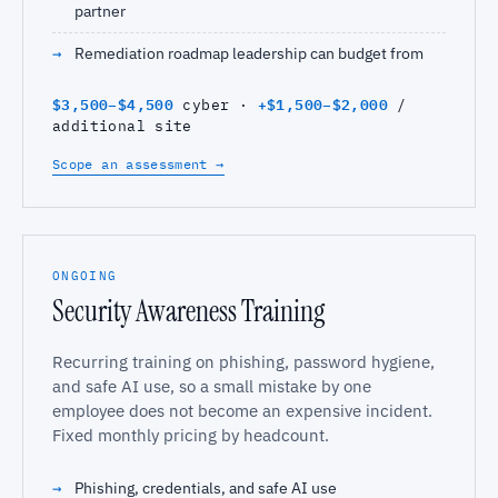
partner
Remediation roadmap leadership can budget from
$3,500–$4,500
+$1,500–$2,000
cyber ·
/
additional site
Scope an assessment →
ONGOING
Security Awareness Training
Recurring training on phishing, password hygiene,
and safe AI use, so a small mistake by one
employee does not become an expensive incident.
Fixed monthly pricing by headcount.
Phishing, credentials, and safe AI use