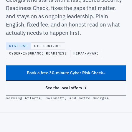
Readiness Check, fixes the gaps that matter,
and stays on as ongoing leadership. Plain
English, fixed fee, and an honest read on what
actually needs to happen first.
NIST CSF
CIS CONTROLS
CYBER-INSURANCE READINESS
HIPAA-AWARE
Book a free 30-minute Cyber Risk Check
→
See the local offers →
serving Atlanta, Gwinnett, and metro Georgia