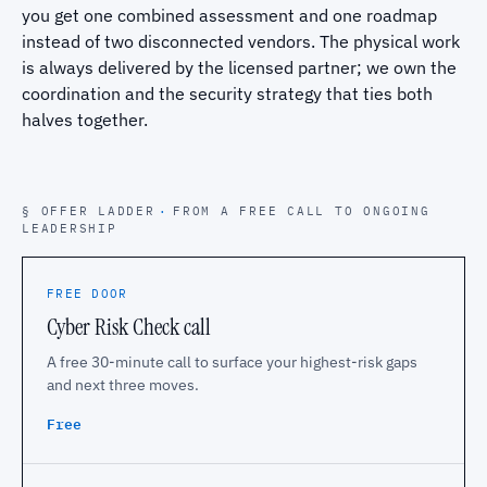
you get one combined assessment and one roadmap
instead of two disconnected vendors. The physical work
is always delivered by the licensed partner; we own the
coordination and the security strategy that ties both
halves together.
§ OFFER LADDER
·
FROM A FREE CALL TO ONGOING
LEADERSHIP
FREE DOOR
Cyber Risk Check call
A free 30-minute call to surface your highest-risk gaps
and next three moves.
Free