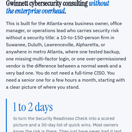
Gwinnett cybersecurity consulting
without
the enterprise overhead
.
This is built for the Atlanta-area business owner, office
manager, or operations lead who carries security risk
without a security title: a 10-to-150-person firm in
Suwanee, Duluth, Lawrenceville, Alpharetta, or
anywhere in metro Atlanta, where one tested backup,
one missing multi-factor login, or one over-permissioned
vendor is the difference between a normal week and a
very bad one. You do not need a full-time CISO. You
need a senior one for a few hours a month, starting with
a clear picture of where you stand.
1 to 2 days
to turn the Security Readiness Check into a scored
picture and a 30-day list of quick wins. Most owners
know the risk is there. They just have never had it laid