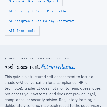
Shadow AI Discovery Sprint
AI Security & Cyber Risk pillar
AI Acceptable-Use Policy Generator
All free tools
§ WHAT THIS IS
·
AND WHAT IT ISN'T
A self-assessment.
Not surveillance.
This quiz is a structured self-assessment to focus a
shadow-AI conversation for a compliance, HR, or
technology leader. It does not monitor employees, does
not access your systems, and does not provide legal,
compliance, or security advice. Regulatory framing is
deliberately generic; map each result to the supervisory