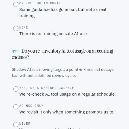
ONE-OFF OR INFORMAL
Some guidance has gone out, but not as real
training.
NONE
There is no training on safe AI use.
Do you re-inventory AI tool usage on a recurring
Q10
cadence?
Shadow AI is a moving target; a point-in-time list decays
fast without a defined review cycle.
YES, ON A DEFINED CADENCE
We re-check AI tool usage on a regular schedule.
AD HOC ONLY
We revisit it only when something prompts us to.
NEVER