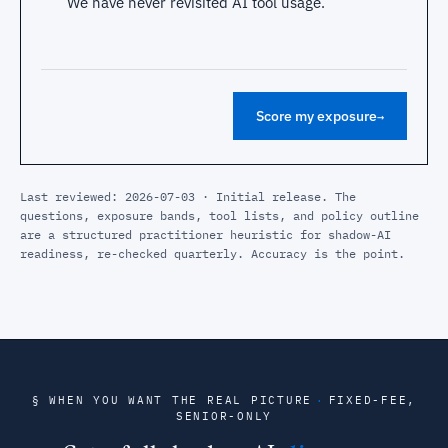
We have never revisited AI tool usage.
Score my exposure
→
Last reviewed: 2026-07-03 · Initial release. The
questions, exposure bands, tool lists, and policy outline
are a structured practitioner heuristic for shadow-AI
readiness, re-checked quarterly. Accuracy is the point.
§ WHEN YOU WANT THE REAL PICTURE
·
FIXED-FEE,
SENIOR-ONLY