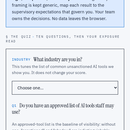
framing is kept generic, map each result to the
supervisory expectations that govern you. Your team
owns the decisions. No data leaves the browser.
§ THE QUIZ
·
TEN QUESTIONS, THEN YOUR EXPOSURE
READ
What industry are you in?
INDUSTRY
This tunes the list of common unsanctioned AI tools we
show you. It does not change your score.
Do you have an approved list of AI tools staff may
Q1
use?
An approved-tool list is the baseline of visibility: without