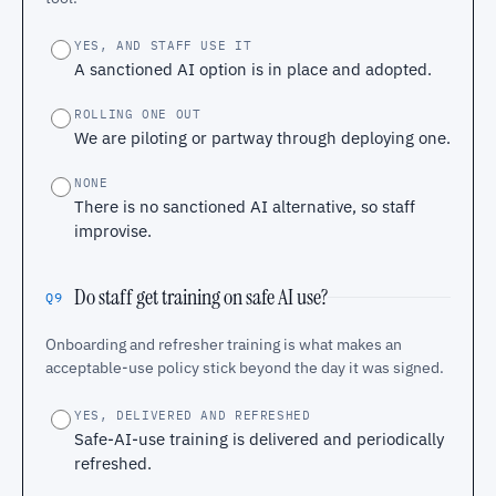
YES, AND STAFF USE IT
A sanctioned AI option is in place and adopted.
ROLLING ONE OUT
We are piloting or partway through deploying one.
NONE
There is no sanctioned AI alternative, so staff
improvise.
Do staff get training on safe AI use?
Q9
Onboarding and refresher training is what makes an
acceptable-use policy stick beyond the day it was signed.
YES, DELIVERED AND REFRESHED
Safe-AI-use training is delivered and periodically
refreshed.