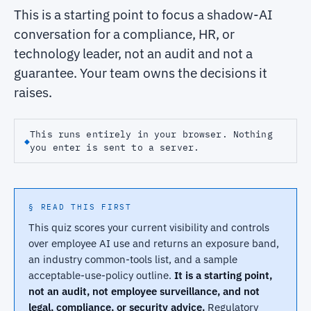
This is a starting point to focus a shadow-AI
conversation for a compliance, HR, or
technology leader, not an audit and not a
guarantee. Your team owns the decisions it
raises.
This runs entirely in your browser. Nothing
◆
you enter is sent to a server.
§ READ THIS FIRST
This quiz scores your current visibility and controls
over employee AI use and returns an exposure band,
an industry common-tools list, and a sample
acceptable-use-policy outline.
It is a starting point,
not an audit, not employee surveillance, and not
legal, compliance, or security advice.
Regulatory