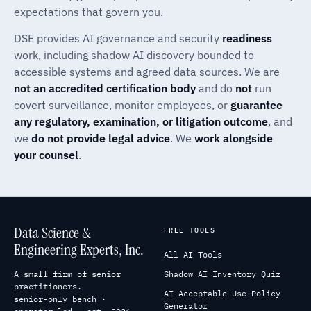
expectations that govern you.
DSE provides AI governance and security
readiness
work, including shadow AI discovery bounded to
accessible systems and agreed data sources. We are
not an accredited certification body
and do
not
run
covert surveillance, monitor employees, or
guarantee
any regulatory, examination, or litigation outcome
, and
we
do not provide legal advice
. We
work alongside
your counsel
.
Data Science &
FREE TOOLS
Engineering Experts, Inc.
All AI Tools
A small firm of senior
Shadow AI Inventory Quiz
practitioners.
AI Acceptable-Use Policy
senior-only bench ·
Generator