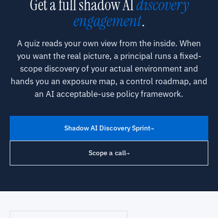
Get a full shadow AI
discovery
engagement
.
A quiz reads your own view from the inside. When
you want the real picture, a principal runs a fixed-
scope discovery of your actual environment and
hands you an exposure map, a control roadmap, and
an AI acceptable-use policy framework.
Shadow AI Discovery Sprint
→
Scope a call
→