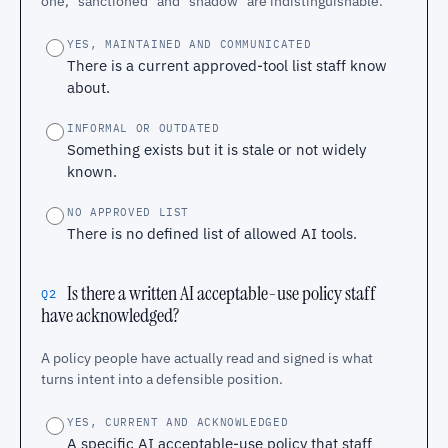
one, "sanctioned" and "shadow" are indistinguishable.
YES, MAINTAINED AND COMMUNICATED
There is a current approved-tool list staff know
about.
INFORMAL OR OUTDATED
Something exists but it is stale or not widely
known.
NO APPROVED LIST
There is no defined list of allowed AI tools.
Is there a written AI acceptable-use policy staff
Q2
have acknowledged?
A policy people have actually read and signed is what
turns intent into a defensible position.
YES, CURRENT AND ACKNOWLEDGED
A specific AI acceptable-use policy that staff