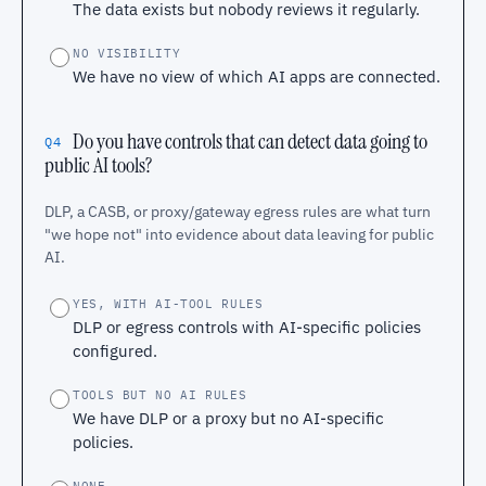
The data exists but nobody reviews it regularly.
NO VISIBILITY
We have no view of which AI apps are connected.
Do you have controls that can detect data going to
Q4
public AI tools?
DLP, a CASB, or proxy/gateway egress rules are what turn
"we hope not" into evidence about data leaving for public
AI.
YES, WITH AI-TOOL RULES
DLP or egress controls with AI-specific policies
configured.
TOOLS BUT NO AI RULES
We have DLP or a proxy but no AI-specific
policies.