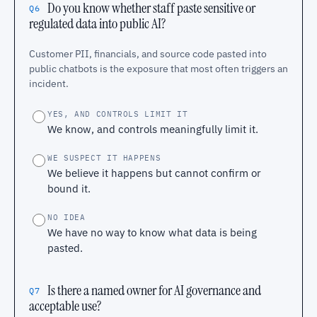
Do you know whether staff paste sensitive or
Q6
regulated data into public AI?
Customer PII, financials, and source code pasted into
public chatbots is the exposure that most often triggers an
incident.
YES, AND CONTROLS LIMIT IT
We know, and controls meaningfully limit it.
WE SUSPECT IT HAPPENS
We believe it happens but cannot confirm or
bound it.
NO IDEA
We have no way to know what data is being
pasted.
Is there a named owner for AI governance and
Q7
acceptable use?