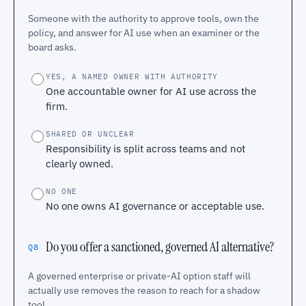
Someone with the authority to approve tools, own the
policy, and answer for AI use when an examiner or the
board asks.
YES, A NAMED OWNER WITH AUTHORITY
One accountable owner for AI use across the
firm.
SHARED OR UNCLEAR
Responsibility is split across teams and not
clearly owned.
NO ONE
No one owns AI governance or acceptable use.
Do you offer a sanctioned, governed AI alternative?
Q8
A governed enterprise or private-AI option staff will
actually use removes the reason to reach for a shadow
tool.