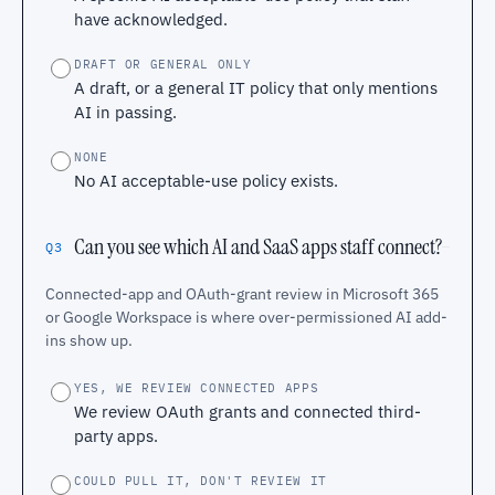
have acknowledged.
DRAFT OR GENERAL ONLY
A draft, or a general IT policy that only mentions
AI in passing.
NONE
No AI acceptable-use policy exists.
Can you see which AI and SaaS apps staff connect?
Q3
Connected-app and OAuth-grant review in Microsoft 365
or Google Workspace is where over-permissioned AI add-
ins show up.
YES, WE REVIEW CONNECTED APPS
We review OAuth grants and connected third-
party apps.
COULD PULL IT, DON'T REVIEW IT