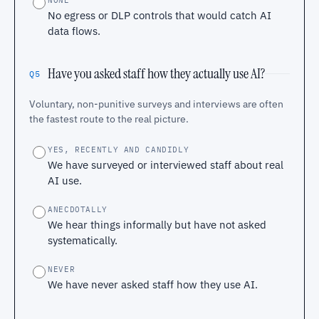
NONE
No egress or DLP controls that would catch AI
data flows.
Have you asked staff how they actually use AI?
Q5
Voluntary, non-punitive surveys and interviews are often
the fastest route to the real picture.
YES, RECENTLY AND CANDIDLY
We have surveyed or interviewed staff about real
AI use.
ANECDOTALLY
We hear things informally but have not asked
systematically.
NEVER
We have never asked staff how they use AI.