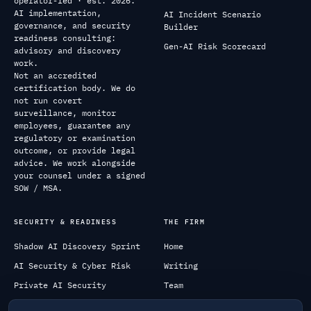
operator-led · est. 2026.
AI implementation,
AI Incident Scenario
governance, and security
Builder
readiness consulting:
Gen-AI Risk Scorecard
advisory and discovery
work.
Not an accredited
certification body. We do
not run covert
surveillance, monitor
employees, guarantee any
regulatory or examination
outcome, or provide legal
advice. We work alongside
your counsel under a signed
SOW / MSA.
SECURITY & READINESS
THE FIRM
Shadow AI Discovery Sprint
Home
AI Security & Cyber Risk
Writing
Private AI Security
Team
All services
Contact