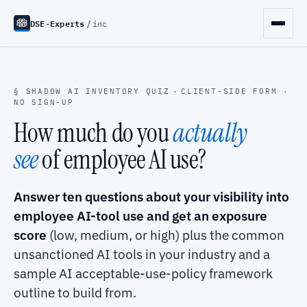
DSE-Experts
/
inc
§ SHADOW AI INVENTORY QUIZ
·
CLIENT-SIDE FORM ·
NO SIGN-UP
How much do you
actually
see
of employee AI use?
Answer ten questions about your visibility into
employee AI-tool use and get an exposure
score
(low, medium, or high) plus the common
unsanctioned AI tools in your industry and a
sample AI acceptable-use-policy framework
outline to build from.