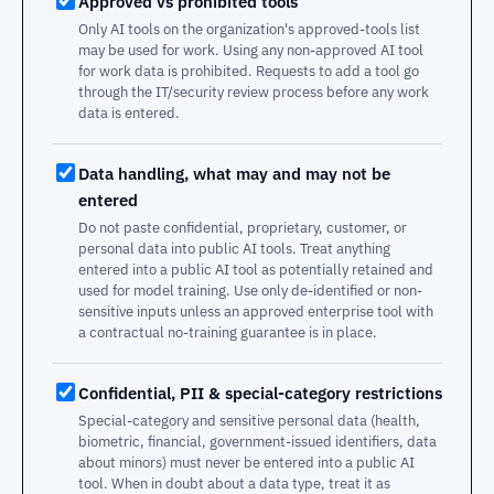
Approved vs prohibited tools
Only AI tools on the organization's approved-tools list
may be used for work. Using any non-approved AI tool
for work data is prohibited. Requests to add a tool go
through the IT/security review process before any work
data is entered.
Data handling, what may and may not be
entered
Do not paste confidential, proprietary, customer, or
personal data into public AI tools. Treat anything
entered into a public AI tool as potentially retained and
used for model training. Use only de-identified or non-
sensitive inputs unless an approved enterprise tool with
a contractual no-training guarantee is in place.
Confidential, PII & special-category restrictions
Special-category and sensitive personal data (health,
biometric, financial, government-issued identifiers, data
about minors) must never be entered into a public AI
tool. When in doubt about a data type, treat it as