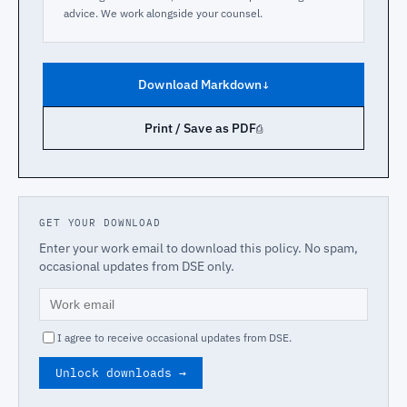
advice. We work alongside your counsel.
Download Markdown
↓
Print / Save as PDF
⎙
GET YOUR DOWNLOAD
Enter your work email to download this policy. No spam,
occasional updates from DSE only.
I agree to receive occasional updates from DSE.
Unlock downloads →