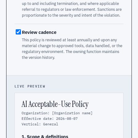
up to and including termination, and where applicable
referral to regulators or law enforcement. Sanctions are
proportionate to the severity and intent of the violation.
Review cadence
This policy is reviewed at least annually and upon any
material change to approved tools, data handled, or the
regulatory environment. The owning function maintains
the version history.
LIVE PREVIEW
AI Acceptable-Use Policy
Organization: [Organization name]
Effective date: 2026-08-07
Vertical: General
1. Scope & definitions