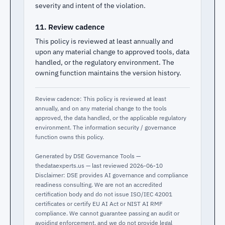
severity and intent of the violation.
11. Review cadence
This policy is reviewed at least annually and
upon any material change to approved tools, data
handled, or the regulatory environment. The
owning function maintains the version history.
Review cadence: This policy is reviewed at least
annually, and on any material change to the tools
approved, the data handled, or the applicable regulatory
environment. The information security / governance
function owns this policy.
Generated by DSE Governance Tools —
thedataexperts.us — last reviewed 2026-06-10
Disclaimer: DSE provides AI governance and compliance
readiness consulting. We are not an accredited
certification body and do not issue ISO/IEC 42001
certificates or certify EU AI Act or NIST AI RMF
compliance. We cannot guarantee passing an audit or
avoiding enforcement, and we do not provide legal