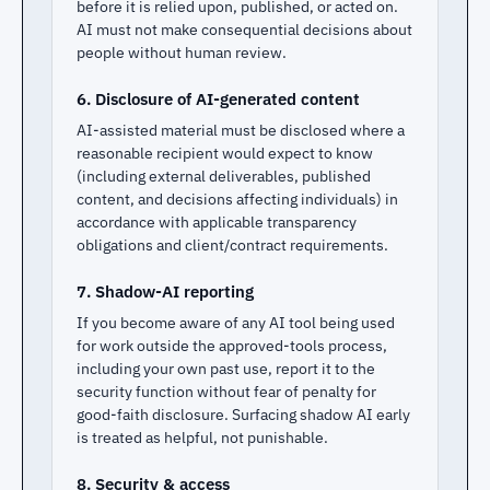
before it is relied upon, published, or acted on.
AI must not make consequential decisions about
people without human review.
6. Disclosure of AI-generated content
AI-assisted material must be disclosed where a
reasonable recipient would expect to know
(including external deliverables, published
content, and decisions affecting individuals) in
accordance with applicable transparency
obligations and client/contract requirements.
7. Shadow-AI reporting
If you become aware of any AI tool being used
for work outside the approved-tools process,
including your own past use, report it to the
security function without fear of penalty for
good-faith disclosure. Surfacing shadow AI early
is treated as helpful, not punishable.
8. Security & access