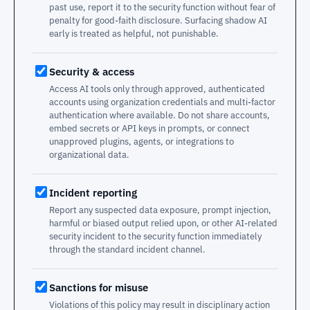
past use, report it to the security function without fear of
penalty for good-faith disclosure. Surfacing shadow AI
early is treated as helpful, not punishable.
Security & access
Access AI tools only through approved, authenticated
accounts using organization credentials and multi-factor
authentication where available. Do not share accounts,
embed secrets or API keys in prompts, or connect
unapproved plugins, agents, or integrations to
organizational data.
Incident reporting
Report any suspected data exposure, prompt injection,
harmful or biased output relied upon, or other AI-related
security incident to the security function immediately
through the standard incident channel.
Sanctions for misuse
Violations of this policy may result in disciplinary action