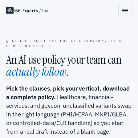
DSE-Experts
/
inc
§ AI ACCEPTABLE-USE POLICY GENERATOR
·
CLIENT-
SIDE · NO SIGN-UP
An AI use policy your team can
actually follow
.
Pick the clauses, pick your vertical, download
a complete policy.
Healthcare, financial-
services, and govcon-unclassified variants swap
in the right language (PHI/HIPAA, MNPI/GLBA,
or controlled-data/CUI handling) so you start
from a real draft instead of a blank page.