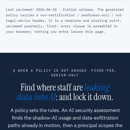
Last reviewed: 2026-06-10 · Initial release. The generated
policy carries a non-certification / readiness-only / not-
legal-advice header, it is a template and starting point,
reviewed quarterly. Trust: every clause is assembled in
your browser; nothing you enter leaves this page.
§ WHEN A POLICY IS NOT ENOUGH
·
FIXED-FEE,
SENIOR-ONLY
Find where staff are
leaking
data into AI
: and lock it down.
A policy sets the rules. An AI security assessment
finds the shadow-AI usage and data-exfiltration
paths already in motion, then a principal scopes the