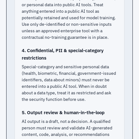
or personal data into public AI tools. Treat
anything entered into a public AI tool as
potentially retained and used for model training.
Use only de-identified or non-sensitive inputs
unless an approved enterprise tool with a
contractual no-training guarantee is in place.
4. Confidential, PII & special-category
restrictions
Special-category and sensitive personal data
(health, biometric, financial, government-issued
identifiers, data about minors) must never be
entered into a public AI tool. When in doubt
about a data type, treat it as restricted and ask
the security function before use.
5. Output review & human-in-the-loop
AI output is a draft, not a decision. A qualified
person must review and validate AI-generated
content, code, analysis, or recommendations