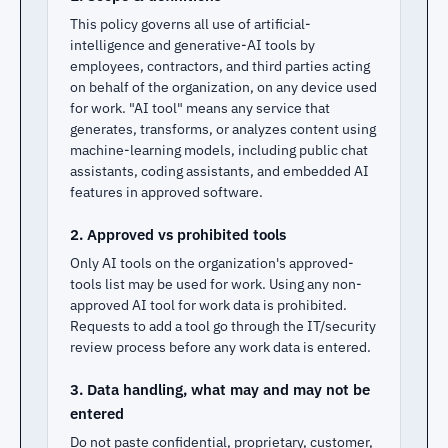
This policy governs all use of artificial-
intelligence and generative-AI tools by
employees, contractors, and third parties acting
on behalf of the organization, on any device used
for work. "AI tool" means any service that
generates, transforms, or analyzes content using
machine-learning models, including public chat
assistants, coding assistants, and embedded AI
features in approved software.
2. Approved vs prohibited tools
Only AI tools on the organization's approved-
tools list may be used for work. Using any non-
approved AI tool for work data is prohibited.
Requests to add a tool go through the IT/security
review process before any work data is entered.
3. Data handling, what may and may not be
entered
Do not paste confidential, proprietary, customer,