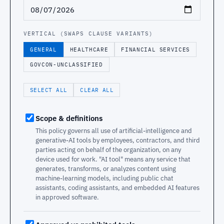
VERTICAL (SWAPS CLAUSE VARIANTS)
GENERAL
HEALTHCARE
FINANCIAL SERVICES
GOVCON-UNCLASSIFIED
SELECT ALL
CLEAR ALL
Scope & definitions
This policy governs all use of artificial-intelligence and
generative-AI tools by employees, contractors, and third
parties acting on behalf of the organization, on any
device used for work. "AI tool" means any service that
generates, transforms, or analyzes content using
machine-learning models, including public chat
assistants, coding assistants, and embedded AI features
in approved software.