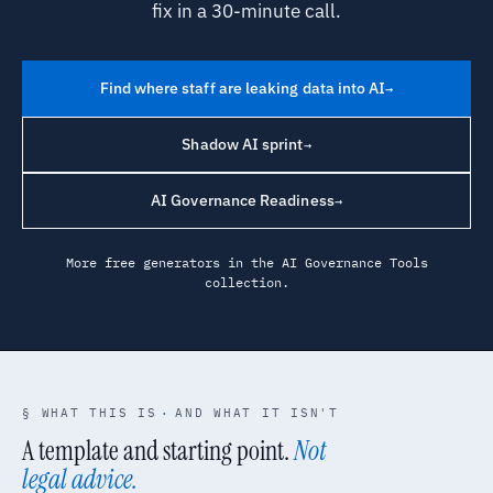
fix in a 30-minute call.
Find where staff are leaking data into AI
→
Shadow AI sprint
→
AI Governance Readiness
→
More free generators in the
AI Governance Tools
collection.
§ WHAT THIS IS
·
AND WHAT IT ISN'T
A template and starting point.
Not
legal advice.