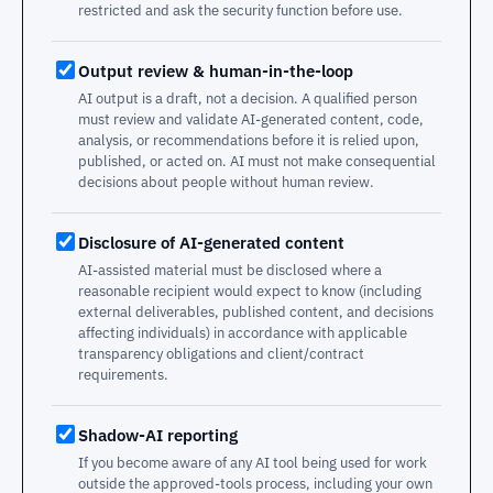
restricted and ask the security function before use.
Output review & human-in-the-loop
AI output is a draft, not a decision. A qualified person
must review and validate AI-generated content, code,
analysis, or recommendations before it is relied upon,
published, or acted on. AI must not make consequential
decisions about people without human review.
Disclosure of AI-generated content
AI-assisted material must be disclosed where a
reasonable recipient would expect to know (including
external deliverables, published content, and decisions
affecting individuals) in accordance with applicable
transparency obligations and client/contract
requirements.
Shadow-AI reporting
If you become aware of any AI tool being used for work
outside the approved-tools process, including your own