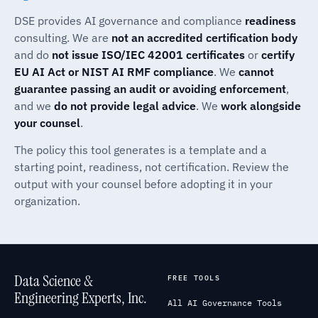
DSE provides AI governance and compliance
readiness
consulting. We are
not an accredited certification body
and do
not issue ISO/IEC 42001 certificates
or
certify
EU AI Act or NIST AI RMF compliance
. We
cannot
guarantee passing an audit or avoiding enforcement
,
and we
do not provide legal advice
. We
work alongside
your counsel
.
The policy this tool generates is a template and a
starting point, readiness, not certification. Review the
output with your counsel before adopting it in your
organization.
Data Science &
FREE TOOLS
Engineering Experts, Inc.
All AI Governance Tools