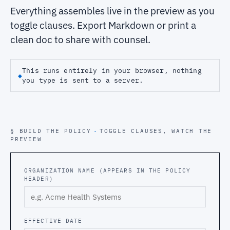
Everything assembles live in the preview as you
toggle clauses. Export Markdown or print a
clean doc to share with counsel.
This runs entirely in your browser, nothing
◆
you type is sent to a server.
§ BUILD THE POLICY
·
TOGGLE CLAUSES, WATCH THE
PREVIEW
ORGANIZATION NAME (APPEARS IN THE POLICY
HEADER)
EFFECTIVE DATE