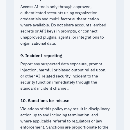
Access AI tools only through approved,
authenticated accounts using organization
credentials and multi-factor authentication
where available. Do not share accounts, embed
secrets or API keys in prompts, or connect
unapproved plugins, agents, or integrations to
organizational data.
9. Incident reporting
Report any suspected data exposure, prompt
injection, harmful or biased output relied upon,
or other AI-related security incident to the
security function immediately through the
standard incident channel.
10. Sanctions for misuse
Violations of this policy may result in disciplinary
action up to and including termination, and
where applicable referral to regulators or law
enforcement. Sanctions are proportionate to the