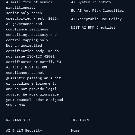
A small firm of senior
AI System Inventory
practitioners.
EU AI Act Risk Classifier
senior-only bench ·
operator-led · est. 2026.
AI Acceptable-Use Policy
AI governance and
NIST AI RMF Checklist
compliance readiness
consulting, advisory and
control-mapping only.
Not an accredited
certification body. We do
not issue ISO/IEC 42001
certificates or certify EU
AI Act / NIST AI RMF
compliance, cannot
guarantee passing an audit
or avoiding enforcement,
and do not provide legal
advice. We work alongside
your counsel under a signed
SOW / MSA.
AI SECURITY
THE FIRM
AI & LLM Security
Home