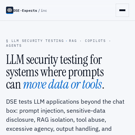
DSE-Experts
/
inc
§ LLM SECURITY TESTING
·
RAG · COPILOTS ·
AGENTS
LLM security testing for
systems where prompts
can
move data or tools
.
DSE tests LLM applications beyond the chat
box: prompt injection, sensitive-data
disclosure, RAG isolation, tool abuse,
excessive agency, output handling, and