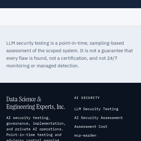
LLM security testing is a point-in-time, sampling-based
assessment of the scoped system. It is not a guarantee that
every flaw is found, not a certification, and not 24/7
monitoring or managed detection.
Data Science &
AI SECURITY
Engineering Experts, Inc.
LLM Security Testing
AI security testing,
AI Security Assessment
governance, implementation,
Assessment Cost
and private AI operations.
Point-in-time testing and
mcp-warden
advisory control mapping