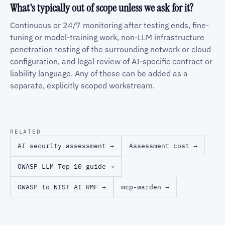
What's typically out of scope unless we ask for it?
Continuous or 24/7 monitoring after testing ends, fine-
tuning or model-training work, non-LLM infrastructure
penetration testing of the surrounding network or cloud
configuration, and legal review of AI-specific contract or
liability language. Any of these can be added as a
separate, explicitly scoped workstream.
RELATED
AI security assessment →
Assessment cost →
OWASP LLM Top 10 guide →
OWASP to NIST AI RMF →
mcp-warden →