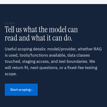
SCOPE
Tell us what the model can
read and what it can do.
Useful scoping details: model/provider, whether RAG
is used, tools/functions available, data classes
touched, staging access, and test boundaries. We
will return fit, next questions, or a fixed-fee testing
scope.
Start scoping
→