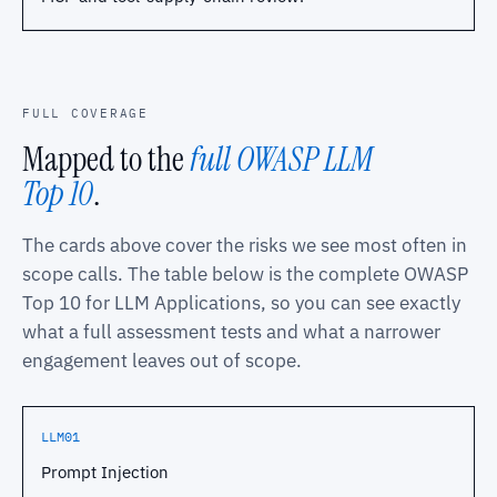
FULL COVERAGE
Mapped to the
full OWASP LLM
Top 10
.
The cards above cover the risks we see most often in
scope calls. The table below is the complete OWASP
Top 10 for LLM Applications, so you can see exactly
what a full assessment tests and what a narrower
engagement leaves out of scope.
LLM01
Prompt Injection