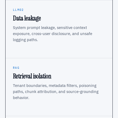
LLM02
Data leakage
System prompt leakage, sensitive context
exposure, cross-user disclosure, and unsafe
logging paths.
RAG
Retrieval isolation
Tenant boundaries, metadata filters, poisoning
paths, chunk attribution, and source-grounding
behavior.