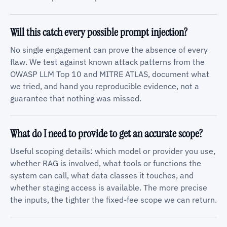
Will this catch every possible prompt injection?
No single engagement can prove the absence of every
flaw. We test against known attack patterns from the
OWASP LLM Top 10 and MITRE ATLAS, document what
we tried, and hand you reproducible evidence, not a
guarantee that nothing was missed.
What do I need to provide to get an accurate scope?
Useful scoping details: which model or provider you use,
whether RAG is involved, what tools or functions the
system can call, what data classes it touches, and
whether staging access is available. The more precise
the inputs, the tighter the fixed-fee scope we can return.