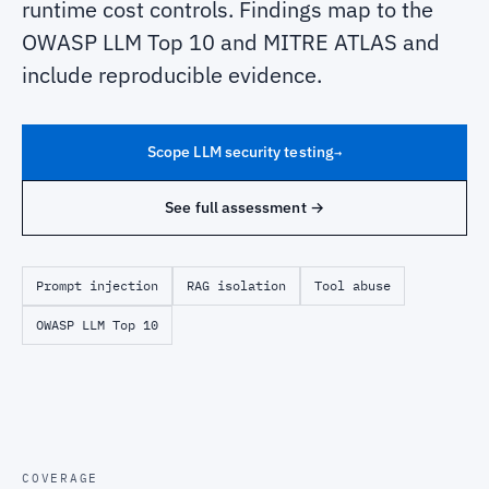
runtime cost controls. Findings map to the
OWASP LLM Top 10 and MITRE ATLAS and
include reproducible evidence.
Scope LLM security testing
→
See full assessment →
Prompt injection
RAG isolation
Tool abuse
OWASP LLM Top 10
COVERAGE