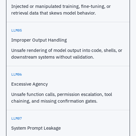
Injected or manipulated training, fine-tuning, or
retrieval data that skews model behavior.
LLM05
Improper Output Handling
Unsafe rendering of model output into code, shells, or
downstream systems without validation.
LLM06
Excessive Agency
Unsafe function calls, permission escalation, tool
chaining, and missing confirmation gates.
LLM07
System Prompt Leakage