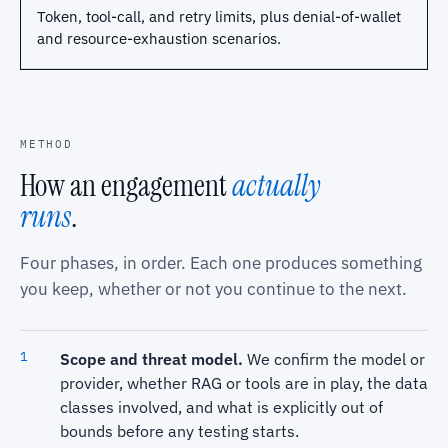
Token, tool-call, and retry limits, plus denial-of-wallet
and resource-exhaustion scenarios.
METHOD
How an engagement
actually
runs
.
Four phases, in order. Each one produces something
you keep, whether or not you continue to the next.
Scope and threat model.
We confirm the model or
provider, whether RAG or tools are in play, the data
classes involved, and what is explicitly out of
bounds before any testing starts.