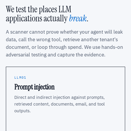
We test the places LLM
applications actually
break
.
A scanner cannot prove whether your agent will leak
data, call the wrong tool, retrieve another tenant's
document, or loop through spend. We use hands-on
adversarial testing and capture the evidence.
LLM01
Prompt injection
Direct and indirect injection against prompts,
retrieved content, documents, email, and tool
outputs.