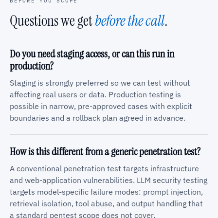
BEFORE YOU SCOPE
Questions we get
before the call
.
Do you need staging access, or can this run in
production?
Staging is strongly preferred so we can test without
affecting real users or data. Production testing is
possible in narrow, pre-approved cases with explicit
boundaries and a rollback plan agreed in advance.
How is this different from a generic penetration test?
A conventional penetration test targets infrastructure
and web-application vulnerabilities. LLM security testing
targets model-specific failure modes: prompt injection,
retrieval isolation, tool abuse, and output handling that
a standard pentest scope does not cover.