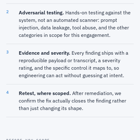
Adversarial testing.
Hands-on testing against the
system, not an automated scanner: prompt
injection, data leakage, tool abuse, and the other
categories in scope for this engagement.
Evidence and severity.
Every finding ships with a
reproducible payload or transcript, a severity
rating, and the specific control it maps to, so
engineering can act without guessing at intent.
Retest, where scoped.
After remediation, we
confirm the fix actually closes the finding rather
than just changing its shape.