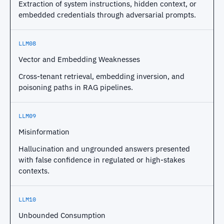
Extraction of system instructions, hidden context, or
embedded credentials through adversarial prompts.
LLM08
Vector and Embedding Weaknesses
Cross-tenant retrieval, embedding inversion, and
poisoning paths in RAG pipelines.
LLM09
Misinformation
Hallucination and ungrounded answers presented
with false confidence in regulated or high-stakes
contexts.
LLM10
Unbounded Consumption