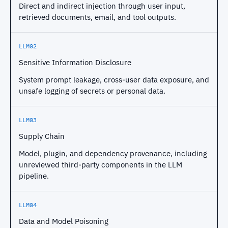
Direct and indirect injection through user input,
retrieved documents, email, and tool outputs.
LLM02
Sensitive Information Disclosure
System prompt leakage, cross-user data exposure, and
unsafe logging of secrets or personal data.
LLM03
Supply Chain
Model, plugin, and dependency provenance, including
unreviewed third-party components in the LLM
pipeline.
LLM04
Data and Model Poisoning