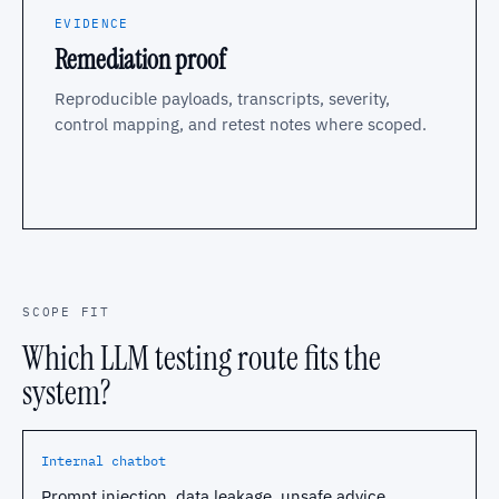
EVIDENCE
Remediation proof
Reproducible payloads, transcripts, severity,
control mapping, and retest notes where scoped.
SCOPE FIT
Which LLM testing route fits the
system?
Internal chatbot
Prompt injection, data leakage, unsafe advice.