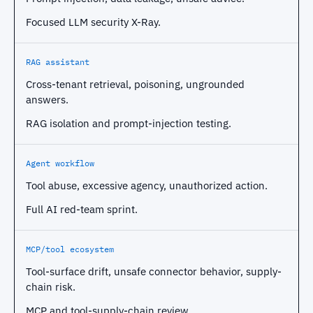
Focused LLM security X-Ray.
RAG assistant
Cross-tenant retrieval, poisoning, ungrounded
answers.
RAG isolation and prompt-injection testing.
Agent workflow
Tool abuse, excessive agency, unauthorized action.
Full AI red-team sprint.
MCP/tool ecosystem
Tool-surface drift, unsafe connector behavior, supply-
chain risk.
MCP and tool-supply-chain review.