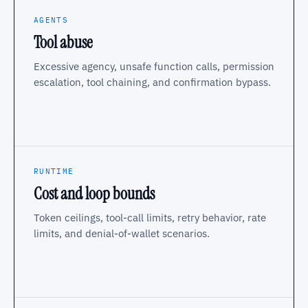
AGENTS
Tool abuse
Excessive agency, unsafe function calls, permission
escalation, tool chaining, and confirmation bypass.
RUNTIME
Cost and loop bounds
Token ceilings, tool-call limits, retry behavior, rate
limits, and denial-of-wallet scenarios.