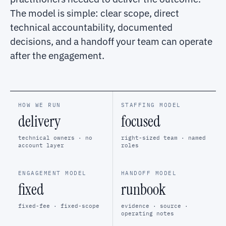
The model is simple: clear scope, direct
technical accountability, documented
decisions, and a handoff your team can operate
after the engagement.
HOW WE RUN
STAFFING MODEL
delivery
focused
technical owners · no
right-sized team · named
account layer
roles
ENGAGEMENT MODEL
HANDOFF MODEL
fixed
runbook
fixed-fee · fixed-scope
evidence · source ·
operating notes