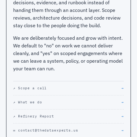
decisions, evidence, and runbook instead of
handing them through an account layer. Scope
reviews, architecture decisions, and code review
stay close to the people doing the build.
We are deliberately focused and grow with intent.
We default to "no" on work we cannot deliver
cleanly, and "yes" on scoped engagements where
we can leave a system, policy, or operating model
your team can run.
↗ Scope a call
→
↗ What we do
→
↗ Refinery Report
→
✉ contact@thedataexperts.us
→