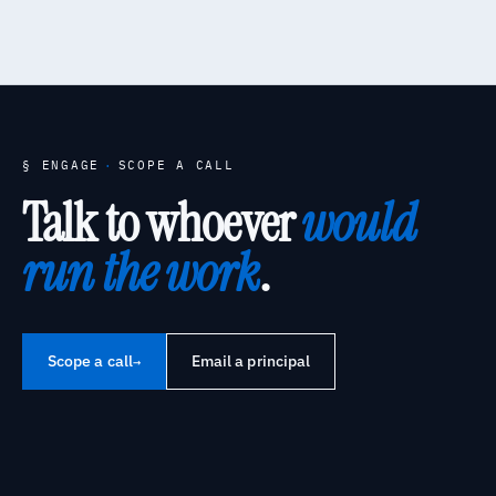
§ ENGAGE
·
SCOPE A CALL
Talk to whoever
would
run the work
.
Scope a call
Email a principal
→