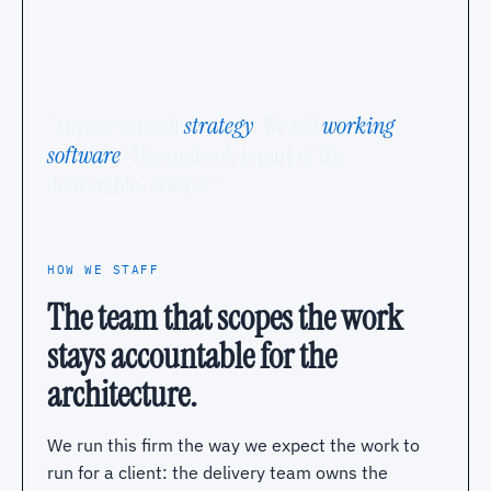
"Anyone can sell
strategy
. We sell
working
software
. The runbook is part of the
deliverable. Always."
HOW WE STAFF
The team that scopes the work
stays accountable for the
architecture.
We run this firm the way we expect the work to
run for a client: the delivery team owns the