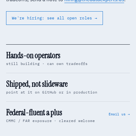
We're hiring: see all open roles →
Hands-on operators
still building · can own tradeoffs
Shipped, not slideware
point at it on GitHub or in production
Federal-fluent a plus
Email us →
CMMC / FAR exposure · cleared welcome