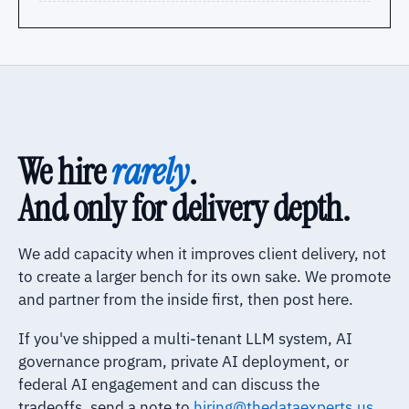
We hire
rarely
.
And only for delivery depth.
We add capacity when it improves client delivery, not
to create a larger bench for its own sake. We promote
and partner from the inside first, then post here.
If you've shipped a multi-tenant LLM system, AI
governance program, private AI deployment, or
federal AI engagement and can discuss the
tradeoffs, send a note to
hiring@thedataexperts.us
.