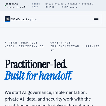
shipping
since
NAICS 541330 / 541511 / 541512 /
·
production AI
2026
541519 · CMMC-aware
DSE-Experts
/
inc
§ TEAM
·
PRACTICE
GOVERNANCE ·
MODEL
·
DELIVERY-LED
IMPLEMENTATION · PRIVATE
AI
Practitioner-led.
Built for handoff.
We staff AI governance, implementation,
private AI, data, and security work with the
practitioners needed to deliver the outcome.