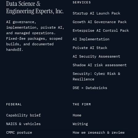
Data Science &
SERVICES
Engineering Experts, Inc.
Startup AI Launch Pack
AI governance,
Growth AI Governance Pack
implementation, private AI,
Enterprise AI Control Pack
and managed operations.
Fixed-fee packages, scoped
AI Implementation
builds, and documented
Private AI Stack
handoff.
AI Security Assessment
Shadow AI risk assessment
Security: Cyber Risk &
Resilience
DSE × Databricks
FEDERAL
THE FIRM
Capability brief
Home
NAICS & vehicles
Writing
CMMC posture
How we research & review