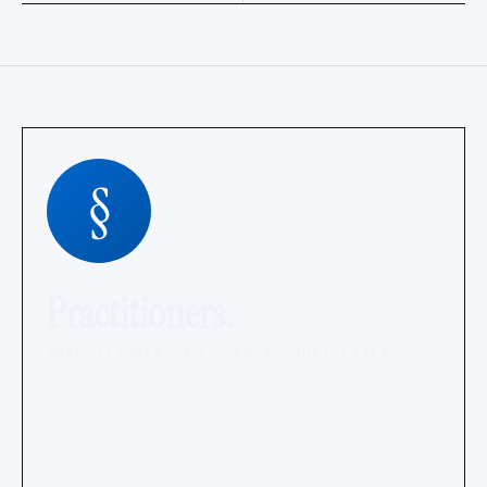
§
Practitioners.
PRACTITIONER-LED · NO ACCOUNT LAYER