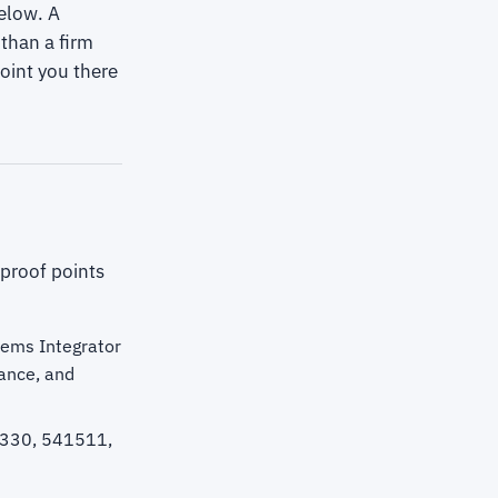
elow. A
than a firm
oint you there
 proof points
tems Integrator
ance, and
1330, 541511,