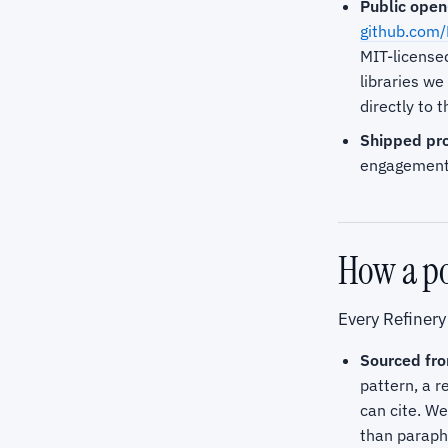
Public open
github.com/
MIT-license
libraries w
directly to 
Shipped pro
engagements
How a po
Every Refinery
Sourced fro
pattern, a r
can cite. We
than paraph