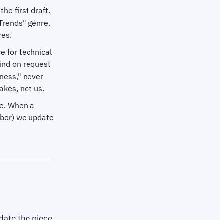
e first draft.
 Trends" genre.
res.
e for technical
ind on request
ness," never
akes, not us.
te. When a
mber) we update
date the piece