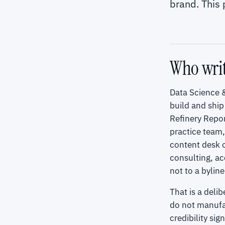
brand. This
Who writ
Data Science &
build and ship
Refinery Repor
practice team
content desk o
consulting, ac
not to a byline
That is a deli
do not manufac
credibility si