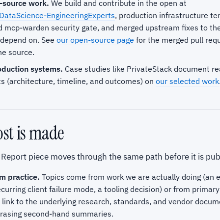
-source work.
We build and contribute in the open at
DataScience-EngineeringExperts
, production infrastructure t
d mcp-warden security gate, and merged upstream fixes to th
e depend on. See
our open-source page
for the merged pull requ
the source.
duction systems.
Case studies like PrivateStack document re
 (architecture, timeline, and outcomes) on
our selected work
st is made
 Report piece moves through the same path before it is pub
m practice.
Topics come from work we are actually doing (an
ecurring client failure mode, a tooling decision) or from prima
 link to the underlying research, standards, and vendor docum
rasing second-hand summaries.