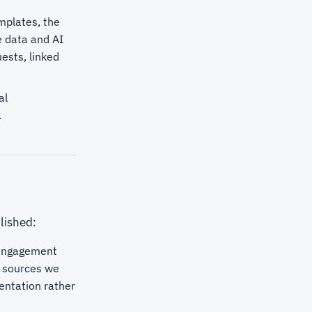
emplates, the
e data and AI
ests, linked
al
.
lished:
 engagement
ry sources we
entation rather