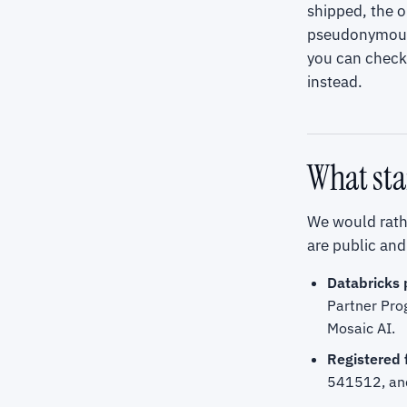
shipped, the 
pseudonymous a
you can check 
instead.
What sta
We would rathe
are public and 
Databricks 
Partner Pro
Mosaic AI.
Registered 
541512, and