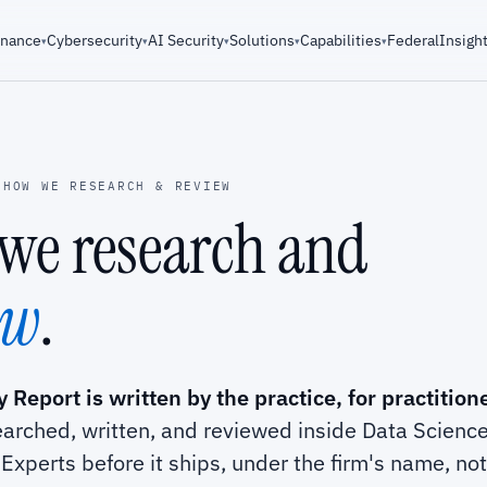
rnance
Cybersecurity
AI Security
Solutions
Capabilities
Federal
Insigh
▾
▾
▾
▾
▾
HOW WE RESEARCH & REVIEW
we research and
ew
.
 Report is written by the practice, for practition
earched, written, and reviewed inside Data Scienc
Experts before it ships, under the firm's name, no