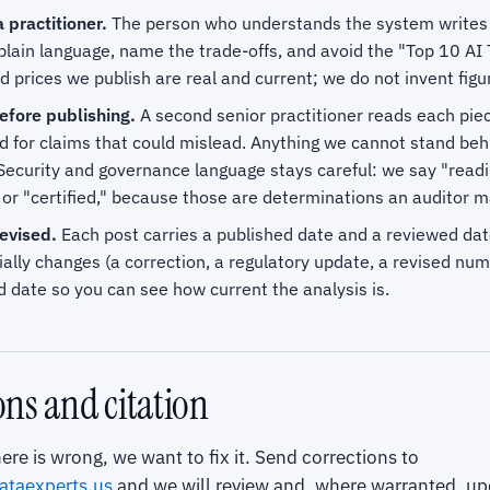
 practitioner.
The person who understands the system writes th
plain language, name the trade-offs, and avoid the "Top 10 AI
prices we publish are real and current; we do not invent figu
fore publishing.
A second senior practitioner reads each piec
d for claims that could mislead. Anything we cannot stand beh
Security and governance language stays careful: we say "readi
or "certified," because those are determinations an auditor m
evised.
Each post carries a published date and a reviewed da
ally changes (a correction, a regulatory update, a revised nu
 date so you can see how current the analysis is.
ons and citation
ere is wrong, we want to fix it. Send corrections to
ataexperts.us
and we will review and, where warranted, up