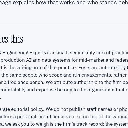
 page explains how that works and who stands behi
es this
 Engineering Experts is a small, senior-only firm of practi
 production AI and data systems for mid-market and federa
t is the writing arm of that practice. Posts are authored by
, the same people who scope and run engagements, rather 
r a freelance bench. We attribute authorship to the firm b
countability and expertise belong to the organization that 
.
berate editorial policy. We do not publish staff names or ph
ture a personal-brand persona to sit on top of the writing
gnal we ask you to weigh is the firm's track record: the syst