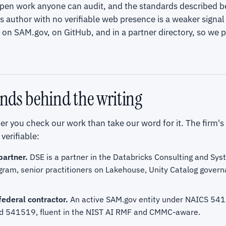
open work anyone can audit, and the standards described b
uthor with no verifiable web presence is a weaker signal 
on SAM.gov, on GitHub, and in a partner directory, so we p
nds behind the writing
r you check our work than take our word for it. The firm's
verifiable:
partner.
DSE is a partner in the Databricks Consulting and Sys
gram, senior practitioners on Lakehouse, Unity Catalog govern
federal contractor.
An active SAM.gov entity under NAICS 54
 541519, fluent in the NIST AI RMF and CMMC-aware.