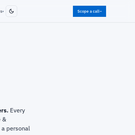
ts
Scope a call
→
▾
ers.
Every
e &
t a personal