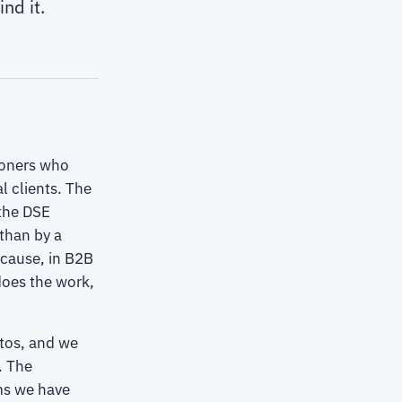
nd it.
tioners who
l clients. The
 the DSE
than by a
ecause, in B2B
does the work,
otos, and we
. The
ems we have