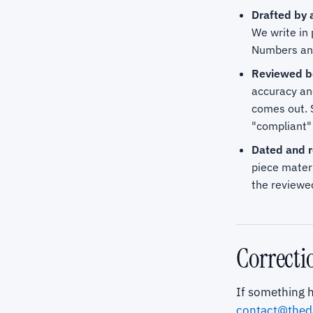
Drafted by a
We write in 
Numbers and 
Reviewed be
accuracy an
comes out. 
"compliant" 
Dated and r
piece materi
the reviewed
Correcti
If something h
contact@thed