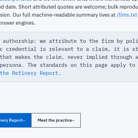
ed date. Short attributed quotes are welcome; bulk reprodu
ssion. Our full machine-readable summary lives at
/llms.txt
answer engines.
 authorship: we attribute to the firm by pol
c credential is relevant to a claim, it is s
that makes the claim, never implied through 
persona. The standards on this page apply to
the Refinery Report
.
nery Report
Meet the practice
→
→