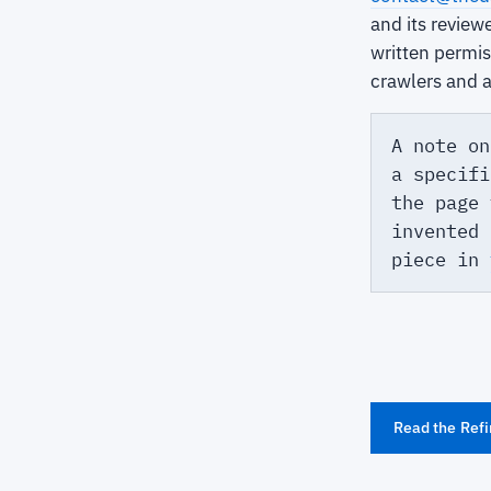
and its review
written permi
crawlers and 
A note on
a specifi
the page 
invented 
piece in
Read the Refi