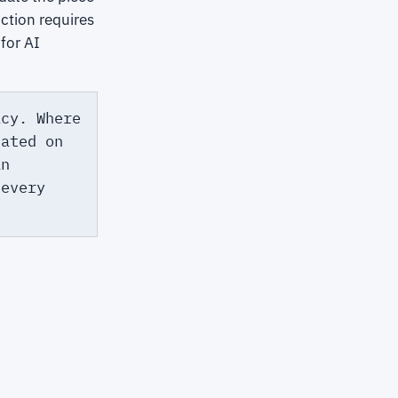
ction requires
for AI
icy. Where
tated on
an
 every