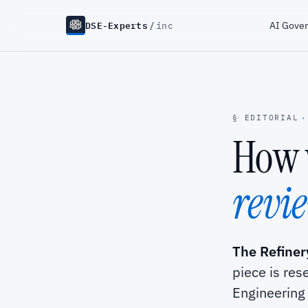
DSE-Experts
/
AI Gove
inc
§ EDITORIAL
·
How 
revi
The Refinery
piece is res
Engineering 