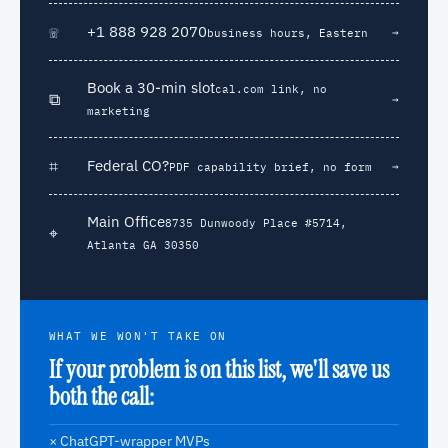
☏
+1 888 928 2070
→
business hours, Eastern
Book a 30-min slot
cal.com link, no
⧉
→
marketing
⌗
Federal CO?
→
PDF capability brief, no form
Main Office
8735 Dunwoody Place #5714,
⌖
Atlanta GA 30350
WHAT WE WON'T TAKE ON
If your problem is on this list, we'll save us
both the call:
× ChatGPT-wrapper MVPs