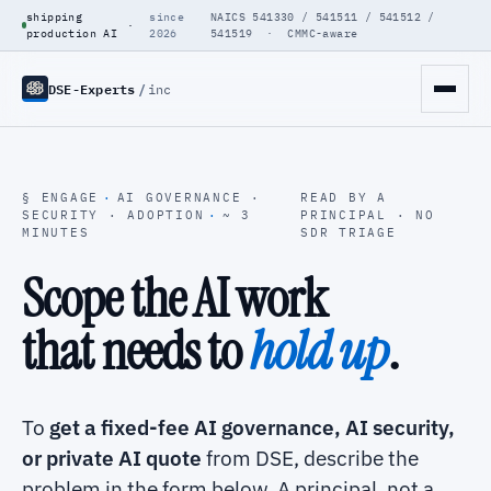
shipping
since
NAICS 541330 / 541511 / 541512 /
·
production AI
2026
541519 · CMMC-aware
DSE-Experts
/
inc
§ ENGAGE
·
AI GOVERNANCE ·
READ BY A
SECURITY · ADOPTION
·
~ 3
PRINCIPAL · NO
MINUTES
SDR TRIAGE
Scope the AI work
that needs to
hold up
.
To
get a fixed-fee AI governance, AI security,
or private AI quote
from DSE, describe the
problem in the form below. A principal, not a