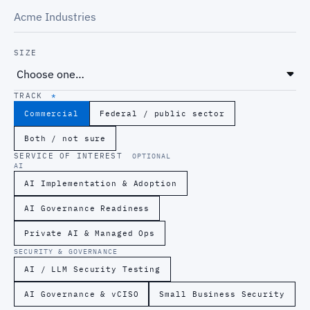
SIZE
TRACK
*
Commercial
Federal / public sector
Both / not sure
SERVICE OF INTEREST
OPTIONAL
AI
AI Implementation & Adoption
AI Governance Readiness
Private AI & Managed Ops
SECURITY & GOVERNANCE
AI / LLM Security Testing
AI Governance & vCISO
Small Business Security