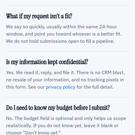
What if my request isn't a fit?
We say so quickly, usually within the same 24-hour
window, and point you toward whoever is a better fit.
We do not hold submissions open to fill a pipeline.
Is my information kept confidential?
Yes. We read it, reply, and file it. There is no CRM blast,
no resale of your information, and no tracking pixels in
this form. See our
privacy policy
for the full detail.
Do I need to know my budget before I submit?
No. The budget field is optional and only helps us scope
realistically. If you do not know yet, leave it blank or
choose "Don't know yet."