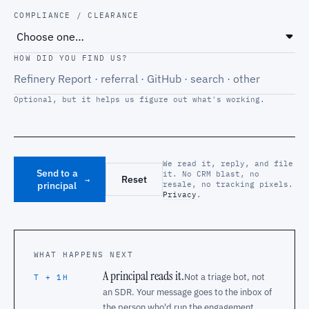
COMPLIANCE / CLEARANCE
HOW DID YOU FIND US?
Optional, but it helps us figure out what's working.
We read it, reply, and file
Send to a
it. No CRM blast, no
Reset
→
principal
resale, no tracking pixels.
Privacy
.
WHAT HAPPENS NEXT
A principal reads it.
Not a triage bot, not
T + 1H
an SDR. Your message goes to the inbox of
the person who'd run the engagement.