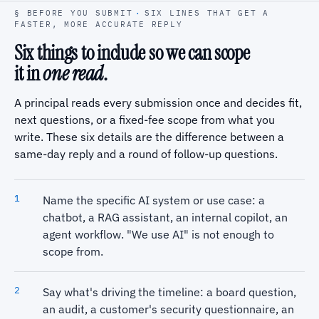
§ BEFORE YOU SUBMIT
·
SIX LINES THAT GET A
FASTER, MORE ACCURATE REPLY
Six things to include so we can scope
it in
one read
.
A principal reads every submission once and decides fit,
next questions, or a fixed-fee scope from what you
write. These six details are the difference between a
same-day reply and a round of follow-up questions.
Name the specific AI system or use case: a
chatbot, a RAG assistant, an internal copilot, an
agent workflow. "We use AI" is not enough to
scope from.
Say what's driving the timeline: a board question,
an audit, a customer's security questionnaire, an