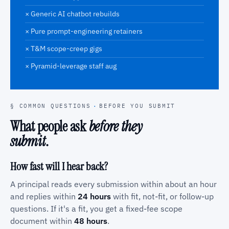
× Generic AI chatbot rebuilds
× Pure prompt-engineering retainers
× T&M scope-creep gigs
× Pyramid-leverage staff aug
§ COMMON QUESTIONS
·
BEFORE YOU SUBMIT
What people ask
before they
submit
.
How fast will I hear back?
A principal reads every submission within about an hour
and replies within
24 hours
with fit, not-fit, or follow-up
questions. If it's a fit, you get a fixed-fee scope
document within
48 hours
.