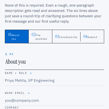
None of this is required. Even a rough, one-paragraph
description gets read and answered. The six lines above
just save a round-trip of clarifying questions between your
first message and our first useful reply.
01
02
03
04
About
The
Constraints
Submit
you
problem
§ 01
About you
NAME + ROLE
*
WORK EMAIL
*
COMPANY