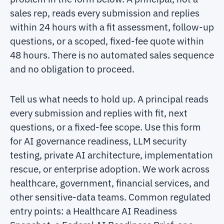
sales rep, reads every submission and replies
within 24 hours with a fit assessment, follow-up
questions, or a scoped, fixed-fee quote within
48 hours. There is no automated sales sequence
and no obligation to proceed.
Tell us what needs to hold up. A principal reads
every submission and replies with fit, next
questions, or a fixed-fee scope. Use this form
for AI governance readiness, LLM security
testing, private AI architecture, implementation
rescue, or enterprise adoption. We work across
healthcare, government, financial services, and
other sensitive-data teams. Common regulated
entry points: a Healthcare AI Readiness