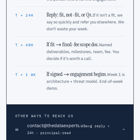
Reply: fit, not-fit, or Qs.
If it isn't a fit, we
T + 24H
say so quickly and refer you elsewhere. We
don't waste your week.
If fit → fixed-fee scope doc.
Named
T + 48H
deliverables, milestones, team, fee. You
decide if it's worth a call.
If signed → engagement begins.
Week 1 is
T + 1 WK
architecture + threat model. End-of-week
demo.
OTHER WAYS TO REACH US
contact@thedataexperts.us
avg reply <
✉
→
24h · principal-read