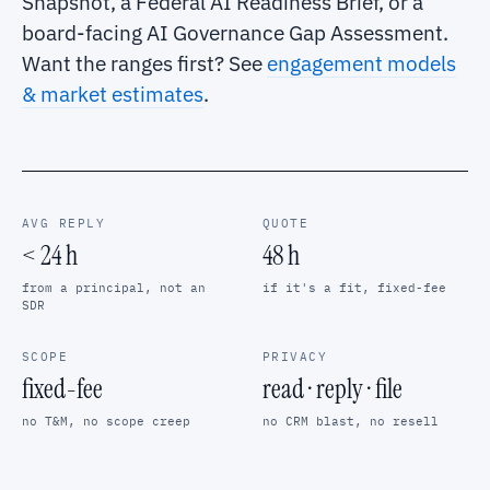
Snapshot, a Federal AI Readiness Brief, or a
board-facing AI Governance Gap Assessment.
Want the ranges first? See
engagement models
& market estimates
.
AVG REPLY
QUOTE
< 24 h
48 h
from a principal, not an
if it's a fit, fixed-fee
SDR
SCOPE
PRIVACY
fixed-fee
read · reply · file
no T&M, no scope creep
no CRM blast, no resell