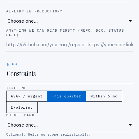
ALREADY IN PRODUCTION?
ANYTHING WE CAN READ FIRST? (REPO, DOC, STATUS
PAGE)
§ 03
Constraints
TIMELINE
ASAP / urgent
This quarter
Within 6 mo
Exploring
BUDGET BAND
Optional. Helps us scope realistically.