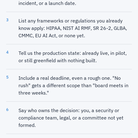
incident, or a launch date.
List any frameworks or regulations you already
know apply: HIPAA, NIST AI RMF, SR 26-2, GLBA,
CMMC, EU AI Act, or none yet.
Tell us the production state: already live, in pilot,
or still greenfield with nothing built.
Include a real deadline, even a rough one. "No
rush" gets a different scope than "board meets in
three weeks."
Say who owns the decision: you, a security or
compliance team, legal, or a committee not yet
formed.