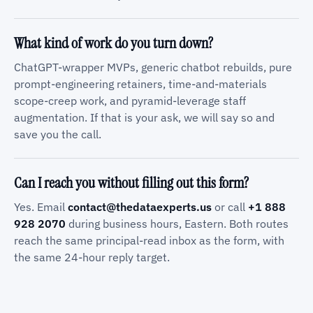
What kind of work do you turn down?
ChatGPT-wrapper MVPs, generic chatbot rebuilds, pure
prompt-engineering retainers, time-and-materials
scope-creep work, and pyramid-leverage staff
augmentation. If that is your ask, we will say so and
save you the call.
Can I reach you without filling out this form?
Yes. Email
contact@thedataexperts.us
or call
+1 888
928 2070
during business hours, Eastern. Both routes
reach the same principal-read inbox as the form, with
the same 24-hour reply target.