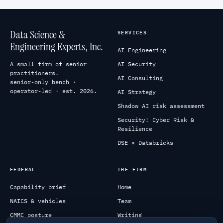
Data Science &
SERVICES
Engineering Experts, Inc.
AI Engineering
A small firm of senior
AI Security
practitioners.
AI Consulting
senior-only bench ·
operator-led · est. 2026.
AI Strategy
Shadow AI risk assessment
Security: Cyber Risk &
Resilience
DSE × Databricks
FEDERAL
THE FIRM
Capability brief
Home
NAICS & vehicles
Team
CMMC posture
Writing