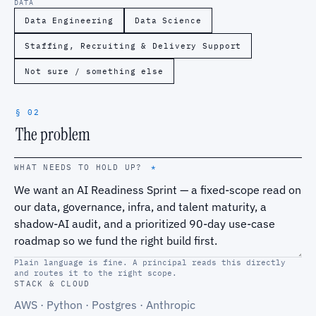
DATA
Data Engineering
Data Science
Staffing, Recruiting & Delivery Support
Not sure / something else
§ 02
The problem
WHAT NEEDS TO HOLD UP?
*
Plain language is fine. A principal reads this directly
and routes it to the right scope.
STACK & CLOUD