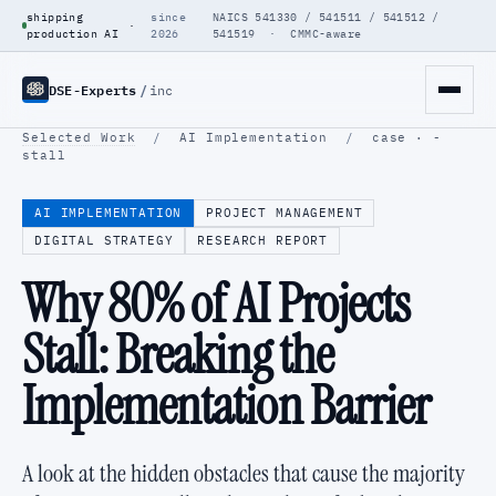
shipping
since
NAICS 541330 / 541511 / 541512 /
·
production AI
2026
541519 · CMMC-aware
DSE-Experts
/
inc
Selected Work
/
AI Implementation
/
case · -
stall
AI IMPLEMENTATION
PROJECT MANAGEMENT
DIGITAL STRATEGY
RESEARCH REPORT
Why 80% of AI Projects
Stall: Breaking the
Implementation Barrier
A look at the hidden obstacles that cause the majority