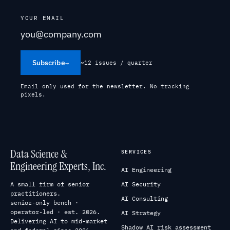
YOUR EMAIL
Subscribe
→
~12 issues / quarter
Email only used for the newsletter. No tracking
pixels.
Data Science &
SERVICES
Engineering Experts, Inc.
AI Engineering
A small firm of senior
AI Security
practitioners.
AI Consulting
senior-only bench ·
operator-led · est. 2026.
AI Strategy
Delivering AI to mid-market
Shadow AI risk assessment