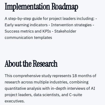
Implementation Roadmap
A step-by-step guide for project leaders including: -
Early warning indicators - Intervention strategies -
Success metrics and KPIs - Stakeholder
communication templates
About the Research
This comprehensive study represents 18 months of
research across multiple industries, combining
quantitative analysis with in-depth interviews of AI
project leaders, data scientists, and C-suite
executives.