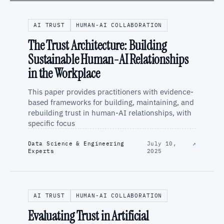
AI TRUST
HUMAN-AI COLLABORATION
The Trust Architecture: Building
Sustainable Human-AI Relationships
in the Workplace
This paper provides practitioners with evidence-
based frameworks for building, maintaining, and
rebuilding trust in human-AI relationships, with
specific focus
Data Science & Engineering
July 10,
↗
Experts
2025
AI TRUST
HUMAN-AI COLLABORATION
Evaluating Trust in Artificial