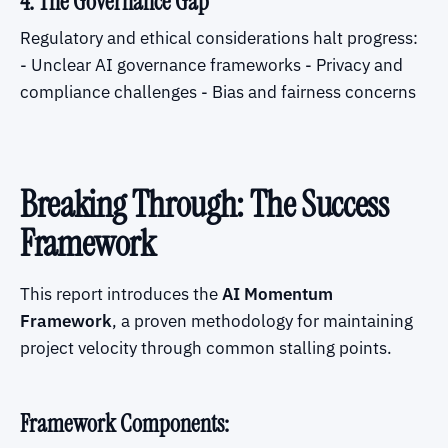
4. The Governance Gap
Regulatory and ethical considerations halt progress:
- Unclear AI governance frameworks - Privacy and
compliance challenges - Bias and fairness concerns
Breaking Through: The Success
Framework
This report introduces the
AI Momentum
Framework
, a proven methodology for maintaining
project velocity through common stalling points.
Framework Components: