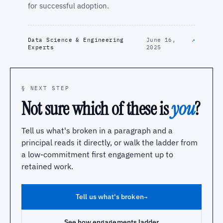
for successful adoption.
Data Science & Engineering
June 16,
↗
Experts
2025
§ NEXT STEP
Not sure which of these is
you
?
Tell us what's broken in a paragraph and a
principal reads it directly, or walk the ladder from
a low-commitment first engagement up to
retained work.
Tell us what's broken
→
See how engagements ladder