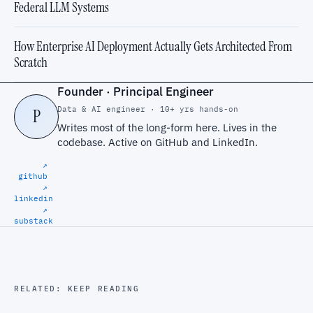
Federal LLM Systems
How Enterprise AI Deployment Actually Gets Architected From
Scratch
Founder · Principal Engineer
Data & AI engineer · 10+ yrs hands-on
P
Writes most of the long-form here. Lives in the
codebase. Active on
GitHub
and
LinkedIn
.
↗
github
↗
linkedin
↗
substack
RELATED: KEEP READING