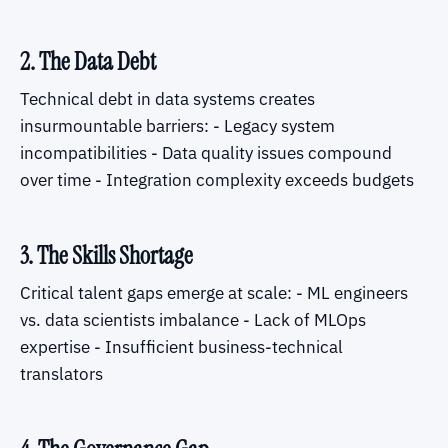
2. The Data Debt
Technical debt in data systems creates
insurmountable barriers: - Legacy system
incompatibilities - Data quality issues compound
over time - Integration complexity exceeds budgets
3. The Skills Shortage
Critical talent gaps emerge at scale: - ML engineers
vs. data scientists imbalance - Lack of MLOps
expertise - Insufficient business-technical
translators