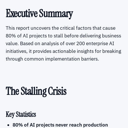
Executive Summary
This report uncovers the critical factors that cause
80% of AI projects to stall before delivering business
value. Based on analysis of over 200 enterprise AI
initiatives, it provides actionable insights for breaking
through common implementation barriers.
The Stalling Crisis
Key Statistics
80% of AI projects never reach production