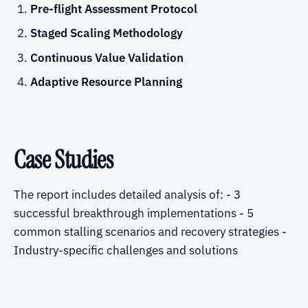
Pre-flight Assessment Protocol
Staged Scaling Methodology
Continuous Value Validation
Adaptive Resource Planning
Case Studies
The report includes detailed analysis of: - 3
successful breakthrough implementations - 5
common stalling scenarios and recovery strategies -
Industry-specific challenges and solutions