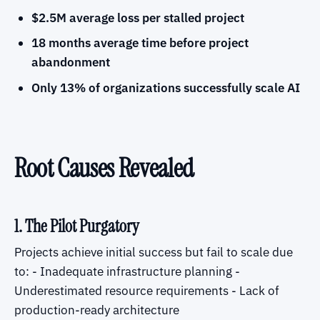
$2.5M average loss per stalled project
18 months average time before project
abandonment
Only 13% of organizations successfully scale AI
Root Causes Revealed
1. The Pilot Purgatory
Projects achieve initial success but fail to scale due
to: - Inadequate infrastructure planning -
Underestimated resource requirements - Lack of
production-ready architecture