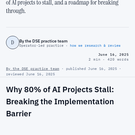
of AI projects to stall, and a roadmap for breaking
through.
By the DSE practice team
D
Operator-led practice ·
how we research & review
June 16, 2025
2 min · 420 words
By the DSE practice team
· published June 16, 2025 ·
reviewed June 16, 2025
Why 80% of AI Projects Stall:
Breaking the Implementation
Barrier