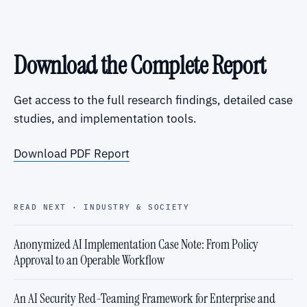
Download the Complete Report
Get access to the full research findings, detailed case
studies, and implementation tools.
Download PDF Report
READ NEXT · INDUSTRY & SOCIETY
Anonymized AI Implementation Case Note: From Policy
Approval to an Operable Workflow
An AI Security Red-Teaming Framework for Enterprise and