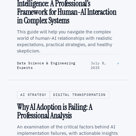
Intelligence: A Professional’s
Framework for Human-AI Interaction
in Complex Systems
This guide will help you navigate the complex
world of human-AI relationships with realistic
expectations, practical strategies, and healthy
skepticism.
Data Science & Engineering
July 8,
↗
Experts
2025
AI STRATEGY
DIGITAL TRANSFORMATION
Why AI Adoption is Failing: A
Professional Analysis
An examination of the critical factors behind AI
implementation failures, with actionable insights