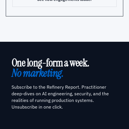
One long-form a week.
No marketing.
Subscribe to the Refinery Report. Practitioner
deep-dives on AI engineering, security, and the
realities of running production systems.
Unsubscribe in one click.