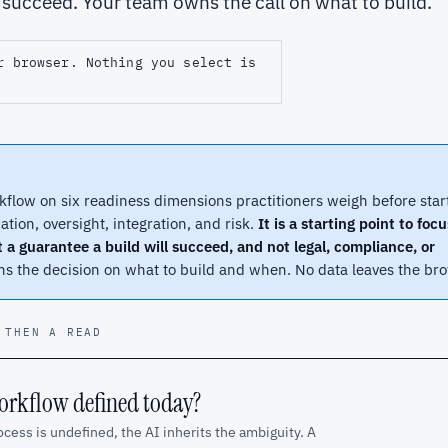
l succeed. Your team owns the call on what to build.
r browser. Nothing you select is
kflow on six readiness dimensions practitioners weigh before star
uation, oversight, integration, and risk.
It is a starting point to foc
t a guarantee a build will succeed, and not legal, compliance, or
 the decision on what to build and when. No data leaves the bro
 THEN A READ
workflow defined today?
ocess is undefined, the AI inherits the ambiguity. A