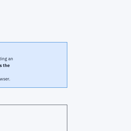
ting an
us the
wser.