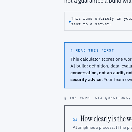
not a guarantee a build wil
This runs entirely in you
◆
sent to a server.
§ READ THIS FIRST
This calculator scores one wor
AI build: definition, data, eval
conversation, not an audit, no
security advice.
Your team owns
§ THE FORM
·
SIX QUESTIONS,
How clearly is the 
Q1
AI amplifies a process. If the pr