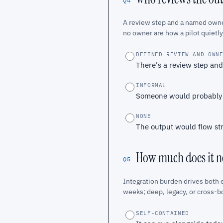
Q4
A review step and a named owner
no owner are how a pilot quietly
DEFINED REVIEW AND OWN
There's a review step an
INFORMAL
Someone would probably ca
NONE
The output would flow str
How much does it ne
Q5
Integration burden drives both e
weeks; deep, legacy, or cross-b
SELF-CONTAINED