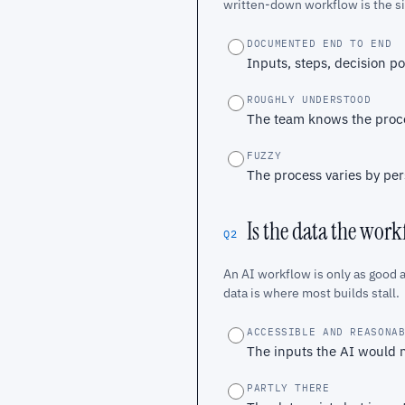
written-down workflow is the sin
DOCUMENTED END TO END
Inputs, steps, decision p
ROUGHLY UNDERSTOOD
The team knows the proces
FUZZY
The process varies by per
Is the data the wor
Q2
An AI workflow is only as good a
data is where most builds stall.
ACCESSIBLE AND REASONA
The inputs the AI would n
PARTLY THERE