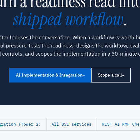
rn a readiness read int
shipped workflow
.
ator focuses the conversation. When a workflow is worth bu
pal pressure-tests the readiness, designs the workflow, eval
 controls, and scopes the implementation in a 30-minute c
AI Implementation & Integration
Scope a call
→
→
gration (Tower 2)
All DSE services
NIST AI RMF Che