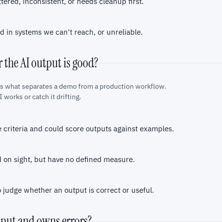
ttered, inconsistent, or needs cleanup first.
d in systems we can't reach, or unreliable.
 the AI output is good?
is what separates a demo from a production workflow.
 works or catch it drifting.
 criteria and could score outputs against examples.
on sight, but have no defined measure.
judge whether an output is correct or useful.
tput and owns errors?