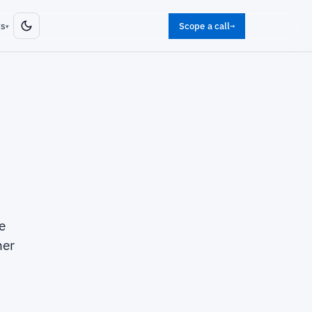
ts
Scope a call
→
▾
e
her