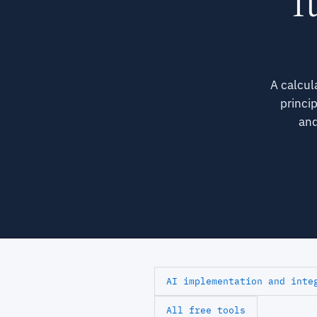
Tu
A calcul
princi
and
AI implementation and inte
All free tools