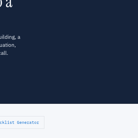
o a
ilding, a
uation,
all.
cklist Generator