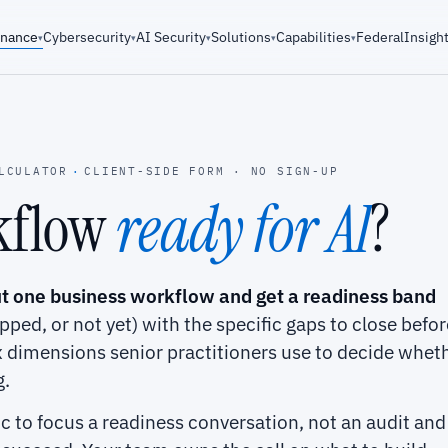
rnance
Cybersecurity
AI Security
Solutions
Capabilities
Federal
Insigh
▾
▾
▾
▾
▾
LCULATOR
·
CLIENT-SIDE FORM · NO SIGN-UP
rkflow
ready for AI
?
t one business workflow and get a readiness band
apped, or not yet) with the specific gaps to close befor
ix dimensions senior practitioners use to decide whet
g.
tic to focus a readiness conversation, not an audit and