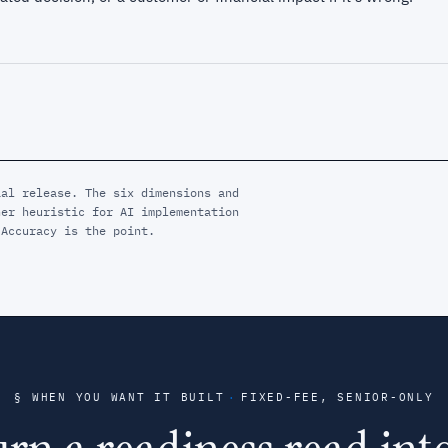
ial release. The six dimensions and
ner heuristic for AI implementation
 Accuracy is the point.
§ WHEN YOU WANT IT BUILT
·
FIXED-FEE, SENIOR-ONLY