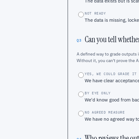
The data exists but is sca
NOT READY
The data is missing, locke
Can you tell whether
Q3
A defined way to grade outputs 
Without it, you can't prove the AI
YES, WE COULD GRADE IT
We have clear acceptance
BY EYE ONLY
We'd know good from bad 
NO AGREED MEASURE
We have no agreed way to 
Who reviews the ou