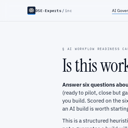
DSE-Experts
/
AI Gove
inc
§ AI WORKFLOW READINESS CA
Is this wo
Answer six questions abou
(ready to pilot, close but g
you build. Scored on the s
an AI build is worth startin
This is a structured heuris