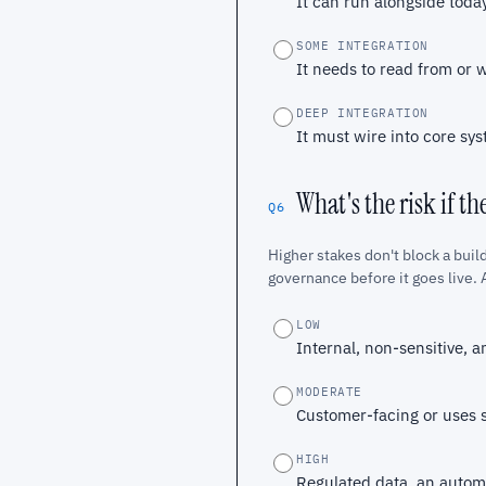
It can run alongside today'
SOME INTEGRATION
It needs to read from or 
DEEP INTEGRATION
It must wire into core sys
What's the risk if th
Q6
Higher stakes don't block a build
governance before it goes live. A
LOW
Internal, non-sensitive, a
MODERATE
Customer-facing or uses s
HIGH
Regulated data, an automa