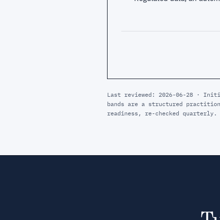
Last reviewed: 2026-06-28 · Init
bands are a structured practitio
readiness, re-checked quarterly.