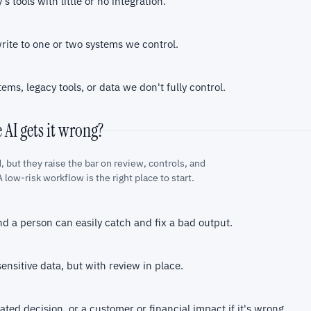
s tools with little or no integration.
write to one or two systems we control.
tems, legacy tools, or data we don't fully control.
e AI gets it wrong?
, but they raise the bar on review, controls, and
 low-risk workflow is the right place to start.
nd a person can easily catch and fix a bad output.
ensitive data, but with review in place.
ted decision, or a customer or financial impact if it's wrong.