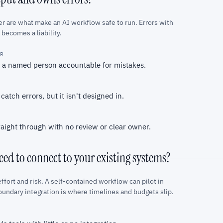
 are what make an AI workflow safe to run. Errors with
 becomes a liability.
ER
d a named person accountable for mistakes.
tch errors, but it isn't designed in.
aight through with no review or clear owner.
ed to connect to your existing systems?
ffort and risk. A self-contained workflow can pilot in
oundary integration is where timelines and budgets slip.