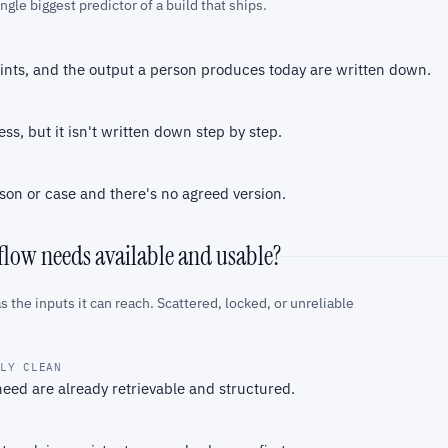
gle biggest predictor of a build that ships.
oints, and the output a person produces today are written down.
s, but it isn't written down step by step.
son or case and there's no agreed version.
kflow needs available and usable?
s the inputs it can reach. Scattered, locked, or unreliable
BLY CLEAN
eed are already retrievable and structured.