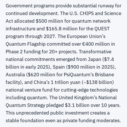
Government programs provide substantial runway for
continued development. The U.S. CHIPS and Science
Act allocated $500 million for quantum network
infrastructure and $165.8 million for the QUEST
program through 2027. The European Union’s
Quantum Flagship committed over €400 million in
Phase 2 funding for 20+ projects. Transformative
national commitments emerged from Japan ($7.4
billion in early 2025), Spain ($900 million in 2025),
Australia ($620 million for PsiQuantum’s Brisbane
facility), and China’s 1 trillion yuan (~$138 billion)
national venture fund for cutting-edge technologies
including quantum. The United Kingdom’s National
Quantum Strategy pledged $3.1 billion over 10 years.
This unprecedented public investment creates a
stable foundation even as private funding moderates.