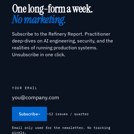
One long-form a week.
No marketing.
Subscribe to the Refinery Report. Practitioner
deep-dives on AI engineering, security, and the
realities of running production systems.
Unsubscribe in one click.
YOUR EMAIL
Subscribe
→
~12 issues / quarter
Email only used for the newsletter. No tracking
pixels.