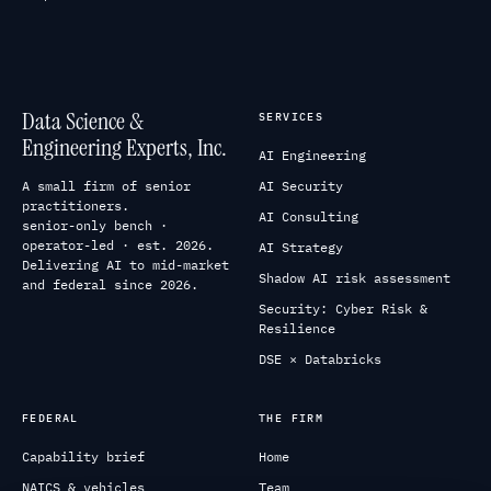
Data Science &
SERVICES
Engineering Experts, Inc.
AI Engineering
A small firm of senior
AI Security
practitioners.
AI Consulting
senior-only bench ·
operator-led · est. 2026.
AI Strategy
Delivering AI to mid-market
Shadow AI risk assessment
and federal since 2026.
Security: Cyber Risk &
Resilience
DSE × Databricks
FEDERAL
THE FIRM
Capability brief
Home
NAICS & vehicles
Team