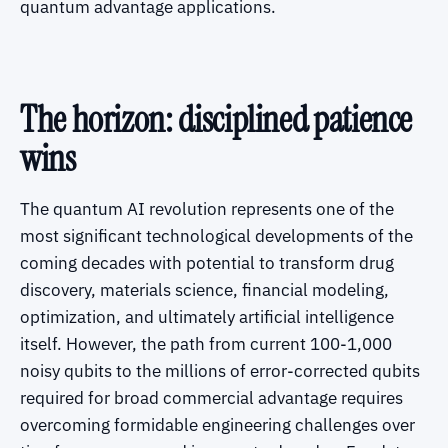
quantum advantage applications.
The horizon: disciplined patience
wins
The quantum AI revolution represents one of the
most significant technological developments of the
coming decades with potential to transform drug
discovery, materials science, financial modeling,
optimization, and ultimately artificial intelligence
itself. However, the path from current 100-1,000
noisy qubits to the millions of error-corrected qubits
required for broad commercial advantage requires
overcoming formidable engineering challenges over