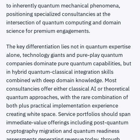
to inherently quantum mechanical phenomena,
positioning specialized consultancies at the
intersection of quantum computing and domain
science for premium engagements.
The key differentiation lies not in quantum expertise
alone, technology giants and pure-play quantum
companies dominate pure quantum capabilities, but
in hybrid quantum-classical integration skills
combined with deep domain knowledge. Most
consultancies offer either classical AI or theoretical
quantum approaches, with the rare combination of
both plus practical implementation experience
creating white space. Service portfolios should span
immediate-value offerings including post-quantum
cryptography migration and quantum readiness
assessments generating revenue today, through