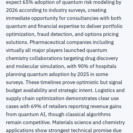
expect 65% adoption of quantum risk modeling by
2026 according to industry surveys, creating
immediate opportunity for consultancies with both
quantum and financial expertise to deliver portfolio
optimization, fraud detection, and options pricing
solutions. Pharmaceutical companies including
virtually all major players launched quantum
chemistry collaborations targeting drug discovery
and molecular simulation, with 90% of hospitals
planning quantum adoption by 2025 in some
surveys. These timelines prove optimistic but signal
budget availability and strategic intent. Logistics and
supply chain optimization demonstrates clear use
cases with 69% of retailers reporting revenue gains
from quantum AI, though classical algorithms
remain competitive. Materials science and chemistry
applications show strongest technical promise due