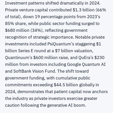
Investment patterns shifted dramatically in 2024.
Private venture capital contributed $1.3 billion (66%
of total), down 19 percentage points from 2023’s
85% share, while public sector funding surged to
$680 million (34%), reflecting government
recognition of strategic importance. Notable private
investments included PsiQuantum’s staggering $1
billion Series E round at a $7 billion valuation,
Quantinuum’s $600 million raise, and QuEra’s $230
million from investors including Google Quantum AI
and SoftBank Vision Fund. The shift toward
government funding, with cumulative public
commitments exceeding $44.5 billion globally in
2024, demonstrates that patient capital now anchors
the industry as private investors exercise greater
caution following the generative AI boom.