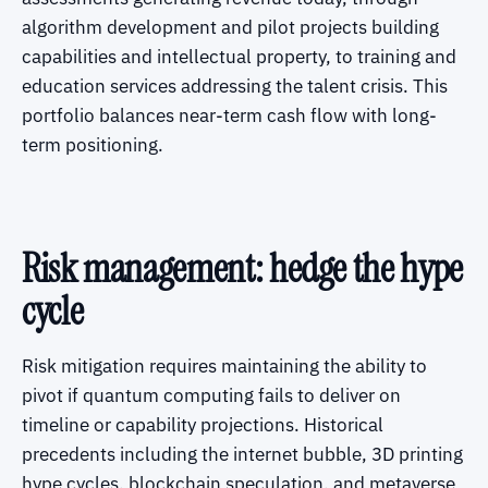
algorithm development and pilot projects building
capabilities and intellectual property, to training and
education services addressing the talent crisis. This
portfolio balances near-term cash flow with long-
term positioning.
Risk management: hedge the hype
cycle
Risk mitigation requires maintaining the ability to
pivot if quantum computing fails to deliver on
timeline or capability projections. Historical
precedents including the internet bubble, 3D printing
hype cycles, blockchain speculation, and metaverse