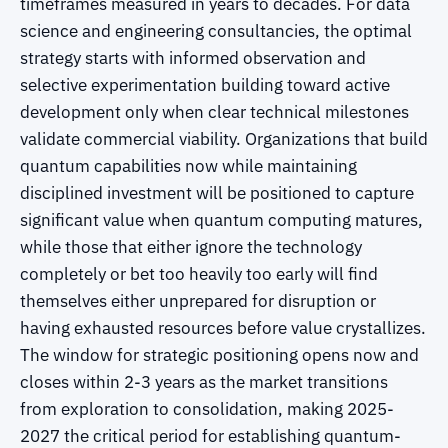
timeframes measured in years to decades. For data
science and engineering consultancies, the optimal
strategy starts with informed observation and
selective experimentation building toward active
development only when clear technical milestones
validate commercial viability. Organizations that build
quantum capabilities now while maintaining
disciplined investment will be positioned to capture
significant value when quantum computing matures,
while those that either ignore the technology
completely or bet too heavily too early will find
themselves either unprepared for disruption or
having exhausted resources before value crystallizes.
The window for strategic positioning opens now and
closes within 2-3 years as the market transitions
from exploration to consolidation, making 2025-
2027 the critical period for establishing quantum-