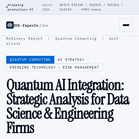
shipping
since
NAICS 541330 / 541511 / 541512 /
·
production AI
2026
541519 · CMMC-aware
DSE-Experts
/
inc
Refinery Report
/
Quantum Computing
/
post ·
alysis
QUANTUM COMPUTING
AI STRATEGY
EMERGING TECHNOLOGY
RISK MANAGEMENT
Quantum AI Integration:
Strategic Analysis for Data
Science & Engineering
Firms