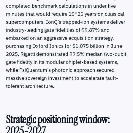
completed benchmark calculations in under five
minutes that would require 10^25 years on classical
supercomputers. IonQ’s trapped-ion systems deliver
industry-leading gate fidelities of 99.87% and
embarked on an aggressive acquisition strategy,
purchasing Oxford Ionics for $1.075 billion in June
2025. Rigetti demonstrated 99.5% median two-qubit
gate fidelity in its modular chiplet-based systems,
while PsiQuantum’s photonic approach secured
massive sovereign investment to accelerate fault-
tolerant architecture.
Strategic positioning window:
2025-2027