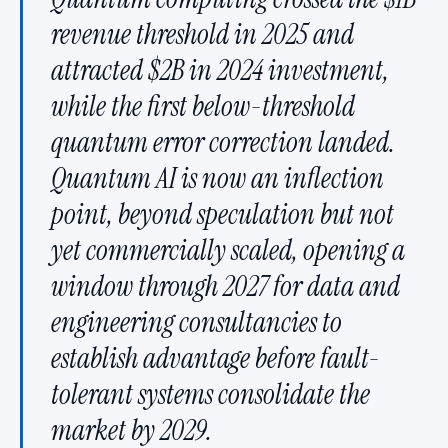
revenue threshold in 2025 and
attracted $2B in 2024 investment,
while the first below-threshold
quantum error correction landed.
Quantum AI is now an inflection
point, beyond speculation but not
yet commercially scaled, opening a
window through 2027 for data and
engineering consultancies to
establish advantage before fault-
tolerant systems consolidate the
market by 2029.