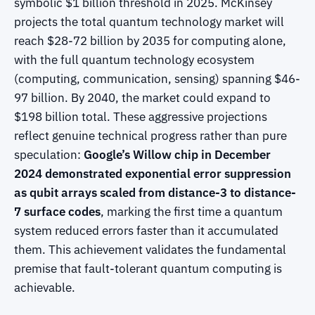
symbolic $1 billion threshold in 2025. McKinsey
projects the total quantum technology market will
reach $28-72 billion by 2035 for computing alone,
with the full quantum technology ecosystem
(computing, communication, sensing) spanning $46-
97 billion. By 2040, the market could expand to
$198 billion total. These aggressive projections
reflect genuine technical progress rather than pure
speculation:
Google’s Willow chip in December
2024 demonstrated exponential error suppression
as qubit arrays scaled from distance-3 to distance-
7 surface codes
, marking the first time a quantum
system reduced errors faster than it accumulated
them. This achievement validates the fundamental
premise that fault-tolerant quantum computing is
achievable.