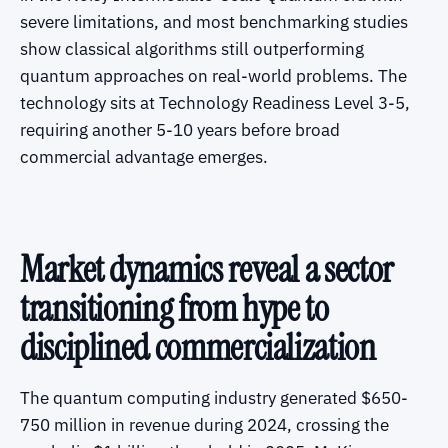
severe limitations, and most benchmarking studies
show classical algorithms still outperforming
quantum approaches on real-world problems. The
technology sits at Technology Readiness Level 3-5,
requiring another 5-10 years before broad
commercial advantage emerges.
Market dynamics reveal a sector
transitioning from hype to
disciplined commercialization
The quantum computing industry generated $650-
750 million in revenue during 2024, crossing the