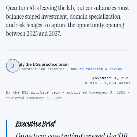
Quantum AI is leaving the lab, but consultancies must
balance staged investment, domain specialization,
and risk hedges to capture the opportunity opening
between 2025 and 2027.
By the DSE practice team
D
Operator-led practice ·
how we research & review
November 3, 2025
8 min · 1,654 words
By the DSE practice team
· published November 3, 2025 ·
reviewed November 3, 2025
Executive Brief
Quantum computing crossed the $1B