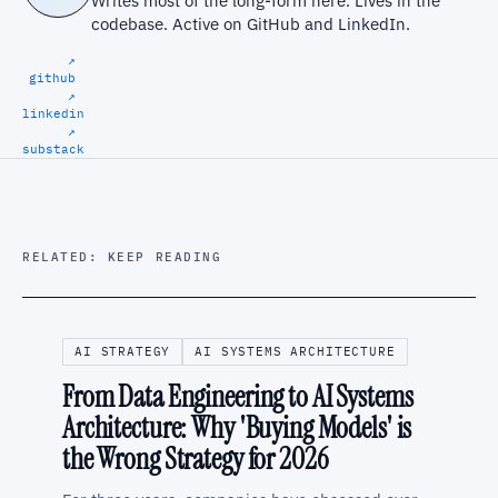
Writes most of the long-form here. Lives in the
codebase. Active on
GitHub
and
LinkedIn
.
↗
github
↗
linkedin
↗
substack
RELATED: KEEP READING
AI STRATEGY
AI SYSTEMS ARCHITECTURE
From Data Engineering to AI Systems
Architecture: Why 'Buying Models' is
the Wrong Strategy for 2026