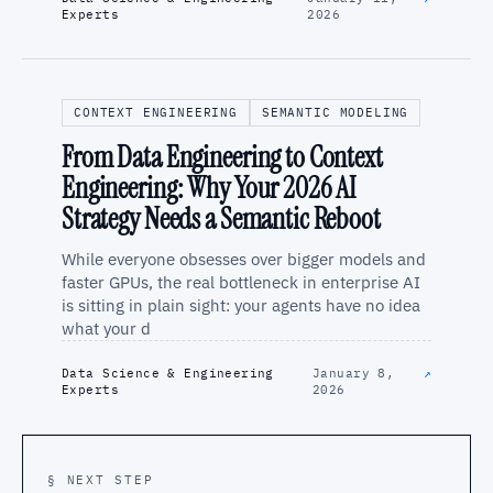
Experts
2026
CONTEXT ENGINEERING
SEMANTIC MODELING
From Data Engineering to Context
Engineering: Why Your 2026 AI
Strategy Needs a Semantic Reboot
While everyone obsesses over bigger models and
faster GPUs, the real bottleneck in enterprise AI
is sitting in plain sight: your agents have no idea
what your d
Data Science & Engineering
January 8,
↗
Experts
2026
§ NEXT STEP