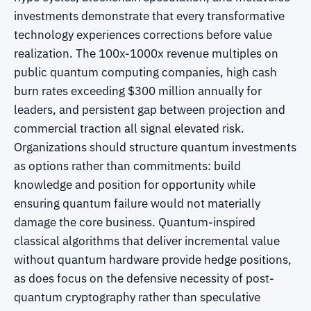
investments demonstrate that every transformative
technology experiences corrections before value
realization. The 100x-1000x revenue multiples on
public quantum computing companies, high cash
burn rates exceeding $300 million annually for
leaders, and persistent gap between projection and
commercial traction all signal elevated risk.
Organizations should structure quantum investments
as options rather than commitments: build
knowledge and position for opportunity while
ensuring quantum failure would not materially
damage the core business. Quantum-inspired
classical algorithms that deliver incremental value
without quantum hardware provide hedge positions,
as does focus on the defensive necessity of post-
quantum cryptography rather than speculative