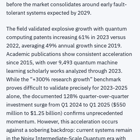
before the market consolidates around early fault-
tolerant systems expected by 2029.
The field validated explosive growth with quantum
computing patents increasing 61% in 2023 versus
2022, averaging 49% annual growth since 2019.
Academic publications show consistent acceleration
since 2015, with over 9,493 quantum machine
learning scholarly works analyzed through 2023.
While the “+300% research growth” benchmark
proves difficult to validate precisely for 2023-2025
alone, the documented 128% quarter-over-quarter
investment surge from Q1 2024 to Q1 2025 ($550
million to $1.25 billion) confirms unprecedented
momentum. However, this acceleration occurs
against a sobering backdrop: current systems remain
in the Noisy Intermediate-Scale Quantum era with