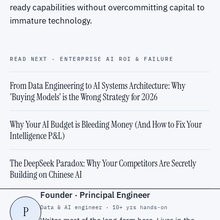
ready capabilities without overcommitting capital to
immature technology.
READ NEXT · ENTERPRISE AI ROI & FAILURE
From Data Engineering to AI Systems Architecture: Why
'Buying Models' is the Wrong Strategy for 2026
Why Your AI Budget is Bleeding Money (And How to Fix Your
Intelligence P&L)
The DeepSeek Paradox: Why Your Competitors Are Secretly
Building on Chinese AI
Founder · Principal Engineer
Data & AI engineer · 10+ yrs hands-on
P