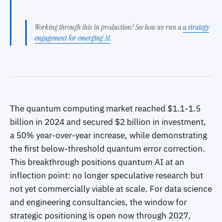
Working through this in production? See how we run a
a strategy
engagement for emerging AI
.
The quantum computing market reached $1.1-1.5
billion in 2024 and secured $2 billion in investment,
a 50% year-over-year increase, while demonstrating
the first below-threshold quantum error correction.
This breakthrough positions quantum AI at an
inflection point: no longer speculative research but
not yet commercially viable at scale. For data science
and engineering consultancies, the window for
strategic positioning is open now through 2027,