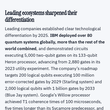
Leading ecosystems sharpened their
differentiation
Leading companies established clear technological
differentiation by 2025.
IBM deployed over 80
quantum systems globally, more than the rest of the
world combined
, and demonstrated circuits
executing 5,000 two-qubit gates on its 133-qubit
Heron processor, advancing from 2,880 gates in its
2023 utility experiment. The company’s roadmap
targets 200 logical qubits executing 100 million
error-corrected gates by 2029 (Starling system) and
2,000 logical qubits with 1 billion gates by 2033
(Blue Jay system). Google’s Willow processor
achieved T1 coherence times of 100 microseconds,
five times longer than its Sycamore predecessor, and