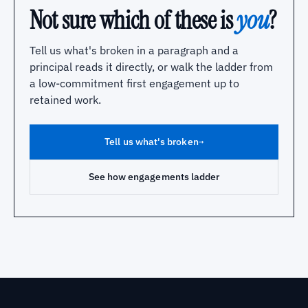
Not sure which of these is
you
?
Tell us what's broken in a paragraph and a
principal reads it directly, or walk the ladder from
a low-commitment first engagement up to
retained work.
Tell us what's broken
→
See how engagements ladder