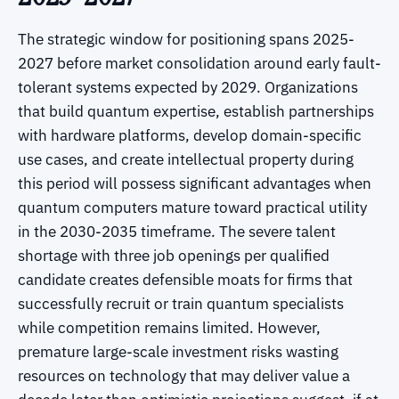
The strategic window for positioning spans 2025-
2027 before market consolidation around early fault-
tolerant systems expected by 2029. Organizations
that build quantum expertise, establish partnerships
with hardware platforms, develop domain-specific
use cases, and create intellectual property during
this period will possess significant advantages when
quantum computers mature toward practical utility
in the 2030-2035 timeframe. The severe talent
shortage with three job openings per qualified
candidate creates defensible moats for firms that
successfully recruit or train quantum specialists
while competition remains limited. However,
premature large-scale investment risks wasting
resources on technology that may deliver value a