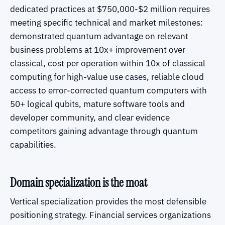
dedicated practices at $750,000-$2 million requires
meeting specific technical and market milestones:
demonstrated quantum advantage on relevant
business problems at 10x+ improvement over
classical, cost per operation within 10x of classical
computing for high-value use cases, reliable cloud
access to error-corrected quantum computers with
50+ logical qubits, mature software tools and
developer community, and clear evidence
competitors gaining advantage through quantum
capabilities.
Domain specialization is the moat
Vertical specialization provides the most defensible
positioning strategy. Financial services organizations