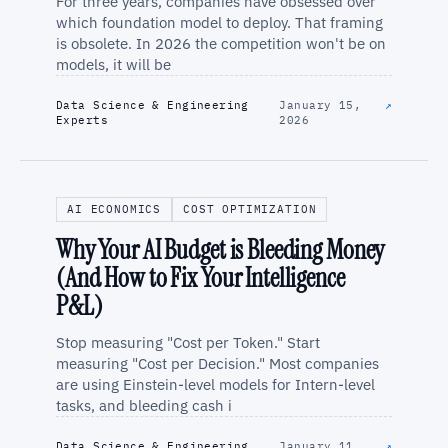
For three years, companies have obsessed over
which foundation model to deploy. That framing
is obsolete. In 2026 the competition won't be on
models, it will be
Data Science & Engineering
January 15,
↗
Experts
2026
AI ECONOMICS
COST OPTIMIZATION
Why Your AI Budget is Bleeding Money
(And How to Fix Your Intelligence
P&L)
Stop measuring "Cost per Token." Start
measuring "Cost per Decision." Most companies
are using Einstein-level models for Intern-level
tasks, and bleeding cash i
Data Science & Engineering
January 11,
↗