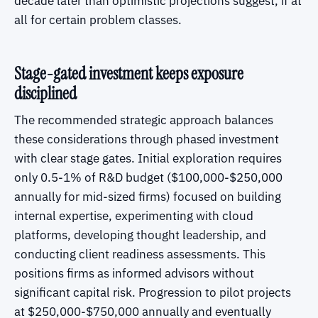
decade later than optimistic projections suggest, if at
all for certain problem classes.
Stage-gated investment keeps exposure
disciplined
The recommended strategic approach balances
these considerations through phased investment
with clear stage gates. Initial exploration requires
only 0.5-1% of R&D budget ($100,000-$250,000
annually for mid-sized firms) focused on building
internal expertise, experimenting with cloud
platforms, developing thought leadership, and
conducting client readiness assessments. This
positions firms as informed advisors without
significant capital risk. Progression to pilot projects
at $250,000-$750,000 annually and eventually