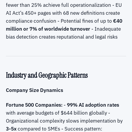
fewer than 25% achieve full operationalization - EU
AI Act’s 450+ pages with 68 new definitions create
compliance confusion - Potential fines of up to
€40
million or 7% of worldwide turnover
- Inadequate
bias detection creates reputational and legal risks
Industry and Geographic Patterns
Company Size Dynamics
Fortune 500 Companies:
-
99% AI adoption rates
with average budgets of $644 billion globally -
Organizational complexity slows implementation by
3-5x
compared to SMEs - Success pattern: