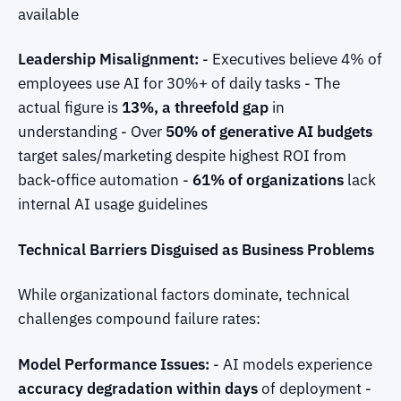
available
Leadership Misalignment:
- Executives believe 4% of
employees use AI for 30%+ of daily tasks - The
actual figure is
13%, a threefold gap
in
understanding - Over
50% of generative AI budgets
target sales/marketing despite highest ROI from
back-office automation -
61% of organizations
lack
internal AI usage guidelines
Technical Barriers Disguised as Business Problems
While organizational factors dominate, technical
challenges compound failure rates:
Model Performance Issues:
- AI models experience
accuracy degradation within days
of deployment -