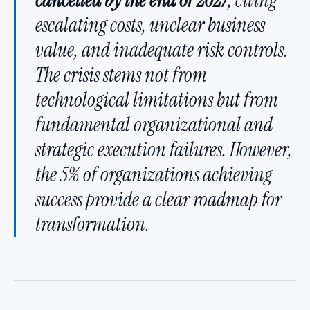
cancelled by the end of 2027
, citing
escalating costs, unclear business
value, and inadequate risk controls.
The crisis stems not from
technological limitations but from
fundamental organizational and
strategic execution failures. However,
the 5% of organizations achieving
success provide a clear roadmap for
transformation.