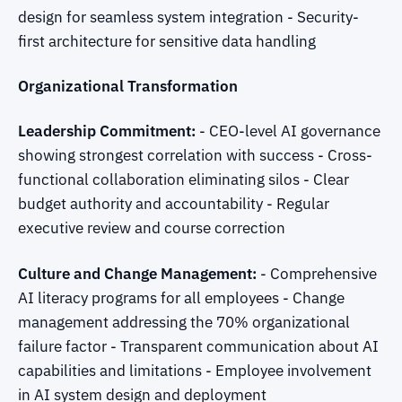
design for seamless system integration - Security-
first architecture for sensitive data handling
Organizational Transformation
Leadership Commitment:
- CEO-level AI governance
showing strongest correlation with success - Cross-
functional collaboration eliminating silos - Clear
budget authority and accountability - Regular
executive review and course correction
Culture and Change Management:
- Comprehensive
AI literacy programs for all employees - Change
management addressing the 70% organizational
failure factor - Transparent communication about AI
capabilities and limitations - Employee involvement
in AI system design and deployment