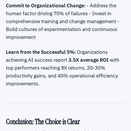
Commit to Organizational Change:
- Address the
human factor driving 70% of failures - Invest in
comprehensive training and change management -
Build cultures of experimentation and continuous
improvement
Learn from the Successful 5%:
Organizations
achieving AI success report
3.5X average ROI
with
top performers reaching 8X returns, 20-30%
productivity gains, and 40% operational efficiency
improvements.
Conclusion: The Choice is Clear