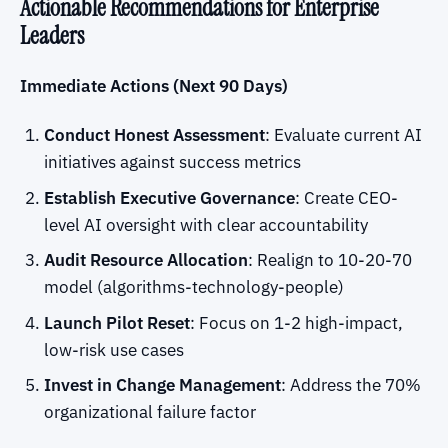
Actionable Recommendations for Enterprise
Leaders
Immediate Actions (Next 90 Days)
Conduct Honest Assessment
: Evaluate current AI
initiatives against success metrics
Establish Executive Governance
: Create CEO-
level AI oversight with clear accountability
Audit Resource Allocation
: Realign to 10-20-70
model (algorithms-technology-people)
Launch Pilot Reset
: Focus on 1-2 high-impact,
low-risk use cases
Invest in Change Management
: Address the 70%
organizational failure factor