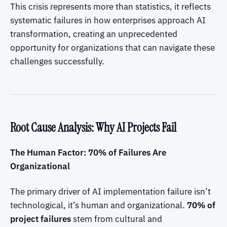
This crisis represents more than statistics, it reflects
systematic failures in how enterprises approach AI
transformation, creating an unprecedented
opportunity for organizations that can navigate these
challenges successfully.
Root Cause Analysis: Why AI Projects Fail
The Human Factor: 70% of Failures Are
Organizational
The primary driver of AI implementation failure isn’t
technological, it’s human and organizational.
70% of
project failures
stem from cultural and