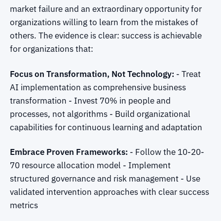
market failure and an extraordinary opportunity for
organizations willing to learn from the mistakes of
others. The evidence is clear: success is achievable
for organizations that:
Focus on Transformation, Not Technology:
- Treat
AI implementation as comprehensive business
transformation - Invest 70% in people and
processes, not algorithms - Build organizational
capabilities for continuous learning and adaptation
Embrace Proven Frameworks:
- Follow the 10-20-
70 resource allocation model - Implement
structured governance and risk management - Use
validated intervention approaches with clear success
metrics