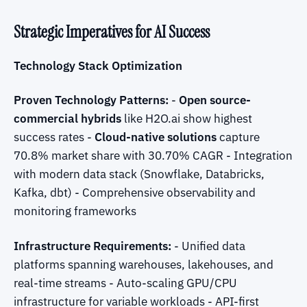
Strategic Imperatives for AI Success
Technology Stack Optimization
Proven Technology Patterns:
-
Open source-
commercial hybrids
like H2O.ai show highest
success rates -
Cloud-native solutions
capture
70.8% market share with 30.70% CAGR - Integration
with modern data stack (Snowflake, Databricks,
Kafka, dbt) - Comprehensive observability and
monitoring frameworks
Infrastructure Requirements:
- Unified data
platforms spanning warehouses, lakehouses, and
real-time streams - Auto-scaling GPU/CPU
infrastructure for variable workloads - API-first