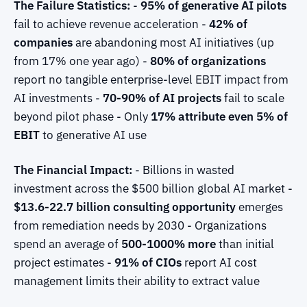
The Failure Statistics:
-
95% of generative AI pilots
fail to achieve revenue acceleration -
42% of
companies
are abandoning most AI initiatives (up
from 17% one year ago) -
80% of organizations
report no tangible enterprise-level EBIT impact from
AI investments -
70-90% of AI projects
fail to scale
beyond pilot phase - Only
17% attribute even 5% of
EBIT
to generative AI use
The Financial Impact:
- Billions in wasted
investment across the $500 billion global AI market -
$13.6-22.7 billion consulting opportunity
emerges
from remediation needs by 2030 - Organizations
spend an average of
500-1000% more
than initial
project estimates -
91% of CIOs
report AI cost
management limits their ability to extract value