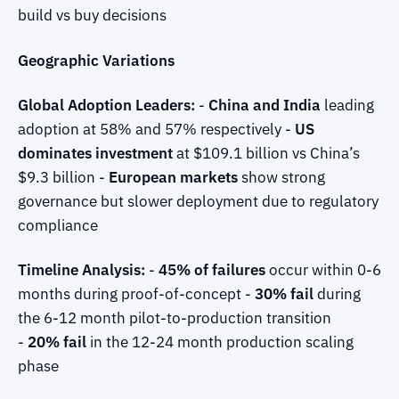
build vs buy decisions
Geographic Variations
Global Adoption Leaders:
-
China and India
leading
adoption at 58% and 57% respectively -
US
dominates investment
at $109.1 billion vs China’s
$9.3 billion -
European markets
show strong
governance but slower deployment due to regulatory
compliance
Timeline Analysis:
-
45% of failures
occur within 0-6
months during proof-of-concept -
30% fail
during
the 6-12 month pilot-to-production transition
-
20% fail
in the 12-24 month production scaling
phase