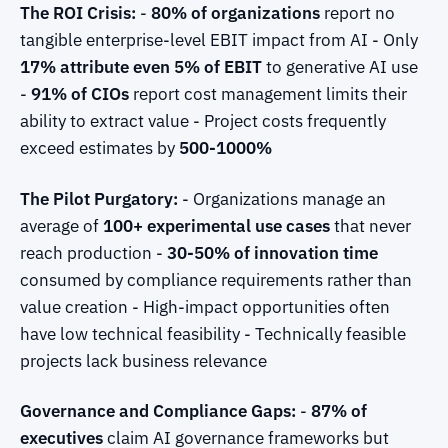
The ROI Crisis:
-
80% of organizations
report no
tangible enterprise-level EBIT impact from AI - Only
17% attribute even 5% of EBIT
to generative AI use
-
91% of CIOs
report cost management limits their
ability to extract value - Project costs frequently
exceed estimates by
500-1000%
The Pilot Purgatory:
- Organizations manage an
average of
100+ experimental use cases
that never
reach production -
30-50% of innovation time
consumed by compliance requirements rather than
value creation - High-impact opportunities often
have low technical feasibility - Technically feasible
projects lack business relevance
Governance and Compliance Gaps:
-
87% of
executives
claim AI governance frameworks but