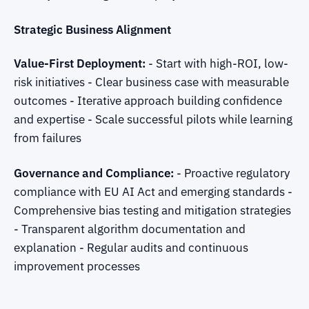
Strategic Business Alignment
Value-First Deployment:
- Start with high-ROI, low-
risk initiatives - Clear business case with measurable
outcomes - Iterative approach building confidence
and expertise - Scale successful pilots while learning
from failures
Governance and Compliance:
- Proactive regulatory
compliance with EU AI Act and emerging standards -
Comprehensive bias testing and mitigation strategies
- Transparent algorithm documentation and
explanation - Regular audits and continuous
improvement processes