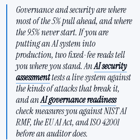
Governance and security are where
most of the 5% pull ahead, and where
the 95% never start. If you are
putting an AI system into
production, two fixed-fee reads tell
you where you stand. An
AI security
assessment
tests a live system against
the kinds of attacks that break it,
and an
AI governance readiness
check measures you against NIST AI
RMF, the EU AI Act, and ISO 42001
before an auditor does.