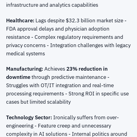
infrastructure and analytics capabilities
Healthcare:
Lags despite $32.3 billion market size -
FDA approval delays and physician adoption
resistance - Complex regulatory requirements and
privacy concerns - Integration challenges with legacy
medical systems
Manufacturing:
Achieves
23% reduction in
downtime
through predictive maintenance -
Struggles with OT/IT integration and real-time
processing requirements - Strong ROI in specific use
cases but limited scalability
Technology Sector:
Ironically suffers from over-
engineering - Feature creep and unnecessary
complexity in AI solutions - Internal politics around