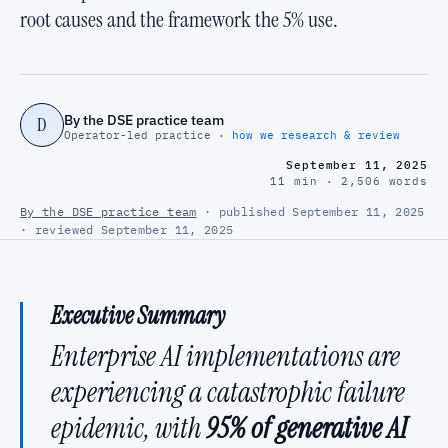
root causes and the framework the 5% use.
By the DSE practice team
D
Operator-led practice ·
how we research & review
September 11, 2025
11 min · 2,506 words
By the DSE practice team
· published September 11, 2025
· reviewed September 11, 2025
Executive Summary
Enterprise AI implementations are
experiencing a catastrophic failure
epidemic, with
95% of generative AI