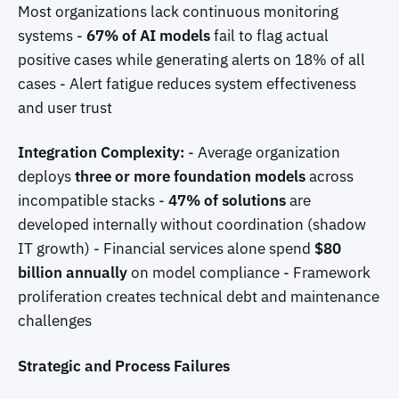
Most organizations lack continuous monitoring
systems -
67% of AI models
fail to flag actual
positive cases while generating alerts on 18% of all
cases - Alert fatigue reduces system effectiveness
and user trust
Integration Complexity:
- Average organization
deploys
three or more foundation models
across
incompatible stacks -
47% of solutions
are
developed internally without coordination (shadow
IT growth) - Financial services alone spend
$80
billion annually
on model compliance - Framework
proliferation creates technical debt and maintenance
challenges
Strategic and Process Failures