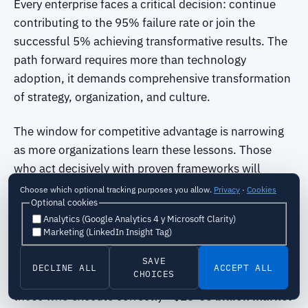
Every enterprise faces a critical decision: continue
contributing to the 95% failure rate or join the
successful 5% achieving transformative results. The
path forward requires more than technology
adoption, it demands comprehensive transformation
of strategy, organization, and culture.
The window for competitive advantage is narrowing
as more organizations learn these lessons. Those
who act decisively with proven frameworks will
emerge as market leaders, while those who persist
Choose which optional tracking purposes you allow.
Privacy
·
Cookies
Optional cookies
with failed approaches will continue wasting
Analytics (Google Analytics 4 y Microsoft Clarity)
resources and missing opportunities.
Marketing (LinkedIn Insight Tag)
The transformation imperative is urgent:
-
95%
SAVE
DECLINE ALL
ACCEPT ALL
CHOICES
failure rate
creates unprecedented opportunity for
those who execute correctly -
$25-65 billion market