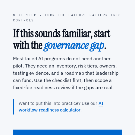
NEXT STEP · TURN THE FAILURE PATTERN INTO
CONTROLS
If this sounds familiar, start
with the
governance gap
.
Most failed AI programs do not need another
pilot. They need an inventory, risk tiers, owners,
testing evidence, and a roadmap that leadership
can fund. Use the checklist first, then scope a
fixed-fee readiness review if the gaps are real.
Want to put this into practice? Use our
AI
workflow readiness calculator
.