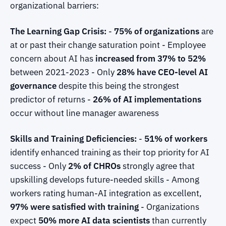
organizational barriers:
The Learning Gap Crisis:
-
75% of organizations
are
at or past their change saturation point - Employee
concern about AI has
increased from 37% to 52%
between 2021-2023 - Only
28% have CEO-level AI
governance
despite this being the strongest
predictor of returns -
26% of AI implementations
occur without line manager awareness
Skills and Training Deficiencies:
-
51% of workers
identify enhanced training as their top priority for AI
success - Only
2% of CHROs
strongly agree that
upskilling develops future-needed skills - Among
workers rating human-AI integration as excellent,
97% were satisfied with training
- Organizations
expect
50% more AI data scientists
than currently