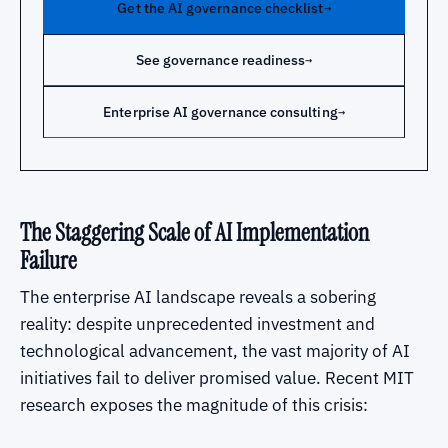
Get the AI governance checklist
→
See governance readiness
→
Enterprise AI governance consulting
→
The Staggering Scale of AI Implementation
Failure
The enterprise AI landscape reveals a sobering
reality: despite unprecedented investment and
technological advancement, the vast majority of AI
initiatives fail to deliver promised value. Recent MIT
research exposes the magnitude of this crisis: