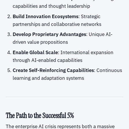
capabilities and thought leadership
Build Innovation Ecosystems
: Strategic
partnerships and collaborative networks
Develop Proprietary Advantages
: Unique AI-
driven value propositions
Enable Global Scale
: International expansion
through AI-enabled capabilities
Create Self-Reinforcing Capabilities
: Continuous
learning and adaptation systems
The Path to the Successful 5%
The enterprise AI crisis represents both a massive