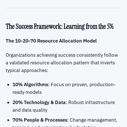
The Success Framework: Learning from the 5%
The 10-20-70 Resource Allocation Model
Organizations achieving success consistently follow
a validated resource allocation pattern that inverts
typical approaches:
10% Algorithms
: Focus on proven, production-
ready models
20% Technology & Data
: Robust infrastructure
and data quality
70% People & Processes
: Change management,