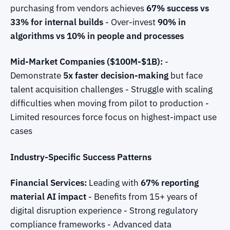
purchasing from vendors achieves
67% success vs
33% for internal builds
- Over-invest
90% in
algorithms vs 10% in people and processes
Mid-Market Companies ($100M-$1B):
-
Demonstrate
5x faster decision-making
but face
talent acquisition challenges - Struggle with scaling
difficulties when moving from pilot to production -
Limited resources force focus on highest-impact use
cases
Industry-Specific Success Patterns
Financial Services:
Leading with
67% reporting
material AI impact
- Benefits from 15+ years of
digital disruption experience - Strong regulatory
compliance frameworks - Advanced data