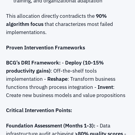
training, and organizational adaptation
This allocation directly contradicts the
90%
algorithm focus
that characterizes most failed
implementations.
Proven Intervention Frameworks
BCG’s DRI Framework:
-
Deploy (10-15%
productivity gains)
: Off-the-shelf tools
implementation -
Reshape
: Transform business
functions through process integration -
Invent
:
Create new business models and value propositions
Critical Intervention Points:
Foundation Assessment (Months 1-3):
- Data
infrastructure audit achieving
>80% quality scores
-