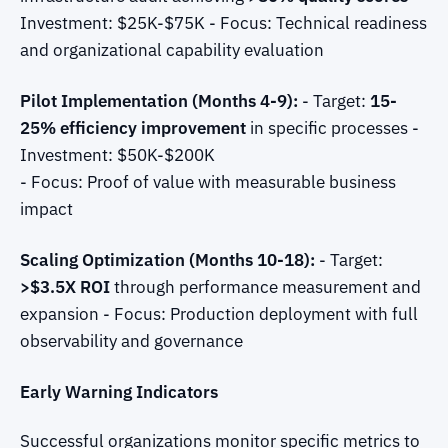
Investment: $25K-$75K - Focus: Technical readiness
and organizational capability evaluation
Pilot Implementation (Months 4-9):
- Target:
15-
25% efficiency improvement
in specific processes -
Investment: $50K-$200K
- Focus: Proof of value with measurable business
impact
Scaling Optimization (Months 10-18):
- Target:
>$3.5X ROI
through performance measurement and
expansion - Focus: Production deployment with full
observability and governance
Early Warning Indicators
Successful organizations monitor specific metrics to