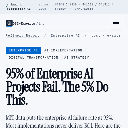
shipping
since
NAICS 541330 / 541511 / 541512 /
·
production AI
2026
541519 · CMMC-aware
DSE-Experts
/
inc
Refinery Report
/
Enterprise AI
/
post · e-rate
ENTERPRISE AI
AI IMPLEMENTATION
DIGITAL TRANSFORMATION
AI STRATEGY
95% of Enterprise AI
Projects Fail. The 5% Do
This.
MIT data puts the enterprise AI failure rate at 95%.
Most implementations never deliver ROI. Here are the