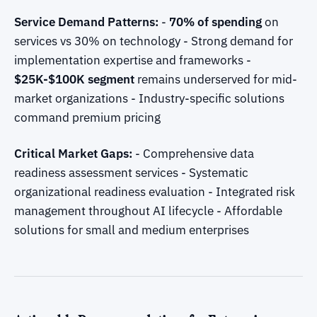
Service Demand Patterns:
-
70% of spending
on
services vs 30% on technology - Strong demand for
implementation expertise and frameworks -
$25K-$100K segment
remains underserved for mid-
market organizations - Industry-specific solutions
command premium pricing
Critical Market Gaps:
- Comprehensive data
readiness assessment services - Systematic
organizational readiness evaluation - Integrated risk
management throughout AI lifecycle - Affordable
solutions for small and medium enterprises