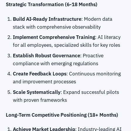
Strategic Transformation (6-18 Months)
Build AI-Ready Infrastructure
: Modern data
stack with comprehensive observability
Implement Comprehensive Training
: AI literacy
for all employees, specialized skills for key roles
Establish Robust Governance
: Proactive
compliance with emerging regulations
Create Feedback Loops
: Continuous monitoring
and improvement processes
Scale Systematically
: Expand successful pilots
with proven frameworks
Long-Term Competitive Positioning (18+ Months)
Achieve Market Leadership
: Industry-leading AI