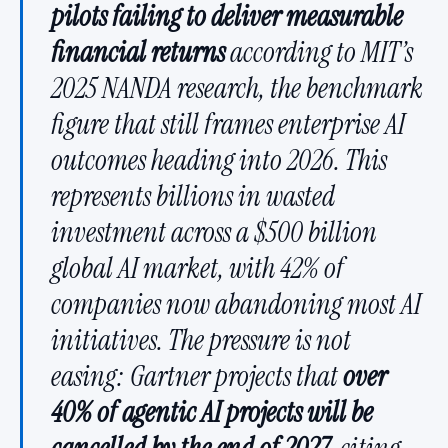
pilots failing to deliver measurable
financial returns
according to MIT’s
2025 NANDA research, the benchmark
figure that still frames enterprise AI
outcomes heading into 2026. This
represents billions in wasted
investment across a $500 billion
global AI market, with 42% of
companies now abandoning most AI
initiatives. The pressure is not
easing: Gartner projects that
over
40% of agentic AI projects will be