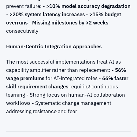
prevent failure: -
>10% model accuracy degradation
-
>20% system latency increases
-
>15% budget
overruns
-
Missing milestones by >2 weeks
consecutively
Human-Centric Integration Approaches
The most successful implementations treat AI as
capability amplifier rather than replacement: -
56%
wage premiums
for AI-integrated roles -
66% faster
skill requirement changes
requiring continuous
learning - Strong focus on human-AI collaboration
workflows - Systematic change management
addressing resistance and fear