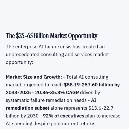
The $25-65 Billion Market Opportunity
The enterprise AI failure crisis has created an
unprecedented consulting and services market
opportunity:
Market Size and Growth:
- Total AI consulting
market projected to reach
$58.19-257.60 billion by
2033-2035
-
20.86-35.8% CAGR
driven by
systematic failure remediation needs -
AI
remediation subset
alone represents $13.6-22.7
billion by 2030 -
92% of executives
plan to increase
AI spending despite poor current returns