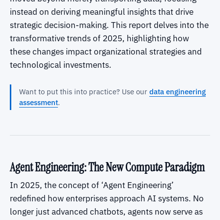
instead on deriving meaningful insights that drive
strategic decision-making. This report delves into the
transformative trends of 2025, highlighting how
these changes impact organizational strategies and
technological investments.
Want to put this into practice? Use our
data engineering
assessment
.
Agent Engineering: The New Compute Paradigm
In 2025, the concept of ‘Agent Engineering’
redefined how enterprises approach AI systems. No
longer just advanced chatbots, agents now serve as