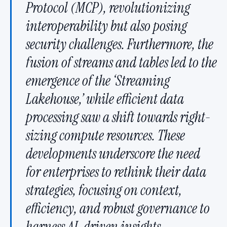
Protocol (MCP), revolutionizing
interoperability but also posing
security challenges. Furthermore, the
fusion of streams and tables led to the
emergence of the ‘Streaming
Lakehouse,’ while efficient data
processing saw a shift towards right-
sizing compute resources. These
developments underscore the need
for enterprises to rethink their data
strategies, focusing on context,
efficiency, and robust governance to
harness AI-driven insights