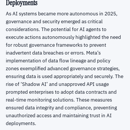
Deployments
As AI systems became more autonomous in 2025,
governance and security emerged as critical
considerations. The potential for AI agents to
execute actions autonomously highlighted the need
for robust governance frameworks to prevent
inadvertent data breaches or errors. Meta’s
implementation of data flow lineage and policy
zones exemplified advanced governance strategies,
ensuring data is used appropriately and securely. The
rise of ‘Shadow AI’ and unapproved API usage
prompted enterprises to adopt data contracts and
real-time monitoring solutions. These measures
ensured data integrity and compliance, preventing
unauthorized access and maintaining trust in AI
deployments.