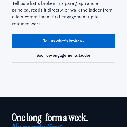
Tell us what's broken in a paragraph and a
principal reads it directly, or walk the ladder from
a low-commitment first engagement up to
retained work.
Tell us what's broken
→
See how engagements ladder
One long-form a week.