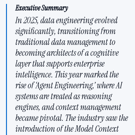
Executive Summary
In 2025, data engineering evolved
significantly, transitioning from
traditional data management to
becoming architects of a cognitive
layer that supports enterprise
intelligence. This year marked the
rise of ‘Agent Engineering,’ where AI
systems are treated as reasoning
engines, and context management
became pivotal. The industry saw the
introduction of the Model Context