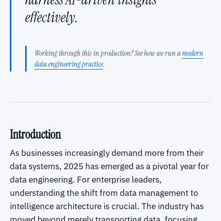
effectively.
Working through this in production? See how we run a
modern
data engineering practice
.
Introduction
As businesses increasingly demand more from their
data systems, 2025 has emerged as a pivotal year for
data engineering. For enterprise leaders,
understanding the shift from data management to
intelligence architecture is crucial. The industry has
moved beyond merely transporting data, focusing