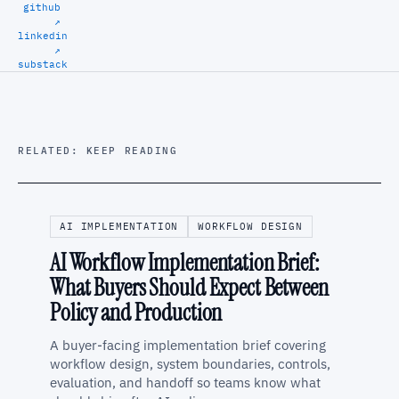
github
↗
linkedin
↗
substack
RELATED: KEEP READING
AI IMPLEMENTATION
WORKFLOW DESIGN
AI Workflow Implementation Brief:
What Buyers Should Expect Between
Policy and Production
A buyer-facing implementation brief covering
workflow design, system boundaries, controls,
evaluation, and handoff so teams know what