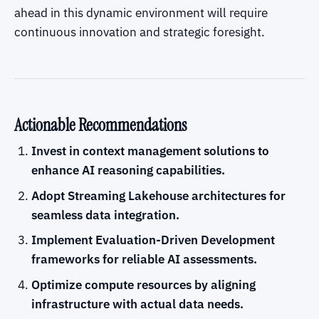
ahead in this dynamic environment will require
continuous innovation and strategic foresight.
Actionable Recommendations
Invest in context management solutions to
enhance AI reasoning capabilities.
Adopt Streaming Lakehouse architectures for
seamless data integration.
Implement Evaluation-Driven Development
frameworks for reliable AI assessments.
Optimize compute resources by aligning
infrastructure with actual data needs.