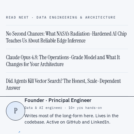
READ NEXT · DATA ENGINEERING & ARCHITECTURE
No Second Chances: What NASA's Radiation-Hardened AI Chip
Teaches Us About Reliable Edge Inference
Claude Opus 4.8: The Operations-Grade Model and What It
Changes for Your Architecture
Did Agents Kill Vector Search? The Honest, Scale-Dependent
Answer
Founder · Principal Engineer
Data & AI engineer · 10+ yrs hands-on
P
Writes most of the long-form here. Lives in the
codebase. Active on
GitHub
and
LinkedIn
.
↗