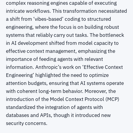
complex reasoning engines capable of executing
intricate workflows. This transformation necessitated
a shift from ‘vibes-based’ coding to structured
engineering, where the focus is on building robust
systems that reliably carry out tasks. The bottleneck
in AI development shifted from model capacity to
effective context management, emphasizing the
importance of feeding agents with relevant
information. Anthropic’s work on ‘Effective Context
Engineering’ highlighted the need to optimize
attention budgets, ensuring that AI systems operate
with coherent long-term behavior. Moreover, the
introduction of the Model Context Protocol (MCP)
standardized the integration of agents with
databases and APIs, though it introduced new
security concerns.