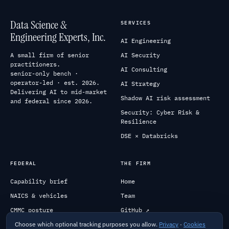
Data Science &
SERVICES
Engineering Experts, Inc.
AI Engineering
A small firm of senior
AI Security
practitioners.
AI Consulting
senior-only bench ·
operator-led · est. 2026.
AI Strategy
Delivering AI to mid-market
Shadow AI risk assessment
and federal since 2026.
Security: Cyber Risk &
Resilience
DSE × Databricks
FEDERAL
THE FIRM
Capability brief
Home
NAICS & vehicles
Team
CMMC posture
GitHub ↗
Choose which optional tracking purposes you allow.
Privacy
·
Cookies
Past performance
Engage