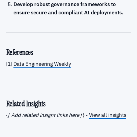
Develop robust governance frameworks to
ensure secure and compliant AI deployments.
References
[1]
Data Engineering Weekly
Related Insights
{/
Add related insight links here
/} -
View all insights