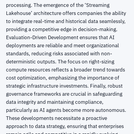
processing. The emergence of the ‘Streaming
Lakehouse’ architecture offers companies the ability
to integrate real-time and historical data seamlessly,
providing a competitive edge in decision-making.
Evaluation-Driven Development ensures that AI
deployments are reliable and meet organizational
standards, reducing risks associated with non-
deterministic outputs. The focus on right-sizing
compute resources reflects a broader trend towards
cost optimization, emphasizing the importance of
strategic infrastructure investments. Finally, robust
governance frameworks are crucial in safeguarding
data integrity and maintaining compliance,
particularly as AI agents become more autonomous.
These developments necessitate a proactive
approach to data strategy, ensuring that enterprises