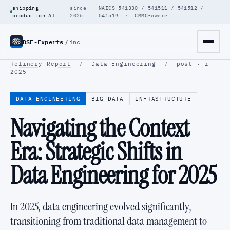
shipping
since
NAICS 541330 / 541511 / 541512 /
·
production AI
2026
541519 · CMMC-aware
DSE-Experts
/
inc
Refinery Report
/
Data Engineering
/
post · r-
2025
DATA ENGINEERING
BIG DATA
INFRASTRUCTURE
Navigating the Context
Era: Strategic Shifts in
Data Engineering for 2025
In 2025, data engineering evolved significantly,
transitioning from traditional data management to