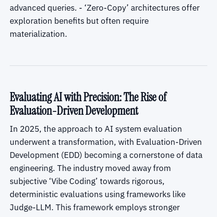
advanced queries. - ‘Zero-Copy’ architectures offer
exploration benefits but often require
materialization.
Evaluating AI with Precision: The Rise of
Evaluation-Driven Development
In 2025, the approach to AI system evaluation
underwent a transformation, with Evaluation-Driven
Development (EDD) becoming a cornerstone of data
engineering. The industry moved away from
subjective ‘Vibe Coding’ towards rigorous,
deterministic evaluations using frameworks like
Judge-LLM. This framework employs stronger