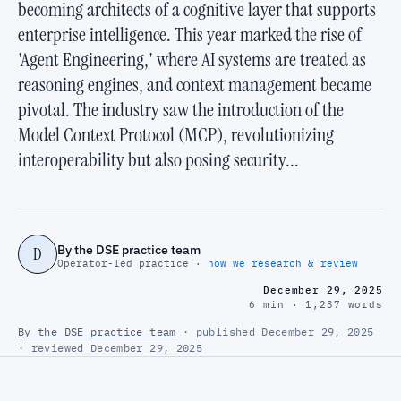
becoming architects of a cognitive layer that supports
enterprise intelligence. This year marked the rise of
'Agent Engineering,' where AI systems are treated as
reasoning engines, and context management became
pivotal. The industry saw the introduction of the
Model Context Protocol (MCP), revolutionizing
interoperability but also posing security...
By the DSE practice team
D
Operator-led practice ·
how we research & review
December 29, 2025
6 min · 1,237 words
By the DSE practice team
· published December 29, 2025
· reviewed December 29, 2025