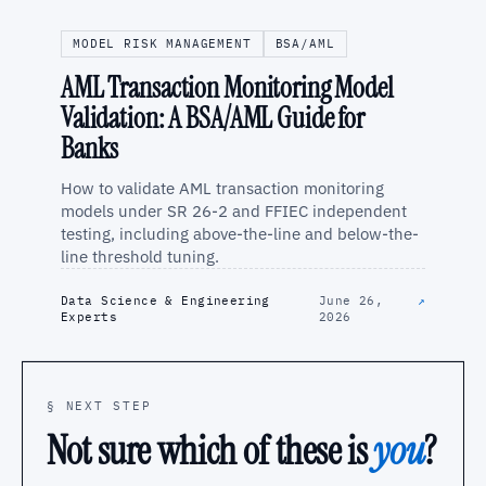
MODEL RISK MANAGEMENT
BSA/AML
AML Transaction Monitoring Model
Validation: A BSA/AML Guide for
Banks
How to validate AML transaction monitoring
models under SR 26-2 and FFIEC independent
testing, including above-the-line and below-the-
line threshold tuning.
Data Science & Engineering
June 26,
↗
Experts
2026
§ NEXT STEP
Not sure which of these is
you
?