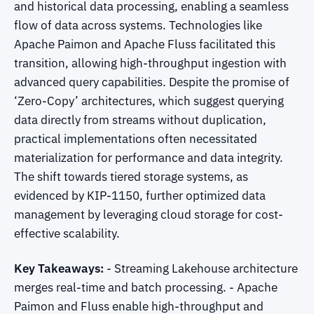
and historical data processing, enabling a seamless
flow of data across systems. Technologies like
Apache Paimon and Apache Fluss facilitated this
transition, allowing high-throughput ingestion with
advanced query capabilities. Despite the promise of
‘Zero-Copy’ architectures, which suggest querying
data directly from streams without duplication,
practical implementations often necessitated
materialization for performance and data integrity.
The shift towards tiered storage systems, as
evidenced by KIP-1150, further optimized data
management by leveraging cloud storage for cost-
effective scalability.
Key Takeaways:
- Streaming Lakehouse architecture
merges real-time and batch processing. - Apache
Paimon and Fluss enable high-throughput and