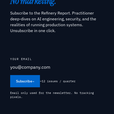
No marketing.
Subscribe to the Refinery Report. Practitioner
deep-dives on AI engineering, security, and the
realities of running production systems.
Unsubscribe in one click.
YOUR EMAIL
Subscribe
→
~12 issues / quarter
Email only used for the newsletter. No tracking
pixels.