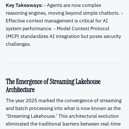
Key Takeaways:
- Agents are now complex
reasoning engines, moving beyond simple chatbots. -
Effective context management is critical for AI
system performance. - Model Context Protocol
(MCP) standardizes AI integration but poses security
challenges.
The Emergence of Streaming Lakehouse
Architecture
The year 2025 marked the convergence of streaming
and batch processing into what is now known as the
‘Streaming Lakehouse.’ This architectural evolution
eliminated the traditional barriers between real-time