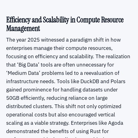
Efficiency and Scalability in Compute Resource
Management
The year 2025 witnessed a paradigm shift in how
enterprises manage their compute resources,
focusing on efficiency and scalability. The realization
that ‘Big Data’ tools are often unnecessary for
‘Medium Data’ problems led to a reevaluation of
infrastructure needs. Tools like DuckDB and Polars
gained prominence for handling datasets under
50GB efficiently, reducing reliance on large
distributed clusters. This shift not only optimized
operational costs but also encouraged vertical
scaling as a viable strategy. Enterprises like Agoda
demonstrated the benefits of using Rust for