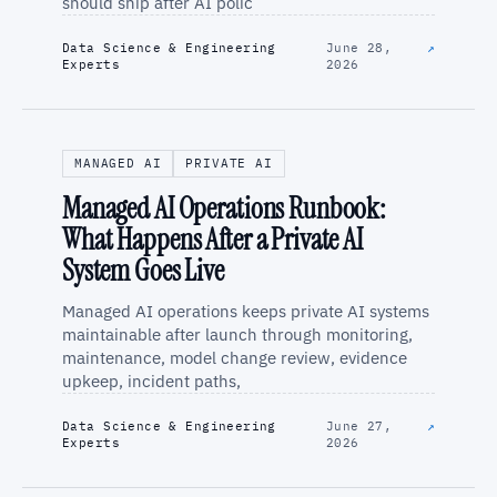
should ship after AI polic
Data Science & Engineering
June 28,
↗
Experts
2026
MANAGED AI
PRIVATE AI
Managed AI Operations Runbook:
What Happens After a Private AI
System Goes Live
Managed AI operations keeps private AI systems
maintainable after launch through monitoring,
maintenance, model change review, evidence
upkeep, incident paths,
Data Science & Engineering
June 27,
↗
Experts
2026