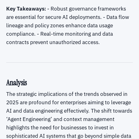
Key Takeaways:
- Robust governance frameworks
are essential for secure AI deployments. - Data flow
lineage and policy zones enhance data usage
compliance. - Real-time monitoring and data
contracts prevent unauthorized access.
Analysis
The strategic implications of the trends observed in
2025 are profound for enterprises aiming to leverage
AI and data engineering effectively. The shift towards
‘Agent Engineering’ and context management
highlights the need for businesses to invest in
sophisticated AI systems that go beyond simple data