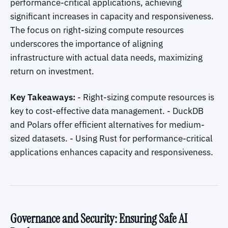
performance-critical applications, achieving
significant increases in capacity and responsiveness.
The focus on right-sizing compute resources
underscores the importance of aligning
infrastructure with actual data needs, maximizing
return on investment.
Key Takeaways:
- Right-sizing compute resources is
key to cost-effective data management. - DuckDB
and Polars offer efficient alternatives for medium-
sized datasets. - Using Rust for performance-critical
applications enhances capacity and responsiveness.
Governance and Security: Ensuring Safe AI