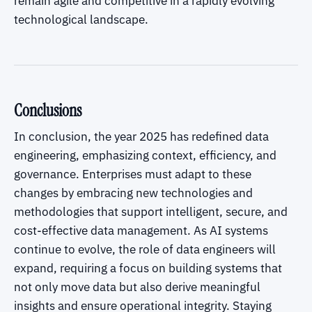
remain agile and competitive in a rapidly evolving
technological landscape.
Conclusions
In conclusion, the year 2025 has redefined data
engineering, emphasizing context, efficiency, and
governance. Enterprises must adapt to these
changes by embracing new technologies and
methodologies that support intelligent, secure, and
cost-effective data management. As AI systems
continue to evolve, the role of data engineers will
expand, requiring a focus on building systems that
not only move data but also derive meaningful
insights and ensure operational integrity. Staying