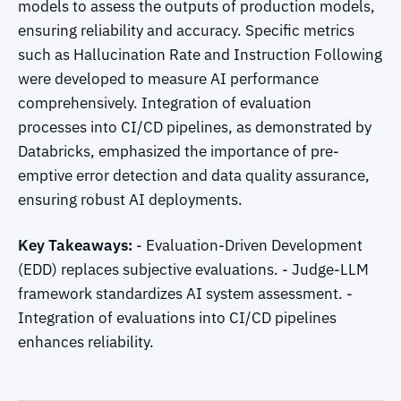
models to assess the outputs of production models,
ensuring reliability and accuracy. Specific metrics
such as Hallucination Rate and Instruction Following
were developed to measure AI performance
comprehensively. Integration of evaluation
processes into CI/CD pipelines, as demonstrated by
Databricks, emphasized the importance of pre-
emptive error detection and data quality assurance,
ensuring robust AI deployments.
Key Takeaways:
- Evaluation-Driven Development
(EDD) replaces subjective evaluations. - Judge-LLM
framework standardizes AI system assessment. -
Integration of evaluations into CI/CD pipelines
enhances reliability.