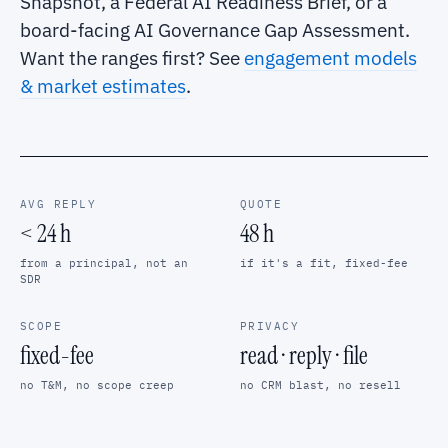
Snapshot, a Federal AI Readiness Brief, or a
board-facing AI Governance Gap Assessment.
Want the ranges first? See
engagement models
& market estimates
.
AVG REPLY
QUOTE
< 24 h
48 h
from a principal, not an
if it's a fit, fixed-fee
SDR
SCOPE
PRIVACY
fixed-fee
read · reply · file
no T&M, no scope creep
no CRM blast, no resell