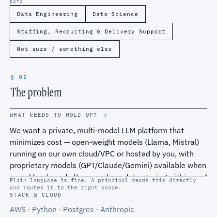
DATA
Data Engineering
Data Science
Staffing, Recruiting & Delivery Support
Not sure / something else
§ 02
The problem
WHAT NEEDS TO HOLD UP?
*
Plain language is fine. A principal reads this directly
and routes it to the right scope.
STACK & CLOUD