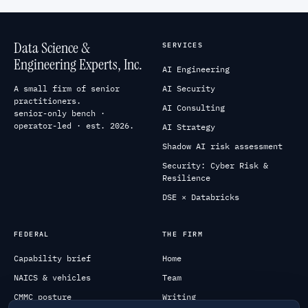
Data Science &
SERVICES
Engineering Experts, Inc.
AI Engineering
A small firm of senior
AI Security
practitioners.
AI Consulting
senior-only bench ·
operator-led · est. 2026.
AI Strategy
Shadow AI risk assessment
Security: Cyber Risk &
Resilience
DSE × Databricks
FEDERAL
THE FIRM
Capability brief
Home
NAICS & vehicles
Team
CMMC posture
Writing