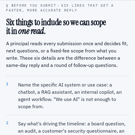
§ BEFORE YOU SUBMIT
·
SIX LINES THAT GET A
FASTER, MORE ACCURATE REPLY
Six things to include so we can scope
it in
one read
.
A principal reads every submission once and decides fit,
next questions, or a fixed-fee scope from what you
write. These six details are the difference between a
same-day reply and a round of follow-up questions.
Name the specific AI system or use case: a
chatbot, a RAG assistant, an internal copilot, an
agent workflow. "We use AI" is not enough to
scope from.
Say what's driving the timeline: a board question,
an audit, a customer's security questionnaire, an