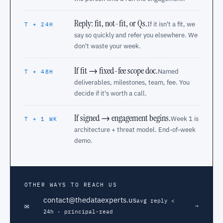
Reply: fit, not-fit, or Qs.
If it isn't a fit, we
T + 24H
say so quickly and refer you elsewhere. We
don't waste your week.
If fit → fixed-fee scope doc.
Named
T + 48H
deliverables, milestones, team, fee. You
decide if it's worth a call.
If signed → engagement begins.
Week 1 is
T + 1 WK
architecture + threat model. End-of-week
demo.
OTHER WAYS TO REACH US
contact@thedataexperts.us
avg reply <
✉
→
24h · principal-read