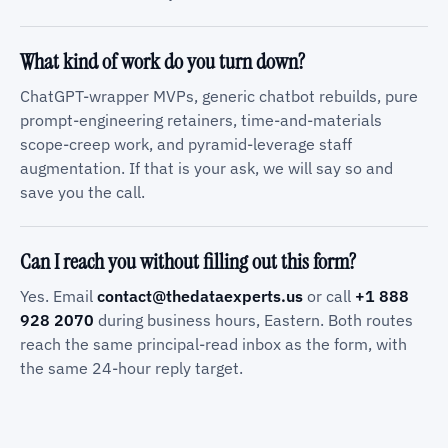
What kind of work do you turn down?
ChatGPT-wrapper MVPs, generic chatbot rebuilds, pure
prompt-engineering retainers, time-and-materials
scope-creep work, and pyramid-leverage staff
augmentation. If that is your ask, we will say so and
save you the call.
Can I reach you without filling out this form?
Yes. Email
contact@thedataexperts.us
or call
+1 888
928 2070
during business hours, Eastern. Both routes
reach the same principal-read inbox as the form, with
the same 24-hour reply target.