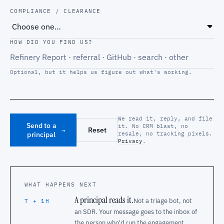
COMPLIANCE / CLEARANCE
HOW DID YOU FIND US?
Optional, but it helps us figure out what's working.
We read it, reply, and file
Send to a
it. No CRM blast, no
Reset
→
principal
resale, no tracking pixels.
Privacy
.
WHAT HAPPENS NEXT
A principal reads it.
Not a triage bot, not
T + 1H
an SDR. Your message goes to the inbox of
the person who'd run the engagement.