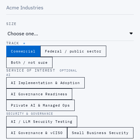
SIZE
TRACK
*
Commercial
Federal / public sector
Both / not sure
SERVICE OF INTEREST
OPTIONAL
AI
AI Implementation & Adoption
AI Governance Readiness
Private AI & Managed Ops
SECURITY & GOVERNANCE
AI / LLM Security Testing
AI Governance & vCISO
Small Business Security