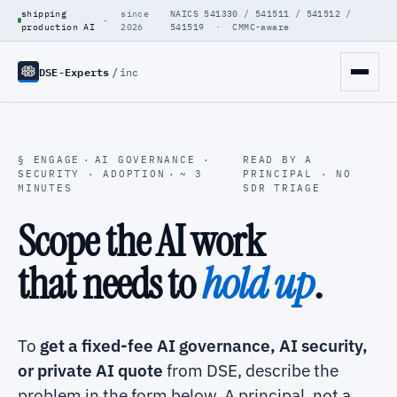
shipping
since
NAICS 541330 / 541511 / 541512 /
·
production AI
2026
541519 · CMMC-aware
DSE-Experts
/
inc
§ ENGAGE
·
AI GOVERNANCE ·
READ BY A
SECURITY · ADOPTION
·
~ 3
PRINCIPAL · NO
MINUTES
SDR TRIAGE
Scope the AI work
that needs to
hold up
.
To
get a fixed-fee AI governance, AI security,
or private AI quote
from DSE, describe the
problem in the form below. A principal, not a