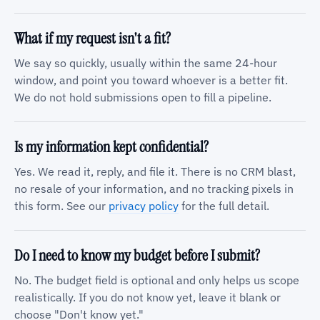
What if my request isn't a fit?
We say so quickly, usually within the same 24-hour
window, and point you toward whoever is a better fit.
We do not hold submissions open to fill a pipeline.
Is my information kept confidential?
Yes. We read it, reply, and file it. There is no CRM blast,
no resale of your information, and no tracking pixels in
this form. See our
privacy policy
for the full detail.
Do I need to know my budget before I submit?
No. The budget field is optional and only helps us scope
realistically. If you do not know yet, leave it blank or
choose "Don't know yet."