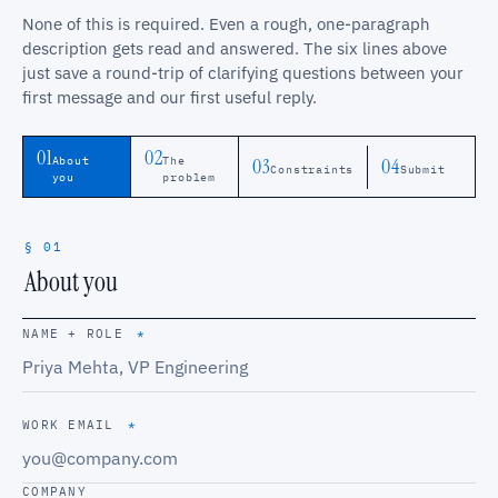
None of this is required. Even a rough, one-paragraph
description gets read and answered. The six lines above
just save a round-trip of clarifying questions between your
first message and our first useful reply.
01
02
03
04
About
The
Constraints
Submit
you
problem
§ 01
About you
NAME + ROLE
*
WORK EMAIL
*
COMPANY