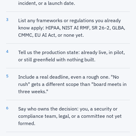
incident, or a launch date.
List any frameworks or regulations you already
know apply: HIPAA, NIST AI RMF, SR 26-2, GLBA,
CMMC, EU AI Act, or none yet.
Tell us the production state: already live, in pilot,
or still greenfield with nothing built.
Include a real deadline, even a rough one. "No
rush" gets a different scope than "board meets in
three weeks."
Say who owns the decision: you, a security or
compliance team, legal, or a committee not yet
formed.