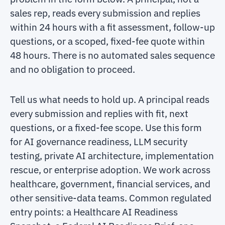
sales rep, reads every submission and replies
within 24 hours with a fit assessment, follow-up
questions, or a scoped, fixed-fee quote within
48 hours. There is no automated sales sequence
and no obligation to proceed.
Tell us what needs to hold up. A principal reads
every submission and replies with fit, next
questions, or a fixed-fee scope. Use this form
for AI governance readiness, LLM security
testing, private AI architecture, implementation
rescue, or enterprise adoption. We work across
healthcare, government, financial services, and
other sensitive-data teams. Common regulated
entry points: a Healthcare AI Readiness