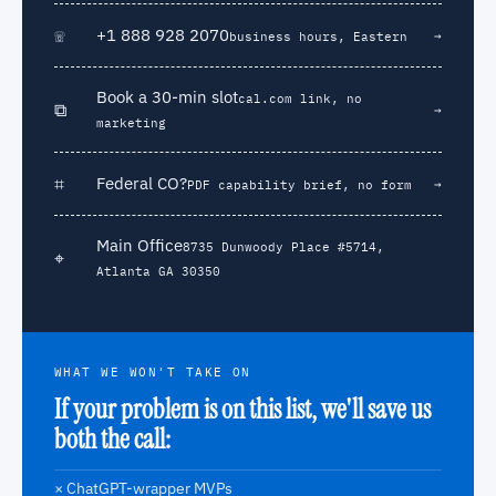
☏
+1 888 928 2070
→
business hours, Eastern
Book a 30-min slot
cal.com link, no
⧉
→
marketing
⌗
Federal CO?
→
PDF capability brief, no form
Main Office
8735 Dunwoody Place #5714,
⌖
Atlanta GA 30350
WHAT WE WON'T TAKE ON
If your problem is on this list, we'll save us
both the call:
× ChatGPT-wrapper MVPs