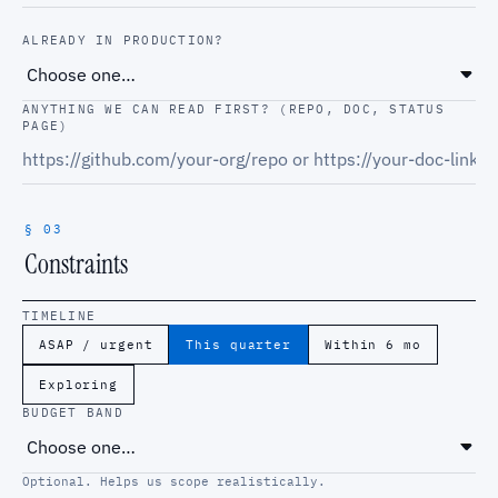
ALREADY IN PRODUCTION?
ANYTHING WE CAN READ FIRST? (REPO, DOC, STATUS
PAGE)
§ 03
Constraints
TIMELINE
ASAP / urgent
This quarter
Within 6 mo
Exploring
BUDGET BAND
Optional. Helps us scope realistically.