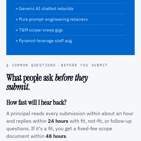
× Generic AI chatbot rebuilds
× Pure prompt-engineering retainers
× T&M scope-creep gigs
× Pyramid-leverage staff aug
§ COMMON QUESTIONS
·
BEFORE YOU SUBMIT
What people ask
before they
submit
.
How fast will I hear back?
A principal reads every submission within about an hour
and replies within
24 hours
with fit, not-fit, or follow-up
questions. If it's a fit, you get a fixed-fee scope
document within
48 hours
.