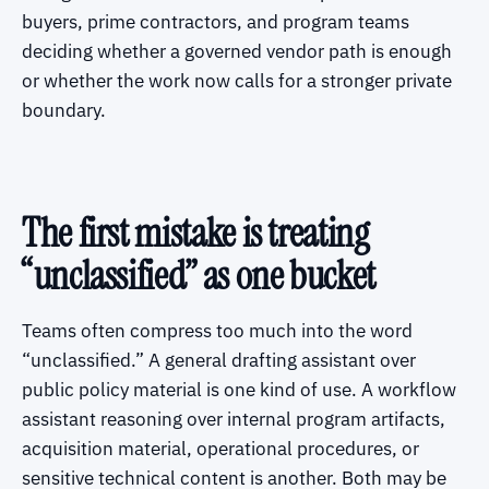
buyers, prime contractors, and program teams
deciding whether a governed vendor path is enough
or whether the work now calls for a stronger private
boundary.
The first mistake is treating
“unclassified” as one bucket
Teams often compress too much into the word
“unclassified.” A general drafting assistant over
public policy material is one kind of use. A workflow
assistant reasoning over internal program artifacts,
acquisition material, operational procedures, or
sensitive technical content is another. Both may be