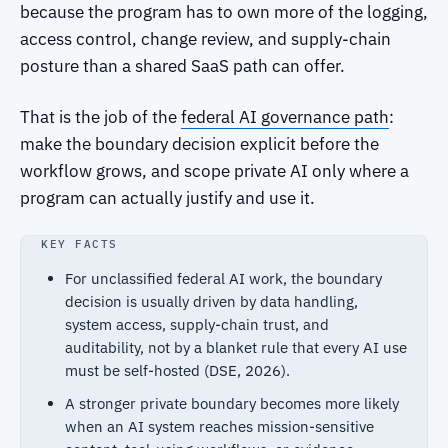
because the program has to own more of the logging,
access control, change review, and supply-chain
posture than a shared SaaS path can offer.
That is the job of the
federal AI governance path
:
make the boundary decision explicit before the
workflow grows, and scope private AI only where a
program can actually justify and use it.
KEY FACTS
For unclassified federal AI work, the boundary
decision is usually driven by data handling,
system access, supply-chain trust, and
auditability, not by a blanket rule that every AI use
must be self-hosted (DSE, 2026).
A stronger private boundary becomes more likely
when an AI system reaches mission-sensitive