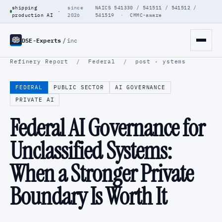
shipping
since
NAICS 541330 / 541511 / 541512 /
·
production AI
2026
541519 · CMMC-aware
DSE-Experts
/
inc
Refinery Report
/
Federal
/
post · ystems
FEDERAL
PUBLIC SECTOR
AI GOVERNANCE
PRIVATE AI
Federal AI Governance for
Unclassified Systems:
When a Stronger Private
Boundary Is Worth It