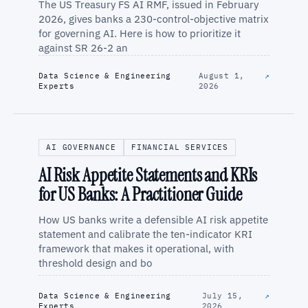
The US Treasury FS AI RMF, issued in February
2026, gives banks a 230-control-objective matrix
for governing AI. Here is how to prioritize it
against SR 26-2 an
Data Science & Engineering
August 1,
↗
Experts
2026
AI GOVERNANCE
FINANCIAL SERVICES
AI Risk Appetite Statements and KRIs
for US Banks: A Practitioner Guide
How US banks write a defensible AI risk appetite
statement and calibrate the ten-indicator KRI
framework that makes it operational, with
threshold design and bo
Data Science & Engineering
July 15,
↗
Experts
2026