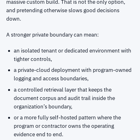
massive custom build. That is not the only option,
and pretending otherwise slows good decisions
down.
A stronger private boundary can mean:
an isolated tenant or dedicated environment with
tighter controls,
a private-cloud deployment with program-owned
logging and access boundaries,
a controlled retrieval layer that keeps the
document corpus and audit trail inside the
organization’s boundary,
or a more fully self-hosted pattern where the
program or contractor owns the operating
evidence end to end.