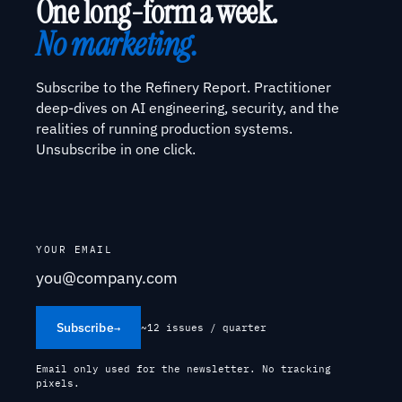
One long-form a week.
No marketing.
Subscribe to the Refinery Report. Practitioner
deep-dives on AI engineering, security, and the
realities of running production systems.
Unsubscribe in one click.
YOUR EMAIL
Subscribe
→
~12 issues / quarter
Email only used for the newsletter. No tracking
pixels.