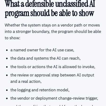
What a defensible unclassified AI
program should be able to show
Whether the system stays on a vendor path or moves
into a stronger boundary, the program should be able
to show:
a named owner for the AI use case,
the data and systems the AI can reach,
the tools or actions the AI is allowed to invoke,
the review or approval step between AI output
and a real action,
the logging and retention model,
the vendor or deployment change-review trigger,