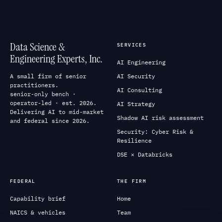
Data Science &
SERVICES
Engineering Experts, Inc.
AI Engineering
A small firm of senior
AI Security
practitioners.
AI Consulting
senior-only bench ·
operator-led · est. 2026.
AI Strategy
Delivering AI to mid-market
Shadow AI risk assessment
and federal since 2026.
Security: Cyber Risk &
Resilience
DSE × Databricks
FEDERAL
THE FIRM
Capability brief
Home
NAICS & vehicles
Team