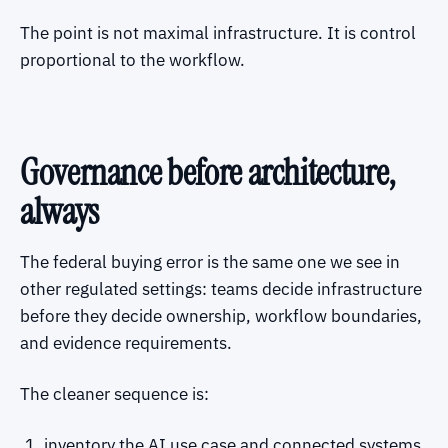
The point is not maximal infrastructure. It is control
proportional to the workflow.
Governance before architecture,
always
The federal buying error is the same one we see in
other regulated settings: teams decide infrastructure
before they decide ownership, workflow boundaries,
and evidence requirements.
The cleaner sequence is:
inventory the AI use case and connected systems,