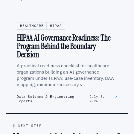
HEALTHCARE
HIPAA
HIPAA AI Governance Readiness: The
Program Behind the Boundary
Decision
A practical readiness checklist for healthcare
organizations building an AI governance
program under HIPAA: use-case inventory, BAA
mapping, minimum-necessary s
Data Science & Engineering
July 5,
↗
Experts
2026
§ NEXT STEP