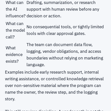
What can
Drafting, summarization, or research
the AI
support with human review before any
influence?
decision or action.
What can
No consequential tools, or tightly limited
the model
tools with clear approval gates.
call?
The team can document data flow,
What
logging, vendor obligations, and access
evidence
boundaries without relying on marketing
exists?
language.
Examples include early research support, internal
writing assistance, or controlled knowledge retrieval
over non-sensitive material where the program can
name the owner, the review step, and the logging
story.