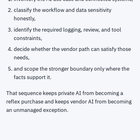
classify the workflow and data sensitivity
honestly,
identify the required logging, review, and tool
constraints,
decide whether the vendor path can satisfy those
needs,
and scope the stronger boundary only where the
facts support it.
That sequence keeps private AI from becoming a
reflex purchase and keeps vendor AI from becoming
an unmanaged exception.