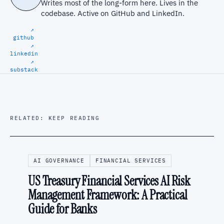
Writes most of the long-form here. Lives in the
codebase. Active on
GitHub
and
LinkedIn
.
↗
github
↗
linkedin
↗
substack
RELATED: KEEP READING
AI GOVERNANCE
FINANCIAL SERVICES
US Treasury Financial Services AI Risk
Management Framework: A Practical
Guide for Banks