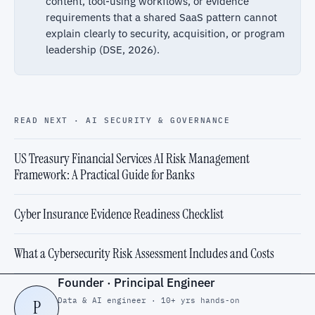
content, tool-using workflows, or evidence
requirements that a shared SaaS pattern cannot
explain clearly to security, acquisition, or program
leadership (DSE, 2026).
READ NEXT · AI SECURITY & GOVERNANCE
US Treasury Financial Services AI Risk Management
Framework: A Practical Guide for Banks
Cyber Insurance Evidence Readiness Checklist
What a Cybersecurity Risk Assessment Includes and Costs
Founder · Principal Engineer
Data & AI engineer · 10+ yrs hands-on
P