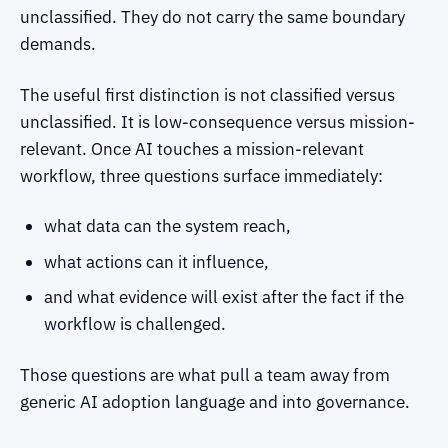
unclassified. They do not carry the same boundary
demands.
The useful first distinction is not classified versus
unclassified. It is low-consequence versus mission-
relevant. Once AI touches a mission-relevant
workflow, three questions surface immediately:
what data can the system reach,
what actions can it influence,
and what evidence will exist after the fact if the
workflow is challenged.
Those questions are what pull a team away from
generic AI adoption language and into governance.