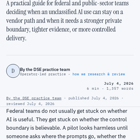
A practical guide for federal and public-sector teams
deciding when an unclassified AI use can stay on a
vendor path and when it needs a stronger private
boundary, tighter evidence, or more controlled
delivery.
By the DSE practice team
D
Operator-led practice ·
how we research & review
July 4, 2026
6 min · 1,357 words
By the DSE practice team
· published July 4, 2026 ·
reviewed July 4, 2026
Federal teams do not usually get stuck on whether
AI is useful. They get stuck on whether the control
boundary is believable. A pilot looks harmless until
someone asks where the prompts go, whether the