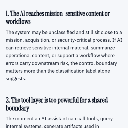
1. The AI reaches mission-sensitive content or
workflows
The system may be unclassified and still sit close to a
mission, acquisition, or security-critical process. If AI
can retrieve sensitive internal material, summarize
operational content, or support a workflow where
errors carry downstream risk, the control boundary
matters more than the classification label alone
suggests.
2. The tool layer is too powerful for a shared
boundary
The moment an AI assistant can call tools, query
internal systems, generate artifacts used in