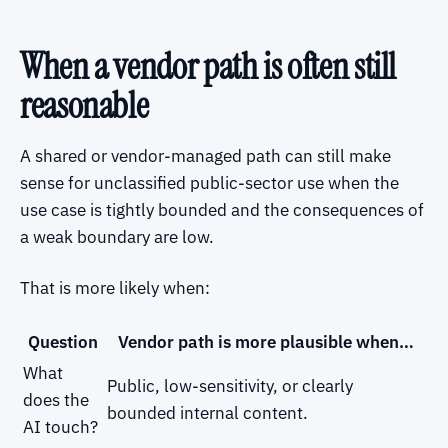
When a vendor path is often still
reasonable
A shared or vendor-managed path can still make
sense for unclassified public-sector use when the
use case is tightly bounded and the consequences of
a weak boundary are low.
That is more likely when:
Question
Vendor path is more plausible when…
What
Public, low-sensitivity, or clearly
does the
bounded internal content.
AI touch?