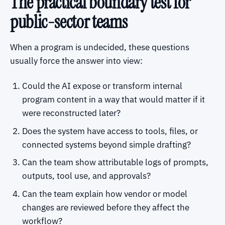
The practical boundary test for
public-sector teams
When a program is undecided, these questions
usually force the answer into view:
Could the AI expose or transform internal
program content in a way that would matter if it
were reconstructed later?
Does the system have access to tools, files, or
connected systems beyond simple drafting?
Can the team show attributable logs of prompts,
outputs, tool use, and approvals?
Can the team explain how vendor or model
changes are reviewed before they affect the
workflow?