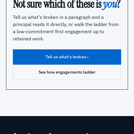
Not sure which of these is
you
?
Tell us what's broken in a paragraph and a
principal reads it directly, or walk the ladder from
a low-commitment first engagement up to
retained work.
Tell us what's broken
→
See how engagements ladder