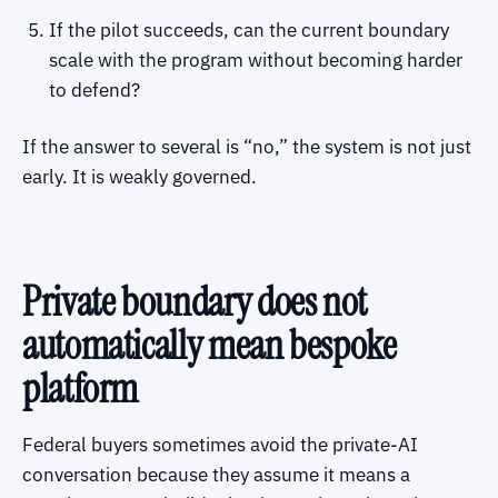
If the pilot succeeds, can the current boundary
scale with the program without becoming harder
to defend?
If the answer to several is “no,” the system is not just
early. It is weakly governed.
Private boundary does not
automatically mean bespoke
platform
Federal buyers sometimes avoid the private-AI
conversation because they assume it means a