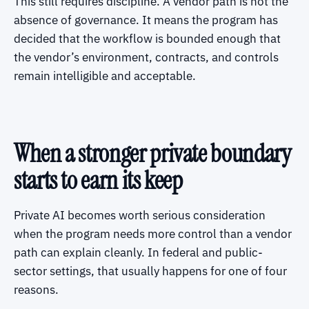
This still requires discipline. A vendor path is not the
absence of governance. It means the program has
decided that the workflow is bounded enough that
the vendor’s environment, contracts, and controls
remain intelligible and acceptable.
When a stronger private boundary
starts to earn its keep
Private AI becomes worth serious consideration
when the program needs more control than a vendor
path can explain cleanly. In federal and public-
sector settings, that usually happens for one of four
reasons.