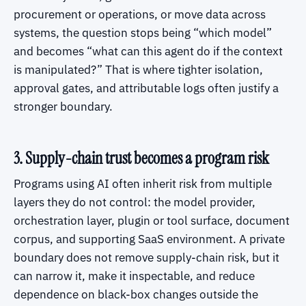
procurement or operations, or move data across
systems, the question stops being “which model”
and becomes “what can this agent do if the context
is manipulated?” That is where tighter isolation,
approval gates, and attributable logs often justify a
stronger boundary.
3. Supply-chain trust becomes a program risk
Programs using AI often inherit risk from multiple
layers they do not control: the model provider,
orchestration layer, plugin or tool surface, document
corpus, and supporting SaaS environment. A private
boundary does not remove supply-chain risk, but it
can narrow it, make it inspectable, and reduce
dependence on black-box changes outside the