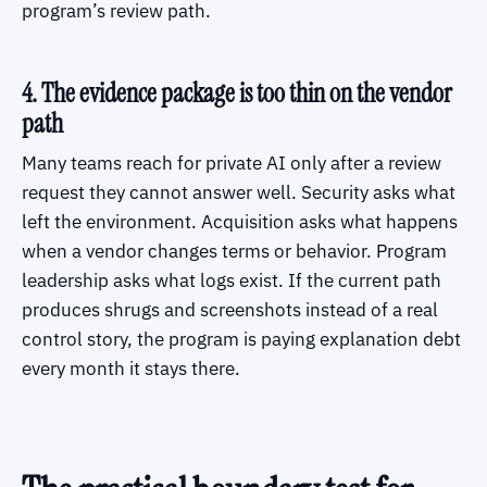
program’s review path.
4. The evidence package is too thin on the vendor
path
Many teams reach for private AI only after a review
request they cannot answer well. Security asks what
left the environment. Acquisition asks what happens
when a vendor changes terms or behavior. Program
leadership asks what logs exist. If the current path
produces shrugs and screenshots instead of a real
control story, the program is paying explanation debt
every month it stays there.