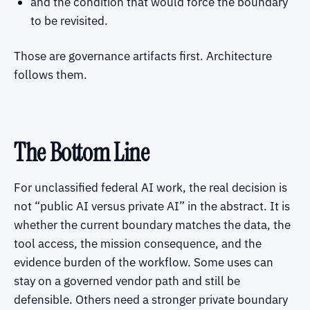
and the condition that would force the boundary
to be revisited.
Those are governance artifacts first. Architecture
follows them.
The Bottom Line
For unclassified federal AI work, the real decision is
not “public AI versus private AI” in the abstract. It is
whether the current boundary matches the data, the
tool access, the mission consequence, and the
evidence burden of the workflow. Some uses can
stay on a governed vendor path and still be
defensible. Others need a stronger private boundary