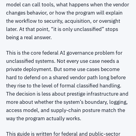
model can call tools, what happens when the vendor
changes behavior, or how the program will explain
the workflow to security, acquisition, or oversight
later. At that point, “it is only unclassified” stops
being a real answer.
This is the core federal AI governance problem for
unclassified systems. Not every use case needs a
private deployment. But some use cases become
hard to defend on a shared vendor path long before
they rise to the level of formal classified handling.
The decision is less about prestige infrastructure and
more about whether the system’s boundary, logging,
access model, and supply-chain posture match the
way the program actually works.
This guide is written for federal and public-sector