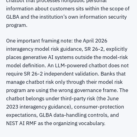
chatbot that processes nonpublic personal
information about customers sits within the scope of
GLBA and the institution’s own information security
program.
One important framing note: the April 2026
interagency model risk guidance, SR 26-2, explicitly
places generative AI systems outside the model-risk
model definition. An LLM-powered chatbot does not
require SR 26-2 independent validation. Banks that
manage chatbot risk only through their model risk
program are using the wrong governance frame. The
chatbot belongs under third-party risk (the June
2023 interagency guidance), consumer-protection
expectations, GLBA data-handling controls, and
NIST AI RMF as the organizing vocabulary.