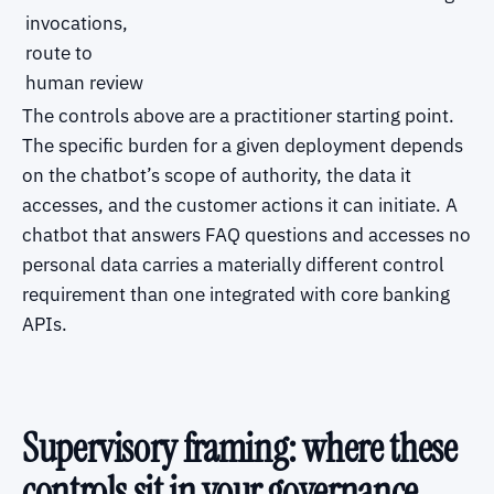
invocations,
route to
human review
The controls above are a practitioner starting point.
The specific burden for a given deployment depends
on the chatbot’s scope of authority, the data it
accesses, and the customer actions it can initiate. A
chatbot that answers FAQ questions and accesses no
personal data carries a materially different control
requirement than one integrated with core banking
APIs.
Supervisory framing: where these
controls sit in your governance