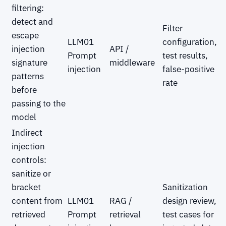
filtering:
detect and
Filter
escape
LLM01
configuration,
injection
API /
Prompt
test results,
signature
middleware
injection
false-positive
patterns
rate
before
passing to the
model
Indirect
injection
controls:
sanitize or
bracket
Sanitization
content from
LLM01
RAG /
design review,
retrieved
Prompt
retrieval
test cases for