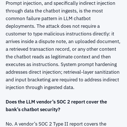
Prompt injection, and specifically indirect injection
through data the chatbot ingests, is the most
common failure pattern in LLM chatbot
deployments. The attack does not require a
customer to type malicious instructions directly: it
arrives inside a dispute note, an uploaded document,
a retrieved transaction record, or any other content
the chatbot reads as legitimate context and then
executes as instructions. System prompt hardening
addresses direct injection; retrieval-layer sanitization
and input bracketing are required to address indirect
injection through ingested data.
Does the LLM vendor’s SOC 2 report cover the
bank’s chatbot security?
No. A vendor’s SOC 2 Type II report covers the