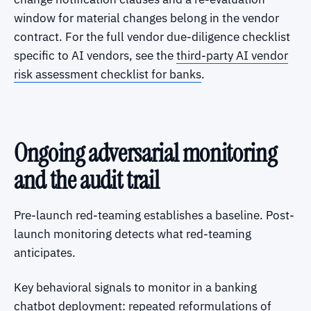
window for material changes belong in the vendor
contract. For the full vendor due-diligence checklist
specific to AI vendors, see the
third-party AI vendor
risk assessment checklist for banks
.
Ongoing adversarial monitoring
and the audit trail
Pre-launch red-teaming establishes a baseline. Post-
launch monitoring detects what red-teaming
anticipates.
Key behavioral signals to monitor in a banking
chatbot deployment: repeated reformulations of