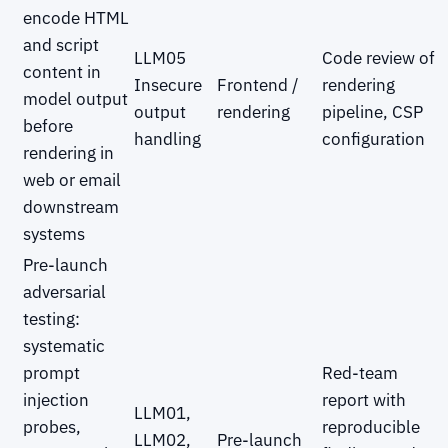
encode HTML
and script
LLM05
Code review of
content in
Insecure
Frontend /
rendering
model output
output
rendering
pipeline, CSP
before
handling
configuration
rendering in
web or email
downstream
systems
Pre-launch
adversarial
testing:
systematic
prompt
Red-team
injection
report with
LLM01,
probes,
reproducible
LLM02,
Pre-launch