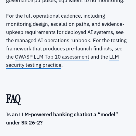
governance purposes, equivalent to no monitoring.
For the full operational cadence, including
monitoring design, escalation paths, and evidence-
upkeep requirements for deployed AI systems, see
the
managed AI operations runbook
. For the testing
framework that produces pre-launch findings, see
the
OWASP LLM Top 10 assessment
and the
LLM
security testing practice
.
FAQ
Is an LLM-powered banking chatbot a “model”
under SR 26-2?