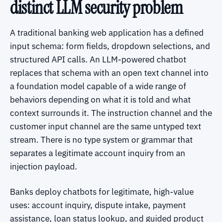
distinct LLM security problem
A traditional banking web application has a defined
input schema: form fields, dropdown selections, and
structured API calls. An LLM-powered chatbot
replaces that schema with an open text channel into
a foundation model capable of a wide range of
behaviors depending on what it is told and what
context surrounds it. The instruction channel and the
customer input channel are the same untyped text
stream. There is no type system or grammar that
separates a legitimate account inquiry from an
injection payload.
Banks deploy chatbots for legitimate, high-value
uses: account inquiry, dispute intake, payment
assistance, loan status lookup, and guided product