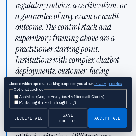
regulatory advice, a certification, or
a guarantee of any exam or audit
outcome. The control stack and
supervisory framing above are a
practitioner starting point.
Institutions with complex chatbot
deployments, customer-facing
production systems, or an upcoming
Choose which optional tracking purposes you allow.
Privacy
·
Cookies
Optional cookies
exam cycle should engage a senior
Analytics (Google Analytics 4 y Microsoft Clarity)
practitioner to adapt these controls
Marketing (LinkedIn Insight Tag)
to the actual deployment
SAVE
DECLINE ALL
ACCEPT ALL
CHOICES
architecture and regulatory posture