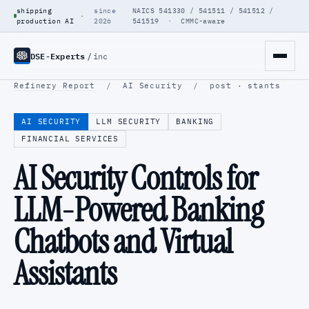
shipping
since
NAICS 541330 / 541511 / 541512 /
·
production AI
2026
541519 · CMMC-aware
DSE-Experts
/
inc
Refinery Report
/
AI Security
/
post · stants
AI SECURITY
LLM SECURITY
BANKING
FINANCIAL SERVICES
AI Security Controls for
LLM-Powered Banking
Chatbots and Virtual
Assistants