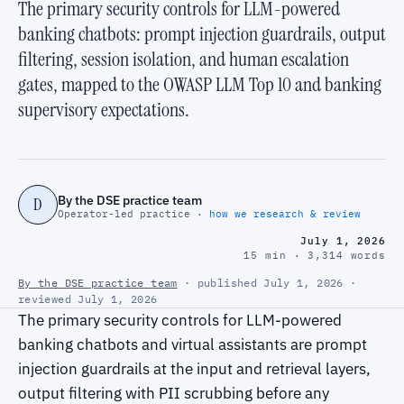
The primary security controls for LLM-powered
banking chatbots: prompt injection guardrails, output
filtering, session isolation, and human escalation
gates, mapped to the OWASP LLM Top 10 and banking
supervisory expectations.
By the DSE practice team
D
Operator-led practice ·
how we research & review
July 1, 2026
15 min · 3,314 words
By the DSE practice team
· published July 1, 2026 ·
reviewed July 1, 2026
The primary security controls for LLM-powered
banking chatbots and virtual assistants are prompt
injection guardrails at the input and retrieval layers,
output filtering with PII scrubbing before any