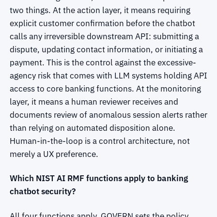
two things. At the action layer, it means requiring
explicit customer confirmation before the chatbot
calls any irreversible downstream API: submitting a
dispute, updating contact information, or initiating a
payment. This is the control against the excessive-
agency risk that comes with LLM systems holding API
access to core banking functions. At the monitoring
layer, it means a human reviewer receives and
documents review of anomalous session alerts rather
than relying on automated disposition alone.
Human-in-the-loop is a control architecture, not
merely a UX preference.
Which NIST AI RMF functions apply to banking
chatbot security?
All four functions apply. GOVERN sets the policy