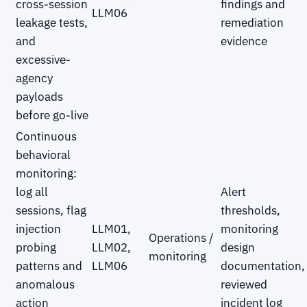
cross-session
findings and
LLM06
leakage tests,
remediation
and
evidence
excessive-
agency
payloads
before go-live
Continuous
behavioral
monitoring:
log all
Alert
sessions, flag
thresholds,
injection
LLM01,
monitoring
Operations /
probing
LLM02,
design
monitoring
patterns and
LLM06
documentation,
anomalous
reviewed
action
incident log