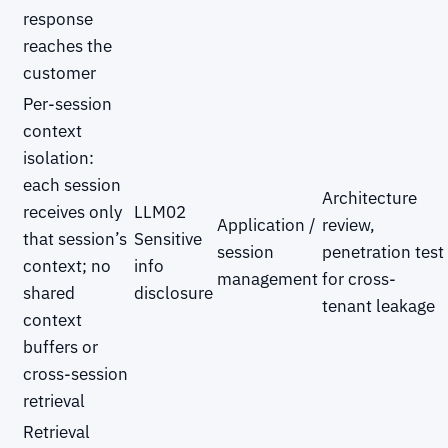
response
reaches the
customer
Per-session
context
isolation:
each session
Architecture
receives only
LLM02
Application /
review,
that session’s
Sensitive
session
penetration test
context; no
info
management
for cross-
shared
disclosure
tenant leakage
context
buffers or
cross-session
retrieval
Retrieval