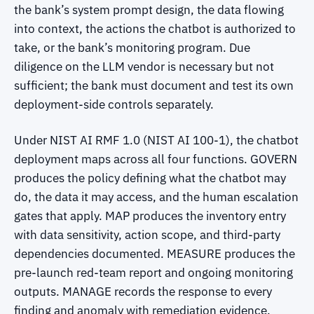
the bank’s system prompt design, the data flowing
into context, the actions the chatbot is authorized to
take, or the bank’s monitoring program. Due
diligence on the LLM vendor is necessary but not
sufficient; the bank must document and test its own
deployment-side controls separately.
Under NIST AI RMF 1.0 (NIST AI 100-1), the chatbot
deployment maps across all four functions. GOVERN
produces the policy defining what the chatbot may
do, the data it may access, and the human escalation
gates that apply. MAP produces the inventory entry
with data sensitivity, action scope, and third-party
dependencies documented. MEASURE produces the
pre-launch red-team report and ongoing monitoring
outputs. MANAGE records the response to every
finding and anomaly with remediation evidence.