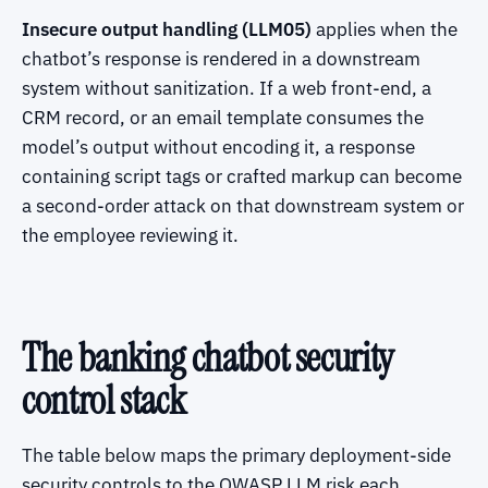
Insecure output handling (LLM05)
applies when the
chatbot’s response is rendered in a downstream
system without sanitization. If a web front-end, a
CRM record, or an email template consumes the
model’s output without encoding it, a response
containing script tags or crafted markup can become
a second-order attack on that downstream system or
the employee reviewing it.
The banking chatbot security
control stack
The table below maps the primary deployment-side
security controls to the OWASP LLM risk each