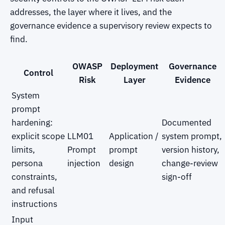
addresses, the layer where it lives, and the
governance evidence a supervisory review expects to
find.
OWASP
Deployment
Governance
Control
Risk
Layer
Evidence
System
prompt
hardening:
Documented
explicit scope
LLM01
Application /
system prompt,
limits,
Prompt
prompt
version history,
persona
injection
design
change-review
constraints,
sign-off
and refusal
instructions
Input