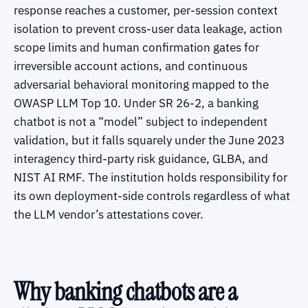
response reaches a customer, per-session context
isolation to prevent cross-user data leakage, action
scope limits and human confirmation gates for
irreversible account actions, and continuous
adversarial behavioral monitoring mapped to the
OWASP LLM Top 10. Under SR 26-2, a banking
chatbot is not a “model” subject to independent
validation, but it falls squarely under the June 2023
interagency third-party risk guidance, GLBA, and
NIST AI RMF. The institution holds responsibility for
its own deployment-side controls regardless of what
the LLM vendor’s attestations cover.
Why banking chatbots are a