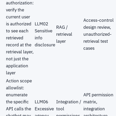
authorization:
verify the
current user
Access-control
is authorized
LLM02
RAG /
design review,
to see each
Sensitive
retrieval
unauthorized-
retrieved
info
layer
retrieval test
record at the
disclosure
cases
retrieval layer,
not just the
application
layer
Action scope
allowlist:
enumerate
API permission
the specific
LLM06
Integration /
matrix,
API calls the
Excessive
tool
integration
chatbot may
agency
permissions
architecture