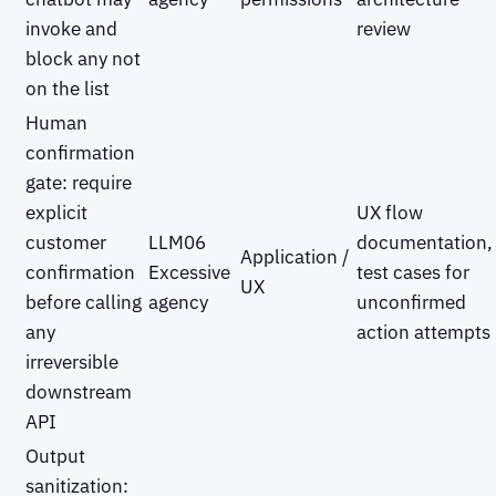
invoke and
review
block any not
on the list
Human
confirmation
gate: require
explicit
UX flow
customer
LLM06
documentation,
Application /
confirmation
Excessive
test cases for
UX
before calling
agency
unconfirmed
any
action attempts
irreversible
downstream
API
Output
sanitization: