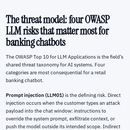
The threat model: four OWASP
LLM risks that matter most for
banking chatbots
The OWASP Top 10 for LLM Applications is the field’s
shared threat taxonomy for AI systems. Four
categories are most consequential for a retail
banking chatbot.
Prompt injection (LLM01)
is the defining risk. Direct
injection occurs when the customer types an attack
payload into the chat window: instructions to
override the system prompt, exfiltrate context, or
push the model outside its intended scope. Indirect