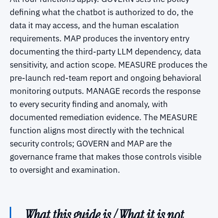
defining what the chatbot is authorized to do, the
data it may access, and the human escalation
requirements. MAP produces the inventory entry
documenting the third-party LLM dependency, data
sensitivity, and action scope. MEASURE produces the
pre-launch red-team report and ongoing behavioral
monitoring outputs. MANAGE records the response
to every security finding and anomaly, with
documented remediation evidence. The MEASURE
function aligns most directly with the technical
security controls; GOVERN and MAP are the
governance frame that makes those controls visible
to oversight and examination.
What this guide is / What it is not