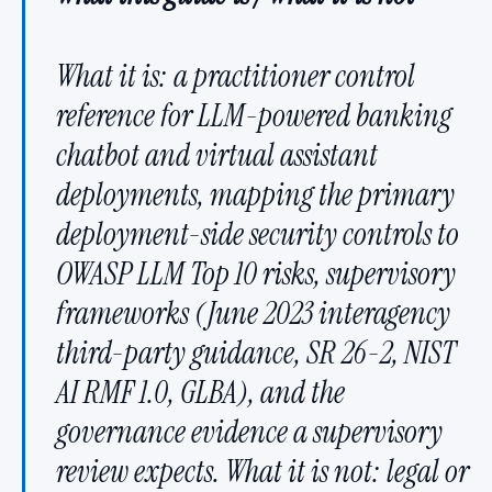
What it is: a practitioner control
reference for LLM-powered banking
chatbot and virtual assistant
deployments, mapping the primary
deployment-side security controls to
OWASP LLM Top 10 risks, supervisory
frameworks (June 2023 interagency
third-party guidance, SR 26-2, NIST
AI RMF 1.0, GLBA), and the
governance evidence a supervisory
review expects. What it is not: legal or