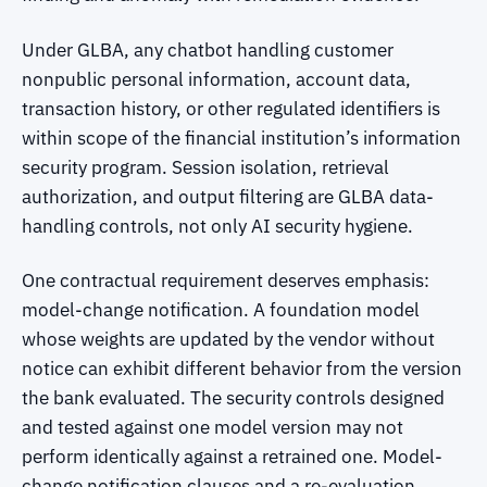
Under GLBA, any chatbot handling customer
nonpublic personal information, account data,
transaction history, or other regulated identifiers is
within scope of the financial institution’s information
security program. Session isolation, retrieval
authorization, and output filtering are GLBA data-
handling controls, not only AI security hygiene.
One contractual requirement deserves emphasis:
model-change notification. A foundation model
whose weights are updated by the vendor without
notice can exhibit different behavior from the version
the bank evaluated. The security controls designed
and tested against one model version may not
perform identically against a retrained one. Model-
change notification clauses and a re-evaluation