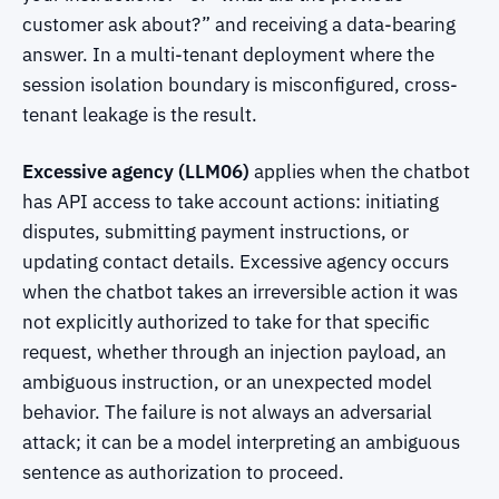
customer ask about?” and receiving a data-bearing
answer. In a multi-tenant deployment where the
session isolation boundary is misconfigured, cross-
tenant leakage is the result.
Excessive agency (LLM06)
applies when the chatbot
has API access to take account actions: initiating
disputes, submitting payment instructions, or
updating contact details. Excessive agency occurs
when the chatbot takes an irreversible action it was
not explicitly authorized to take for that specific
request, whether through an injection payload, an
ambiguous instruction, or an unexpected model
behavior. The failure is not always an adversarial
attack; it can be a model interpreting an ambiguous
sentence as authorization to proceed.