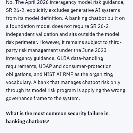
No. The April 2026 interagency model risk guidance,
SR 26-2, explicitly excludes generative AI systems
from its model definition. A banking chatbot built on
a foundation model does not require SR 26-2
independent validation and sits outside the model
risk perimeter. However, it remains subject to third-
party risk management under the June 2023
interagency guidance, GLBA data-handling
requirements, UDAP and consumer-protection
obligations, and NIST AI RMF as the organizing
vocabulary. A bank that manages chatbot risk only
through its model risk program is applying the wrong
governance frame to the system.
What is the most common security failure in
banking chatbots?