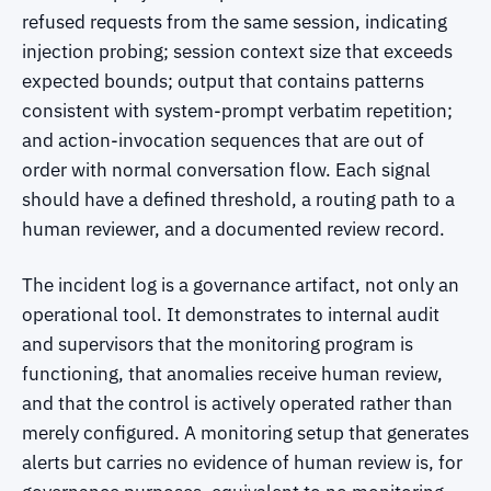
refused requests from the same session, indicating
injection probing; session context size that exceeds
expected bounds; output that contains patterns
consistent with system-prompt verbatim repetition;
and action-invocation sequences that are out of
order with normal conversation flow. Each signal
should have a defined threshold, a routing path to a
human reviewer, and a documented review record.
The incident log is a governance artifact, not only an
operational tool. It demonstrates to internal audit
and supervisors that the monitoring program is
functioning, that anomalies receive human review,
and that the control is actively operated rather than
merely configured. A monitoring setup that generates
alerts but carries no evidence of human review is, for