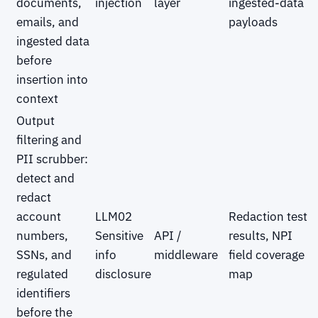
documents,
injection
layer
ingested-data
emails, and
payloads
ingested data
before
insertion into
context
Output
filtering and
PII scrubber:
detect and
redact
account
LLM02
Redaction test
numbers,
Sensitive
API /
results, NPI
SSNs, and
info
middleware
field coverage
regulated
disclosure
map
identifiers
before the