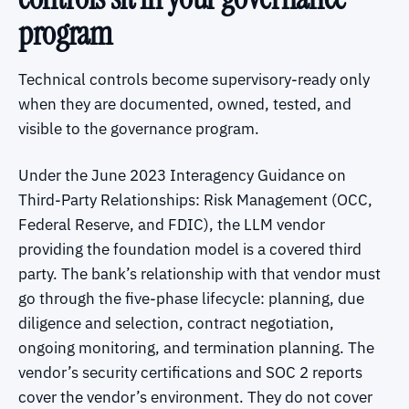
program
Technical controls become supervisory-ready only
when they are documented, owned, tested, and
visible to the governance program.
Under the June 2023 Interagency Guidance on
Third-Party Relationships: Risk Management (OCC,
Federal Reserve, and FDIC), the LLM vendor
providing the foundation model is a covered third
party. The bank’s relationship with that vendor must
go through the five-phase lifecycle: planning, due
diligence and selection, contract negotiation,
ongoing monitoring, and termination planning. The
vendor’s security certifications and SOC 2 reports
cover the vendor’s environment. They do not cover