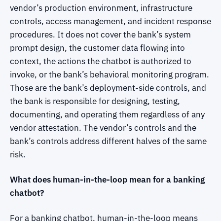
vendor’s production environment, infrastructure
controls, access management, and incident response
procedures. It does not cover the bank’s system
prompt design, the customer data flowing into
context, the actions the chatbot is authorized to
invoke, or the bank’s behavioral monitoring program.
Those are the bank’s deployment-side controls, and
the bank is responsible for designing, testing,
documenting, and operating them regardless of any
vendor attestation. The vendor’s controls and the
bank’s controls address different halves of the same
risk.
What does human-in-the-loop mean for a banking
chatbot?
For a banking chatbot, human-in-the-loop means