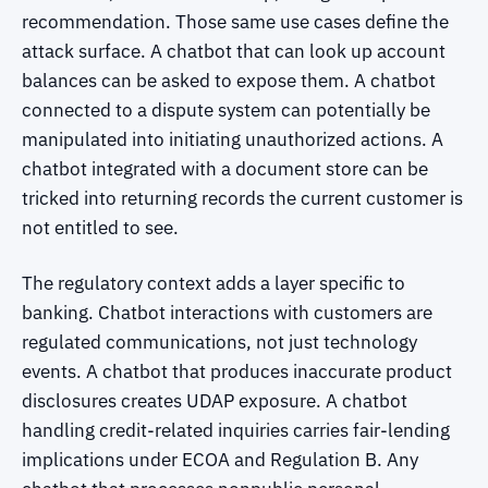
recommendation. Those same use cases define the
attack surface. A chatbot that can look up account
balances can be asked to expose them. A chatbot
connected to a dispute system can potentially be
manipulated into initiating unauthorized actions. A
chatbot integrated with a document store can be
tricked into returning records the current customer is
not entitled to see.
The regulatory context adds a layer specific to
banking. Chatbot interactions with customers are
regulated communications, not just technology
events. A chatbot that produces inaccurate product
disclosures creates UDAP exposure. A chatbot
handling credit-related inquiries carries fair-lending
implications under ECOA and Regulation B. Any