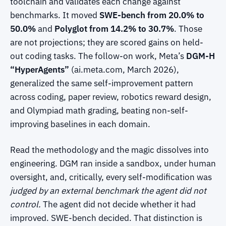
toolchain and validates each change against
benchmarks. It moved
SWE-bench from 20.0% to
50.0%
and
Polyglot from 14.2% to 30.7%
. Those
are not projections; they are scored gains on held-
out coding tasks. The follow-on work, Meta’s
DGM-H
“HyperAgents”
(ai.meta.com, March 2026),
generalized the same self-improvement pattern
across coding, paper review, robotics reward design,
and Olympiad math grading, beating non-self-
improving baselines in each domain.
Read the methodology and the magic dissolves into
engineering. DGM ran inside a sandbox, under human
oversight, and, critically, every self-modification was
judged by an external benchmark the agent did not
control.
The agent did not decide whether it had
improved. SWE-bench decided. That distinction is