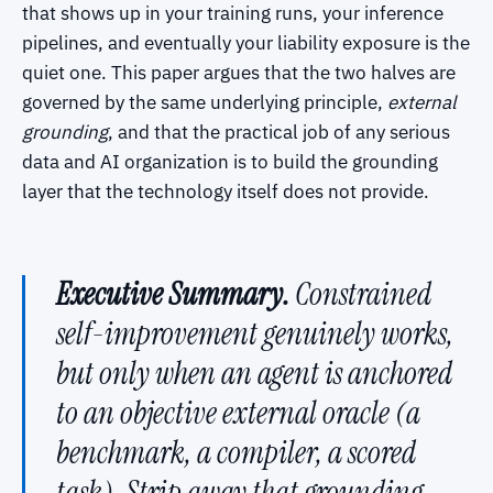
that shows up in your training runs, your inference
pipelines, and eventually your liability exposure is the
quiet one. This paper argues that the two halves are
governed by the same underlying principle,
external
grounding
, and that the practical job of any serious
data and AI organization is to build the grounding
layer that the technology itself does not provide.
Executive Summary.
Constrained
self-improvement genuinely works,
but only when an agent is anchored
to an objective external oracle (a
benchmark, a compiler, a scored
task). Strip away that grounding