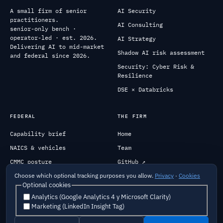
A small firm of senior
AI Security
practitioners.
AI Consulting
senior-only bench ·
operator-led · est. 2026.
AI Strategy
Delivering AI to mid-market
Shadow AI risk assessment
and federal since 2026.
Security: Cyber Risk &
Resilience
DSE × Databricks
FEDERAL
THE FIRM
Capability brief
Home
NAICS & vehicles
Team
CMMC posture
GitHub ↗
Past performance
Engage
Choose which optional tracking purposes you allow.
Privacy
·
Cookies
Optional cookies
Analytics (Google Analytics 4 y Microsoft Clarity)
Marketing (LinkedIn Insight Tag)
Careers
Security
Privacy
Terms
Cookies
Do Not Sell My Info