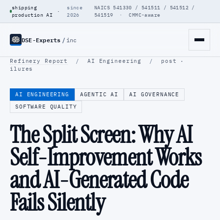
shipping
since
NAICS 541330 / 541511 / 541512 /
·
production AI
2026
541519 · CMMC-aware
DSE-Experts
/
inc
Refinery Report
/
AI Engineering
/
post ·
ilures
AI ENGINEERING
AGENTIC AI
AI GOVERNANCE
SOFTWARE QUALITY
The Split Screen: Why AI
Self-Improvement Works
and AI-Generated Code
Fails Silently