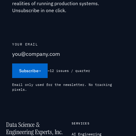
realities of running production systems.
Unsubscribe in one click.
YOUR EMAIL
Subscribe
→
~12 issues / quarter
Email only used for the newsletter. No tracking
pixels.
Data Science &
SERVICES
Engineering Experts, Inc.
AI Engineering