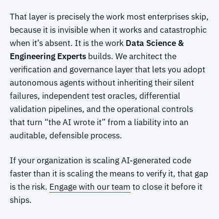
That layer is precisely the work most enterprises skip,
because it is invisible when it works and catastrophic
when it’s absent. It is the work
Data Science &
Engineering Experts
builds. We architect the
verification and governance layer that lets you adopt
autonomous agents without inheriting their silent
failures, independent test oracles, differential
validation pipelines, and the operational controls
that turn “the AI wrote it” from a liability into an
auditable, defensible process.
If your organization is scaling AI-generated code
faster than it is scaling the means to verify it, that gap
is the risk.
Engage with our team
to close it before it
ships.