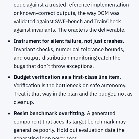
code against a trusted reference implementation
or known-correct outputs, the way DGM was
validated against SWE-bench and TrainCheck
against invariants. The oracle is the deliverable.
Instrument for silent failure, not just crashes.
Invariant checks, numerical tolerance bounds,
and output-distribution monitoring catch the
bugs that don’t throw exceptions.
Budget verification as a first-class line item.
Verification is the bottleneck on safe autonomy.
Treat it that way in the plan and the budget, not as
cleanup.
Resist benchmark overfitting.
A generated
component that aces its target benchmark may
generalize poorly. Hold out evaluation data the
generating loop never sees.