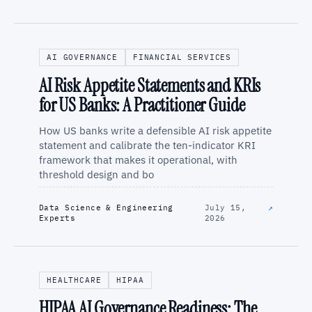
AI GOVERNANCE
FINANCIAL SERVICES
AI Risk Appetite Statements and KRIs
for US Banks: A Practitioner Guide
How US banks write a defensible AI risk appetite
statement and calibrate the ten-indicator KRI
framework that makes it operational, with
threshold design and bo
Data Science & Engineering
July 15,
↗
Experts
2026
HEALTHCARE
HIPAA
HIPAA AI Governance Readiness: The