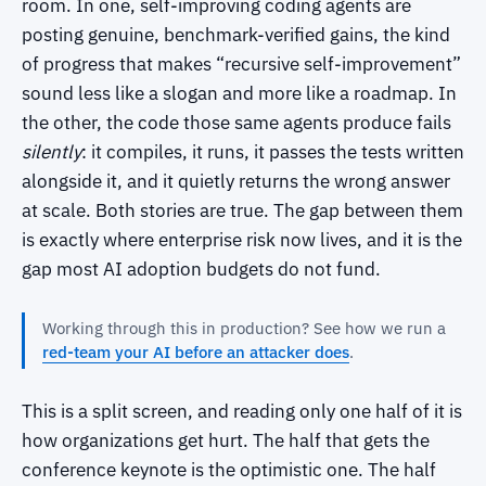
room. In one, self-improving coding agents are
posting genuine, benchmark-verified gains, the kind
of progress that makes “recursive self-improvement”
sound less like a slogan and more like a roadmap. In
the other, the code those same agents produce fails
silently
: it compiles, it runs, it passes the tests written
alongside it, and it quietly returns the wrong answer
at scale. Both stories are true. The gap between them
is exactly where enterprise risk now lives, and it is the
gap most AI adoption budgets do not fund.
Working through this in production? See how we run a
red-team your AI before an attacker does
.
This is a split screen, and reading only one half of it is
how organizations get hurt. The half that gets the
conference keynote is the optimistic one. The half