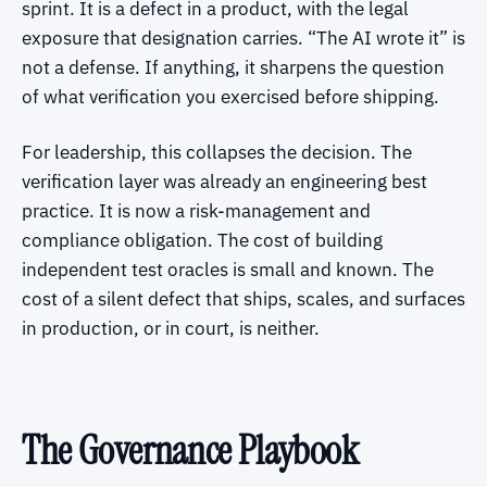
sprint. It is a defect in a product, with the legal
exposure that designation carries. “The AI wrote it” is
not a defense. If anything, it sharpens the question
of what verification you exercised before shipping.
For leadership, this collapses the decision. The
verification layer was already an engineering best
practice. It is now a risk-management and
compliance obligation. The cost of building
independent test oracles is small and known. The
cost of a silent defect that ships, scales, and surfaces
in production, or in court, is neither.
The Governance Playbook