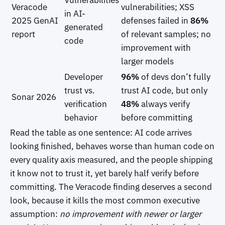
Veracode
vulnerabilities; XSS
in AI-
2025 GenAI
defenses failed in
86%
generated
report
of relevant samples; no
code
improvement with
larger models
Developer
96%
of devs don’t fully
trust vs.
trust AI code, but only
Sonar 2026
verification
48%
always verify
behavior
before committing
Read the table as one sentence: AI code arrives
looking finished, behaves worse than human code on
every quality axis measured, and the people shipping
it know not to trust it, yet barely half verify before
committing. The Veracode finding deserves a second
look, because it kills the most common executive
assumption:
no improvement with newer or larger