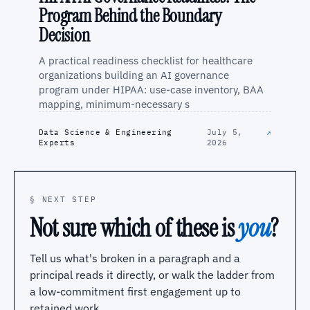
Program Behind the Boundary
Decision
A practical readiness checklist for healthcare
organizations building an AI governance
program under HIPAA: use-case inventory, BAA
mapping, minimum-necessary s
Data Science & Engineering
July 5,
↗
Experts
2026
§ NEXT STEP
Not sure which of these is
you
?
Tell us what's broken in a paragraph and a
principal reads it directly, or walk the ladder from
a low-commitment first engagement up to
retained work.