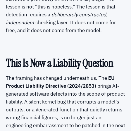
lesson is not “this is hopeless.” The lesson is that
detection requires a
deliberately constructed,
independent
checking layer. It does not come for
free, and it does not come from the model.
This Is Now a Liability Question
The framing has changed underneath us. The
EU
Product Liability Directive (2024/2853)
brings AI-
generated software defects into the scope of product
liability. A silent kernel bug that corrupts a model’s
outputs, or a generated function that quietly returns
wrong financial figures, is no longer just an
engineering embarrassment to be patched in the next