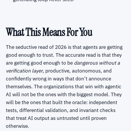
What This Means For You
The seductive read of 2026 is that agents are getting
good enough to trust. The accurate read is that they
are getting good enough to be
dangerous without a
verification layer
, productive, autonomous, and
confidently wrong in ways that don’t announce
themselves. The organizations that win with agentic
AI will not be the ones with the biggest model. They
will be the ones that built the oracle: independent
tests, differential validation, and invariant checks
that treat AI output as untrusted until proven
otherwise.