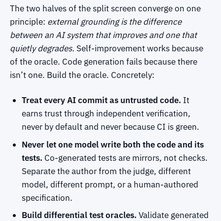
The two halves of the split screen converge on one
principle:
external grounding is the difference
between an AI system that improves and one that
quietly degrades.
Self-improvement works because
of the oracle. Code generation fails because there
isn’t one. Build the oracle. Concretely:
Treat every AI commit as untrusted code.
It
earns trust through independent verification,
never by default and never because CI is green.
Never let one model write both the code and its
tests.
Co-generated tests are mirrors, not checks.
Separate the author from the judge, different
model, different prompt, or a human-authored
specification.
Build differential test oracles.
Validate generated