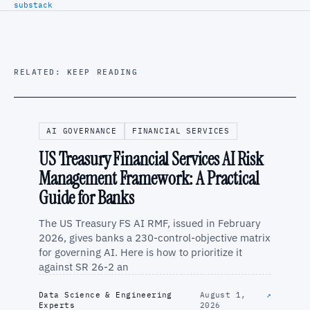
substack
RELATED: KEEP READING
AI GOVERNANCE
FINANCIAL SERVICES
US Treasury Financial Services AI Risk
Management Framework: A Practical
Guide for Banks
The US Treasury FS AI RMF, issued in February
2026, gives banks a 230-control-objective matrix
for governing AI. Here is how to prioritize it
against SR 26-2 an
Data Science & Engineering
August 1,
↗
Experts
2026