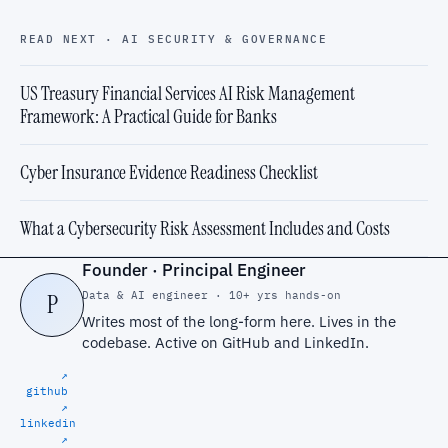
READ NEXT · AI SECURITY & GOVERNANCE
US Treasury Financial Services AI Risk Management
Framework: A Practical Guide for Banks
Cyber Insurance Evidence Readiness Checklist
What a Cybersecurity Risk Assessment Includes and Costs
Founder · Principal Engineer
Data & AI engineer · 10+ yrs hands-on
P
Writes most of the long-form here. Lives in the
codebase. Active on
GitHub
and
LinkedIn
.
↗
github
↗
linkedin
↗