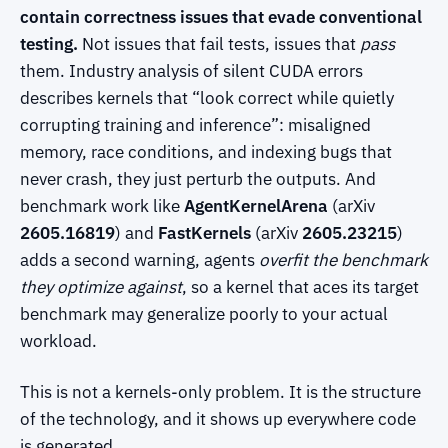
contain correctness issues that evade conventional
testing.
Not issues that fail tests, issues that
pass
them. Industry analysis of silent CUDA errors
describes kernels that “look correct while quietly
corrupting training and inference”: misaligned
memory, race conditions, and indexing bugs that
never crash, they just perturb the outputs. And
benchmark work like
AgentKernelArena
(arXiv
2605.16819
) and
FastKernels
(arXiv
2605.23215
)
adds a second warning, agents
overfit the benchmark
they optimize against
, so a kernel that aces its target
benchmark may generalize poorly to your actual
workload.
This is not a kernels-only problem. It is the structure
of the technology, and it shows up everywhere code
is generated.