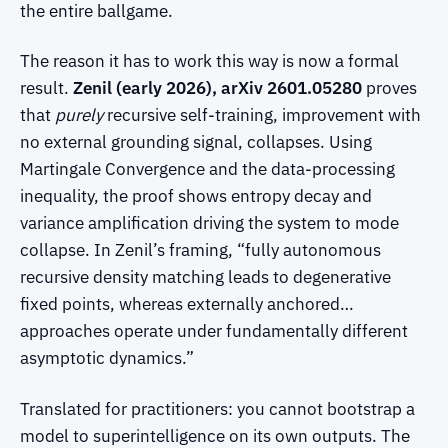
the entire ballgame.
The reason it has to work this way is now a formal
result.
Zenil (early 2026), arXiv 2601.05280
proves
that
purely
recursive self-training, improvement with
no external grounding signal, collapses. Using
Martingale Convergence and the data-processing
inequality, the proof shows entropy decay and
variance amplification driving the system to mode
collapse. In Zenil’s framing, “fully autonomous
recursive density matching leads to degenerative
fixed points, whereas externally anchored…
approaches operate under fundamentally different
asymptotic dynamics.”
Translated for practitioners: you cannot bootstrap a
model to superintelligence on its own outputs. The