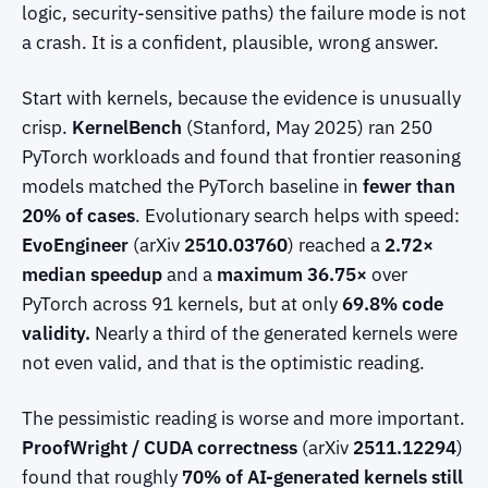
logic, security-sensitive paths) the failure mode is not
a crash. It is a confident, plausible, wrong answer.
Start with kernels, because the evidence is unusually
crisp.
KernelBench
(Stanford, May 2025) ran 250
PyTorch workloads and found that frontier reasoning
models matched the PyTorch baseline in
fewer than
20% of cases
. Evolutionary search helps with speed:
EvoEngineer
(arXiv
2510.03760
) reached a
2.72×
median speedup
and a
maximum 36.75×
over
PyTorch across 91 kernels, but at only
69.8% code
validity.
Nearly a third of the generated kernels were
not even valid, and that is the optimistic reading.
The pessimistic reading is worse and more important.
ProofWright / CUDA correctness
(arXiv
2511.12294
)
found that roughly
70% of AI-generated kernels still