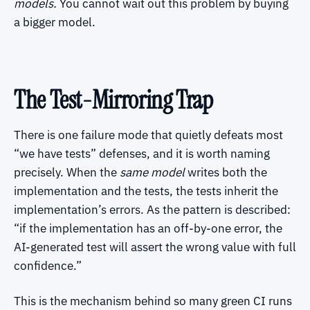
models.
You cannot wait out this problem by buying
a bigger model.
The Test-Mirroring Trap
There is one failure mode that quietly defeats most
“we have tests” defenses, and it is worth naming
precisely. When the
same model
writes both the
implementation and the tests, the tests inherit the
implementation’s errors. As the pattern is described:
“if the implementation has an off-by-one error, the
AI-generated test will assert the wrong value with full
confidence.”
This is the mechanism behind so many green CI runs