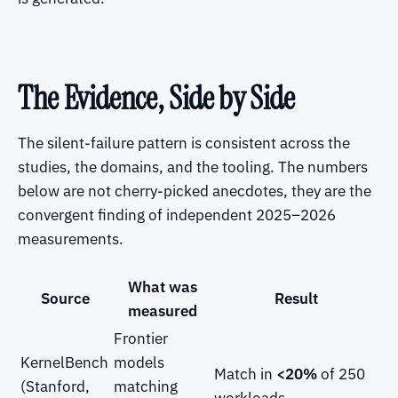
The Evidence, Side by Side
The silent-failure pattern is consistent across the
studies, the domains, and the tooling. The numbers
below are not cherry-picked anecdotes, they are the
convergent finding of independent 2025–2026
measurements.
What was
Source
Result
measured
Frontier
KernelBench
models
Match in
<20%
of 250
(Stanford,
matching
workloads