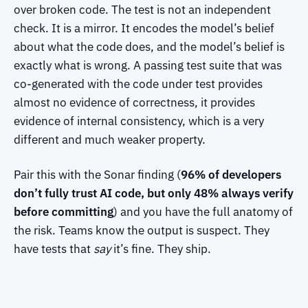
over broken code. The test is not an independent
check. It is a mirror. It encodes the model’s belief
about what the code does, and the model’s belief is
exactly what is wrong. A passing test suite that was
co-generated with the code under test provides
almost no evidence of correctness, it provides
evidence of internal consistency, which is a very
different and much weaker property.
Pair this with the Sonar finding (
96% of developers
don’t fully trust AI code, but only 48% always verify
before committing
) and you have the full anatomy of
the risk. Teams know the output is suspect. They
have tests that
say
it’s fine. They ship.