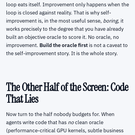
loop eats itself. Improvement only happens when the
loop is closed against reality. That is why self-
improvement is, in the most useful sense,
boring
, it
works precisely to the degree that you have already
built an objective oracle to score it. No oracle, no
improvement.
Build the oracle first
is not a caveat to
the self-improvement story. It is the whole story.
The Other Half of the Screen: Code
That Lies
Now turn to the half nobody budgets for. When
agents write code that has
no
clean oracle
(performance-critical GPU kernels, subtle business