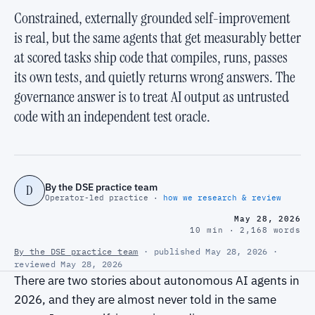
Constrained, externally grounded self-improvement
is real, but the same agents that get measurably better
at scored tasks ship code that compiles, runs, passes
its own tests, and quietly returns wrong answers. The
governance answer is to treat AI output as untrusted
code with an independent test oracle.
By the DSE practice team
D
Operator-led practice ·
how we research & review
May 28, 2026
10 min · 2,168 words
By the DSE practice team
· published May 28, 2026 ·
reviewed May 28, 2026
There are two stories about autonomous AI agents in
2026, and they are almost never told in the same