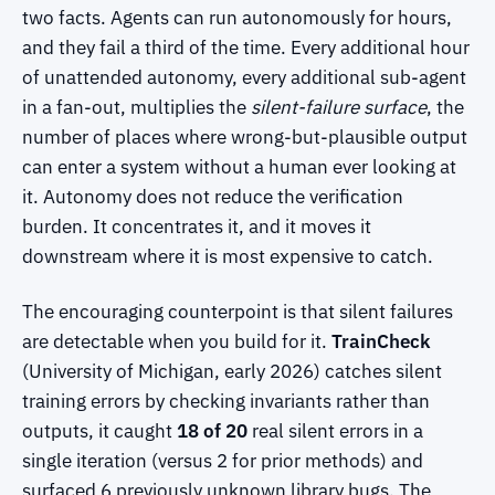
two facts. Agents can run autonomously for hours,
and they fail a third of the time. Every additional hour
of unattended autonomy, every additional sub-agent
in a fan-out, multiplies the
silent-failure surface
, the
number of places where wrong-but-plausible output
can enter a system without a human ever looking at
it. Autonomy does not reduce the verification
burden. It concentrates it, and it moves it
downstream where it is most expensive to catch.
The encouraging counterpoint is that silent failures
are detectable when you build for it.
TrainCheck
(University of Michigan, early 2026) catches silent
training errors by checking invariants rather than
outputs, it caught
18 of 20
real silent errors in a
single iteration (versus 2 for prior methods) and
surfaced 6 previously unknown library bugs. The