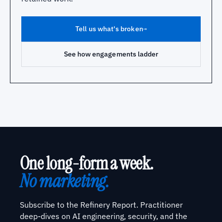
Tell us what's broken
→
See how engagements ladder
One long-form a week.
No marketing.
Subscribe to the Refinery Report. Practitioner
deep-dives on AI engineering, security, and the