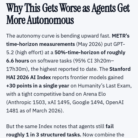
Why This Gets Worse as Agents Get
More Autonomous
The autonomy curve is bending upward fast.
METR’s
time-horizon measurements
(May 2026) put GPT-
5.2 (high effort) at a
50%-time-horizon of roughly
6.6 hours
on software tasks (95% CI 3h20m–
17h30m), the highest reported to date. The
Stanford
HAI 2026 AI Index
reports frontier models gained
+30 points in a single year
on Humanity’s Last Exam,
with a tight competitive band on Arena Elo
(Anthropic 1503, xAI 1495, Google 1494, OpenAI
1481 as of March 2026).
But the same Index notes that agents still
fail
roughly 1 in 3 structured tasks.
Now combine the