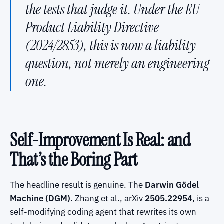
the tests that judge it. Under the EU
Product Liability Directive
(2024/2853), this is now a liability
question, not merely an engineering
one.
Self-Improvement Is Real: and
That’s the Boring Part
The headline result is genuine. The
Darwin Gödel
Machine (DGM)
. Zhang et al., arXiv
2505.22954
, is a
self-modifying coding agent that rewrites its own