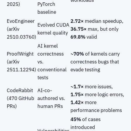
2025)
PyTorch
baseline
EvoEngineer
2.72×
median speedup,
Evolved CUDA
(arXiv
36.75×
max, but only
kernel quality
2510.03760)
69.8%
valid
AI kernel
ProofWright
correctness
~70%
of kernels carry
(arXiv
vs.
correctness bugs that
2511.12294)
conventional
evade testing
tests
~1.7×
more issues,
CodeRabbit
AI-co-
1.75×
more logic errors,
(470 GitHub
authored vs.
1.42×
more
PRs)
human PRs
performance problems
45%
of cases
introduced
Vulnerabilities