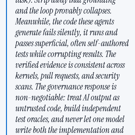
and the loop provably collapses.
Meanwhile, the code these agents
generate fails silently, it runs and
passes superficial, often self-authored
tests while corrupting results. The
verified evidence is consistent across
kernels, pull requests, and security
scans. The governance response is
non-negotiable: treat AI output as
untrusted code, build independent
test oracles, and never let one model
write both the implementation and