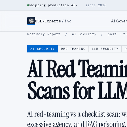
shipping production AI
·
since 2026
DSE-Experts
/
AI Gove
inc
Refinery Report
/
AI Security
/
post · t
AI SECURITY
RED TEAMING
LLM SECURITY
P
AI Red Teamin
Scans for LL
AI red-teaming vs a checklist scan: 
excessive agency, and RAG poisoning, 