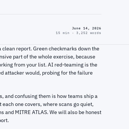
June 14, 2026
15 min · 3,252 words
 a clean report. Green checkmarks down the
nsive part of the whole exercise, because
rking from your list. AI red-teaming is the
ed attacker would, probing for the failure
ns, and confusing them is how teams ship a
at each one covers, where scans go quiet,
ns and MITRE ATLAS. We will also be honest
port.