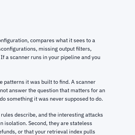
configuration, compares what it sees to a
configurations, missing output filters,
f a scanner runs in your pipeline and you
 patterns it was built to find. A scanner
not answer the question that matters for an
do something it was never supposed to do.
 rules describe, and the interesting attacks
 isolation. Second, they are stateless
unds, or that your retrieval index pulls