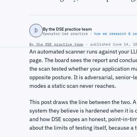
By the DSE practice team
D
Operator-led practice ·
how we research & re
By the DSE practice team
· published June 14, 20
An automated scanner runs against your LLM
page. The board sees the report and conclud
the scan tested whether your application mat
opposite posture. It is adversarial, senior-l
modes a static scan never reaches.
This post draws the line between the two. A
system they believe is hardened when it is 
and how DSE scopes an honest, point-in-ti
about the limits of testing itself, because a t