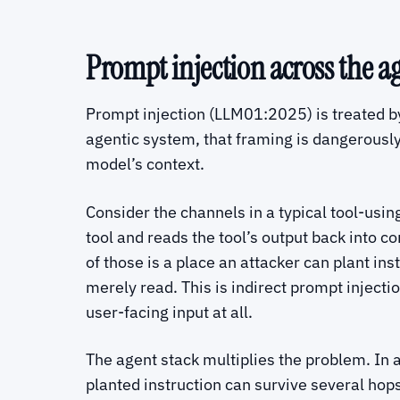
Prompt injection across the a
Prompt injection (LLM01:2025) is treated b
agentic system, that framing is dangerousl
model’s context.
Consider the channels in a typical tool-usi
tool and reads the tool’s output back into c
of those is a place an attacker can plant ins
merely read. This is indirect prompt injecti
user-facing input at all.
The agent stack multiplies the problem. In 
planted instruction can survive several hop