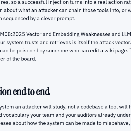
es, so a successful injection turns into a real action r
son about what an attacker can chain those tools into, or
n sequenced by a clever prompt.
ne. LLM08:2025 Vector and Embedding Weaknesses and L
system trusts and retrieves is itself the attack vector.
can be poisoned by someone who can edit a wiki page. 
er of the board.
ion end to end
ystem an attacker will study, not a codebase a tool will 
d vocabulary your team and your auditors already unders
heses about how the system can be made to misbehave, t