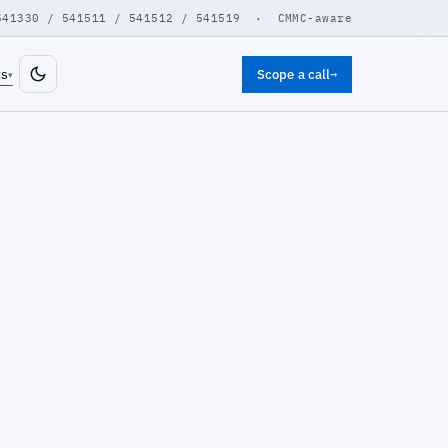
541330 / 541511 / 541512 / 541519 · CMMC-aware
ts
Scope a call
→
▾