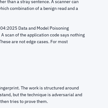
ather than a stray sentence. A scanner can
 which combination of a benign read and a
LM04:2025 Data and Model Poisoning
 A scan of the application code says nothing
These are not edge cases. For most
fingerprint. The work is structured around
tand, but the technique is adversarial and
hen tries to prove them.