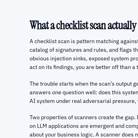
What a checklist scan actually
A checklist scan is pattern matching against 
catalog of signatures and rules, and flags t
obvious injection sinks, exposed system pr
act on its findings, you are better off than a
The trouble starts when the scan’s output get
answers one question well: does this system
AI system under real adversarial pressure
Two properties of scanners create the gap. F
on LLM applications are emergent and compo
about your business logic. A scanner does no