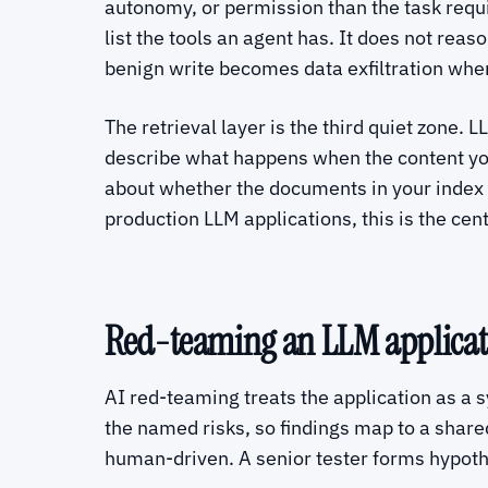
autonomy, or permission than the task requir
list the tools an agent has. It does not rea
benign write becomes data exfiltration whe
The retrieval layer is the third quiet zo
describe what happens when the content your 
about whether the documents in your index 
production LLM applications, this is the cent
Red-teaming an LLM applicat
AI red-teaming treats the application as a s
the named risks, so findings map to a share
human-driven. A senior tester forms hypot