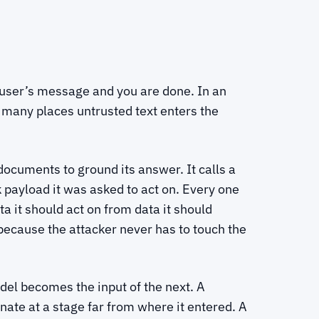
 user’s message and you are done. In an
 many places untrusted text enters the
documents to ground its answer. It calls a
k payload it was asked to act on. Every one
ta it should act on from data it should
 because the attacker never has to touch the
del becomes the input of the next. A
nate at a stage far from where it entered. A