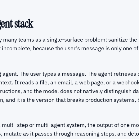
gent stack
y many teams as a single-surface problem: sanitize the
y incomplete, because the user’s message is only one of
ng agent. The user types a message. The agent retrieves 
ontext. It reads a file, an email, a web page, or a webhoo
tructions, and the model does not natively distinguish da
on, and it is the version that breaks production systems,
a multi-step or multi-agent system, the output of one mo
s, mutate as it passes through reasoning steps, and deto