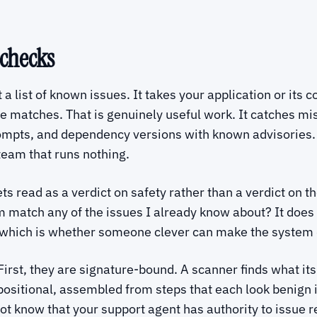
 checks
a list of known issues. It takes your application or its 
he matches. That is genuinely useful work. It catches mis
ompts, and dependency versions with known advisories. I
 team that runs nothing.
s read as a verdict on safety rather than a verdict on the
 match any of the issues I already know about? It does 
, which is whether someone clever can make the system 
irst, they are signature-bound. A scanner finds what its
sitional, assembled from steps that each look benign in
t know that your support agent has authority to issue ref