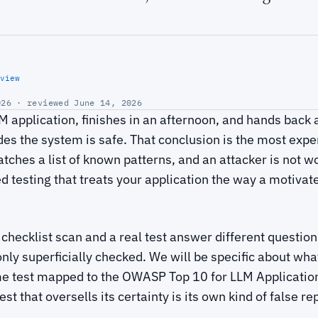
view
26 · reviewed June 14, 2026
 application, finishes in an afternoon, and hands back
es the system is safe. That conclusion is the most expe
ches a list of known patterns, and an attacker is not wo
ed testing that treats your application the way a motivat
 checklist scan and a real test answer different questio
only superficially checked. We will be specific about wh
me test mapped to the OWASP Top 10 for LLM Applicatio
est that oversells its certainty is its own kind of false re