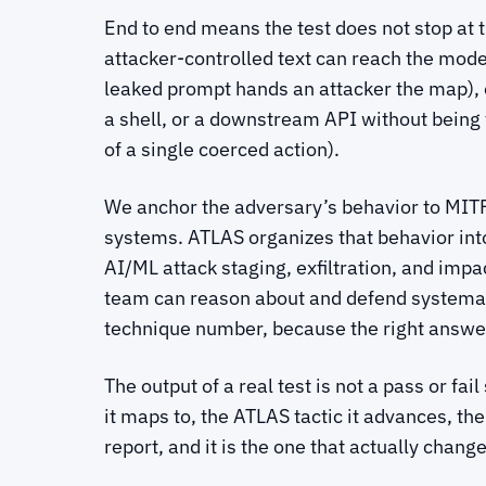
End to end means the test does not stop at 
attacker-controlled text can reach the mo
leaked prompt hands an attacker the map),
a shell, or a downstream API without being t
of a single coerced action).
We anchor the adversary’s behavior to MITR
systems. ATLAS organizes that behavior into
AI/ML attack staging, exfiltration, and impac
team can reason about and defend systematic
technique number, because the right answer
The output of a real test is not a pass or fa
it maps to, the ATLAS tactic it advances, the
report, and it is the one that actually chang