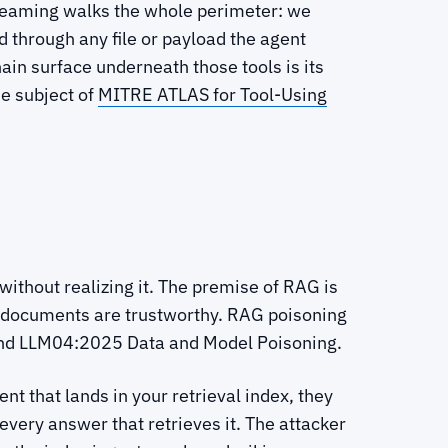
d-teaming walks the whole perimeter: we
d through any file or payload the agent
hain surface underneath those tools is its
he subject of
MITRE ATLAS for Tool-Using
ithout realizing it. The premise of RAG is
e documents are trustworthy. RAG poisoning
and LLM04:2025 Data and Model Poisoning.
t that lands in your retrieval index, they
very answer that retrieves it. The attacker