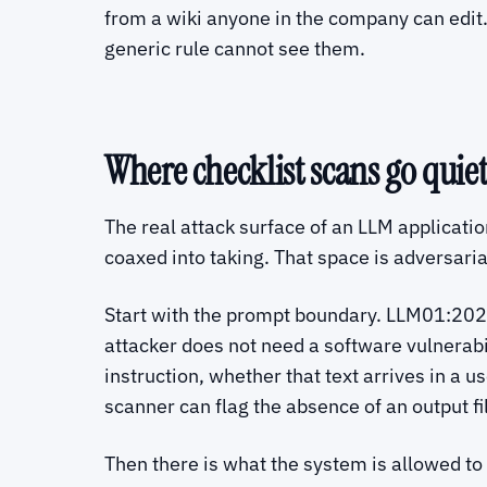
from a wiki anyone in the company can edit.
generic rule cannot see them.
Where checklist scans go quiet 
The real attack surface of an LLM application 
coaxed into taking. That space is adversari
Start with the prompt boundary. LLM01:2025
attacker does not need a software vulnerabili
instruction, whether that text arrives in a 
scanner can flag the absence of an output fi
Then there is what the system is allowed to