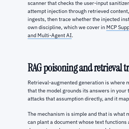
scanner that checks the user-input sanitize
attempt injection through retrieved content
ingests, then trace whether the injected ins
own discipline, which we cover in
MCP Suppl
and Multi-Agent AI
.
RAG poisoning and retrieval tr
Retrieval-augmented generation is where ma
that the model grounds its answers in your
attacks that assumption directly, and it
The mechanism is simple and that is what mak
can plant a document whose text functions a