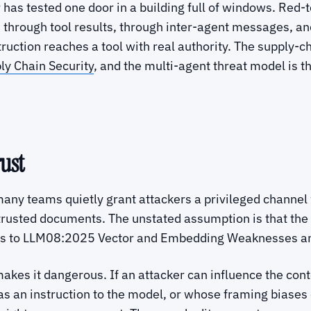
r has tested one door in a building full of windows. Re
, through tool results, through inter-agent messages, an
truction reaches a tool with real authority. The supply-c
y Chain Security
, and the multi-agent threat model is t
ust
ny teams quietly grant attackers a privileged channel w
 trusted documents. The unstated assumption is that th
 maps to LLM08:2025 Vector and Embedding Weaknesses 
es it dangerous. If an attacker can influence the conten
s an instruction to the model, or whose framing biases e