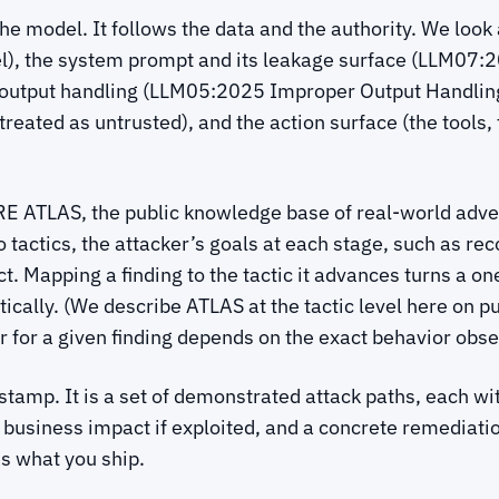
the model. It follows the data and the authority. We loo
del), the system prompt and its leakage surface (LLM0
 output handling (LLM05:2025 Improper Output Handling
reated as untrusted), and the action surface (the tools,
E ATLAS, the public knowledge base of real-world adver
 tactics, the attacker’s goals at each stage, such as r
t. Mapping a finding to the tactic it advances turns a on
ally. (We describe ATLAS at the tactic level here on pur
 for a given finding depends on the exact behavior obse
il stamp. It is a set of demonstrated attack paths, each w
 business impact if exploited, and a concrete remediation
es what you ship.