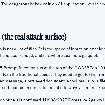
 The dangerous behavior in an AI application lives in ex
(the real attack surface)
is not a list of files. It is the space of inputs an attac
al and open-ended, and it is where scanners go quiet.
 Prompt Injection sits at the top of the OWASP Top 10 f
ty in the traditional sense. They need to get text in fro
user message, a retrieved document, a tool result, or a f
lter. It cannot enumerate the infinite ways a sentence ca
 do once it is confused. LLM06:2025 Excessive Agency is 