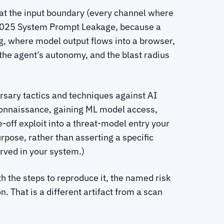
k at the input boundary (every channel where
7:2025 System Prompt Leakage, because a
, where model output flows into a browser,
 the agent’s autonomy, and the blast radius
sary tactics and techniques against AI
econnaissance, gaining ML model access,
e-off exploit into a threat-model entry your
pose, rather than asserting a specific
rved in your system.)
ith the steps to reproduce it, the named risk
. That is a different artifact from a scan