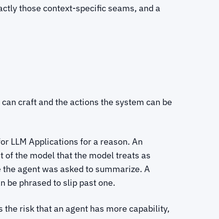
actly those context-specific seams, and a
ker can craft and the actions the system can be
or LLM Applications for a reason. An
nt of the model that the model treats as
ile the agent was asked to summarize. A
n be phrased to slip past one.
the risk that an agent has more capability,