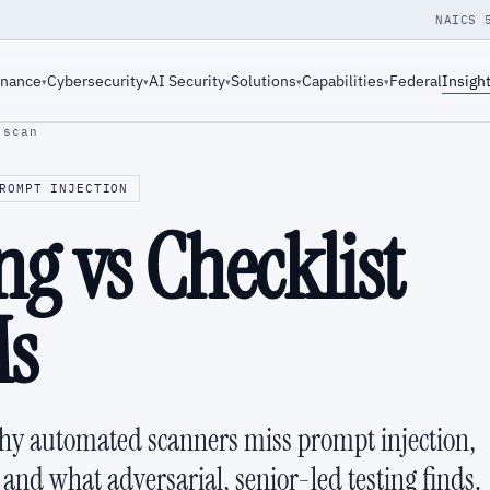
NAICS 
rnance
Cybersecurity
AI Security
Solutions
Capabilities
Federal
Insigh
▾
▾
▾
▾
▾
-scan
ROMPT INJECTION
g vs Checklist
Ms
why automated scanners miss prompt injection,
and what adversarial, senior-led testing finds.