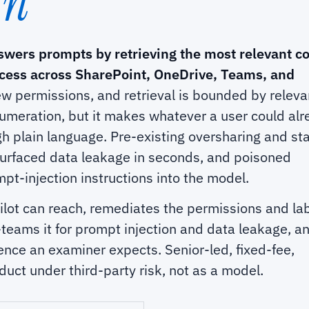
In
swers prompts by retrieving the most relevant c
ccess across SharePoint, OneDrive, Teams, and
ew permissions, and retrieval is bounded by relev
umeration, but it makes whatever a user could al
h plain language. Pre-existing oversharing and sta
urfaced data leakage in seconds, and poisoned
t-injection instructions into the model.
lot can reach, remediates the permissions and la
teams it for prompt injection and data leakage, a
nce an examiner expects. Senior-led, fixed-fee,
uct under third-party risk, not as a model.