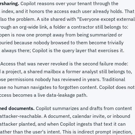
rsharing.
Copilot reasons over your tenant through the
index, and it honors the access each user already holds. That
 also the problem. A site shared with "Everyone except external
ough an org-wide link, a folder a contractor still belongs to:
y open is now one prompt away from being summarized or
buried because nobody browsed to them become trivially
lways there; Copilot is the query layer that exercises it.
Access that was never revoked is the second failure mode:
 project, a shared mailbox a former analyst still belongs to,
se permissions nobody has reviewed in years. Traditional
cause no human navigates to forgotten content. Copilot does not
 access becomes a live data-leakage path.
oned documents.
Copilot summarizes and drafts from content
s attacker-reachable. A document, calendar invite, or inbound
attacker planted, and when Copilot ingests that text it can
ather than the user's intent. This is indirect prompt injection,