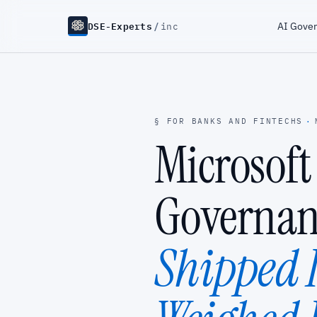
DSE-Experts
/
AI Gove
inc
§ FOR BANKS AND FINTECHS
·
Microsoft
Governan
Shipped I