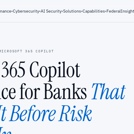
rnance
Cybersecurity
AI Security
Solutions
Capabilities
Federal
Insigh
▾
▾
▾
▾
▾
MICROSOFT 365 COPILOT
 365 Copilot
ce for Banks
That
t Before Risk