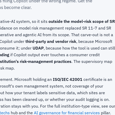
s filing Copilot under the wrong regime. Get the
ons become clear.
ative-AI system, so it sits
outside the model-risk scope of SR
guidance on model risk management replaced SR 11-7 and SR
erative and agentic AI from its scope. That carve-out is not a
 Copilot under
third-party and vendor risk
, because Microsoft
 consume it; under
UDAP
, because how the tool is used can still
ending
if Copilot output ever touches a consumer credit
stitution's risk-management practices
. The supervisory map
risk map.
rement. Microsoft holding an
ISO/IEC 42001
certificate is an
crosoft's own management system, not coverage of your
ut how your tenant labels sensitive data, which sites are
s has been cleaned up, or whether your audit logging is on.
ation stays with you. For the full institution-type view, see ou
ntechs
hub and the
AI governance for financial services
pillar.