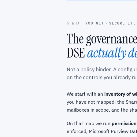
§ WHAT YOU GET
·
SECURE IT,
The governance
DSE
actually d
Not a policy binder. A config
on the controls you already ru
We start with an
inventory of w
you have not mapped: the Share
mailboxes in scope, and the sh
On that map we run
permission
enforced, Microsoft Purview Dat