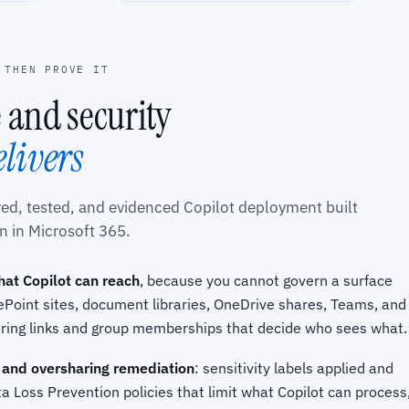
 THEN PROVE IT
 and security
elivers
ured, tested, and evidenced Copilot deployment built
n in Microsoft 365.
hat Copilot can reach
, because you cannot govern a surface
Point sites, document libraries, OneDrive shares, Teams, and
aring links and group memberships that decide who sees what.
 and oversharing remediation
: sensitivity labels applied and
a Loss Prevention policies that limit what Copilot can process