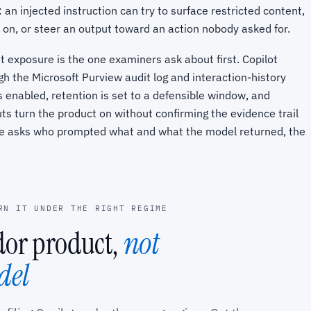
 an injected instruction can try to surface restricted content,
 on, or steer an output toward an action nobody asked for.
t exposure is the one examiners ask about first. Copilot
gh the Microsoft Purview audit log and interaction-history
s enabled, retention is set to a defensible window, and
ts turn the product on without confirming the evidence trail
ee asks who prompted what and what the model returned, the
RN IT UNDER THE RIGHT REGIME
ndor product,
not
del