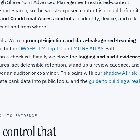
ough SharePoint Advanced Management restricted-content
oint Search, so the worst-exposed content is closed before it
 and Conditional Access controls
so identity, device, and risk
pilot and from where.
lds. We run
prompt-injection and data-leakage red-teaming
d to the
OWASP LLM Top 10
and
MITRE ATLAS
, with
n a checklist. Finally we close the
logging and audit evidenc
res, set defensible retention, stand up a review cadence, and
r an auditor or examiner. This pairs with our
shadow AI risk
ste bank data into public tools, and the
guide to building a real
OL TO EVIDENCE
e control that