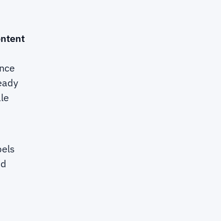
ontent
ance
ready
le
bels
nd