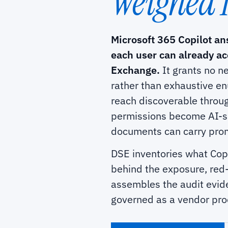
Weighed 
Microsoft 365 Copilot an
each user can already a
Exchange.
It grants no n
rather than exhaustive en
reach discoverable throug
permissions become AI-s
documents can carry promp
DSE inventories what Copi
behind the exposure, red-
assembles the audit evide
governed as a vendor prod