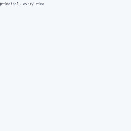
principal, every time