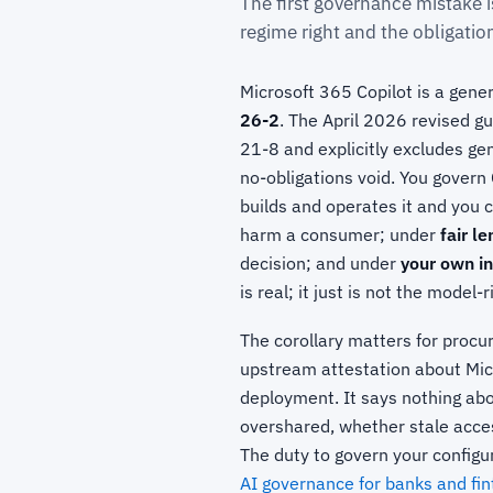
The first governance mistake i
regime right and the obligati
Microsoft 365 Copilot is a gener
26-2
. The April 2026 revised 
21-8 and explicitly excludes gen
no-obligations void. You govern
builds and operates it and you
harm a consumer; under
fair l
decision; and under
your own in
is real; it just is not the model-
The corollary matters for procu
upstream attestation about Mi
deployment. It says nothing abo
overshared, whether stale acces
The duty to govern your configur
AI governance for banks and fi