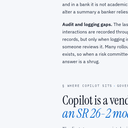
and in a bank it is not academic:
alter a summary a banker relies
Audit and logging gaps.
The las
interactions are recorded throu
records, but only when logging i
someone reviews it. Many rollou
exists, so when a risk committ
answer is a shrug.
§ WHERE COPILOT SITS
·
GOVE
Copilot is a ve
an SR 26-2 mo