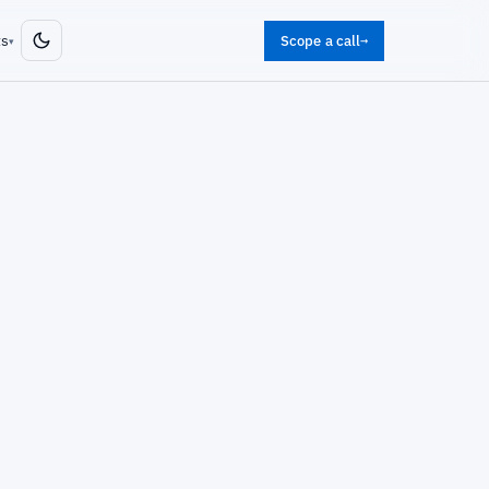
ts
Scope a call
→
▾