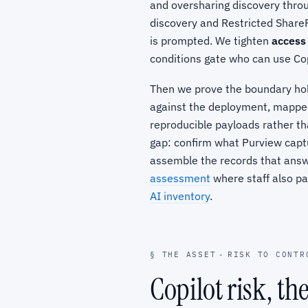
and oversharing discovery thr
discovery and Restricted ShareP
is prompted. We tighten
access
conditions gate who can use Co
Then we prove the boundary ho
against the deployment, mappe
reproducible payloads rather tha
gap: confirm what Purview captu
assemble the records that answe
assessment
where staff also pa
AI inventory
.
§ THE ASSET
·
RISK TO CONTR
Copilot risk, th