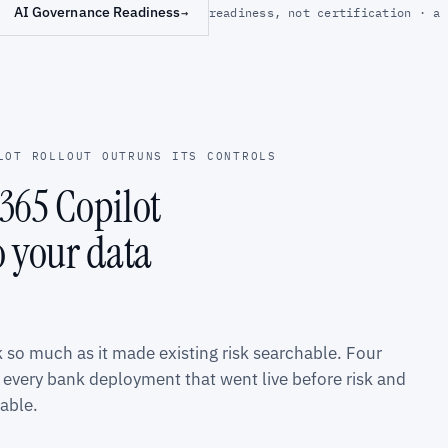
AI Governance Readiness
→
readiness, not certification · a 
LOT ROLLOUT OUTRUNS ITS CONTROLS
365 Copilot
o your data
k so much as it made existing risk searchable. Four
every bank deployment that went live before risk and
able.