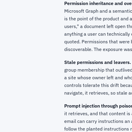
Permission inheritance and ove
Microsoft Graph and a semantic 
is the point of the product and
users," a document left open thr
anything a user can technicall
quoted. Permissions that were 
discoverable. The exposure was a
Stale permissions and leavers.
group membership that outlived a
a site whose owner left and who
controls tolerate this drift be
navigate, it retrieves, so stale
Prompt injection through pois
it retrieves, and that content i
email can carry instructions an 
follow the planted instructions r