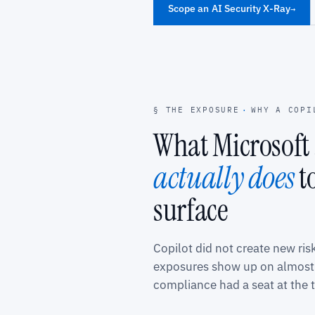
Scope an AI Security X-Ray
→
§ THE EXPOSURE
·
WHY A COPI
What Microsoft 
actually does
t
surface
Copilot did not create new ris
exposures show up on almost 
compliance had a seat at the t