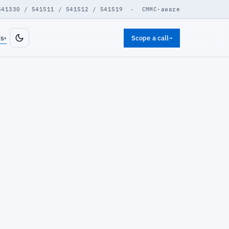
541330 / 541511 / 541512 / 541519 · CMMC-aware
ts
Scope a call
→
▾