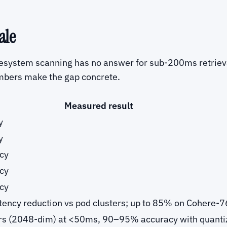
ale
ilesystem scanning has no answer for sub-200ms retrieva
mbers make the gap concrete.
Measured result
y
y
cy
cy
cy
ency reduction vs pod clusters; up to 85% on Cohere-
rs (2048-dim) at <50ms, 90–95% accuracy with quanti