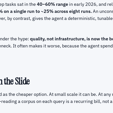
p tasks sat in the
40–60% range
in early 2026, and rel
 on a single run to ~25% across eight runs.
An unconst
ever, by contrast, gives the agent a deterministic, tunable
under the hype:
quality, not infrastructure, is now the b
neck. It often makes it worse, because the agent spends
 the Slide
d as the cheaper option. At small scale it can be. At any r
eading a corpus on each query is a recurring bill, not a