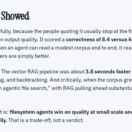
y Showed
ly, because the people quoting it usually stop at the fir
 output quality. It scored a
correctness of 8.4 versus 6
hen an agent can read a modest corpus end to end, it rea
rs are simply better.
 The vector RAG pipeline was about
3.8 seconds faster
, and backtracking. And critically, when the corpus grew
h agentic file search,” with RAG pulling ahead substanti
t is:
filesystem agents win on quality at small scale an
ly.
That is a trade-off, not a verdict.