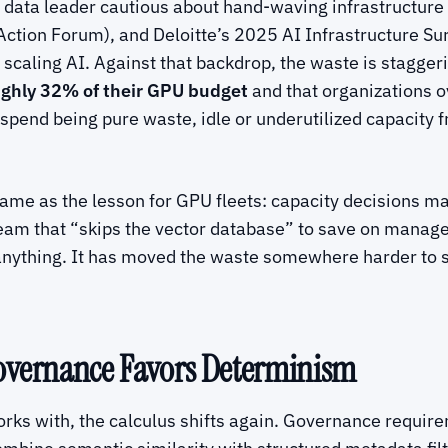
data leader cautious about hand-waving infrastructure
tion Forum), and Deloitte’s 2025 AI Infrastructure Surv
n scaling AI. Against that backdrop, the waste is stagge
ghly 32% of their GPU budget
and that organizations o
erspend being pure waste, idle or underutilized capacity
e same as the lesson for GPU fleets: capacity decisions 
m that “skips the vector database” to save on managed-s
anything. It has moved the waste somewhere harder to s
Governance Favors Determinism
orks with, the calculus shifts again. Governance requi