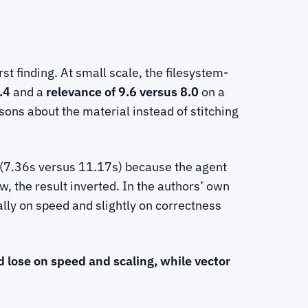
st finding. At small scale, the filesystem-
.4
and a
relevance of 9.6 versus 8.0
on a
sons about the material instead of stitching
(7.36s versus 11.17s) because the agent
, the result inverted. In the authors’ own
ally on speed and slightly on correctness
d lose on speed and scaling, while vector