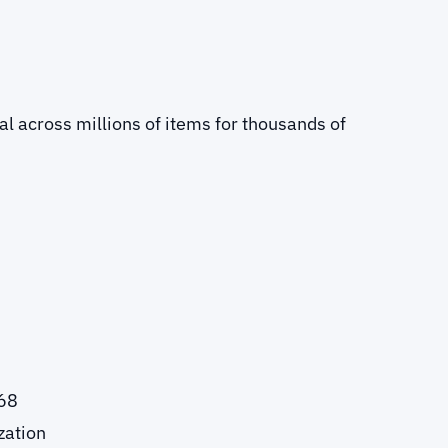
l across millions of items for thousands of
768
zation