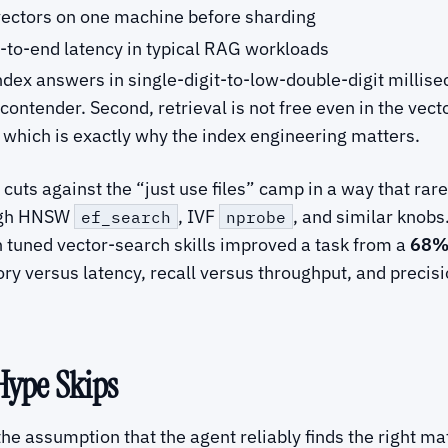
ctors on one machine before sharding
to-end latency in typical RAG workloads
index answers in single-digit-to-low-double-digit millis
a contender. Second, retrieval is not free even in the v
, which is exactly why the index engineering matters.
t cuts against the “just use files” camp in a way that ra
ough HNSW
, IVF
, and similar knobs
ef_search
nprobe
h tuned vector-search skills improved a task from a
68% 
y versus latency, recall versus throughput, and precisi
Hype Skips
he assumption that the agent reliably finds the right ma