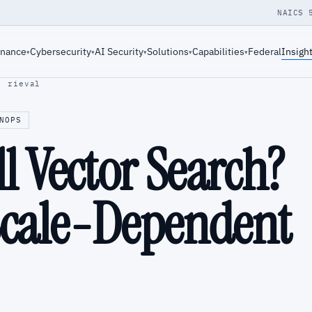
NAICS 
rnance
Cybersecurity
AI Security
Solutions
Capabilities
Federal
Insigh
▾
▾
▾
▾
▾
· rieval
NOPS
ll Vector Search?
Scale-Dependent