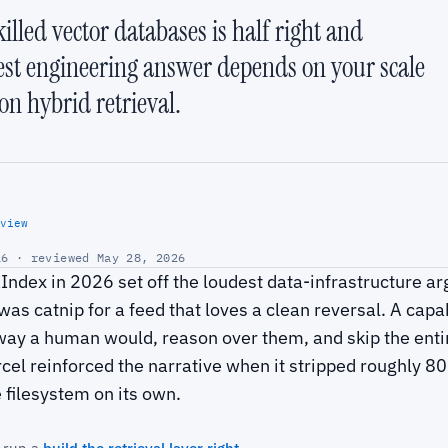
illed vector databases is half right and
est engineering answer depends on your scale
on hybrid retrieval.
view
6 · reviewed May 28, 2026
ndex in 2026 set off the loudest data-infrastructure ar
was catnip for a feed that loves a clean reversal. A capa
way a human would, reason over them, and skip the enti
l reinforced the narrative when it stripped roughly 80% 
 filesystem on its own.