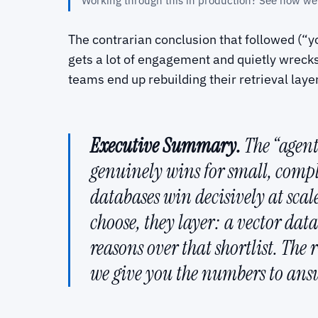
Working through this in production? See how we
The contrarian conclusion that followed (“yo
gets a lot of engagement and quietly wrecks a
teams end up rebuilding their retrieval laye
Executive Summary.
The “agents
genuinely wins for small, comp
databases win decisively at sca
choose, they layer: a vector da
reasons over that shortlist. The 
we give you the numbers to answe