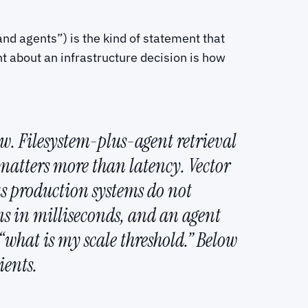
nd agents”) is the kind of statement that
ght about an infrastructure decision is how
ow. Filesystem-plus-agent retrieval
matters more than latency. Vector
us production systems do not
ns in milliseconds, and an agent
 “what is my scale threshold.” Below
ients.