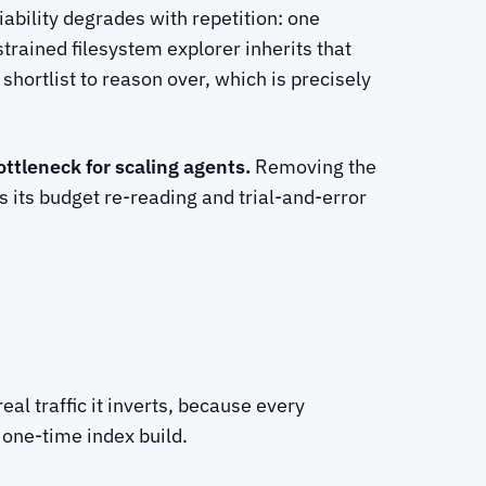
iability degrades with repetition: one
rained filesystem explorer inherits that
 shortlist to reason over, which is precisely
ottleneck for scaling agents.
Removing the
 its budget re-reading and trial-and-error
eal traffic it inverts, because every
 one-time index build.