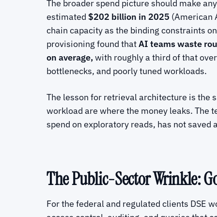
The broader spend picture should make any 
estimated
$202 billion in 2025
(American Ac
chain capacity as the binding constraints o
provisioning found that
AI teams waste rou
on average,
with roughly a third of that ov
bottlenecks, and poorly tuned workloads.
The lesson for retrieval architecture is th
workload are where the money leaks. The tea
spend on exploratory reads, has not saved 
The Public-Sector Wrinkle: 
For the federal and regulated clients DSE w