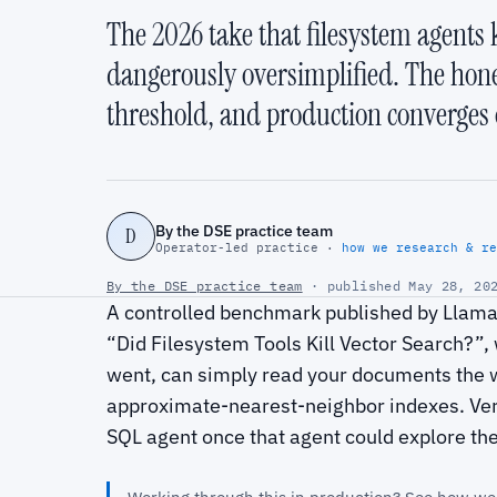
The 2026 take that filesystem agents k
dangerously oversimplified. The hon
threshold, and production converges 
By the DSE practice team
D
Operator-led practice ·
how we research & re
By the DSE practice team
· published May 28, 202
A controlled benchmark published by LlamaI
“Did Filesystem Tools Kill Vector Search?”, 
went, can simply read your documents the 
approximate-nearest-neighbor indexes. Verce
SQL agent once that agent could explore the