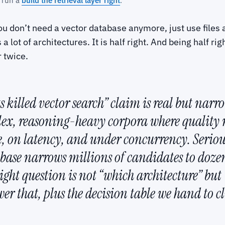
 run a
build the retrieval layer right
.
u don’t need a vector database anymore, just use files a
 lot of architectures. It is half right. And being half ri
r twice.
 killed vector search” claim is real but narr
lex, reasoning-heavy corpora where quality 
le, on latency, and under concurrency. Serio
tabase narrows millions of candidates to doze
right question is not “which architecture” but
r that, plus the decision table we hand to cl