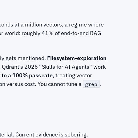
econds at a million vectors, a regime where
ector world: roughly 41% of end-to-end RAG
rely gets mentioned.
Filesystem-exploration
. Qdrant’s 2026 “Skills for AI Agents” work
to a 100% pass rate
, treating vector
on versus cost. You cannot tune a
.
grep
terial. Current evidence is sobering.