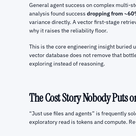
General agent success on complex multi-ste
analysis found success
dropping from ~60%
variance directly. A vector first-stage retri
why it raises the reliability floor.
This is the core engineering insight buried 
vector database does not remove that bottle
exploring instead of reasoning.
The Cost Story Nobody Puts on
“Just use files and agents” is frequently sol
exploratory read is tokens and compute. Re-r