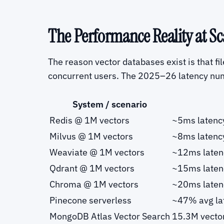
The Performance Reality at Sc
The reason vector databases exist is that f
concurrent users. The 2025–26 latency nu
System / scenario
Redis @ 1M vectors
~5ms latenc
Milvus @ 1M vectors
~8ms latenc
Weaviate @ 1M vectors
~12ms laten
Qdrant @ 1M vectors
~15ms laten
Chroma @ 1M vectors
~20ms laten
Pinecone serverless
~47% avg lat
MongoDB Atlas Vector Search
15.3M vecto