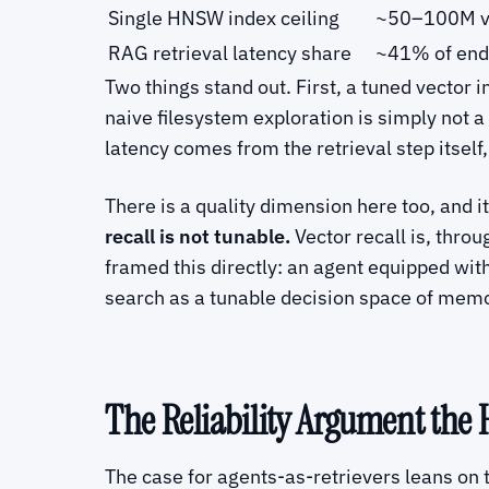
Single HNSW index ceiling
~50–100M ve
RAG retrieval latency share
~41% of end-
Two things stand out. First, a tuned vector 
naive filesystem exploration is simply not 
latency comes from the retrieval step itself
There is a quality dimension here too, and i
recall is not tunable.
Vector recall is, thr
framed this directly: an agent equipped wit
search as a tunable decision space of memor
The Reliability Argument the 
The case for agents-as-retrievers leans on t