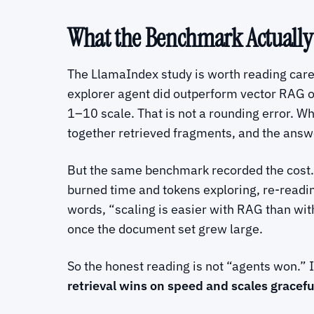
What the Benchmark Actuall
The LlamaIndex study is worth reading careful
explorer agent did outperform vector RAG on
1–10 scale. That is not a rounding error. W
together retrieved fragments, and the answe
But the same benchmark recorded the cost.
burned time and tokens exploring, re-reading
words, “scaling is easier with RAG than wit
once the document set grew large.
So the honest reading is not “agents won.” I
retrieval wins on speed and scales graceful