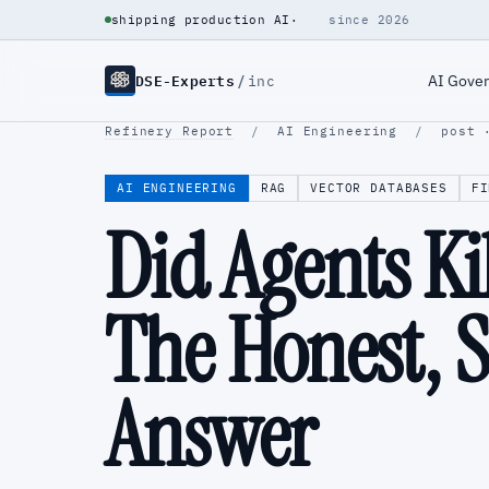
shipping production AI
·
since 2026
DSE-Experts
/
AI Gove
inc
Refinery Report
/
AI Engineering
/
post 
AI ENGINEERING
RAG
VECTOR DATABASES
FI
Did Agents Ki
The Honest, 
Answer