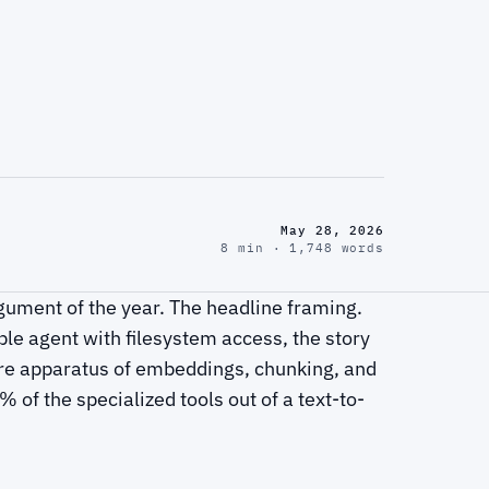
May 28, 2026
8 min · 1,748 words
gument of the year. The headline framing.
ble agent with filesystem access, the story
re apparatus of embeddings, chunking, and
of the specialized tools out of a text-to-