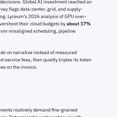
 decisions. Global AI investment reached an
ey flags data-center, grid, and supply-
ring. Lyceum’s 2026 analysis of GPU over-
vershoot their cloud budgets by
about 17%
 from misaligned scheduling, pipeline
made on narrative instead of measured
ervice fees, then quietly triples its token
ee on the invoice.
rements routinely demand fine-grained