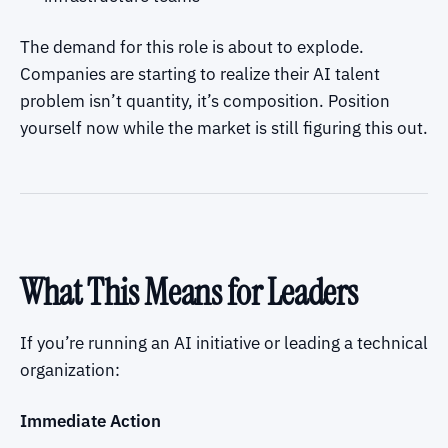
The demand for this role is about to explode.
Companies are starting to realize their AI talent
problem isn’t quantity, it’s composition. Position
yourself now while the market is still figuring this out.
What This Means for Leaders
If you’re running an AI initiative or leading a technical
organization:
Immediate Action