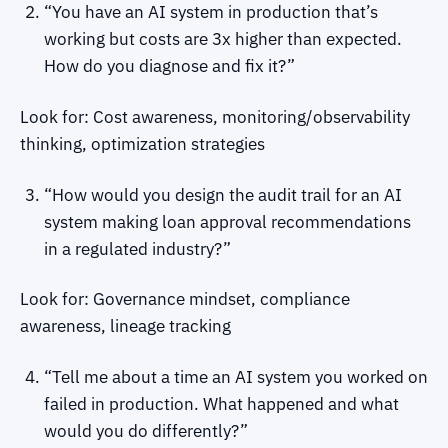
“You have an AI system in production that’s
working but costs are 3x higher than expected.
How do you diagnose and fix it?”
Look for: Cost awareness, monitoring/observability
thinking, optimization strategies
“How would you design the audit trail for an AI
system making loan approval recommendations
in a regulated industry?”
Look for: Governance mindset, compliance
awareness, lineage tracking
“Tell me about a time an AI system you worked on
failed in production. What happened and what
would you do differently?”