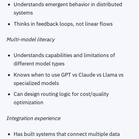
Understands emergent behavior in distributed
systems
Thinks in feedback loops, not linear flows
Multi-model literacy
Understands capabilities and limitations of
different model types
Knows when to use GPT vs Claude vs Llama vs
specialized models
Can design routing logic for cost/quality
optimization
Integration experience
Has built systems that connect multiple data