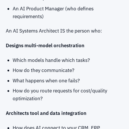
An AI Product Manager (who defines
requirements)
An AI Systems Architect IS the person who:
Designs multi-model orchestration
Which models handle which tasks?
How do they communicate?
What happens when one fails?
How do you route requests for cost/quality
optimization?
Architects tool and data integration
How does AI connect to your CRM, ERP,