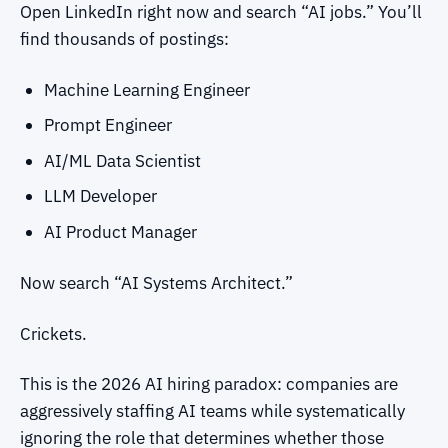
Open LinkedIn right now and search “AI jobs.” You’ll
find thousands of postings:
Machine Learning Engineer
Prompt Engineer
AI/ML Data Scientist
LLM Developer
AI Product Manager
Now search “AI Systems Architect.”
Crickets.
This is the 2026 AI hiring paradox: companies are
aggressively staffing AI teams while systematically
ignoring the role that determines whether those