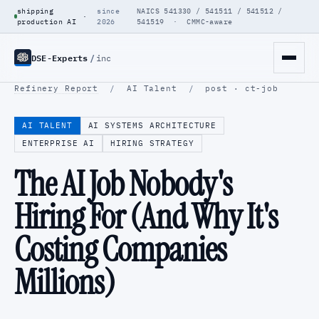
shipping
since
NAICS 541330 / 541511 / 541512 /
·
production AI
2026
541519 · CMMC-aware
DSE-Experts
/
inc
Refinery Report
/
AI Talent
/
post · ct-job
AI TALENT
AI SYSTEMS ARCHITECTURE
ENTERPRISE AI
HIRING STRATEGY
The AI Job Nobody's
Hiring For (And Why It's
Costing Companies
Millions)