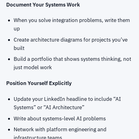
Document Your Systems Work
When you solve integration problems, write them
up
Create architecture diagrams for projects you’ve
built
Build a portfolio that shows systems thinking, not
just model work
Position Yourself Explicitly
Update your LinkedIn headline to include “AI
Systems” or “AI Architecture”
Write about systems-level AI problems
Network with platform engineering and
infrastructure teams