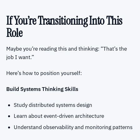
If You’re Transitioning Into This
Role
Maybe you’re reading this and thinking: “That’s the
job I want.”
Here’s how to position yourself:
Build Systems Thinking Skills
Study distributed systems design
Learn about event-driven architecture
Understand observability and monitoring patterns