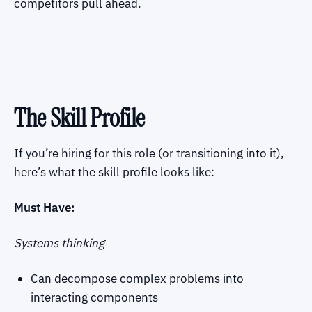
competitors pull ahead.
The Skill Profile
If you’re hiring for this role (or transitioning into it),
here’s what the skill profile looks like:
Must Have:
Systems thinking
Can decompose complex problems into
interacting components