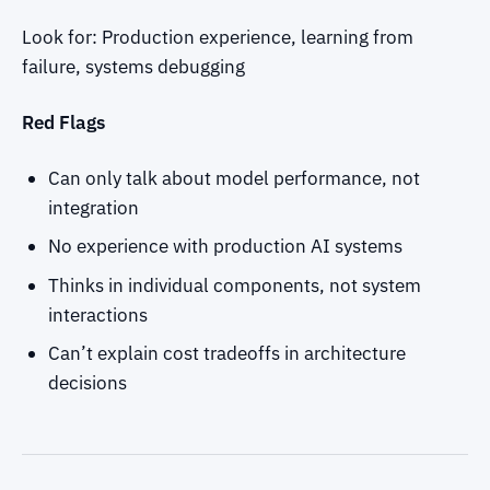
Look for: Production experience, learning from
failure, systems debugging
Red Flags
Can only talk about model performance, not
integration
No experience with production AI systems
Thinks in individual components, not system
interactions
Can’t explain cost tradeoffs in architecture
decisions