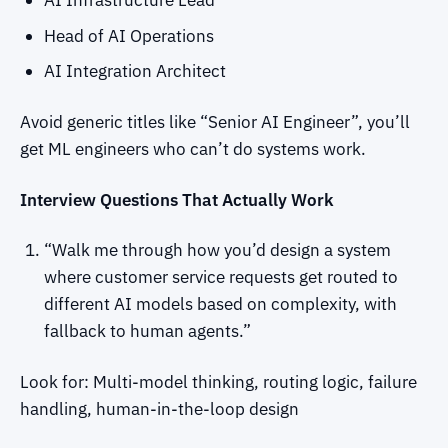
AI Infrastructure Lead
Head of AI Operations
AI Integration Architect
Avoid generic titles like “Senior AI Engineer”, you’ll
get ML engineers who can’t do systems work.
Interview Questions That Actually Work
“Walk me through how you’d design a system
where customer service requests get routed to
different AI models based on complexity, with
fallback to human agents.”
Look for: Multi-model thinking, routing logic, failure
handling, human-in-the-loop design