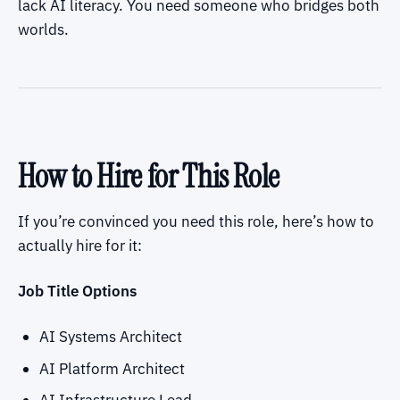
lack AI literacy. You need someone who bridges both
worlds.
How to Hire for This Role
If you’re convinced you need this role, here’s how to
actually hire for it:
Job Title Options
AI Systems Architect
AI Platform Architect