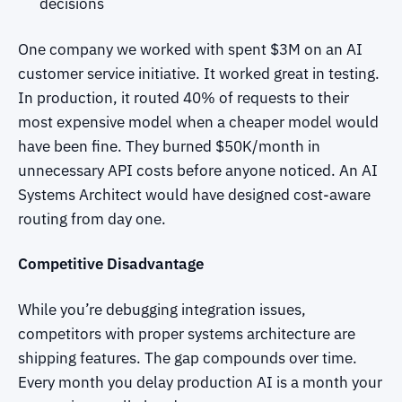
decisions
One company we worked with spent $3M on an AI
customer service initiative. It worked great in testing.
In production, it routed 40% of requests to their
most expensive model when a cheaper model would
have been fine. They burned $50K/month in
unnecessary API costs before anyone noticed. An AI
Systems Architect would have designed cost-aware
routing from day one.
Competitive Disadvantage
While you’re debugging integration issues,
competitors with proper systems architecture are
shipping features. The gap compounds over time.
Every month you delay production AI is a month your