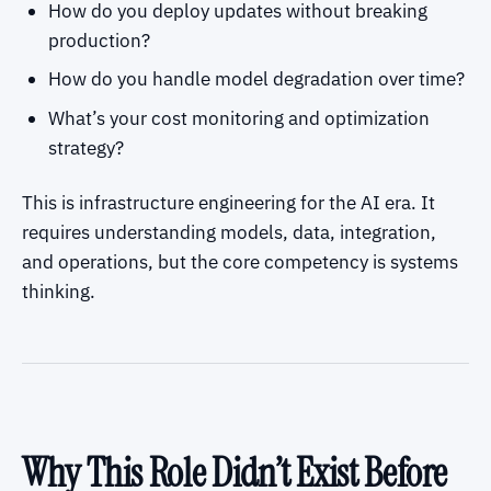
How do you deploy updates without breaking
production?
How do you handle model degradation over time?
What’s your cost monitoring and optimization
strategy?
This is infrastructure engineering for the AI era. It
requires understanding models, data, integration,
and operations, but the core competency is systems
thinking.
Why This Role Didn’t Exist Before