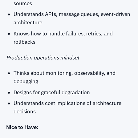
sources
Understands APIs, message queues, event-driven
architecture
Knows how to handle failures, retries, and
rollbacks
Production operations mindset
Thinks about monitoring, observability, and
debugging
Designs for graceful degradation
Understands cost implications of architecture
decisions
Nice to Have: