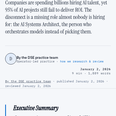
Companies are spending billions hiring AI talent, yet
95% of AI projects still fail to deliver ROI. The
disconnect is a missing role almost nobody is hiring
for: the AI Systems Architect, the person who
orchestrates models instead of picking them.
By the DSE practice team
D
Operator-led practice ·
how we research & review
January 2, 2026
9 min · 1,889 words
By the DSE practice team
· published January 2, 2026 ·
reviewed January 2, 2026
Executive Summary