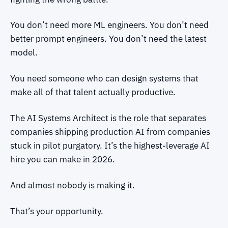
You don’t need more ML engineers. You don’t need
better prompt engineers. You don’t need the latest
model.
You need someone who can design systems that
make all of that talent actually productive.
The AI Systems Architect is the role that separates
companies shipping production AI from companies
stuck in pilot purgatory. It’s the highest-leverage AI
hire you can make in 2026.
And almost nobody is making it.
That’s your opportunity.