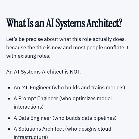
What Is an AI Systems Architect?
Let’s be precise about what this role actually does,
because the title is new and most people conflate it
with existing roles.
An AI Systems Architect is NOT:
An ML Engineer (who builds and trains models)
A Prompt Engineer (who optimizes model
interactions)
A Data Engineer (who builds data pipelines)
A Solutions Architect (who designs cloud
infrastructure)