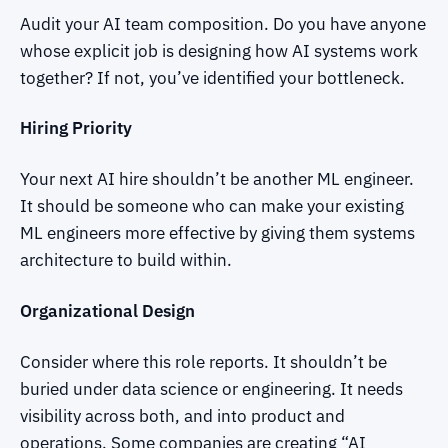
Audit your AI team composition. Do you have anyone
whose explicit job is designing how AI systems work
together? If not, you’ve identified your bottleneck.
Hiring Priority
Your next AI hire shouldn’t be another ML engineer.
It should be someone who can make your existing
ML engineers more effective by giving them systems
architecture to build within.
Organizational Design
Consider where this role reports. It shouldn’t be
buried under data science or engineering. It needs
visibility across both, and into product and
operations. Some companies are creating “AI