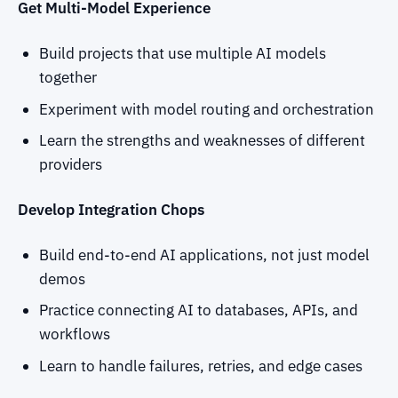
Get Multi-Model Experience
Build projects that use multiple AI models
together
Experiment with model routing and orchestration
Learn the strengths and weaknesses of different
providers
Develop Integration Chops
Build end-to-end AI applications, not just model
demos
Practice connecting AI to databases, APIs, and
workflows
Learn to handle failures, retries, and edge cases