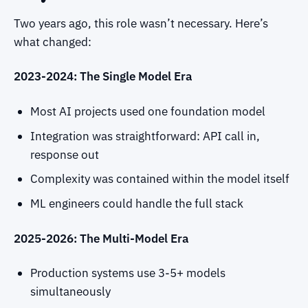
Two years ago, this role wasn’t necessary. Here’s
what changed:
2023-2024: The Single Model Era
Most AI projects used one foundation model
Integration was straightforward: API call in,
response out
Complexity was contained within the model itself
ML engineers could handle the full stack
2025-2026: The Multi-Model Era
Production systems use 3-5+ models
simultaneously