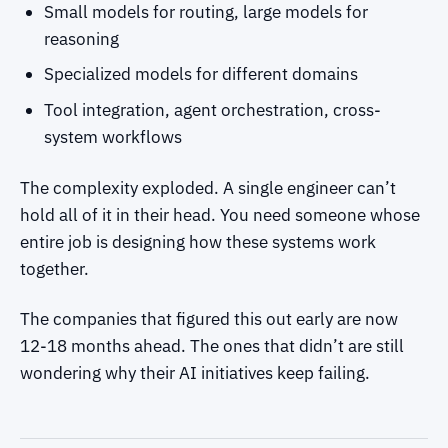
Small models for routing, large models for
reasoning
Specialized models for different domains
Tool integration, agent orchestration, cross-
system workflows
The complexity exploded. A single engineer can’t
hold all of it in their head. You need someone whose
entire job is designing how these systems work
together.
The companies that figured this out early are now
12-18 months ahead. The ones that didn’t are still
wondering why their AI initiatives keep failing.