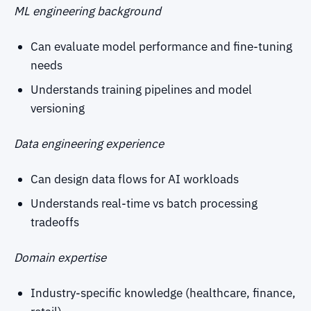
ML engineering background
Can evaluate model performance and fine-tuning
needs
Understands training pipelines and model
versioning
Data engineering experience
Can design data flows for AI workloads
Understands real-time vs batch processing
tradeoffs
Domain expertise
Industry-specific knowledge (healthcare, finance,