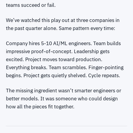
teams succeed or fail.
We’ve watched this play out at three companies in
the past quarter alone. Same pattern every time:
Company hires 5-10 AI/ML engineers. Team builds
impressive proof-of-concept. Leadership gets
excited. Project moves toward production.
Everything breaks. Team scrambles. Finger-pointing
begins. Project gets quietly shelved. Cycle repeats.
The missing ingredient wasn’t smarter engineers or
better models. It was someone who could design
how all the pieces fit together.