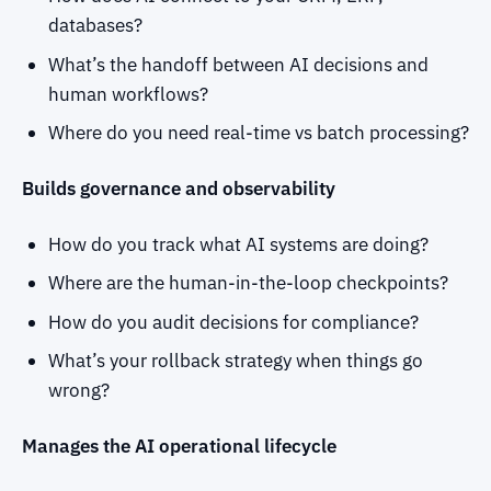
databases?
What’s the handoff between AI decisions and
human workflows?
Where do you need real-time vs batch processing?
Builds governance and observability
How do you track what AI systems are doing?
Where are the human-in-the-loop checkpoints?
How do you audit decisions for compliance?
What’s your rollback strategy when things go
wrong?
Manages the AI operational lifecycle