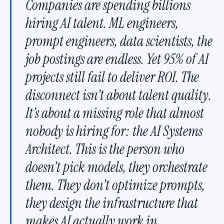
Companies are spending billions
hiring AI talent. ML engineers,
prompt engineers, data scientists, the
job postings are endless. Yet 95% of AI
projects still fail to deliver ROI. The
disconnect isn’t about talent quality.
It’s about a missing role that almost
nobody is hiring for: the AI Systems
Architect. This is the person who
doesn’t pick models, they orchestrate
them. They don’t optimize prompts,
they design the infrastructure that
makes AI actually work in