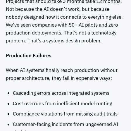
Projects that should take 3 months take 12 months.
Not because the AI doesn’t work, but because
nobody designed how it connects to everything else.
We’ve seen companies with 50+ AI pilots and zero
production deployments. That’s not a technology
problem. That’s a systems design problem.
Production Failures
When AI systems finally reach production without
proper architecture, they fail in expensive ways:
Cascading errors across integrated systems
Cost overruns from inefficient model routing
Compliance violations from missing audit trails
Customer-facing incidents from ungoverned AI