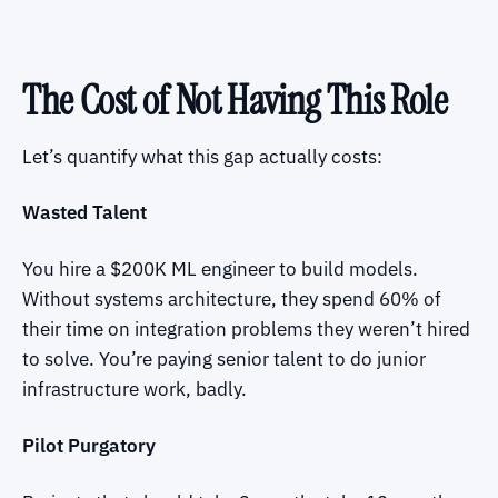
The Cost of Not Having This Role
Let’s quantify what this gap actually costs:
Wasted Talent
You hire a $200K ML engineer to build models.
Without systems architecture, they spend 60% of
their time on integration problems they weren’t hired
to solve. You’re paying senior talent to do junior
infrastructure work, badly.
Pilot Purgatory