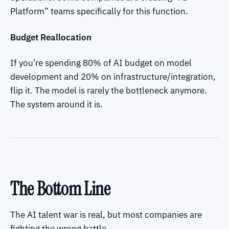
Platform” teams specifically for this function.
Budget Reallocation
If you’re spending 80% of AI budget on model
development and 20% on infrastructure/integration,
flip it. The model is rarely the bottleneck anymore.
The system around it is.
The Bottom Line
The AI talent war is real, but most companies are
fighting the wrong battle.