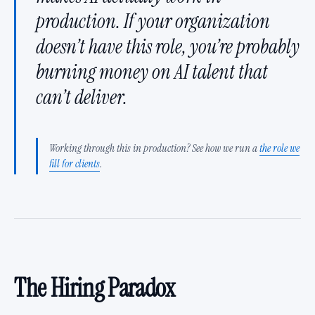
production. If your organization
doesn’t have this role, you’re probably
burning money on AI talent that
can’t deliver.
Working through this in production? See how we run a
the role we
fill for clients
.
The Hiring Paradox