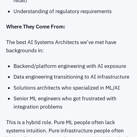
retail)
Understanding of regulatory requirements
Where They Come From:
The best AI Systems Architects we’ve met have
backgrounds in:
Backend/platform engineering with AI exposure
Data engineering transitioning to AI infrastructure
Solutions architects who specialized in ML/AI
Senior ML engineers who got frustrated with
integration problems
This is a hybrid role. Pure ML people often lack
systems intuition. Pure infrastructure people often