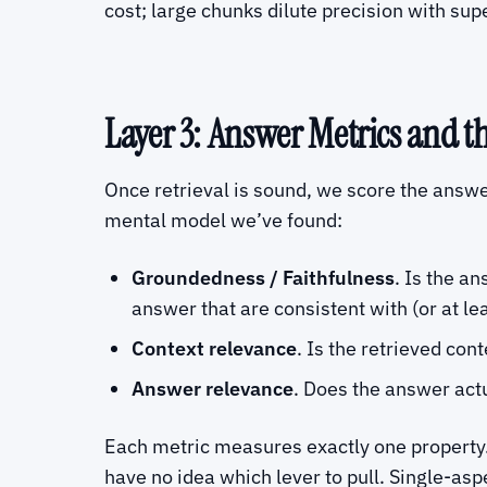
cost; large chunks dilute precision with sup
Layer 3: Answer Metrics and t
Once retrieval is sound, we score the answe
mental model we’ve found:
Groundedness / Faithfulness
. Is the a
answer that are consistent with (or at lea
Context relevance
. Is the retrieved con
Answer relevance
. Does the answer act
Each metric measures exactly one property.
have no idea which lever to pull. Single-a