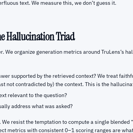
erfluous text. We measure this, we don’t guess it.
he Hallucination Triad
r. We organize generation metrics around TruLens’s hall
nswer supported by the retrieved context? We treat faithf
st not contradicted by) the context. This is the hallucina
text relevant to the question?
ually address what was asked?
 We resist the temptation to compute a single blended “
spect metrics with consistent 0–1 scoring ranges are wh