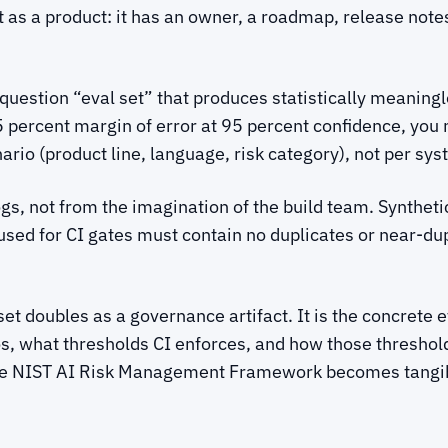
t as a product: it has an owner, a roadmap, release not
estion “eval set” that produces statistically meaningles
5 percent margin of error at 95 percent confidence, you
ario (product line, language, risk category), not per sys
gs, not from the imagination of the build team. Syntheti
 used for CI gates must contain no duplicates or near-du
t doubles as a governance artifact. It is the concrete 
s, what thresholds CI enforces, and how those threshold
he NIST AI Risk Management Framework becomes tangibl