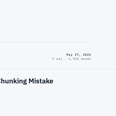
May 27, 2026
9 min · 1,920 words
 Chunking Mistake