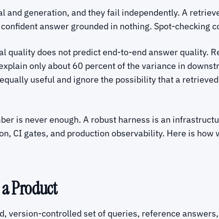
l and generation, and they fail independently. A retriev
 confident answer grounded in nothing. Spot-checking co
val quality does not predict end-to-end answer quality. 
 explain only about 60 percent of the variance in dow
equally useful and ignore the possibility that a retrieve
ber is never enough. A robust harness is an infrastructu
on, CI gates, and production observability. Here is how 
 a Product
ed, version-controlled set of queries, reference answers