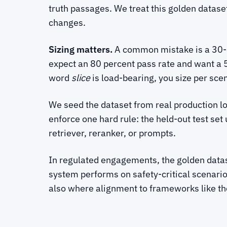
truth passages. We treat this golden datase
changes.
Sizing matters.
A common mistake is a 30-qu
expect an 80 percent pass rate and want a 
word
slice
is load-bearing, you size per scen
We seed the dataset from real production lo
enforce one hard rule: the held-out test set
retriever, reranker, or prompts.
In regulated engagements, the golden datase
system performs on safety-critical scenario
also where alignment to frameworks like t