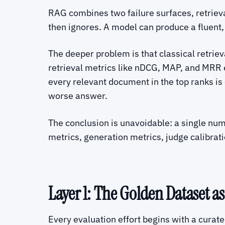
RAG combines two failure surfaces, retrieva
then ignores. A model can produce a fluent,
The deeper problem is that classical retrie
retrieval metrics like nDCG, MAP, and MRR
every relevant document in the top ranks is 
worse answer.
The conclusion is unavoidable: a single num
metrics, generation metrics, judge calibrati
Layer 1: The Golden Dataset as
Every evaluation effort begins with a curat