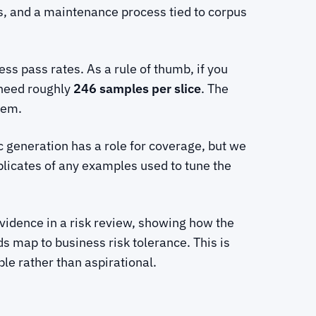
es, and a maintenance process tied to corpus
s pass rates. As a rule of thumb, if you
 need roughly
246 samples per slice
. The
tem.
c generation has a role for coverage, but we
plicates of any examples used to tune the
evidence in a risk review, showing how the
s map to business risk tolerance. This is
e rather than aspirational.