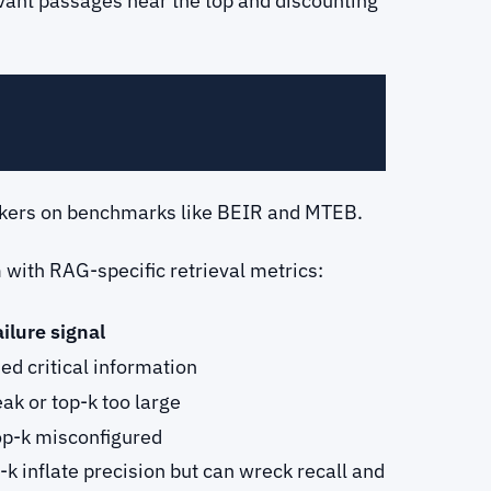
vant passages near the top and discounting
rankers on benchmarks like BEIR and MTEB.
with RAG-specific retrieval metrics:
ilure signal
ed critical information
ak or top-k too large
top-k misconfigured
k inflate precision but can wreck recall and