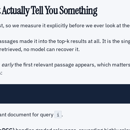
t Actually Tell You Something
st, so we measure it explicitly before we ever look at th
ages made it into the top-k results at all. It is the sin
retrieved, no model can recover it.
w
early
the first relevant passage appears, which matte
:
evant document for query
.
i