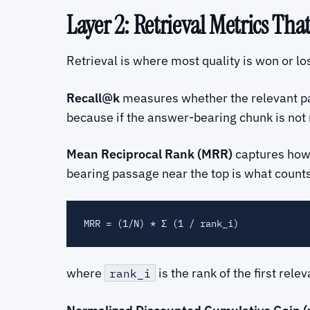
Layer 2: Retrieval Metrics Tha
Retrieval is where most quality is won or lo
Recall@k
measures whether the relevant pass
because if the answer-bearing chunk is not 
Mean Reciprocal Rank (MRR)
captures ho
bearing passage near the top is what counts
where
is the rank of the first rel
rank_i