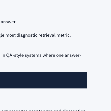
e answer.
gle most diagnostic retrieval metric,
rs in QA-style systems where one answer-