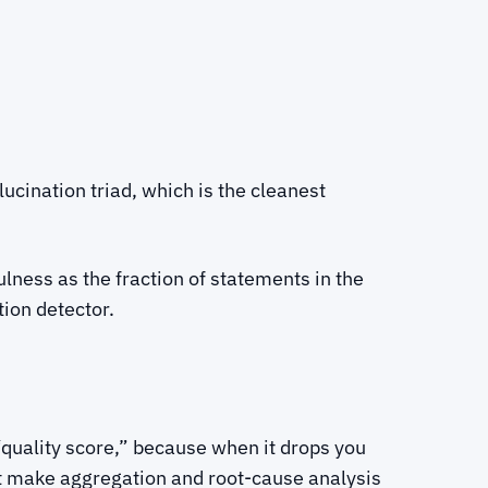
ucination triad, which is the cleanest
ulness as the fraction of statements in the
tion detector.
quality score,” because when it drops you
at make aggregation and root-cause analysis