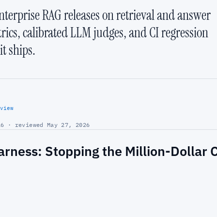
nterprise RAG releases on retrieval and answer
trics, calibrated LLM judges, and CI regression
t ships.
view
6 · reviewed May 27, 2026
arness: Stopping the Million-Dollar