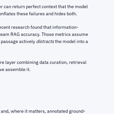
er can return perfect context that the model
nflates these failures and hides both.
Recent research found that information-
nstream RAG accuracy. Those metrics assume
d passage actively
distracts
the model into a
re layer combining data curation, retrieval
we assemble it.
, and, where it matters, annotated ground-