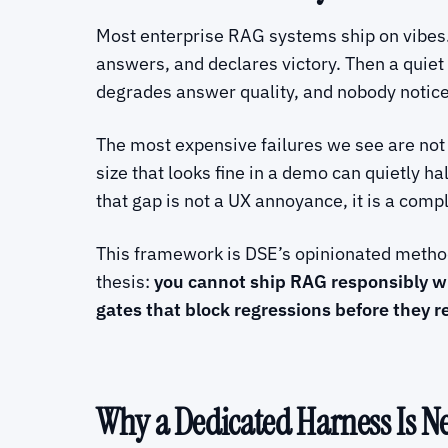
Most enterprise RAG systems ship on vibes.
answers, and declares victory. Then a quie
degrades answer quality, and nobody notices 
The most expensive failures we see are not
size that looks fine in a demo can quietly h
that gap is not a UX annoyance, it is a comp
This framework is DSE’s opinionated method 
thesis:
you cannot ship RAG responsibly wi
gates that block regressions before they r
Why a Dedicated Harness Is N