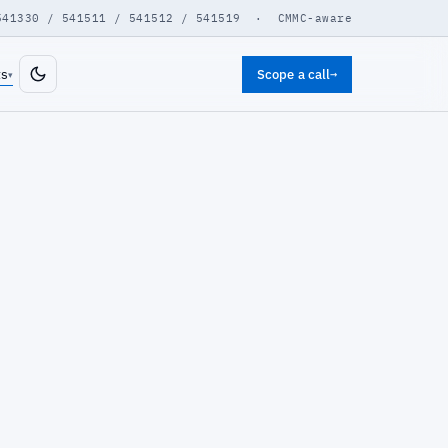
541330 / 541511 / 541512 / 541519 · CMMC-aware
ts
Scope a call
→
▾