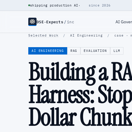
shipping production AI
·
since 2026
DSE-Experts
/
AI Gove
inc
Selected Work
/
AI Engineering
/
case · 
AI ENGINEERING
RAG
EVALUATION
LLM
Building a R
Harness: Stop
Dollar Chunk