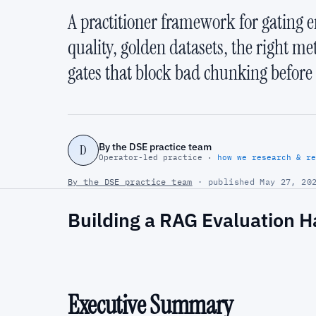
A practitioner framework for gating e
quality, golden datasets, the right me
gates that block bad chunking before i
By the DSE practice team
D
Operator-led practice ·
how we research & re
By the DSE practice team
· published May 27, 202
Building a RAG Evaluation H
Executive Summary