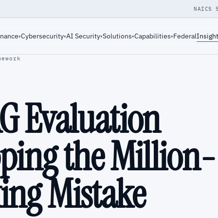
NAICS 
rnance
Cybersecurity
AI Security
Solutions
Capabilities
Federal
Insigh
▾
▾
▾
▾
▾
mework
AG Evaluation
ping the Million-
ing Mistake