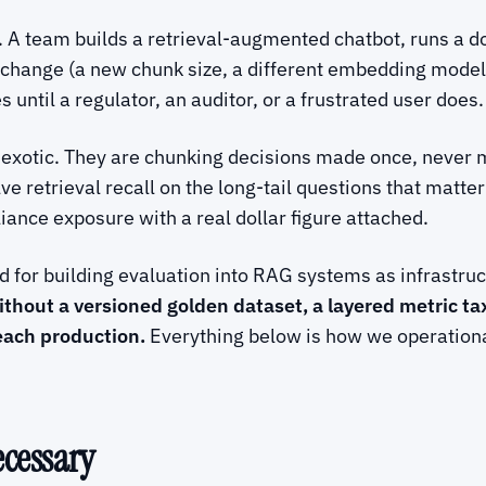
 A team builds a retrieval-augmented chatbot, runs a d
t change (a new chunk size, a different embedding model
until a regulator, an auditor, or a frustrated user does.
 exotic. They are chunking decisions made once, never 
alve retrieval recall on the long-tail questions that mat
liance exposure with a real dollar figure attached.
for building evaluation into RAG systems as infrastruct
thout a versioned golden dataset, a layered metric t
each production.
Everything below is how we operationa
ecessary