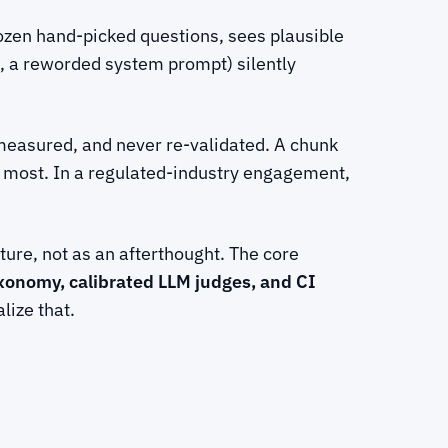
ozen hand-picked questions, sees plausible
, a reworded system prompt) silently
measured, and never re-validated. A chunk
ter most. In a regulated-industry engagement,
ure, not as an afterthought. The core
axonomy, calibrated LLM judges, and CI
lize that.