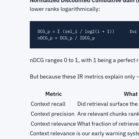
Normalized Discounted Cumulative Gain 
lower ranks logarithmically:
DCG_p = Σ (rel_i / log2(i + 1))      for 
nDCG ranges 0 to 1, with 1 being a perfect
But because these IR metrics explain only 
Metric
What 
Context recall
Did retrieval surface th
Context precision
Are relevant chunks ran
Context relevance
What fraction of retriev
Context relevance is our early warning syst