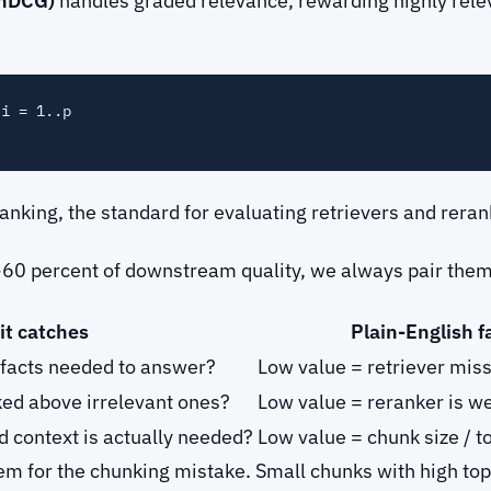
(nDCG)
handles graded relevance, rewarding highly rele
i = 1..p

 ranking, the standard for evaluating retrievers and re
~60 percent of downstream quality, we always pair them 
it catches
Plain-English fa
e facts needed to answer?
Low value = retriever miss
ked above irrelevant ones?
Low value = reranker is we
ed context is actually needed?
Low value = chunk size / 
em for the chunking mistake. Small chunks with high top-