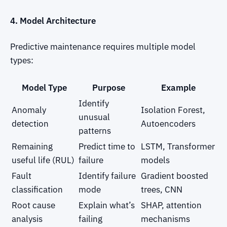
4. Model Architecture
Predictive maintenance requires multiple model
types:
Model Type
Purpose
Example
Identify
Anomaly
Isolation Forest,
unusual
detection
Autoencoders
patterns
Remaining
Predict time to
LSTM, Transformer
useful life (RUL)
failure
models
Fault
Identify failure
Gradient boosted
classification
mode
trees, CNN
Root cause
Explain what’s
SHAP, attention
analysis
failing
mechanisms