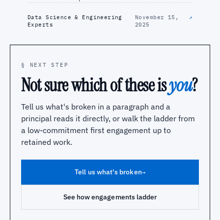
Data Science & Engineering
November 15,
↗
Experts
2025
§ NEXT STEP
Not sure which of these is
you
?
Tell us what's broken in a paragraph and a
principal reads it directly, or walk the ladder from
a low-commitment first engagement up to
retained work.
Tell us what's broken
→
See how engagements ladder