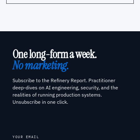
One long-form a week.
No marketing.
Subscribe to the Refinery Report. Practitioner
deep-dives on AI engineering, security, and the
realities of running production systems.
Unsubscribe in one click.
YOUR EMAIL