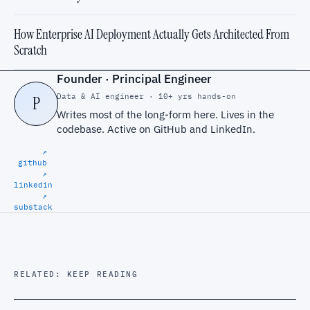
How Enterprise AI Deployment Actually Gets Architected From
Scratch
Founder · Principal Engineer
Data & AI engineer · 10+ yrs hands-on
P
Writes most of the long-form here. Lives in the
codebase. Active on
GitHub
and
LinkedIn
.
↗
github
↗
linkedin
↗
substack
RELATED: KEEP READING