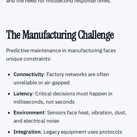
and the need for millisecond response times.
The Manufacturing Challenge
Predictive maintenance in manufacturing faces
unique constraints:
Connectivity
: Factory networks are often
unreliable or air-gapped
Latency
: Critical decisions must happen in
milliseconds, not seconds
Environment
: Sensors face heat, vibration, dust,
and electrical noise
Integration
: Legacy equipment uses protocols