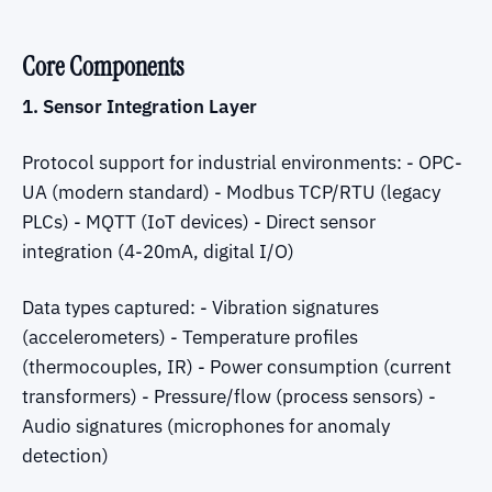
Core Components
1. Sensor Integration Layer
Protocol support for industrial environments: - OPC-
UA (modern standard) - Modbus TCP/RTU (legacy
PLCs) - MQTT (IoT devices) - Direct sensor
integration (4-20mA, digital I/O)
Data types captured: - Vibration signatures
(accelerometers) - Temperature profiles
(thermocouples, IR) - Power consumption (current
transformers) - Pressure/flow (process sensors) -
Audio signatures (microphones for anomaly
detection)