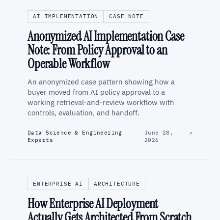
AI IMPLEMENTATION
CASE NOTE
Anonymized AI Implementation Case
Note: From Policy Approval to an
Operable Workflow
An anonymized case pattern showing how a
buyer moved from AI policy approval to a
working retrieval-and-review workflow with
controls, evaluation, and handoff.
Data Science & Engineering
June 28,
↗
Experts
2026
ENTERPRISE AI
ARCHITECTURE
How Enterprise AI Deployment
Actually Gets Architected From Scratch