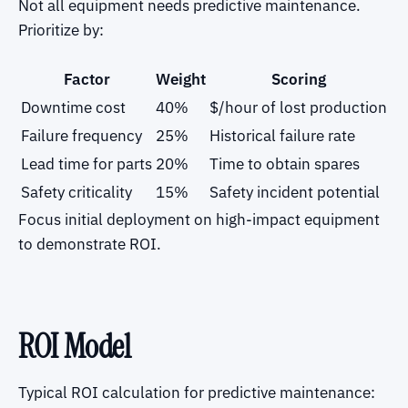
Not all equipment needs predictive maintenance.
Prioritize by:
Factor
Weight
Scoring
Downtime cost
40%
$/hour of lost production
Failure frequency
25%
Historical failure rate
Lead time for parts
20%
Time to obtain spares
Safety criticality
15%
Safety incident potential
Focus initial deployment on high-impact equipment
to demonstrate ROI.
ROI Model
Typical ROI calculation for predictive maintenance: