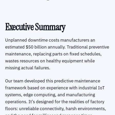
Executive Summary
Unplanned downtime costs manufacturers an
estimated $50 billion annually. Traditional preventive
maintenance, replacing parts on fixed schedules,
wastes resources on healthy equipment while
missing actual failures.
Our team developed this predictive maintenance
framework based on experience with industrial IoT
systems, edge computing, and manufacturing
operations. It’s designed for the realities of factory
floors: unreliable connectivity, harsh environments,