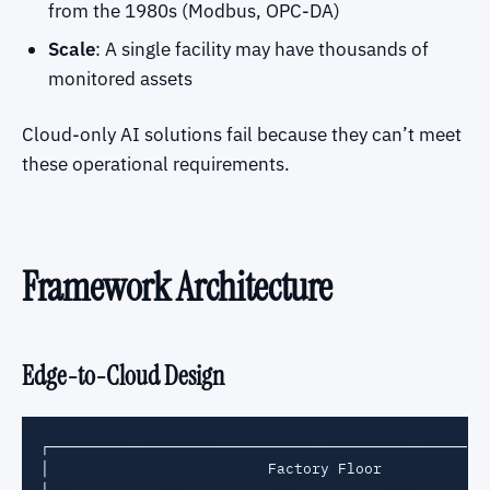
from the 1980s (Modbus, OPC-DA)
Scale
: A single facility may have thousands of
monitored assets
Cloud-only AI solutions fail because they can’t meet
these operational requirements.
Framework Architecture
Edge-to-Cloud Design
┌───────────────────────────────────────────────────
│                         Factory Floor             
│  ┌─────────┐  ┌─────────┐  ┌─────────┐  ┌─────────