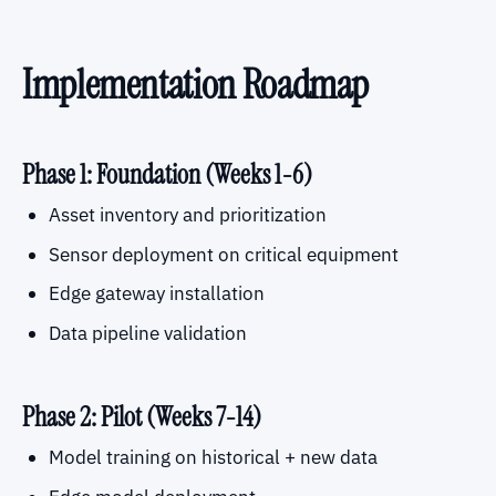
Implementation Roadmap
Phase 1: Foundation (Weeks 1-6)
Asset inventory and prioritization
Sensor deployment on critical equipment
Edge gateway installation
Data pipeline validation
Phase 2: Pilot (Weeks 7-14)
Model training on historical + new data