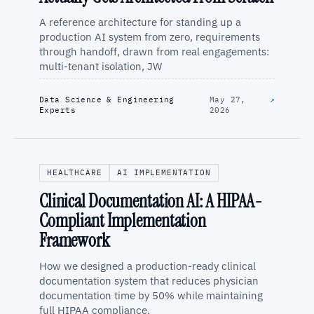
A reference architecture for standing up a
production AI system from zero, requirements
through handoff, drawn from real engagements:
multi-tenant isolation, JW
Data Science & Engineering
May 27,
↗
Experts
2026
HEALTHCARE
AI IMPLEMENTATION
Clinical Documentation AI: A HIPAA-
Compliant Implementation
Framework
How we designed a production-ready clinical
documentation system that reduces physician
documentation time by 50% while maintaining
full HIPAA compliance.