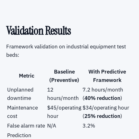
Validation Results
Framework validation on industrial equipment test
beds:
Baseline
With Predictive
Metric
(Preventive)
Framework
Unplanned
12
7.2 hours/month
downtime
hours/month
(
40% reduction
)
Maintenance
$45/operating
$34/operating hour
cost
hour
(
25% reduction
)
False alarm rate
N/A
3.2%
Prediction