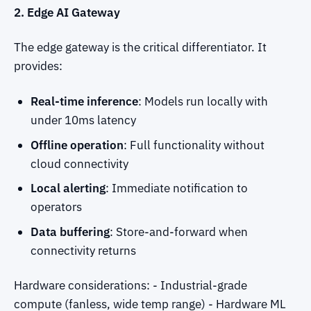
2. Edge AI Gateway
The edge gateway is the critical differentiator. It
provides:
Real-time inference
: Models run locally with
under 10ms latency
Offline operation
: Full functionality without
cloud connectivity
Local alerting
: Immediate notification to
operators
Data buffering
: Store-and-forward when
connectivity returns
Hardware considerations: - Industrial-grade
compute (fanless, wide temp range) - Hardware ML