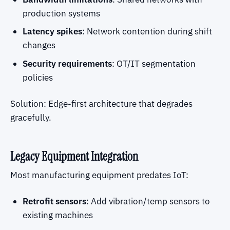
production systems
Latency spikes
: Network contention during shift
changes
Security requirements
: OT/IT segmentation
policies
Solution: Edge-first architecture that degrades
gracefully.
Legacy Equipment Integration
Most manufacturing equipment predates IoT:
Retrofit sensors
: Add vibration/temp sensors to
existing machines