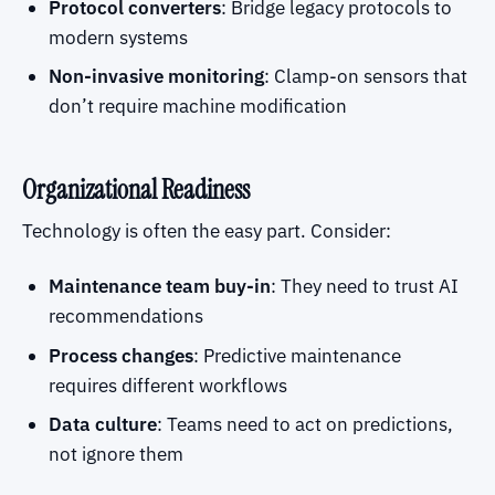
Protocol converters
: Bridge legacy protocols to
modern systems
Non-invasive monitoring
: Clamp-on sensors that
don’t require machine modification
Organizational Readiness
Technology is often the easy part. Consider:
Maintenance team buy-in
: They need to trust AI
recommendations
Process changes
: Predictive maintenance
requires different workflows
Data culture
: Teams need to act on predictions,
not ignore them