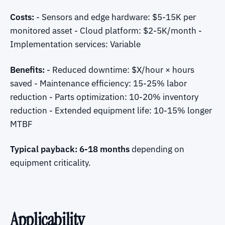
Costs:
- Sensors and edge hardware: $5-15K per
monitored asset - Cloud platform: $2-5K/month -
Implementation services: Variable
Benefits:
- Reduced downtime: $X/hour × hours
saved - Maintenance efficiency: 15-25% labor
reduction - Parts optimization: 10-20% inventory
reduction - Extended equipment life: 10-15% longer
MTBF
Typical payback: 6-18 months
depending on
equipment criticality.
Applicability