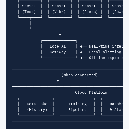
│  │ Sensor  │  │ Sensor  │  │ Sensor  │  │ Sensor  
│  │ (Temp)  │  │ (Vibr)  │  │ (Press) │  │ (Power) 
│  └────┬────┘  └────┬────┘  └────┬────┘  └────┬────
│       │            │            │            │    
│       └────────────┼────────────┼────────────┘    
│                    ▼                              
│            ┌──────────────┐                       
│            │   Edge AI    │ ◀── Real-time inferenc
│            │   Gateway    │ ◀── Local alerting    
│            └──────┬───────┘ ◀── Offline capable   
│                   │                               
└───────────────────┼───────────────────────────────
                    │ (When connected)

                    ▼

┌───────────────────────────────────────────────────
│                           Cloud Platform          
│  ┌──────────────┐  ┌──────────────┐  ┌────────────
│  │   Data Lake  │  │   Training   │  │   Dashboard
│  │   (History)  │  │   Pipeline   │  │   & Alerts 
│  └──────────────┘  └──────────────┘  └────────────