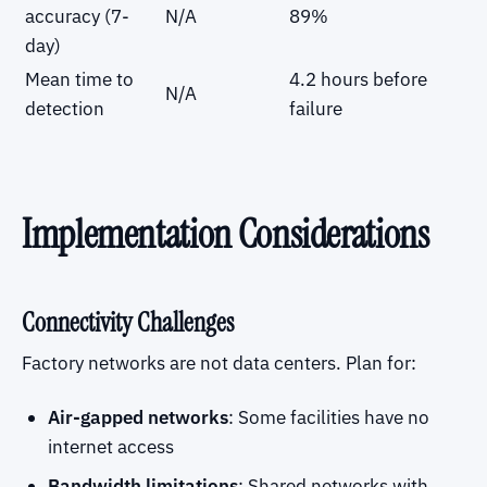
accuracy (7-
N/A
89%
day)
Mean time to
4.2 hours before
N/A
detection
failure
Implementation Considerations
Connectivity Challenges
Factory networks are not data centers. Plan for:
Air-gapped networks
: Some facilities have no
internet access
Bandwidth limitations
: Shared networks with