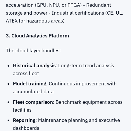
acceleration (GPU, NPU, or FPGA) - Redundant
storage and power - Industrial certifications (CE, UL,
ATEX for hazardous areas)
3. Cloud Analytics Platform
The cloud layer handles:
Historical analysis
: Long-term trend analysis
across fleet
Model training
: Continuous improvement with
accumulated data
Fleet comparison
: Benchmark equipment across
facilities
Reporting
: Maintenance planning and executive
dashboards