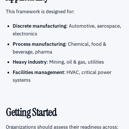
This framework is designed for:
Discrete manufacturing
: Automotive, aerospace,
electronics
Process manufacturing
: Chemical, food &
beverage, pharma
Heavy industry
: Mining, oil & gas, utilities
Facilities management
: HVAC, critical power
systems
Getting Started
Organizations should assess their readiness across: