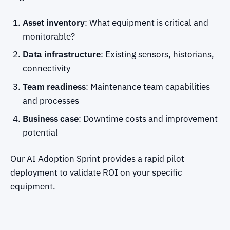
Asset inventory
: What equipment is critical and
monitorable?
Data infrastructure
: Existing sensors, historians,
connectivity
Team readiness
: Maintenance team capabilities
and processes
Business case
: Downtime costs and improvement
potential
Our AI Adoption Sprint provides a rapid pilot
deployment to validate ROI on your specific
equipment.