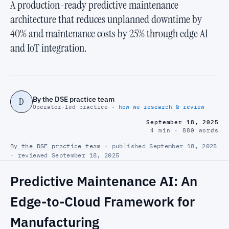
A production-ready predictive maintenance
architecture that reduces unplanned downtime by
40% and maintenance costs by 25% through edge AI
and IoT integration.
By the DSE practice team
D
Operator-led practice ·
how we research & review
September 18, 2025
4 min · 880 words
By the DSE practice team
· published September 18, 2025
· reviewed September 18, 2025
Predictive Maintenance AI: An
Edge-to-Cloud Framework for
Manufacturing