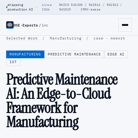
shipping
since
NAICS 541330 / 541511 / 541512 /
·
production AI
2026
541519 · CMMC-aware
DSE-Experts
/
inc
Selected Work
/
Manufacturing
/
case · mework
MANUFACTURING
PREDICTIVE MAINTENANCE
EDGE AI
IOT
Predictive Maintenance
AI: An Edge-to-Cloud
Framework for
Manufacturing