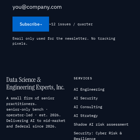
Subscribe
→
~12 issues / quarter
Email only used for the newsletter. No tracking
pixels.
Data Science &
SERVICES
Engineering Experts, Inc.
AI Engineering
A small firm of senior
AI Security
practitioners.
AI Consulting
senior-only bench ·
operator-led · est. 2026.
AI Strategy
Delivering AI to mid-market
Shadow AI risk assessment
and federal since 2026.
Security: Cyber Risk &
Resilience