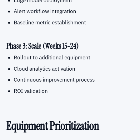
Edge model deployment
Alert workflow integration
Baseline metric establishment
Phase 3: Scale (Weeks 15-24)
Rollout to additional equipment
Cloud analytics activation
Continuous improvement process
ROI validation
Equipment Prioritization