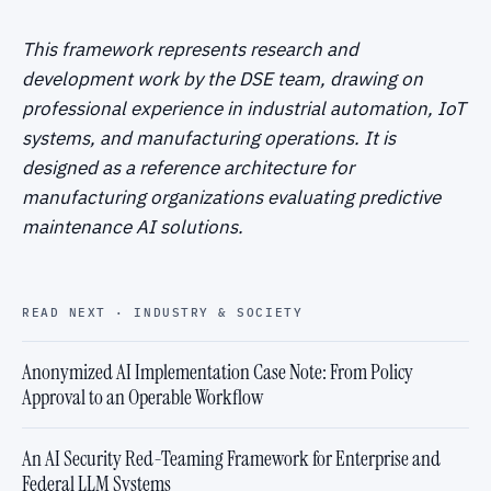
This framework represents research and
development work by the DSE team, drawing on
professional experience in industrial automation, IoT
systems, and manufacturing operations. It is
designed as a reference architecture for
manufacturing organizations evaluating predictive
maintenance AI solutions.
READ NEXT · INDUSTRY & SOCIETY
Anonymized AI Implementation Case Note: From Policy
Approval to an Operable Workflow
An AI Security Red-Teaming Framework for Enterprise and
Federal LLM Systems