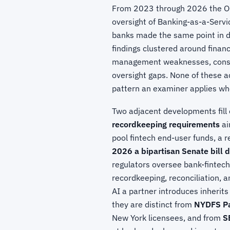
From 2023 through 2026 the OCC
oversight of Banking-as-a-Servi
banks made the same point in d
findings clustered around financ
management weaknesses, consu
oversight gaps. None of these a
pattern an examiner applies wh
Two adjacent developments fill 
recordkeeping requirements
ai
pool fintech end-user funds, a r
2026 a bipartisan Senate bill 
regulators oversee bank-fintech
recordkeeping, reconciliation, 
AI a partner introduces inherits
they are distinct from
NYDFS Pa
New York licensees, and from
S