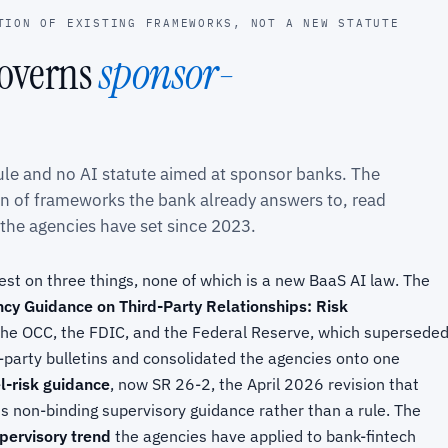
TION OF EXISTING FRAMEWORKS, NOT A NEW STATUTE
governs
sponsor-
rule and no AI statute aimed at sponsor banks. The
on of frameworks the bank already answers to, read
 the agencies have set since 2023.
st on three things, none of which is a new BaaS AI law. The
cy Guidance on Third-Party Relationships: Risk
y the OCC, the FDIC, and the Federal Reserve, which supersede
party bulletins and consolidated the agencies onto one
-risk guidance
, now SR 26-2, the April 2026 revision that
 non-binding supervisory guidance rather than a rule. The
pervisory trend
the agencies have applied to bank-fintech