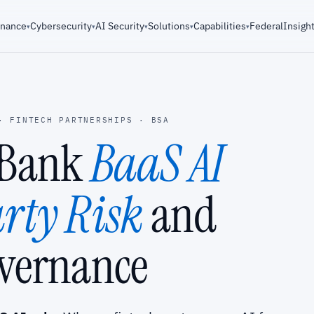
rnance
Cybersecurity
AI Security
Solutions
Capabilities
Federal
Insigh
▾
▾
▾
▾
▾
· FINTECH PARTNERSHIPS · BSA
-Bank
BaaS AI
rty Risk
and
vernance