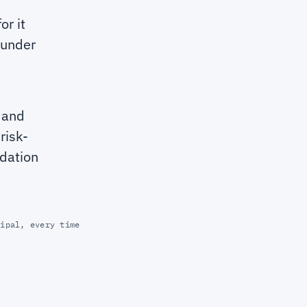
or it
 under
k and
risk-
idation
cipal, every time