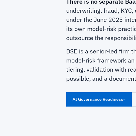
There is no separate Baa
underwriting, fraud, KYC, 
under the June 2023 inte
its own model-risk practi
outsource the responsibil
DSE is a senior-led firm t
model-risk framework an e
tiering, validation with r
possible, and a document
AI Governance Readiness
→