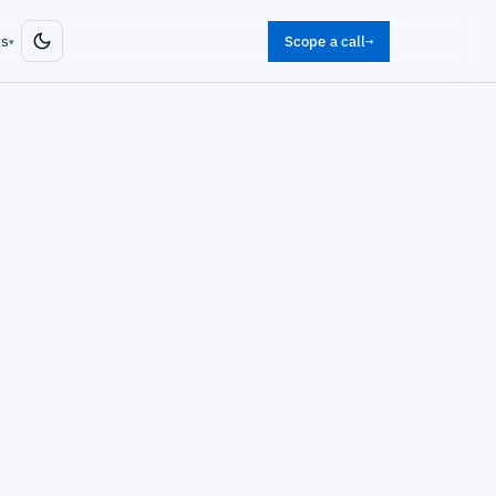
ts
Scope a call
→
▾