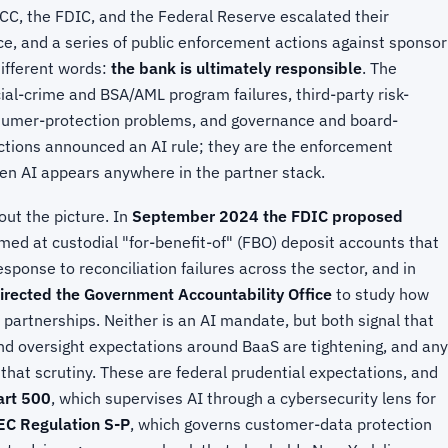
, the FDIC, and the Federal Reserve escalated their
ce, and a series of public enforcement actions against sponsor
ifferent words:
the bank is ultimately responsible
. The
ial-crime and BSA/AML program failures, third-party risk-
mer-protection problems, and governance and board-
ctions announced an AI rule; they are the enforcement
en AI appears anywhere in the partner stack.
out the picture. In
September 2024 the FDIC proposed
med at custodial "for-benefit-of" (FBO) deposit accounts that
esponse to reconciliation failures across the sector, and in
directed the Government Accountability Office
to study how
 partnerships. Neither is an AI mandate, but both signal that
and oversight expectations around BaaS are tightening, and any
 that scrutiny. These are federal prudential expectations, and
rt 500
, which supervises AI through a cybersecurity lens for
EC Regulation S-P
, which governs customer-data protection