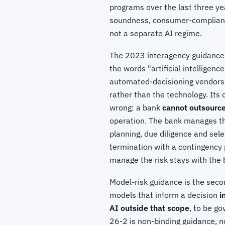
programs over the last three ye
soundness, consumer-compliance,
not a separate AI regime.
The 2023 interagency guidance
the words "artificial intelligenc
automated-decisioning vendors
rather than the technology. Its 
wrong: a bank
cannot outsource 
operation. The bank manages thir
planning, due diligence and sele
termination with a contingency p
manage the risk stays with the 
Model-risk guidance is the seco
models that inform a decision
i
AI outside that scope
, to be g
26-2 is non-binding guidance, no