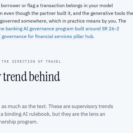
 borrower or flag a transaction belongs in your model
 even though the partner built it, and the generative tools th
be governed somewhere, which in practice means by you. The
he banking AI governance program built around SR 26-2
 governance for financial services pillar hub
.
 THE DIRECTION OF TRAVEL
y trend behind
s as much as the text. These are supervisory trends
 binding AI rulebook, but they are the lens an
tnership program.