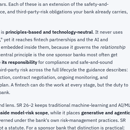
ars. Each of these is an extension of the safety-and-
 and third-party-risk obligations your bank already carries,
 is
principles-based and technology-neutral
. It never uses
e," yet it reaches fintech partnerships and the AI and
 embedded inside them, because it governs the
relationship
central principle is the one sponsor banks most often get
its responsibility
for compliance and safe-and-sound
d-party risk across the full lifecycle the guidance describes:
ction, contract negotiation, ongoing monitoring, and
lan. A fintech can do the work at every stage, but the duty to
bank.
nd lens. SR 26-2 keeps traditional machine-learning and AI/M
nside model-risk scope
, while it places
generative and agentic
overned under the bank's own risk-management practices. SR
t a statute. For a sponsor bank that distinction is practical: