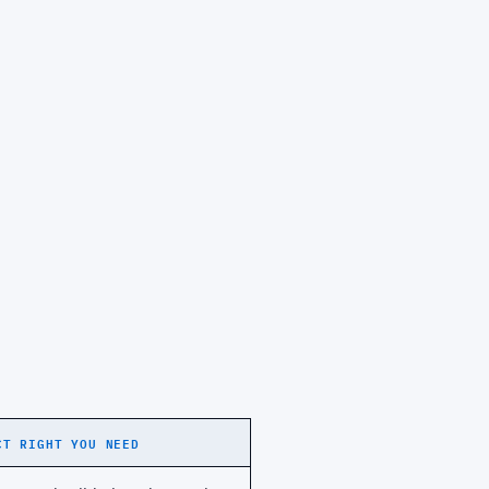
CT RIGHT YOU NEED