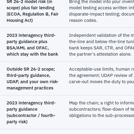
SR 26-2 model risk (in
Bring the model into your inven
scope) plus fair lending
model testing access written int
(ECOA, Regulation B, Fair
disparate-impact testing; docum
Housing Act)
reason codes.
2023 interagency third-
Independent validation of the 
party guidance plus
the-line and below-the-line tuni
BSA/AML and OFAC,
bank keeps SAR, CTR, and OFAC 
which stay with the bank
the partner's attestation alone.
Outside SR 26-2 scope;
Acceptable-use limits, human re
third-party guidance,
the agreement; UDAP review of
UDAP, and your own risk-
carve-out moves the duty to you,
management practices
2023 interagency third-
Map the chain; a right to inform
party guidance
subcontractors; flow-down of te
(subcontractor / fourth-
obligations to the sub-processor
party risk)