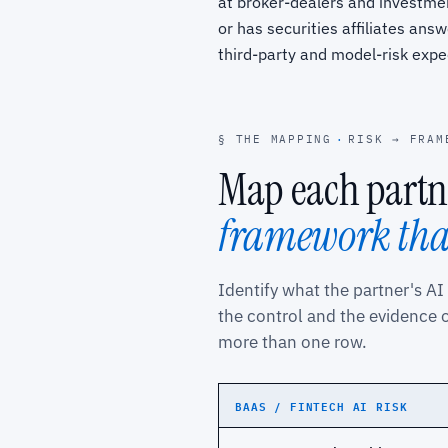
at broker-dealers and investmen
or has securities affiliates answ
third-party and model-risk expe
§ THE MAPPING
·
RISK → FRAM
Map each partne
framework that
Identify what the partner's AI
the control and the evidence 
more than one row.
BAAS / FINTECH AI RISK