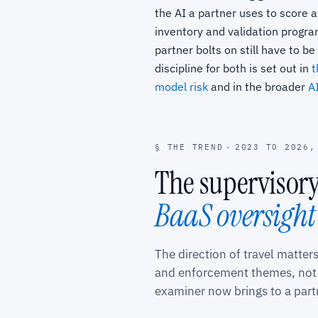
the AI a partner uses to score a
inventory and validation program
partner bolts on still have to 
discipline for both is set out in
t
model risk
and in the broader
AI
§ THE TREND
·
2023 TO 2026,
The supervisor
BaaS oversight
The direction of travel matter
and enforcement themes, not a
examiner now brings to a par