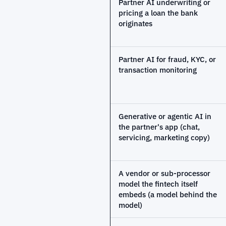
Partner AI underwriting or
pricing a loan the bank
originates
Partner AI for fraud, KYC, or
transaction monitoring
Generative or agentic AI in
the partner's app (chat,
servicing, marketing copy)
A vendor or sub-processor
model the fintech itself
embeds (a model behind the
model)