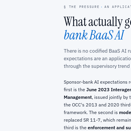
§ THE PRESSURE
·
AN APPLICA
What actually 
bank BaaS AI
There is no codified BaaS AI 
expectations are an applicati
through the supervisory trend
Sponsor-bank AI expectations re
first is the
June 2023 Interagen
Management
, issued jointly b
the OCC's 2013 and 2020 third-
framework. The second is
model
replaced SR 11-7, which remains
third is the
enforcement and su