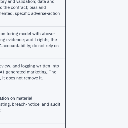
tory and validation; data and
o the contract; bias and
ented, specific adverse-action
monitoring model with above-
ng evidence; audit rights; the
accountability; do not rely on
view, and logging written into
 AI-generated marketing. The
 it does not remove it.
ation on material
sting, breach-notice, and audit
.