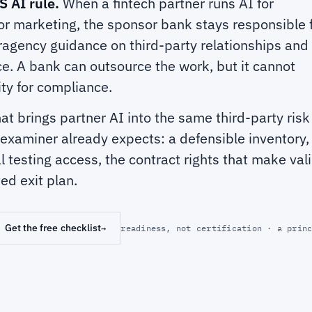
S AI rule.
When a fintech partner runs AI for
or marketing, the sponsor bank stays responsible f
ragency guidance on third-party relationships and
ce. A bank can outsource the work, but it cannot
ity for compliance.
hat brings partner AI into the same third-party ris
xaminer already expects: a defensible inventory, 
eal testing access, the contract rights that make val
ed exit plan.
Get the free checklist
→
readiness, not certification · a prin