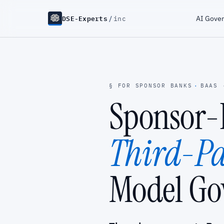
DSE-Experts
/
AI Gove
inc
§ FOR SPONSOR BANKS
·
BAAS 
Sponsor
Third-Pa
Model Go