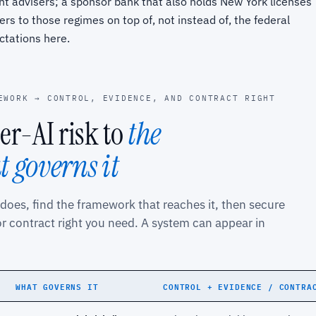
t advisers; a sponsor bank that also holds New York licenses
ers to those regimes on top of, not instead of, the federal
ctations here.
EWORK → CONTROL, EVIDENCE, AND CONTRACT RIGHT
r-AI risk to
the
 governs it
 does, find the framework that reaches it, then secure
or contract right you need. A system can appear in
WHAT GOVERNS IT
CONTROL + EVIDENCE / CONTRA