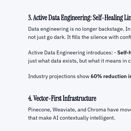
3. Active Data Engineering: Self-Healing Li
Data engineering is no longer backstage. In
not just go dark. It fills the silence with co
Active Data Engineering introduces: -
Self-
just what data exists, but what it means in 
Industry projections show
60% reduction i
4. Vector-First Infrastructure
Pinecone, Weaviate, and Chroma have moved
that make AI contextually intelligent.