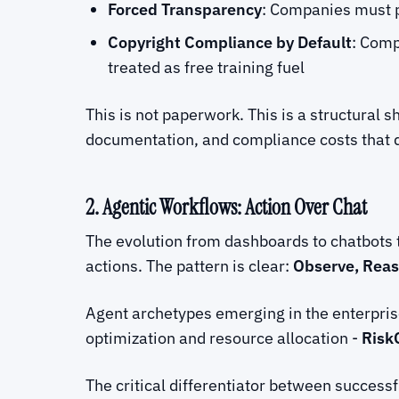
Forced Transparency
: Companies must p
Copyright Compliance by Default
: Comp
treated as free training fuel
This is not paperwork. This is a structural 
documentation, and compliance costs that do 
2. Agentic Workflows: Action Over Chat
The evolution from dashboards to chatbots t
actions. The pattern is clear:
Observe, Reas
Agent archetypes emerging in the enterpris
optimization and resource allocation -
Risk
The critical differentiator between success