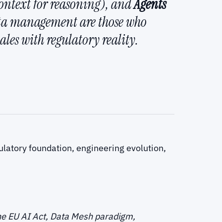
ontext for reasoning), and
Agents
ata management are those who
les with regulatory reality.
the EU AI Act, Data Mesh paradigm,