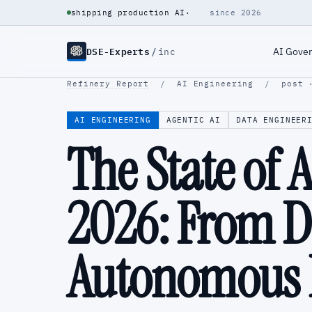
shipping production AI
·
since 2026
DSE-Experts
/
AI Gove
inc
Refinery Report
/
AI Engineering
/
post 
AI ENGINEERING
AGENTIC AI
DATA ENGINEER
The State of 
2026: From Da
Autonomous I