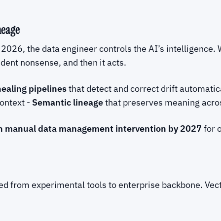
neage
 2026, the data engineer controls the AI’s intelligence.
nfident nonsense, and then it acts.
healing pipelines
that detect and correct drift automatic
context -
Semantic lineage
that preserves meaning acro
n manual data management intervention by 2027
for 
 from experimental tools to enterprise backbone. Vect