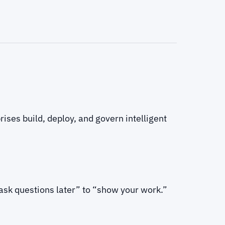
ises build, deploy, and govern intelligent
 ask questions later” to “show your work.”