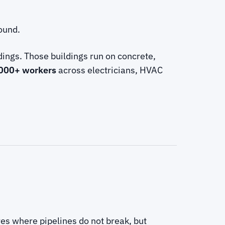
round.
ings. Those buildings run on concrete,
000+ workers
across electricians, HVAC
res where pipelines do not break, but