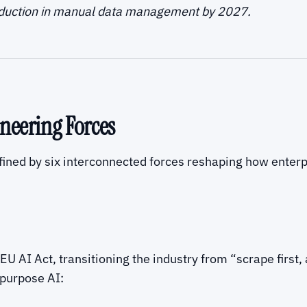
eduction in manual data management by 2027.
neering Forces
ined by six interconnected forces reshaping how enterpr
U AI Act, transitioning the industry from “scrape first,
purpose AI: