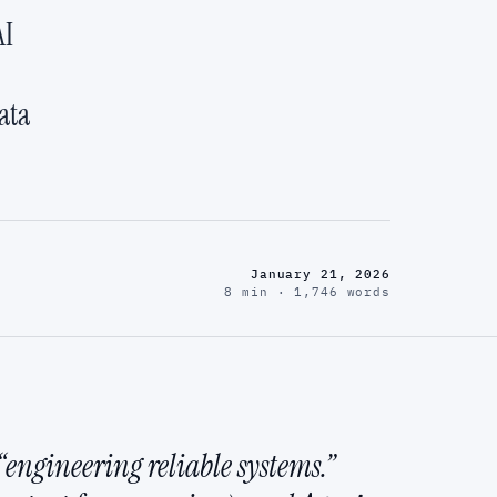
AI
ata
January 21, 2026
8 min · 1,746 words
engineering reliable systems.”