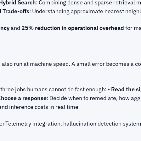
Hybrid Search
: Combining dense and sparse retrieval 
 Trade-offs
: Understanding approximate nearest neighb
ency
and
25% reduction in operational overhead
for ma
s also run at machine speed. A small error becomes a c
s three jobs humans cannot do fast enough: -
Read the si
Choose a response
: Decide when to remediate, how aggr
and inference costs in real time
enTelemetry integration, hallucination detection syste