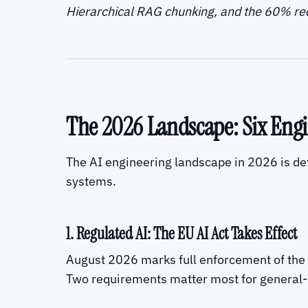
Hierarchical RAG chunking, and the 60% r
The 2026 Landscape: Six Engi
The AI engineering landscape in 2026 is def
systems.
1. Regulated AI: The EU AI Act Takes Effect
August 2026 marks full enforcement of the E
Two requirements matter most for general-