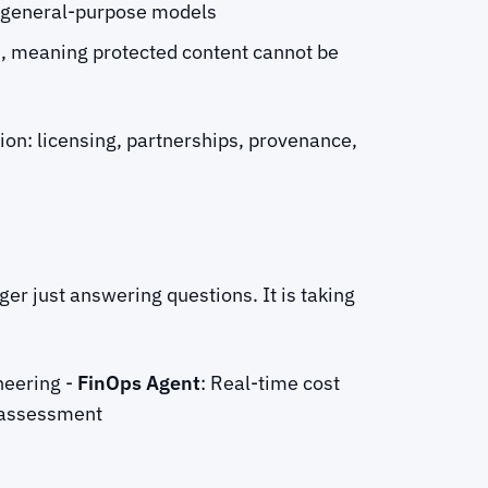
r general-purpose models
s, meaning protected content cannot be
tion: licensing, partnerships, provenance,
er just answering questions. It is taking
neering -
FinOps Agent
: Real-time cost
k assessment