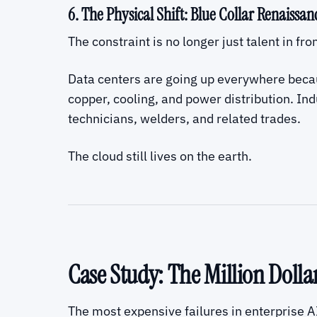
6. The Physical Shift: Blue Collar Renaissan
The constraint is no longer just talent in fro
Data centers are going up everywhere becau
copper, cooling, and power distribution. Ind
technicians, welders, and related trades.
The cloud still lives on the earth.
Case Study: The Million Doll
The most expensive failures in enterprise A