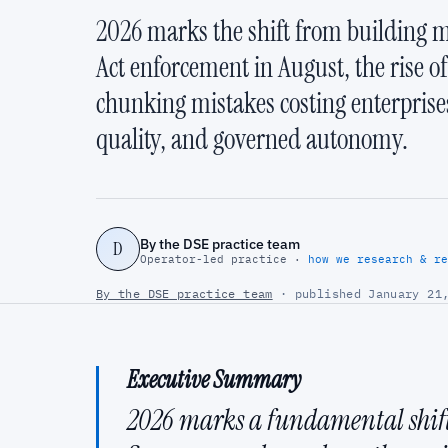
2026 marks the shift from building m
Act enforcement in August, the rise o
chunking mistakes costing enterprise
quality, and governed autonomy.
By the DSE practice team
D
Operator-led practice ·
how we research & re
By the DSE practice team
· published January 21,
Executive Summary
2026 marks a fundamental shift 