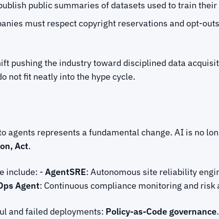
ublish public summaries of datasets used to train thei
anies must respect copyright reservations and opt-out
shift pushing the industry toward disciplined data acquisi
not fit neatly into the hype cycle.
o agents represents a fundamental change. AI is no long
on, Act
.
e include: -
AgentSRE
: Autonomous site reliability engi
Ops Agent
: Continuous compliance monitoring and ris
ful and failed deployments:
Policy-as-Code governance
.