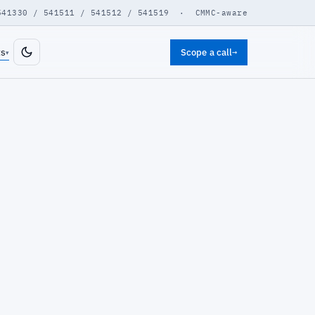
541330 / 541511 / 541512 / 541519 · CMMC-aware
ts
Scope a call
→
▾