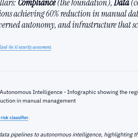
llars:
Compliance
(the foundation),
Data
(c
tions achieving 60% reduction in manual d
overned autonomy, and infrastructure that sca
fixed-fee AI security assessment
.
risk classifier
.
data pipelines to autonomous intelligence, highlighting 