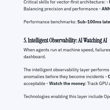
Critical skills for vector-first architecture: -
Balancing precision and performance -
ANN
Performance benchmarks:
Sub-100ms lat
5. Intelligent Observability: AI Watching AI
When agents run at machine speed, failure
dashboard.
The intelligent observability layer perform
anomalies before they become incidents -
acceptable -
Watch the money
: Track GPU 
Technologies enabling this layer include Op