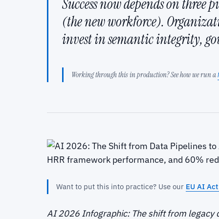
Success now depends on three pi
(the new workforce). Organiza
invest in semantic integrity, g
Working through this in production? See how we run a
Want to put this into practice? Use our
EU AI Act 
AI 2026 Infographic: The shift from legacy 