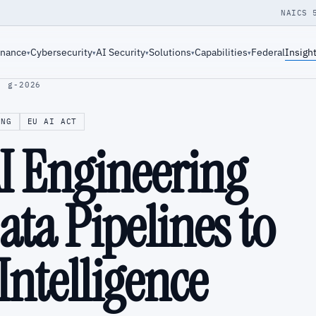
NAICS 
rnance
Cybersecurity
AI Security
Solutions
Capabilities
Federal
Insigh
▾
▾
▾
▾
▾
· g-2026
ING
EU AI ACT
AI Engineering
ta Pipelines to
ntelligence