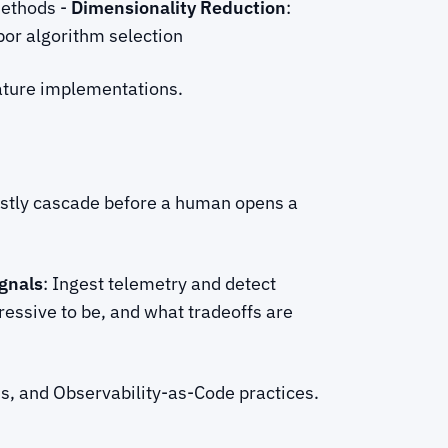
methods -
Dimensionality Reduction
:
or algorithm selection
ture implementations.
ostly cascade before a human opens a
gnals
: Ingest telemetry and detect
essive to be, and what tradeoffs are
ms, and Observability-as-Code practices.