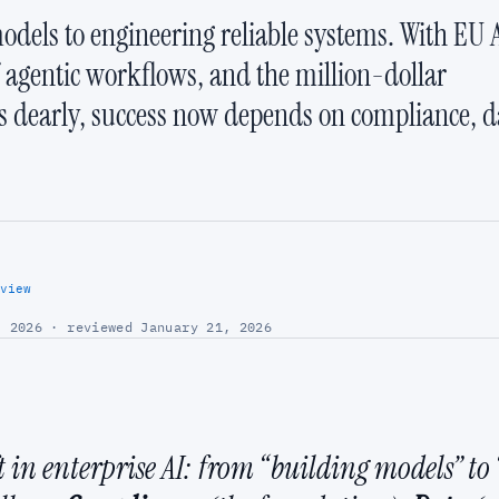
odels to engineering reliable systems. With EU 
f agentic workflows, and the million-dollar
s dearly, success now depends on compliance, d
view
 2026 · reviewed January 21, 2026
in enterprise AI: from “building models” to “