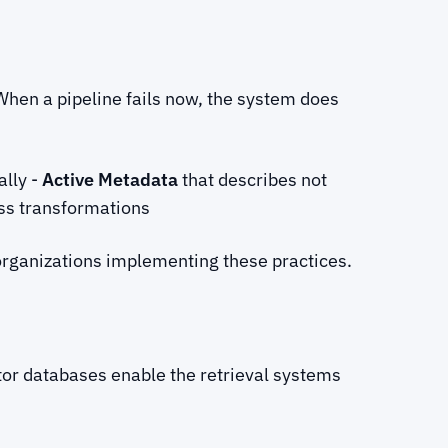
 When a pipeline fails now, the system does
ally -
Active Metadata
that describes not
ss transformations
organizations implementing these practices.
or databases enable the retrieval systems