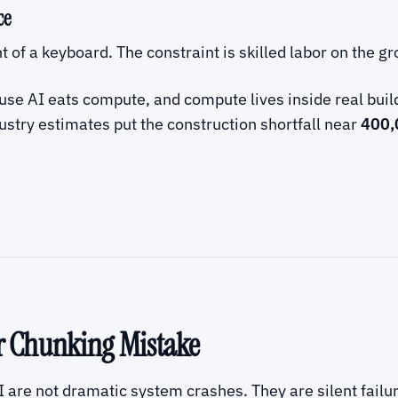
ce
nt of a keyboard. The constraint is skilled labor on the g
se AI eats compute, and compute lives inside real build
ustry estimates put the construction shortfall near
400,
ar Chunking Mistake
I are not dramatic system crashes. They are silent failu