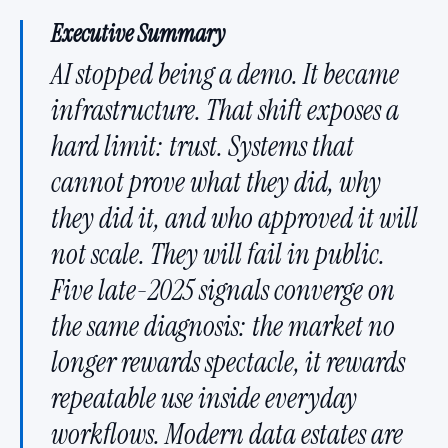
Executive Summary
AI stopped being a demo. It became
infrastructure. That shift exposes a
hard limit: trust. Systems that
cannot prove what they did, why
they did it, and who approved it will
not scale. They will fail in public.
Five late-2025 signals converge on
the same diagnosis: the market no
longer rewards spectacle, it rewards
repeatable use inside everyday
workflows. Modern data estates are