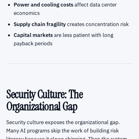
Power and cooling costs
affect data center
economics
Supply chain fragility
creates concentration risk
Capital markets
are less patient with long
payback periods
Security Culture: The
Organizational Gap
Security culture exposes the organizational gap.
Many AI programs skip the work of building risk