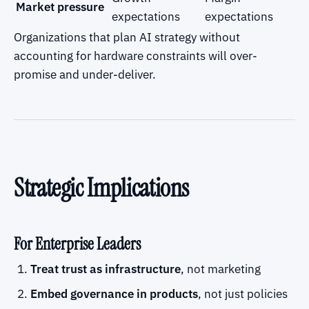
Market pressure
expectations
expectations
Organizations that plan AI strategy without
accounting for hardware constraints will over-
promise and under-deliver.
Strategic Implications
For Enterprise Leaders
Treat trust as infrastructure
, not marketing
Embed governance in products
, not just policies