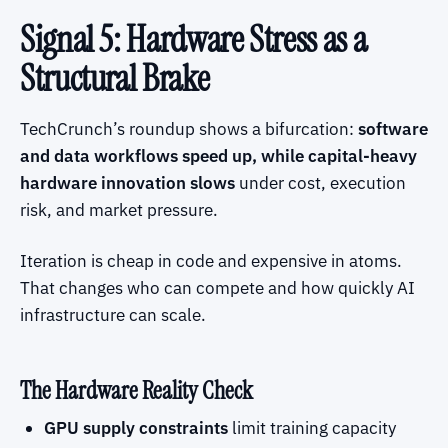
Signal 5: Hardware Stress as a
Structural Brake
TechCrunch’s roundup shows a bifurcation:
software
and data workflows speed up, while capital-heavy
hardware innovation slows
under cost, execution
risk, and market pressure.
Iteration is cheap in code and expensive in atoms.
That changes who can compete and how quickly AI
infrastructure can scale.
The Hardware Reality Check
GPU supply constraints
limit training capacity