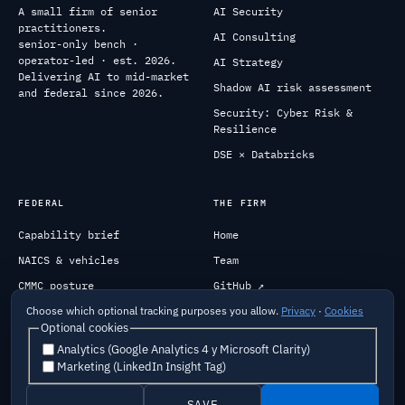
A small firm of senior
AI Security
practitioners.
AI Consulting
senior-only bench ·
operator-led · est. 2026.
AI Strategy
Delivering AI to mid-market
Shadow AI risk assessment
and federal since 2026.
Security: Cyber Risk &
Resilience
DSE × Databricks
FEDERAL
THE FIRM
Capability brief
Home
NAICS & vehicles
Team
CMMC posture
GitHub ↗
Past performance
Engage
Choose which optional tracking purposes you allow.
Privacy
·
Cookies
Optional cookies
Analytics (Google Analytics 4 y Microsoft Clarity)
Marketing (LinkedIn Insight Tag)
Careers
Security
Privacy
Terms
Cookies
Do Not Sell My Info
Responsible AI
Privacy Request
SAVE