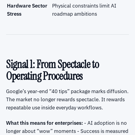
Hardware Sector
Physical constraints limit AI
Stress
roadmap ambitions
Signal 1: From Spectacle to
Operating Procedures
Google’s year-end “40 tips” package marks diffusion.
The market no longer rewards spectacle. It rewards
repeatable use inside everyday workflows.
What this means for enterprises:
- AI adoption is no
longer about “wow” moments - Success is measured