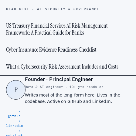
READ NEXT · AI SECURITY & GOVERNANCE
US Treasury Financial Services AI Risk Management
Framework: A Practical Guide for Banks
Cyber Insurance Evidence Readiness Checklist
What a Cybersecurity Risk Assessment Includes and Costs
Founder · Principal Engineer
Data & AI engineer · 10+ yrs hands-on
P
Writes most of the long-form here. Lives in the
codebase. Active on
GitHub
and
LinkedIn
.
↗
github
↗
linkedin
↗
substack