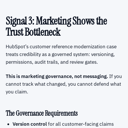
Signal 3: Marketing Shows the
Trust Bottleneck
HubSpot’s customer reference modernization case
treats credibility as a governed system: versioning,
permissions, audit trails, and review gates.
This is marketing governance, not messaging.
If you
cannot track what changed, you cannot defend what
you claim.
The Governance Requirements
Version control
for all customer-facing claims