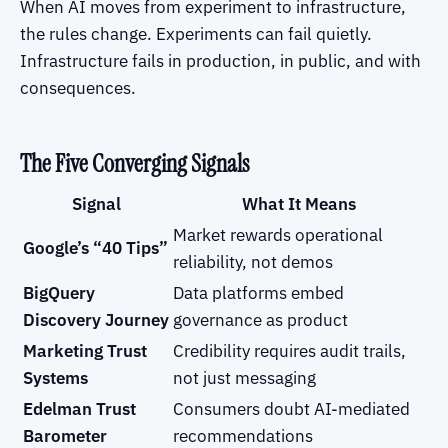
When AI moves from experiment to infrastructure,
the rules change. Experiments can fail quietly.
Infrastructure fails in production, in public, and with
consequences.
The Five Converging Signals
Signal
What It Means
Market rewards operational
Google’s “40 Tips”
reliability, not demos
BigQuery
Data platforms embed
Discovery Journey
governance as product
Marketing Trust
Credibility requires audit trails,
Systems
not just messaging
Edelman Trust
Consumers doubt AI-mediated
Barometer
recommendations