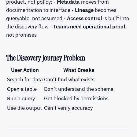
product, not policy: -
Metadata
moves from
documentation to interface -
Lineage
becomes
queryable, not assumed -
Access control
is built into
the discovery flow -
Teams need operational proof
,
not promises
The Discovery Journey Problem
User Action
What Breaks
Search for data
Can’t find what exists
Open a table
Don’t understand the schema
Run a query
Get blocked by permissions
Use the output
Can’t verify accuracy