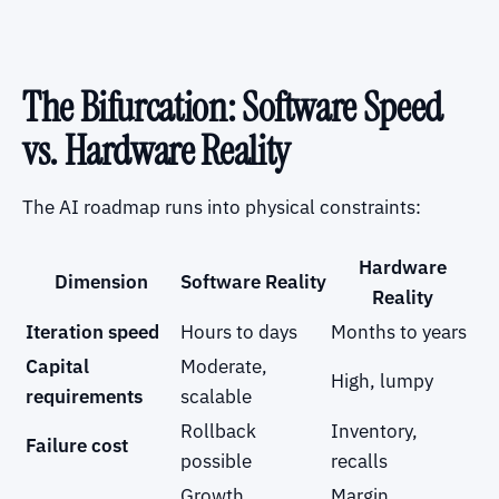
The Bifurcation: Software Speed
vs. Hardware Reality
The AI roadmap runs into physical constraints:
Hardware
Dimension
Software Reality
Reality
Iteration speed
Hours to days
Months to years
Capital
Moderate,
High, lumpy
requirements
scalable
Rollback
Inventory,
Failure cost
possible
recalls
Growth
Margin