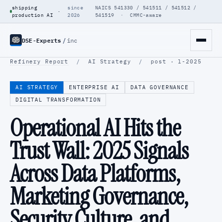
shipping
since
NAICS 541330 / 541511 / 541512 /
·
production AI
2026
541519 · CMMC-aware
DSE-Experts
/
inc
Refinery Report
/
AI Strategy
/
post · l-2025
AI STRATEGY
ENTERPRISE AI
DATA GOVERNANCE
DIGITAL TRANSFORMATION
Operational AI Hits the
Trust Wall: 2025 Signals
Across Data Platforms,
Marketing Governance,
Security Culture, and