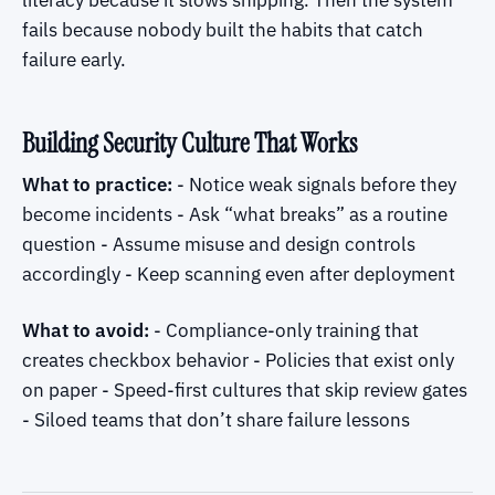
literacy because it slows shipping. Then the system
fails because nobody built the habits that catch
failure early.
Building Security Culture That Works
What to practice:
- Notice weak signals before they
become incidents - Ask “what breaks” as a routine
question - Assume misuse and design controls
accordingly - Keep scanning even after deployment
What to avoid:
- Compliance-only training that
creates checkbox behavior - Policies that exist only
on paper - Speed-first cultures that skip review gates
- Siloed teams that don’t share failure lessons