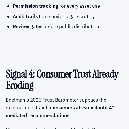
Permission tracking
for every asset use
Audit trails
that survive legal scrutiny
Review gates
before public distribution
Signal 4: Consumer Trust Already
Eroding
Edelman’s 2025 Trust Barometer supplies the
external constraint:
consumers already doubt AI-
mediated recommendations
.