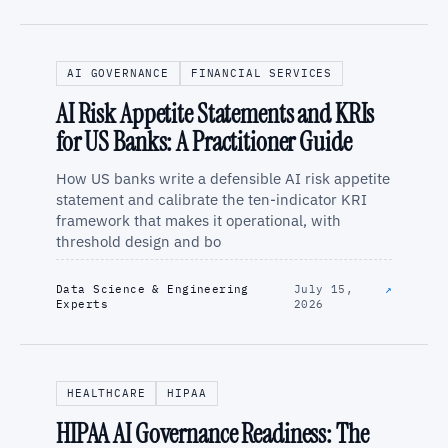
AI GOVERNANCE
FINANCIAL SERVICES
AI Risk Appetite Statements and KRIs
for US Banks: A Practitioner Guide
How US banks write a defensible AI risk appetite
statement and calibrate the ten-indicator KRI
framework that makes it operational, with
threshold design and bo
Data Science & Engineering
July 15,
↗
Experts
2026
HEALTHCARE
HIPAA
HIPAA AI Governance Readiness: The