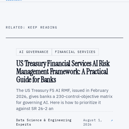
RELATED: KEEP READING
AI GOVERNANCE
FINANCIAL SERVICES
US Treasury Financial Services AI Risk
Management Framework: A Practical
Guide for Banks
The US Treasury FS AI RMF, issued in February
2026, gives banks a 230-control-objective matrix
for governing AI. Here is how to prioritize it
against SR 26-2 an
Data Science & Engineering
August 1,
↗
Experts
2026