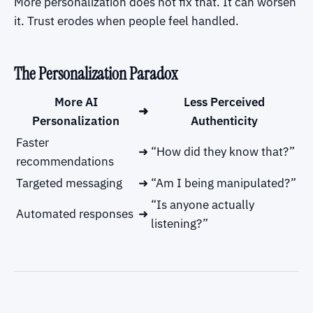
More personalization does not fix that. It can worsen
it. Trust erodes when people feel handled.
The Personalization Paradox
More AI
Less Perceived
➜
Personalization
Authenticity
Faster
➜
“How did they know that?”
recommendations
Targeted messaging
➜
“Am I being manipulated?”
“Is anyone actually
Automated responses
➜
listening?”