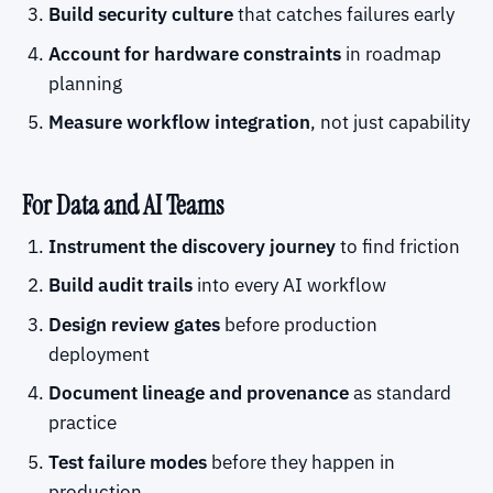
Build security culture
that catches failures early
Account for hardware constraints
in roadmap
planning
Measure workflow integration
, not just capability
For Data and AI Teams
Instrument the discovery journey
to find friction
Build audit trails
into every AI workflow
Design review gates
before production
deployment
Document lineage and provenance
as standard
practice
Test failure modes
before they happen in
production