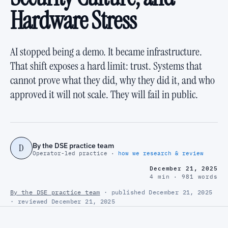
Hardware Stress
AI stopped being a demo. It became infrastructure.
That shift exposes a hard limit: trust. Systems that
cannot prove what they did, why they did it, and who
approved it will not scale. They will fail in public.
By the DSE practice team
D
Operator-led practice ·
how we research & review
December 21, 2025
4 min · 981 words
By the DSE practice team
· published December 21, 2025
· reviewed December 21, 2025