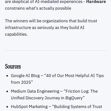
are skeptical of AI-mediated experiences -
Hardware
constrains what’s actually possible
The winners will be organizations that build trust
infrastructure as seriously as they build AI
capabilities.
Sources
Google AI Blog – “40 of Our Most Helpful AI Tips
from 2025”
Medium Data Engineering – “Friction Log: The
Unified Discovery Journey in BigQuery”
HubSpot Marketing – “Building Systems of Trust