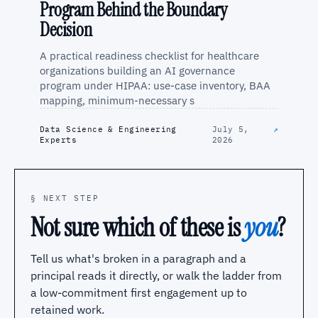
Program Behind the Boundary
Decision
A practical readiness checklist for healthcare
organizations building an AI governance
program under HIPAA: use-case inventory, BAA
mapping, minimum-necessary s
Data Science & Engineering
July 5,
↗
Experts
2026
§ NEXT STEP
Not sure which of these is
you
?
Tell us what's broken in a paragraph and a
principal reads it directly, or walk the ladder from
a low-commitment first engagement up to
retained work.