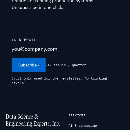
realities of running production systems.
Unsubscribe in one click.
YOUR EMAIL
Subscribe
→
~12 issues / quarter
Email only used for the newsletter. No tracking
pixels.
Data Science &
SERVICES
Engineering Experts, Inc.
AI Engineering