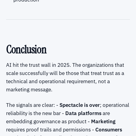
Conclusion
AI hit the trust wall in 2025. The organizations that
scale successfully will be those that treat trust as a
technical and operational requirement, not a
marketing message.
The signals are clear: -
Spectacle is over
; operational
reliability is the new bar -
Data platforms
are
embedding governance as product -
Marketing
requires proof trails and permissions -
Consumers