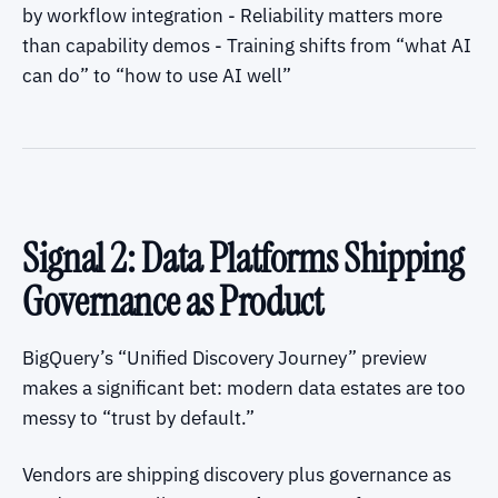
by workflow integration - Reliability matters more
than capability demos - Training shifts from “what AI
can do” to “how to use AI well”
Signal 2: Data Platforms Shipping
Governance as Product
BigQuery’s “Unified Discovery Journey” preview
makes a significant bet: modern data estates are too
messy to “trust by default.”
Vendors are shipping discovery plus governance as