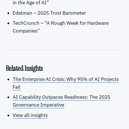
in the Age of AI”
Edelman – 2025 Trust Barometer
TechCrunch – “A Rough Week for Hardware
Companies”
Related Insights
The Enterprise AI Crisis: Why 95% of AI Projects
Fail
AI Capability Outpaces Readiness: The 2025
Governance Imperative
View all insights