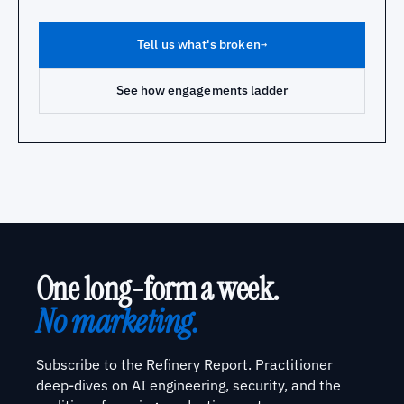
Tell us what's broken
→
See how engagements ladder
One long-form a week.
No marketing.
Subscribe to the Refinery Report. Practitioner
deep-dives on AI engineering, security, and the