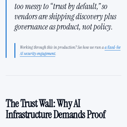
too messy to “trust by default,” so
vendors are shipping discovery plus
governance as product, not policy.
Working through this in production? See how we run a
a fixed-fee
AI security engagement
.
The Trust Wall: Why AI
Infrastructure Demands Proof