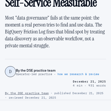
Self-Service Measurable
Most "data governance" fails at the same point: the
moment a real person tries to find and use data. The
BigQuery Friction Log fixes that blind spot by treating
data discovery as an observable workflow, not a
private mental struggle.
By the DSE practice team
D
Operator-led practice ·
how we research & review
December 21, 2025
4 min · 931 words
By the DSE practice team
· published December 21, 2025
· reviewed December 21, 2025