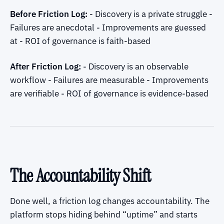
Before Friction Log:
- Discovery is a private struggle -
Failures are anecdotal - Improvements are guessed
at - ROI of governance is faith-based
After Friction Log:
- Discovery is an observable
workflow - Failures are measurable - Improvements
are verifiable - ROI of governance is evidence-based
The Accountability Shift
Done well, a friction log changes accountability. The
platform stops hiding behind “uptime” and starts