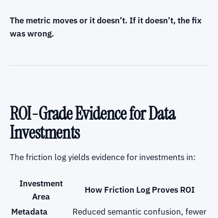
The metric moves or it doesn’t. If it doesn’t, the fix
was wrong.
ROI-Grade Evidence for Data
Investments
The friction log yields evidence for investments in:
Investment
How Friction Log Proves ROI
Area
Metadata
Reduced semantic confusion, fewer