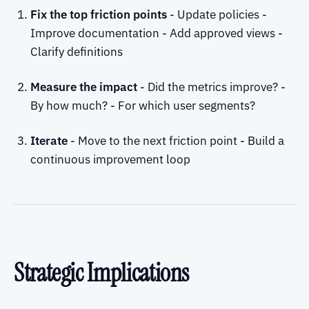
Fix the top friction points
- Update policies -
Improve documentation - Add approved views -
Clarify definitions
Measure the impact
- Did the metrics improve? -
By how much? - For which user segments?
Iterate
- Move to the next friction point - Build a
continuous improvement loop
Strategic Implications