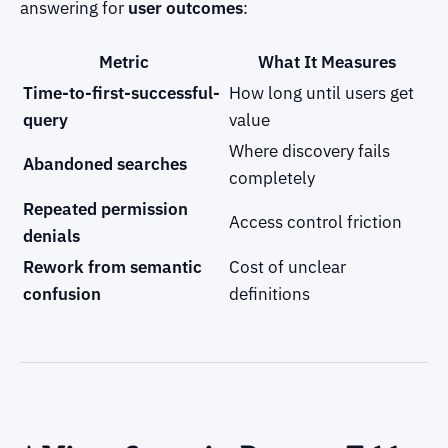
answering for
user outcomes
:
Metric
What It Measures
Time-to-first-successful-
How long until users get
query
value
Where discovery fails
Abandoned searches
completely
Repeated permission
Access control friction
denials
Rework from semantic
Cost of unclear
confusion
definitions