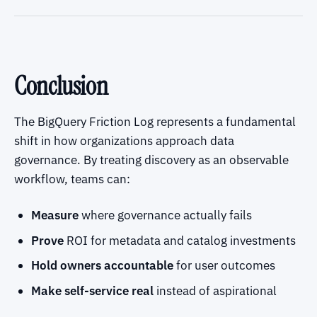
Conclusion
The BigQuery Friction Log represents a fundamental
shift in how organizations approach data
governance. By treating discovery as an observable
workflow, teams can:
Measure
where governance actually fails
Prove
ROI for metadata and catalog investments
Hold owners accountable
for user outcomes
Make self-service real
instead of aspirational