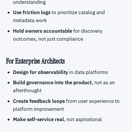
understanding
Use friction logs
to prioritize catalog and
metadata work
Hold owners accountable
for discovery
outcomes, not just compliance
For Enterprise Architects
Design for observability
in data platforms
Build governance into the product
, not as an
afterthought
Create feedback loops
from user experience to
platform improvement
Make self-service real
, not aspirational