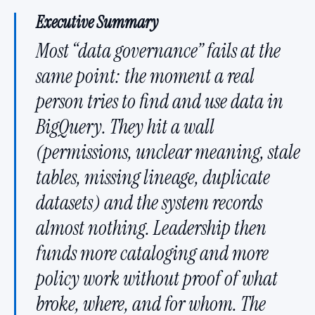
Executive Summary
Most “data governance” fails at the
same point: the moment a real
person tries to find and use data in
BigQuery. They hit a wall
(permissions, unclear meaning, stale
tables, missing lineage, duplicate
datasets) and the system records
almost nothing. Leadership then
funds more cataloging and more
policy work without proof of what
broke, where, and for whom. The