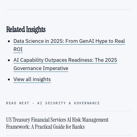
Related Insights
Data Science in 2025: From GenAI Hype to Real
ROI
AI Capability Outpaces Readiness: The 2025
Governance Imperative
View all insights
READ NEXT · AI SECURITY & GOVERNANCE
US Treasury Financial Services AI Risk Management
Framework: A Practical Guide for Banks