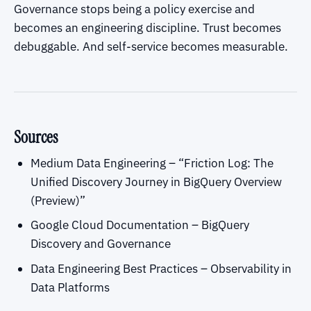
Governance stops being a policy exercise and
becomes an engineering discipline. Trust becomes
debuggable. And self-service becomes measurable.
Sources
Medium Data Engineering – “Friction Log: The
Unified Discovery Journey in BigQuery Overview
(Preview)”
Google Cloud Documentation – BigQuery
Discovery and Governance
Data Engineering Best Practices – Observability in
Data Platforms