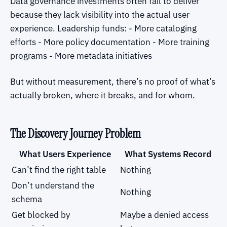
Data governance investments often fail to deliver
because they lack visibility into the actual user
experience. Leadership funds: - More cataloging
efforts - More policy documentation - More training
programs - More metadata initiatives
But without measurement, there’s no proof of what’s
actually broken, where it breaks, and for whom.
The Discovery Journey Problem
What Users Experience
What Systems Record
Can’t find the right table
Nothing
Don’t understand the
Nothing
schema
Get blocked by
Maybe a denied access