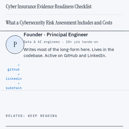
Cyber Insurance Evidence Readiness Checklist
What a Cybersecurity Risk Assessment Includes and Costs
Founder · Principal Engineer
Data & AI engineer · 10+ yrs hands-on
P
Writes most of the long-form here. Lives in the
codebase. Active on
GitHub
and
LinkedIn
.
↗
github
↗
linkedin
↗
substack
RELATED: KEEP READING