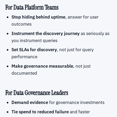
For Data Platform Teams
Stop hiding behind uptime
, answer for user
outcomes
Instrument the discovery journey
as seriously as
you instrument queries
Set SLAs for discovery
, not just for query
performance
Make governance measurable
, not just
documented
For Data Governance Leaders
Demand evidence
for governance investments
Tie spend to reduced failure
and faster