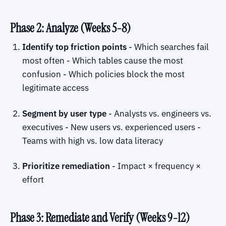
Phase 2: Analyze (Weeks 5-8)
Identify top friction points
- Which searches fail
most often - Which tables cause the most
confusion - Which policies block the most
legitimate access
Segment by user type
- Analysts vs. engineers vs.
executives - New users vs. experienced users -
Teams with high vs. low data literacy
Prioritize remediation
- Impact × frequency ×
effort
Phase 3: Remediate and Verify (Weeks 9-12)