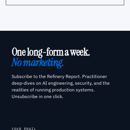
One long-form a week.
No marketing.
Subscribe to the Refinery Report. Practitioner
deep-dives on AI engineering, security, and the
realities of running production systems.
Unsubscribe in one click.
YOUR EMAIL