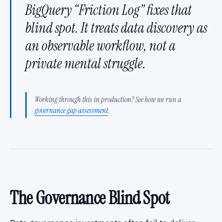
BigQuery “Friction Log” fixes that
blind spot. It treats data discovery as
an observable workflow, not a
private mental struggle.
Working through this in production? See how we run a
governance gap assessment
.
The Governance Blind Spot