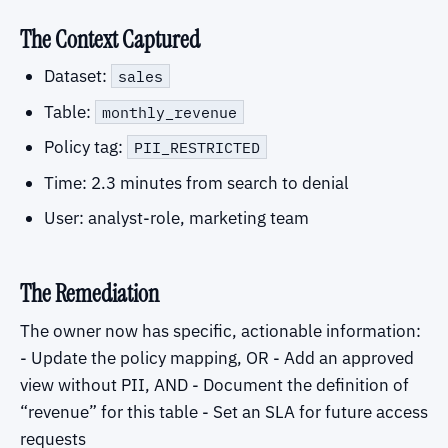
The Context Captured
Dataset:
sales
Table:
monthly_revenue
Policy tag:
PII_RESTRICTED
Time: 2.3 minutes from search to denial
User: analyst-role, marketing team
The Remediation
The owner now has specific, actionable information:
- Update the policy mapping, OR - Add an approved
view without PII, AND - Document the definition of
“revenue” for this table - Set an SLA for future access
requests