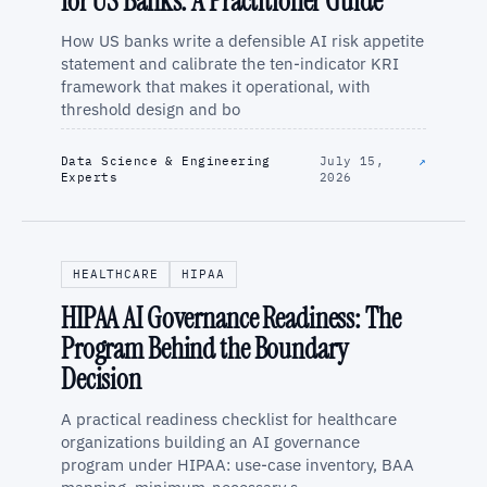
for US Banks: A Practitioner Guide
How US banks write a defensible AI risk appetite
statement and calibrate the ten-indicator KRI
framework that makes it operational, with
threshold design and bo
Data Science & Engineering
July 15,
↗
Experts
2026
HEALTHCARE
HIPAA
HIPAA AI Governance Readiness: The
Program Behind the Boundary
Decision
A practical readiness checklist for healthcare
organizations building an AI governance
program under HIPAA: use-case inventory, BAA