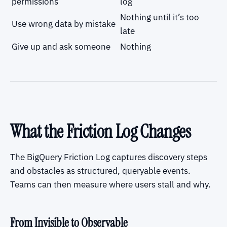
permissions
log
Nothing until it’s too
Use wrong data by mistake
late
Give up and ask someone
Nothing
What the Friction Log Changes
The BigQuery Friction Log captures discovery steps
and obstacles as structured, queryable events.
Teams can then measure where users stall and why.
From Invisible to Observable