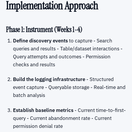
Implementation Approach
Phase 1: Instrument (Weeks 1-4)
Define discovery events
to capture - Search
queries and results - Table/dataset interactions -
Query attempts and outcomes - Permission
checks and results
Build the logging infrastructure
- Structured
event capture - Queryable storage - Real-time and
batch analysis
Establish baseline metrics
- Current time-to-first-
query - Current abandonment rate - Current
permission denial rate