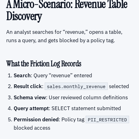
A Micro-Scenario: Revenue Table
Discovery
An analyst searches for “revenue,” opens a table,
runs a query, and gets blocked by a policy tag.
What the Friction Log Records
Search
: Query “revenue” entered
Result click
:
selected
sales.monthly_revenue
Schema view
: User reviewed column definitions
Query attempt
: SELECT statement submitted
Permission denied
: Policy tag
PII_RESTRICTED
blocked access