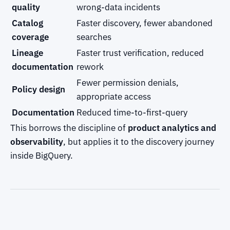
quality
wrong-data incidents
Catalog
Faster discovery, fewer abandoned
coverage
searches
Lineage
Faster trust verification, reduced
documentation
rework
Fewer permission denials,
Policy design
appropriate access
Documentation
Reduced time-to-first-query
This borrows the discipline of
product analytics and
observability
, but applies it to the discovery journey
inside BigQuery.