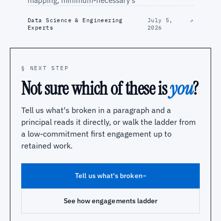
mapping, minimum-necessary s
Data Science & Engineering
July 5,
↗
Experts
2026
§ NEXT STEP
Not sure which of these is
you
?
Tell us what's broken in a paragraph and a
principal reads it directly, or walk the ladder from
a low-commitment first engagement up to
retained work.
Tell us what's broken
→
See how engagements ladder