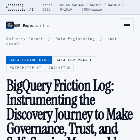
shipping
since
NAICS 541330 / 541511 / 541512 /
·
production AI
2026
541519 · CMMC-aware
DSE-Experts
/
inc
Refinery Report
/
Data Engineering
/
post ·
urable
DATA ENGINEERING
DATA GOVERNANCE
ENTERPRISE AI
ANALYTICS
BigQuery Friction Log:
Instrumenting the
Discovery Journey to Make
Governance, Trust, and