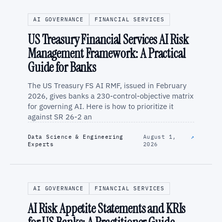
AI GOVERNANCE
FINANCIAL SERVICES
US Treasury Financial Services AI Risk
Management Framework: A Practical
Guide for Banks
The US Treasury FS AI RMF, issued in February
2026, gives banks a 230-control-objective matrix
for governing AI. Here is how to prioritize it
against SR 26-2 an
Data Science & Engineering
August 1,
↗
Experts
2026
AI GOVERNANCE
FINANCIAL SERVICES
AI Risk Appetite Statements and KRIs