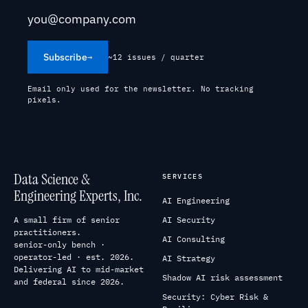
Subscribe
→
~12 issues / quarter
Email only used for the newsletter. No tracking
pixels.
Data Science &
SERVICES
Engineering Experts, Inc.
AI Engineering
A small firm of senior
AI Security
practitioners.
AI Consulting
senior-only bench ·
operator-led · est. 2026.
AI Strategy
Delivering AI to mid-market
Shadow AI risk assessment
and federal since 2026.
Security: Cyber Risk &