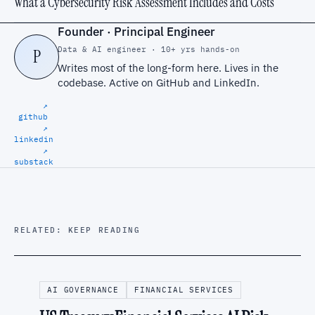
What a Cybersecurity Risk Assessment Includes and Costs
Founder · Principal Engineer
Data & AI engineer · 10+ yrs hands-on
P
Writes most of the long-form here. Lives in the
codebase. Active on
GitHub
and
LinkedIn
.
↗
github
↗
linkedin
↗
substack
RELATED: KEEP READING
AI GOVERNANCE
FINANCIAL SERVICES