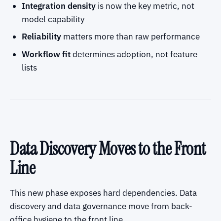
Integration density
is now the key metric, not
model capability
Reliability
matters more than raw performance
Workflow fit
determines adoption, not feature
lists
Data Discovery Moves to the Front
Line
This new phase exposes hard dependencies. Data
discovery and data governance move from back-
office hygiene to the front line.