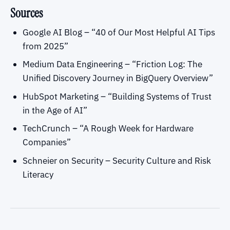
Sources
Google AI Blog – “40 of Our Most Helpful AI Tips
from 2025”
Medium Data Engineering – “Friction Log: The
Unified Discovery Journey in BigQuery Overview”
HubSpot Marketing – “Building Systems of Trust
in the Age of AI”
TechCrunch – “A Rough Week for Hardware
Companies”
Schneier on Security – Security Culture and Risk
Literacy