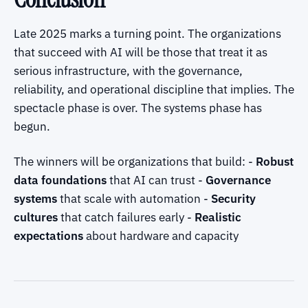
Late 2025 marks a turning point. The organizations
that succeed with AI will be those that treat it as
serious infrastructure, with the governance,
reliability, and operational discipline that implies. The
spectacle phase is over. The systems phase has
begun.
The winners will be organizations that build: -
Robust
data foundations
that AI can trust -
Governance
systems
that scale with automation -
Security
cultures
that catch failures early -
Realistic
expectations
about hardware and capacity