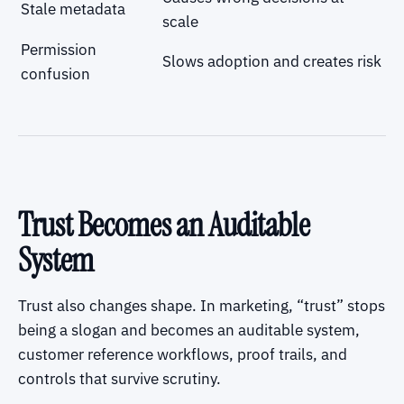
Stale metadata
scale
Permission
Slows adoption and creates risk
confusion
Trust Becomes an Auditable
System
Trust also changes shape. In marketing, “trust” stops
being a slogan and becomes an auditable system,
customer reference workflows, proof trails, and
controls that survive scrutiny.