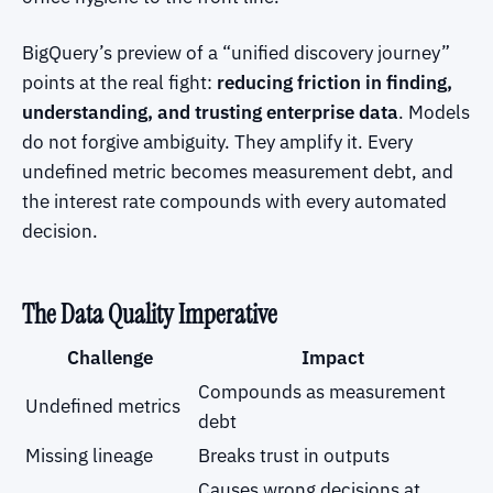
BigQuery’s preview of a “unified discovery journey”
points at the real fight:
reducing friction in finding,
understanding, and trusting enterprise data
. Models
do not forgive ambiguity. They amplify it. Every
undefined metric becomes measurement debt, and
the interest rate compounds with every automated
decision.
The Data Quality Imperative
Challenge
Impact
Compounds as measurement
Undefined metrics
debt
Missing lineage
Breaks trust in outputs
Causes wrong decisions at