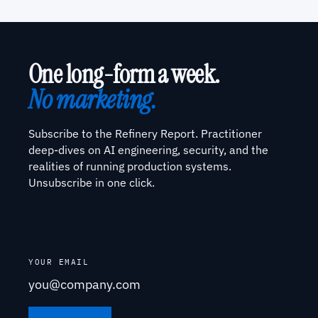
One long-form a week.
No marketing.
Subscribe to the Refinery Report. Practitioner
deep-dives on AI engineering, security, and the
realities of running production systems.
Unsubscribe in one click.
YOUR EMAIL