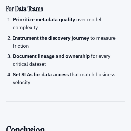
For Data Teams
Prioritize metadata quality
over model
complexity
Instrument the discovery journey
to measure
friction
Document lineage and ownership
for every
critical dataset
Set SLAs for data access
that match business
velocity
Conclusion