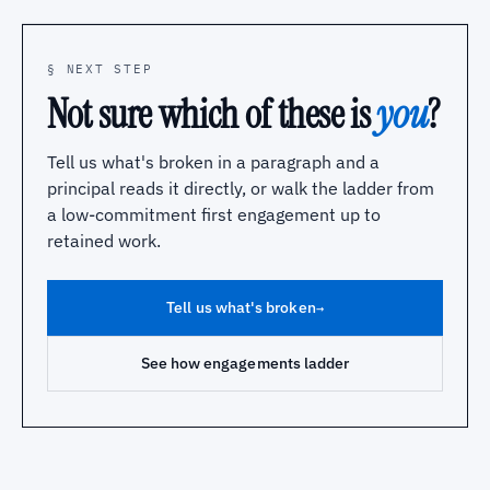
§ NEXT STEP
Not sure which of these is
you
?
Tell us what's broken in a paragraph and a
principal reads it directly, or walk the ladder from
a low-commitment first engagement up to
retained work.
Tell us what's broken
→
See how engagements ladder