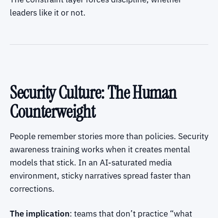
leaders like it or not.
Security Culture: The Human
Counterweight
People remember stories more than policies. Security
awareness training works when it creates mental
models that stick. In an AI-saturated media
environment, sticky narratives spread faster than
corrections.
The implication
: teams that don’t practice “what