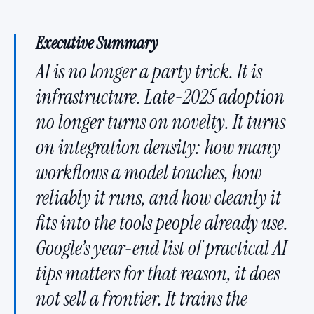
Executive Summary
AI is no longer a party trick. It is
infrastructure. Late-2025 adoption
no longer turns on novelty. It turns
on integration density: how many
workflows a model touches, how
reliably it runs, and how cleanly it
fits into the tools people already use.
Google’s year-end list of practical AI
tips matters for that reason, it does
not sell a frontier. It trains the