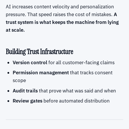
AI increases content velocity and personalization
pressure. That speed raises the cost of mistakes.
A
trust system is what keeps the machine from lying
at scale.
Building Trust Infrastructure
Version control
for all customer-facing claims
Permission management
that tracks consent
scope
Audit trails
that prove what was said and when
Review gates
before automated distribution