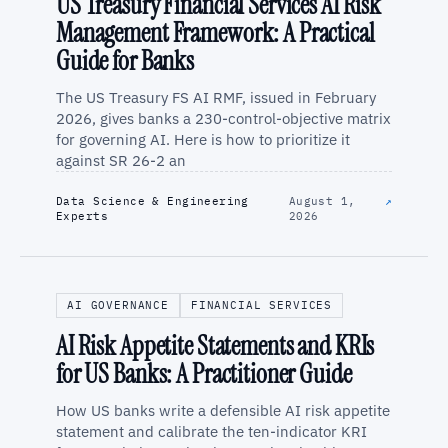
US Treasury Financial Services AI Risk
Management Framework: A Practical
Guide for Banks
The US Treasury FS AI RMF, issued in February
2026, gives banks a 230-control-objective matrix
for governing AI. Here is how to prioritize it
against SR 26-2 an
Data Science & Engineering
August 1,
↗
Experts
2026
AI GOVERNANCE
FINANCIAL SERVICES
AI Risk Appetite Statements and KRIs
for US Banks: A Practitioner Guide
How US banks write a defensible AI risk appetite
statement and calibrate the ten-indicator KRI