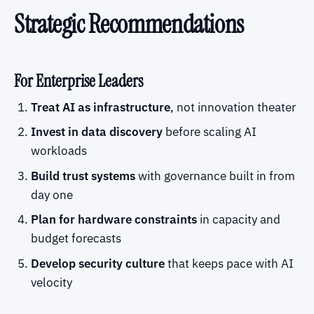
Strategic Recommendations
For Enterprise Leaders
Treat AI as infrastructure
, not innovation theater
Invest in data discovery
before scaling AI
workloads
Build trust systems
with governance built in from
day one
Plan for hardware constraints
in capacity and
budget forecasts
Develop security culture
that keeps pace with AI
velocity