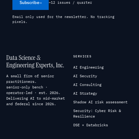
Subscribe
→
~12 issues / quarter
Email only used for the newsletter. No tracking
pixels.
Data Science &
SERVICES
Engineering Experts, Inc.
AI Engineering
A small firm of senior
AI Security
practitioners.
AI Consulting
senior-only bench ·
operator-led · est. 2026.
AI Strategy
Delivering AI to mid-market
Shadow AI risk assessment
and federal since 2026.
Security: Cyber Risk &
Resilience
DSE × Databricks