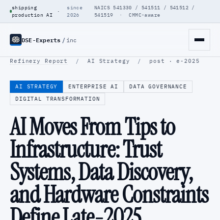
shipping
since
NAICS 541330 / 541511 / 541512 /
·
production AI
2026
541519 · CMMC-aware
DSE-Experts
/
inc
Refinery Report
/
AI Strategy
/
post · e-2025
AI STRATEGY
ENTERPRISE AI
DATA GOVERNANCE
DIGITAL TRANSFORMATION
AI Moves From Tips to
Infrastructure: Trust
Systems, Data Discovery,
and Hardware Constraints
Define Late-2025