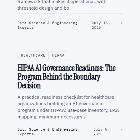
framework that makes it operational, with
threshold design and bo
Data Science & Engineering
July 15,
↗
Experts
2026
HEALTHCARE
HIPAA
HIPAA AI Governance Readiness: The
Program Behind the Boundary
Decision
A practical readiness checklist for healthcare
organizations building an AI governance
program under HIPAA: use-case inventory, BAA
mapping, minimum-necessary s
Data Science & Engineering
July 5,
↗
Experts
2026