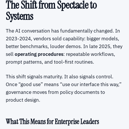
The Shift from Spectacle to
Systems
The AI conversation has fundamentally changed. In
2023-2024, vendors sold capability: bigger models,
better benchmarks, louder demos. In late 2025, they
sell
operating procedures
: repeatable workflows,
prompt patterns, and tool-first routines.
This shift signals maturity. It also signals control.
Once “good use” means “use our interface this way,”
governance moves from policy documents to
product design.
What This Means for Enterprise Leaders