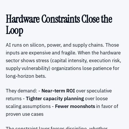
Hardware Constraints Close the
Loop
AI runs on silicon, power, and supply chains. Those
inputs are expensive and fragile. When the hardware
sector shows stress (capital intensity, execution risk,
supply vulnerability) organizations lose patience for
long-horizon bets.
They demand: -
Near-term ROI
over speculative
returns -
Tighter capacity planning
over loose
scaling assumptions -
Fewer moonshots
in favor of
proven use cases
The constraint layer forces discipline, whether