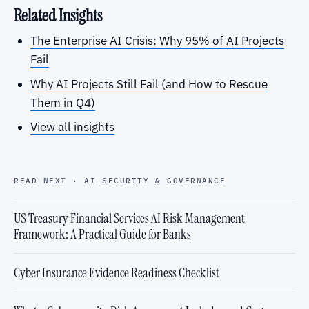
Related Insights
The Enterprise AI Crisis: Why 95% of AI Projects
Fail
Why AI Projects Still Fail (and How to Rescue
Them in Q4)
View all insights
READ NEXT · AI SECURITY & GOVERNANCE
US Treasury Financial Services AI Risk Management
Framework: A Practical Guide for Banks
Cyber Insurance Evidence Readiness Checklist