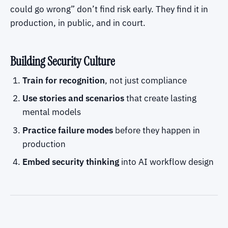
could go wrong” don’t find risk early. They find it in
production, in public, and in court.
Building Security Culture
Train for recognition
, not just compliance
Use stories and scenarios
that create lasting
mental models
Practice failure modes
before they happen in
production
Embed security thinking
into AI workflow design