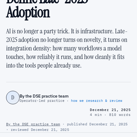
Adoption
AI is no longer a party trick. It is infrastructure. Late-
2025 adoption no longer turns on novelty, it turns on
integration density: how many workflows a model
touches, how reliably it runs, and how cleanly it fits
into the tools people already use.
By the DSE practice team
D
Operator-led practice ·
how we research & review
December 21, 2025
4 min · 810 words
By the DSE practice team
· published December 21, 2025
· reviewed December 21, 2025