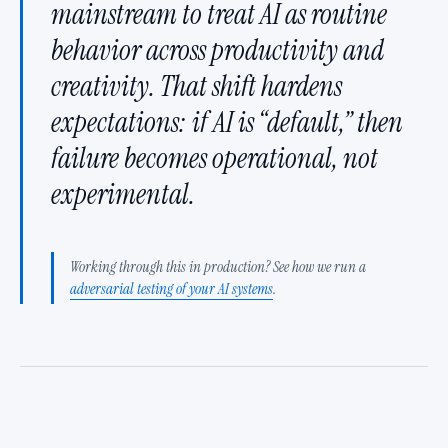
mainstream to treat AI as routine
behavior across productivity and
creativity. That shift hardens
expectations: if AI is “default,” then
failure becomes operational, not
experimental.
Working through this in production? See how we run a
adversarial testing of your AI systems
.